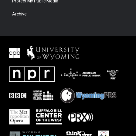
Protect My Public Media
Archive