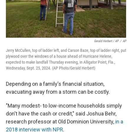
Gerald Herbert / AP
/
AP
Jerry McCullen, top of ladder left, and Carson Baze, top of ladder right, put
plywood over the windows of a house ahead of Hurricane Helene,
expected to make landfall Thursday evening, in Alligator Point, Fla.,
Wednesday, Sept. 25, 2024. (AP Photo/Gerald Herbert)
Depending on a family's financial situation,
evacuating away from a storm can be costly.
"Many modest- to low-income households simply
don't have the cash or credit," said Joshua Behr,
research professor at Old Dominion University,
in a
2018 interview with NPR
.