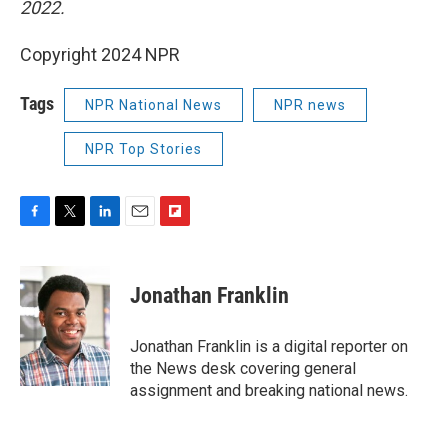
2022.
Copyright 2024 NPR
Tags
NPR National News
NPR news
NPR Top Stories
F
T
L
E
F
a
w
i
m
l
c
i
n
a
i
e
t
k
i
p
Jonathan Franklin
b
t
e
l
b
o
e
d
o
o
r
I
a
Jonathan Franklin is a digital reporter on
k
n
r
the News desk covering general
d
assignment and breaking national news.