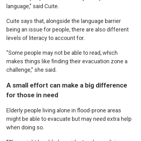
language," said Cuite.
Cuite says that, alongside the language barrier
being an issue for people, there are also different
levels of literacy to account for.
"Some people may not be able to read, which
makes things like finding their evacuation zone a
challenge," she said.
A small effort can make a big difference
for those in need
Elderly people living alone in flood-prone areas
might be able to evacuate but may need extra help
when doing so.