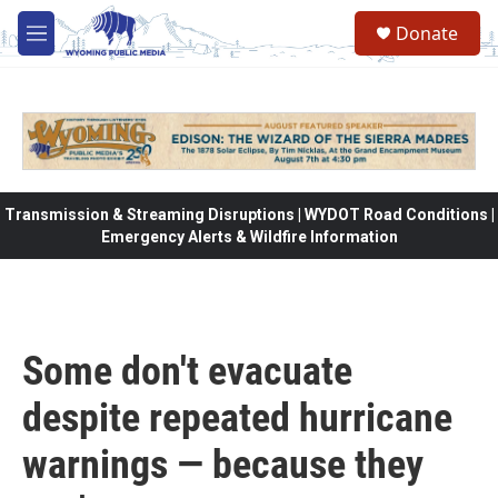
Skip to main content
Donate
M
e
n
u
Transmission & Streaming Disruptions | WYDOT Road Conditions |
Emergency Alerts & Wildfire Information
Some don't evacuate
despite repeated hurricane
warnings — because they