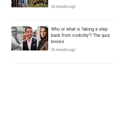
56 minutes ago
Who or what is 'taking a step
back from visibility'? The quiz
knows
56 minutes ago