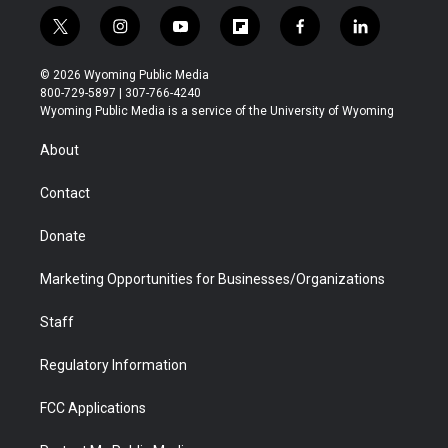
t
i
y
f
f
l
w
n
o
l
a
i
i
s
u
i
c
n
© 2026 Wyoming Public Media
t
t
t
p
e
k
800-729-5897 | 307-766-4240
t
a
u
b
b
e
Wyoming Public Media is a service of the University of Wyoming
e
g
b
o
o
d
r
r
e
a
o
i
About
a
r
k
n
m
d
Contact
Donate
Marketing Opportunities for Businesses/Organizations
Staff
Regulatory Information
FCC Applications