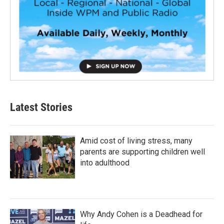
Latest Stories
Amid cost of living stress, many
parents are supporting children well
into adulthood
Why Andy Cohen is a Deadhead for