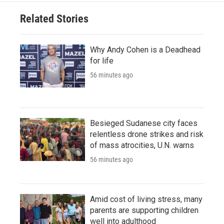
Related Stories
Why Andy Cohen is a Deadhead
for life
56 minutes ago
Besieged Sudanese city faces
relentless drone strikes and risk
of mass atrocities, U.N. warns
56 minutes ago
Amid cost of living stress, many
parents are supporting children
well into adulthood