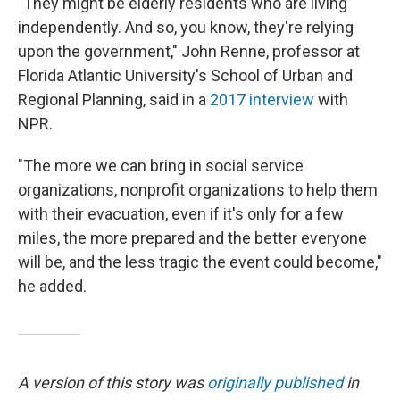
"They might be elderly residents who are living
independently. And so, you know, they're relying
upon the government," John Renne, professor at
Florida Atlantic University's School of Urban and
Regional Planning, said in a
2017 interview
with
NPR.
"The more we can bring in social service
organizations, nonprofit organizations to help them
with their evacuation, even if it's only for a few
miles, the more prepared and the better everyone
will be, and the less tragic the event could become,"
he added.
A version of this story was
originally published
in