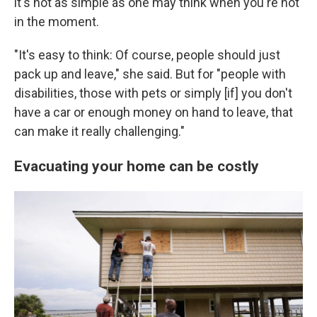
it's not as simple as one may think when you're not
in the moment.
"It's easy to think: Of course, people should just
pack up and leave," she said. But for "people with
disabilities, those with pets or simply [if] you don't
have a car or enough money on hand to leave, that
can make it really challenging."
Evacuating your home can be costly