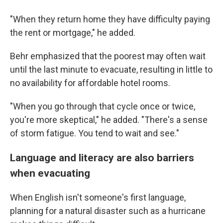
"When they return home they have difficulty paying
the rent or mortgage," he added.
Behr emphasized that the poorest may often wait
until the last minute to evacuate, resulting in little to
no availability for affordable hotel rooms.
"When you go through that cycle once or twice,
you're more skeptical," he added. "There's a sense
of storm fatigue. You tend to wait and see."
Language and literacy are also barriers
when evacuating
When English isn't someone's first language,
planning for a natural disaster such as a hurricane