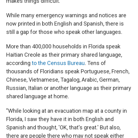
makes things difficult.
While many emergency warnings and notices are
now printed in both English and Spanish, there is
still a gap for those who speak other languages.
More than 400,000 households in Florida speak
Haitian Creole as their primary shared language,
according
to the Census Bureau
. Tens of
thousands of Floridians speak Portuguese, French,
Chinese, Vietnamese, Tagalog, Arabic, German,
Russian, Italian or another language as their primary
shared language at home.
"While looking at an evacuation map at a county in
Florida, I saw they have it in both English and
Spanish and thought, 'OK, that's great.' But also,
there are people there who may not speak either