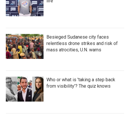
life
Besieged Sudanese city faces
relentless drone strikes and risk of
mass atrocities, U.N. warns
Who or what is 'taking a step back
from visibility'? The quiz knows