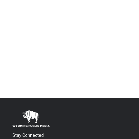
Stay Connected