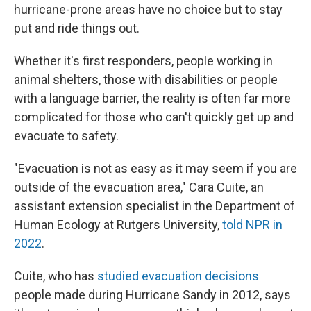
hurricane-prone areas have no choice but to stay
put and ride things out.
Whether it's first responders, people working in
animal shelters, those with disabilities or people
with a language barrier, the reality is often far more
complicated for those who can't quickly get up and
evacuate to safety.
"Evacuation is not as easy as it may seem if you are
outside of the evacuation area," Cara Cuite, an
assistant extension specialist in the Department of
Human Ecology at Rutgers University,
told NPR in
2022
.
Cuite, who has
studied evacuation decisions
people made during Hurricane Sandy in 2012, says