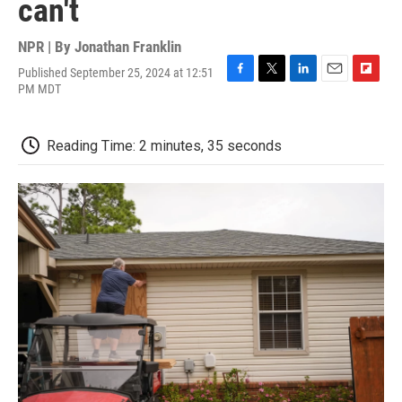
can't
NPR | By
Jonathan Franklin
Published September 25, 2024 at 12:51
F
T
L
E
F
PM MDT
a
w
i
m
l
c
i
n
a
i
e
t
k
i
p
Reading Time: 2 minutes, 35 seconds
b
t
e
l
b
o
e
d
o
o
r
I
a
k
n
r
d