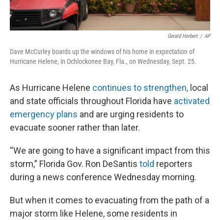
Gerald Herbert
/
AP
Dave McCurley boards up the windows of his home in expectation of
Hurricane Helene, in Ochlockonee Bay, Fla., on Wednesday, Sept. 25.
As Hurricane Helene
continues to strengthen,
local
and state officials throughout Florida have
activated
emergency plans
and are urging residents to
evacuate sooner rather than later.
“We are going to have a significant impact from this
storm,” Florida Gov. Ron DeSantis
told
reporters
during a news conference Wednesday morning.
But when it comes to evacuating from the path of a
major storm like Helene, some residents in