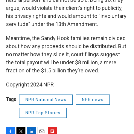
argue, would violate their client’s right to publicity,
his privacy rights and would amount to “involuntary
servitude” under the 13th Amendment.
Meantime, the Sandy Hook families remain divided
about how any proceeds should be distributed. But
no matter how they slice it, court filings suggest
the total payout will be under $8 million, a mere
fraction of the $1.5 billion they’re owed.
Copyright 2024 NPR
Tags
NPR National News
NPR news
NPR Top Stories