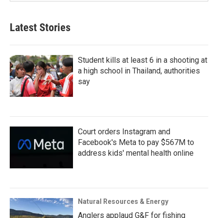
Latest Stories
Student kills at least 6 in a shooting at
a high school in Thailand, authorities
say
Court orders Instagram and
Facebook's Meta to pay $567M to
address kids' mental health online
Natural Resources & Energy
Anglers applaud G&F for fishing