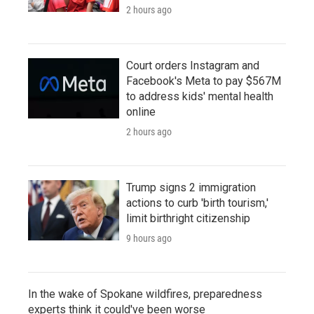
2 hours ago
Court orders Instagram and
Facebook's Meta to pay $567M
to address kids' mental health
online
2 hours ago
Trump signs 2 immigration
actions to curb 'birth tourism,'
limit birthright citizenship
9 hours ago
In the wake of Spokane wildfires, preparedness
experts think it could've been worse