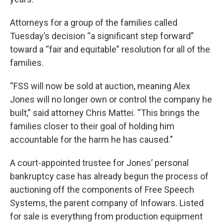
Attorneys for a group of the families called
Tuesday’s decision “a significant step forward”
toward a “fair and equitable” resolution for all of the
families.
“FSS will now be sold at auction, meaning Alex
Jones will no longer own or control the company he
built,” said attorney Chris Mattei. “This brings the
families closer to their goal of holding him
accountable for the harm he has caused."
A court-appointed trustee for Jones’ personal
bankruptcy case has already begun the process of
auctioning off the components of Free Speech
Systems, the parent company of Infowars. Listed
for sale is everything from production equipment