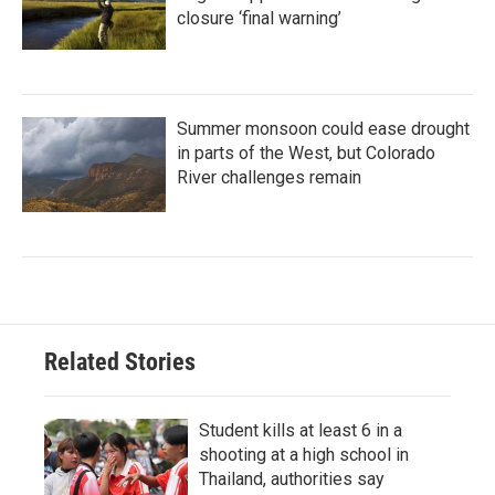
closure ‘final warning’
Summer monsoon could ease drought
in parts of the West, but Colorado
River challenges remain
Related Stories
Student kills at least 6 in a
shooting at a high school in
Thailand, authorities say