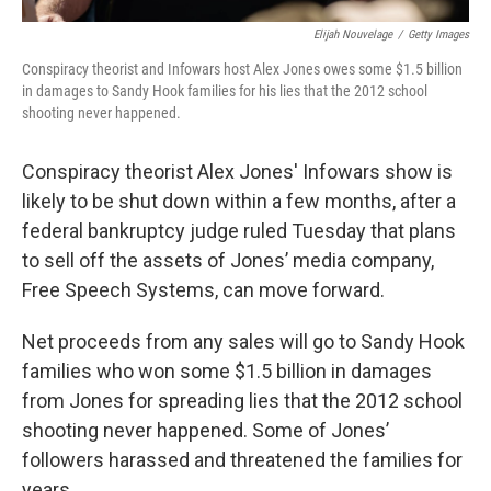
Elijah Nouvelage
/
Getty Images
Conspiracy theorist and Infowars host Alex Jones owes some $1.5 billion
in damages to Sandy Hook families for his lies that the 2012 school
shooting never happened.
Conspiracy theorist Alex Jones' Infowars show is
likely to be shut down within a few months, after a
federal bankruptcy judge ruled Tuesday that plans
to sell off the assets of Jones’ media company,
Free Speech Systems, can move forward.
Net proceeds from any sales will go to Sandy Hook
families who won some $1.5 billion in damages
from Jones for spreading lies that the 2012 school
shooting never happened. Some of Jones’
followers harassed and threatened the families for
years.