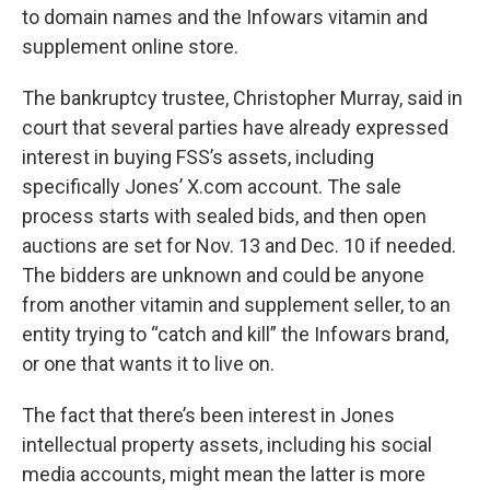
to domain names and the Infowars vitamin and
supplement online store.
The bankruptcy trustee, Christopher Murray, said in
court that several parties have already expressed
interest in buying FSS’s assets, including
specifically Jones’ X.com account. The sale
process starts with sealed bids, and then open
auctions are set for Nov. 13 and Dec. 10 if needed.
The bidders are unknown and could be anyone
from another vitamin and supplement seller, to an
entity trying to “catch and kill” the Infowars brand,
or one that wants it to live on.
The fact that there’s been interest in Jones
intellectual property assets, including his social
media accounts, might mean the latter is more