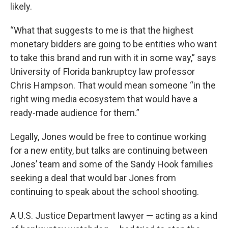
likely.
“What that suggests to me is that the highest
monetary bidders are going to be entities who want
to take this brand and run with it in some way,” says
University of Florida bankruptcy law professor
Chris Hampson. That would mean someone “in the
right wing media ecosystem that would have a
ready-made audience for them.”
Legally, Jones would be free to continue working
for a new entity, but talks are continuing between
Jones’ team and some of the Sandy Hook families
seeking a deal that would bar Jones from
continuing to speak about the school shooting.
A U.S. Justice Department lawyer — acting as a kind