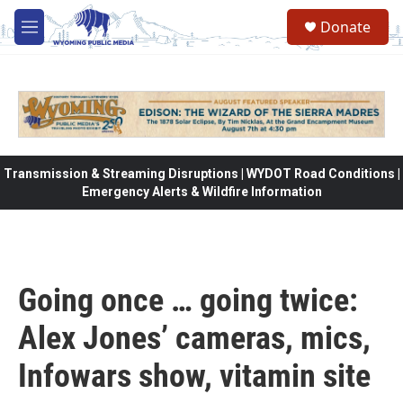
Skip to main content
Donate
M
e
n
u
Transmission & Streaming Disruptions | WYDOT Road Conditions |
Emergency Alerts & Wildfire Information
Going once … going twice:
Alex Jones’ cameras, mics,
Infowars show, vitamin site