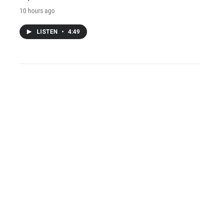
10 hours ago
LISTEN
•
4:49