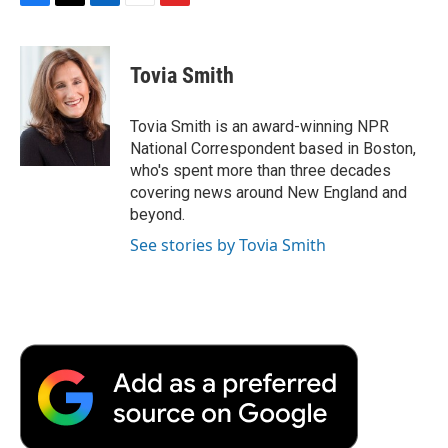
F
T
L
E
F
a
w
i
m
l
c
i
n
a
i
e
t
k
i
p
Tovia Smith
b
t
e
l
b
o
e
d
o
o
r
I
a
Tovia Smith is an award-winning NPR
k
n
r
National Correspondent based in Boston,
d
who's spent more than three decades
covering news around New England and
beyond.
See stories by Tovia Smith