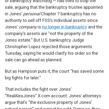
of bankruptcy watchdog — had tried to stop the
sale, arguing that the bankruptcy trustee appointed
in Jones’
personal
Chapter 7 bankruptcy has no
authority to sell off FSS’s individual assets since
Jones’
company
is
no longer in bankruptcy
and the
company’s assets are “not the property of the
Jones estate.” But U.S. bankruptcy Judge
Christopher Lopez rejected those arguments
Tuesday, saying he would clarify his order so the
sale can go ahead as planned.
But as Hampson puts it, the court “has saved some
big fights for later.”
That includes the fight over Jones’
“RealAlexJones” X.com account. Jones’ attorneys
argue that’s “the exclusive property of Jones’
natural person” and cannot be sold. Doing so, they