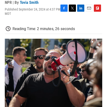
NPR | By
Tovia Smith
Published September 24, 2024 at 4:37 PM
F
T
L
E
F
MDT
a
w
i
m
l
c
i
n
a
i
e
t
k
i
p
Reading Time: 2 minutes, 26 seconds
b
t
e
l
b
o
e
d
o
o
r
I
a
k
n
r
d