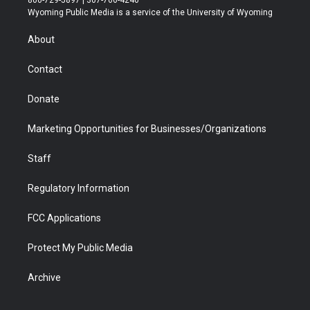
800-729-5897 | 307-766-4240
t
a
u
b
b
e
Wyoming Public Media is a service of the University of Wyoming
e
g
b
o
o
d
r
r
e
a
o
i
About
a
r
k
n
m
d
Contact
Donate
Marketing Opportunities for Businesses/Organizations
Staff
Regulatory Information
FCC Applications
Protect My Public Media
Archive