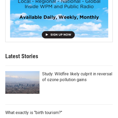
Latest Stories
Study: Wildfire likely culprit in reversal
of ozone pollution gains
What exactly is "birth tourism?"