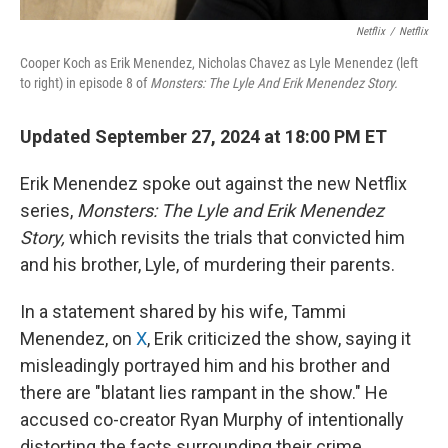
Netflix
/
Netflix
Cooper Koch as Erik Menendez, Nicholas Chavez as Lyle Menendez (left
to right) in episode 8 of
Monsters: The Lyle And Erik Menendez Story.
Updated September 27, 2024 at 18:00 PM ET
Erik Menendez spoke out against the new Netflix
series,
Monsters: The Lyle and Erik Menendez
Story,
which revisits the trials that convicted him
and his brother, Lyle, of murdering their parents.
In a statement shared by his wife, Tammi
Menendez, on
X
, Erik criticized the show, saying it
misleadingly portrayed him and his brother and
there are "blatant lies rampant in the show." He
accused co-creator Ryan Murphy of intentionally
distorting the facts surrounding their crime.