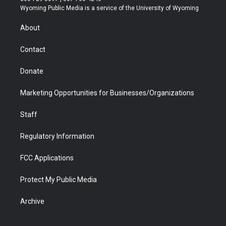
t
a
u
b
b
e
Wyoming Public Media is a service of the University of Wyoming
e
g
b
o
o
d
r
r
e
a
o
i
About
a
r
k
n
m
d
Contact
Donate
Marketing Opportunities for Businesses/Organizations
Staff
Regulatory Information
FCC Applications
Protect My Public Media
Archive