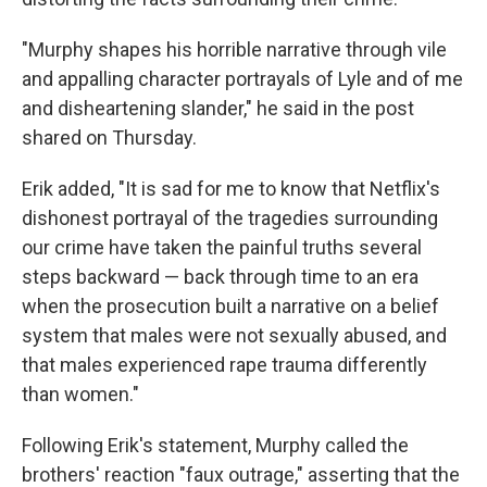
"Murphy shapes his horrible narrative through vile
and appalling character portrayals of Lyle and of me
and disheartening slander," he said in the post
shared on Thursday.
Erik added, "It is sad for me to know that Netflix's
dishonest portrayal of the tragedies surrounding
our crime have taken the painful truths several
steps backward — back through time to an era
when the prosecution built a narrative on a belief
system that males were not sexually abused, and
that males experienced rape trauma differently
than women."
Following Erik's statement, Murphy called the
brothers' reaction "faux outrage," asserting that the