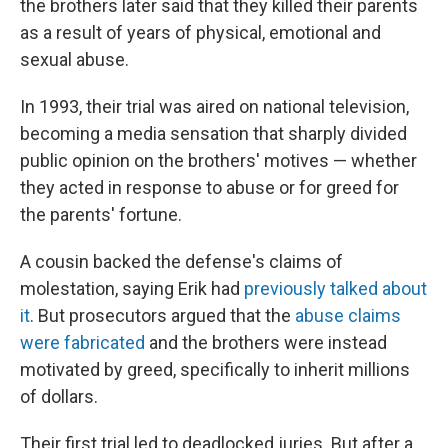
the brothers later said that they killed their parents
as a result of years of physical, emotional and
sexual abuse.
In 1993, their trial was aired on national television,
becoming a media sensation that sharply divided
public opinion on the brothers' motives — whether
they acted in response to abuse or for greed for
the parents' fortune.
A cousin backed the defense's claims of
molestation, saying Erik had
previously talked about
it
. But prosecutors argued that the
abuse claims
were fabricated
and the brothers were instead
motivated by greed, specifically to inherit millions
of dollars.
Their first trial led to deadlocked juries. But after a