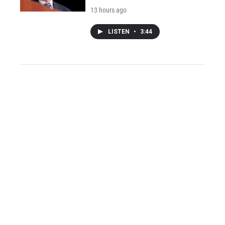
13 hours ago
LISTEN
•
3:44