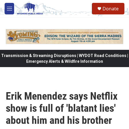
Skip to main content
Donate
M
e
n
u
Transmission & Streaming Disruptions | WYDOT Road Conditions |
Emergency Alerts & Wildfire Information
Erik Menendez says Netflix
show is full of 'blatant lies'
about him and his brother