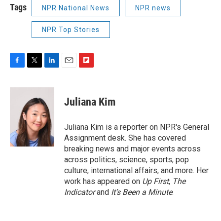
Tags
NPR National News
NPR news
NPR Top Stories
F
T
L
E
F
a
w
i
m
l
c
i
n
a
i
e
t
k
i
p
Juliana Kim
b
t
e
l
b
o
e
d
o
o
r
I
a
Juliana Kim is a reporter on NPR's General
k
n
r
Assignment desk. She has covered
d
breaking news and major events across
across politics, science, sports, pop
culture, international affairs, and more. Her
work has appeared on
Up First
,
The
Indicator
and
It’s Been a Minute
.