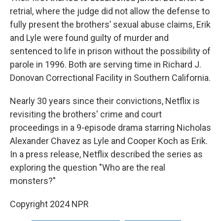
retrial, where the judge did not allow the defense to
fully present the brothers’ sexual abuse claims, Erik
and Lyle were found guilty of murder and
sentenced to life in prison without the possibility of
parole in 1996. Both are serving time in Richard J.
Donovan Correctional Facility in Southern California.
Nearly 30 years since their convictions, Netflix is
revisiting the brothers' crime and court
proceedings in a 9-episode drama starring Nicholas
Alexander Chavez as Lyle and Cooper Koch as Erik.
In a press release, Netflix described the series as
exploring the question "Who are the real
monsters?"
Copyright 2024 NPR