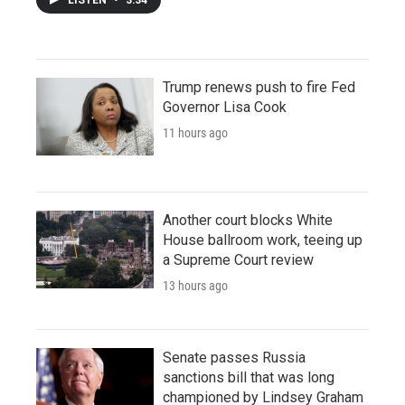
Trump renews push to fire Fed
Governor Lisa Cook
11 hours ago
Another court blocks White
House ballroom work, teeing up
a Supreme Court review
13 hours ago
Senate passes Russia
sanctions bill that was long
championed by Lindsey Graham