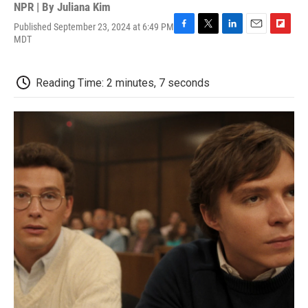
NPR | By
Juliana Kim
Published September 23, 2024 at 6:49 PM
F
T
L
E
F
MDT
a
w
i
m
l
c
i
n
a
i
e
t
k
i
p
Reading Time: 2 minutes, 7 seconds
b
t
e
l
b
o
e
d
o
o
r
I
a
k
n
r
d