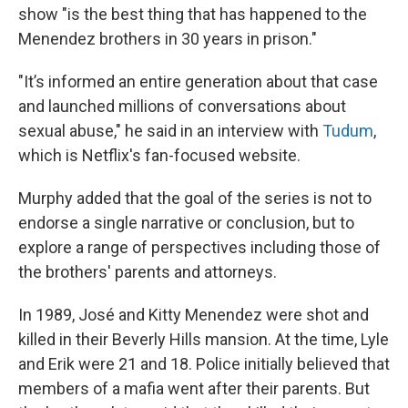
show "is the best thing that has happened to the
Menendez brothers in 30 years in prison."
"It’s informed an entire generation about that case
and launched millions of conversations about
sexual abuse," he said in an interview with
Tudum
,
which is Netflix's fan-focused website.
Murphy added that the goal of the series is not to
endorse a single narrative or conclusion, but to
explore a range of perspectives including those of
the brothers' parents and attorneys.
In 1989, José and Kitty Menendez were shot and
killed in their Beverly Hills mansion. At the time, Lyle
and Erik were 21 and 18. Police initially believed that
members of a mafia went after their parents. But