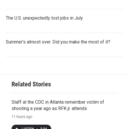
The U.S. unexpectedly lost jobs in July
Summer's almost over. Did you make the most of it?
Related Stories
Staff at the CDC in Atlanta remember victim of
shooting a year ago as RFK jr. attends
11 hours ago
LISTEN
•
3:34