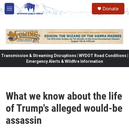
Skip to main content
Donate
M
e
n
u
Transmission & Streaming Disruptions | WYDOT Road Conditions |
Emergency Alerts & Wildfire Information
What we know about the life
of Trump's alleged would-be
assassin