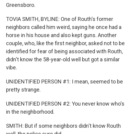
Greensboro.
TOVIA SMITH, BYLINE: One of Routh's former
neighbors called him weird, saying he once had a
horse in his house and also kept guns. Another
couple, who, like the first neighbor, asked not to be
identified for fear of being associated with Routh,
didn't know the 58-year-old well but got a similar
vibe.
UNIDENTIFIED PERSON #1: I mean, seemed to be
pretty strange.
UNIDENTIFIED PERSON #2: You never know who's
in the neighborhood.
SMITH: But if some neighbors didn't know Routh
well, the police sure did.