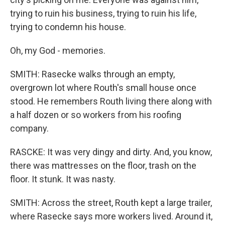
trying to ruin his business, trying to ruin his life,
trying to condemn his house.
Oh, my God - memories.
SMITH: Rasecke walks through an empty,
overgrown lot where Routh's small house once
stood. He remembers Routh living there along with
a half dozen or so workers from his roofing
company.
RASCKE: It was very dingy and dirty. And, you know,
there was mattresses on the floor, trash on the
floor. It stunk. It was nasty.
SMITH: Across the street, Routh kept a large trailer,
where Rasecke says more workers lived. Around it,