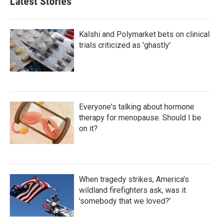
Latest Stories
Kalshi and Polymarket bets on clinical
trials criticized as 'ghastly'
Everyone's talking about hormone
therapy for menopause. Should I be
on it?
When tragedy strikes, America's
wildland firefighters ask, was it
'somebody that we loved?'