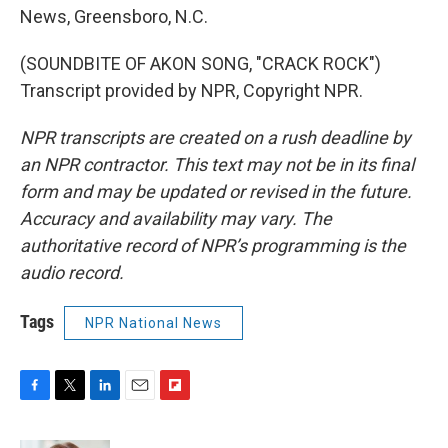
News, Greensboro, N.C.
(SOUNDBITE OF AKON SONG, "CRACK ROCK")
Transcript provided by NPR, Copyright NPR.
NPR transcripts are created on a rush deadline by
an NPR contractor. This text may not be in its final
form and may be updated or revised in the future.
Accuracy and availability may vary. The
authoritative record of NPR’s programming is the
audio record.
Tags
NPR National News
F
T
L
E
F
a
w
i
m
l
c
i
n
a
i