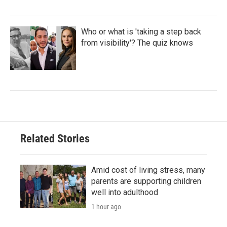
Who or what is 'taking a step back
from visibility'? The quiz knows
Related Stories
Amid cost of living stress, many
parents are supporting children
well into adulthood
1 hour ago