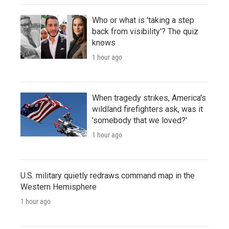
Who or what is 'taking a step
back from visibility'? The quiz
knows
1 hour ago
When tragedy strikes, America's
wildland firefighters ask, was it
'somebody that we loved?'
1 hour ago
U.S. military quietly redraws command map in the
Western Hemisphere
1 hour ago