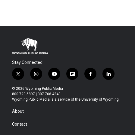
Stay Connected
t
i
y
f
f
l
w
n
o
l
a
i
i
s
u
i
c
n
© 2026 Wyoming Public Media
t
t
t
p
e
k
800-729-5897 | 307-766-4240
t
a
u
b
b
e
Wyoming Public Media is a service of the University of Wyoming
e
g
b
o
o
d
r
r
e
a
o
i
About
a
r
k
n
m
d
Contact