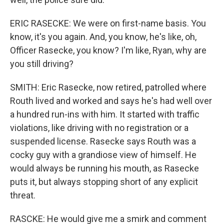
ERIC RASECKE: We were on first-name basis. You
know, it's you again. And, you know, he's like, oh,
Officer Rasecke, you know? I'm like, Ryan, why are
you still driving?
SMITH: Eric Rasecke, now retired, patrolled where
Routh lived and worked and says he's had well over
a hundred run-ins with him. It started with traffic
violations, like driving with no registration or a
suspended license. Rasecke says Routh was a
cocky guy with a grandiose view of himself. He
would always be running his mouth, as Rasecke
puts it, but always stopping short of any explicit
threat.
RASCKE: He would give me a smirk and comment