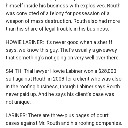
himself inside his business with explosives. Routh
was convicted of a felony for possession of a
weapon of mass destruction. Routh also had more
than his share of legal trouble in his business.
HOWIE LABINER: It's never good when a sheriff
says, we know this guy. That's usually a giveaway
that something's not going on very well over there.
SMITH: Trial lawyer Howie Labiner won a $28,000
suit against Routh in 2008 for a client who was also
in the roofing business, though Labiner says Routh
never paid up. And he says his client's case was
not unique.
LABINER: There are three-plus pages of court
cases against Mr. Routh and his roofing companies.