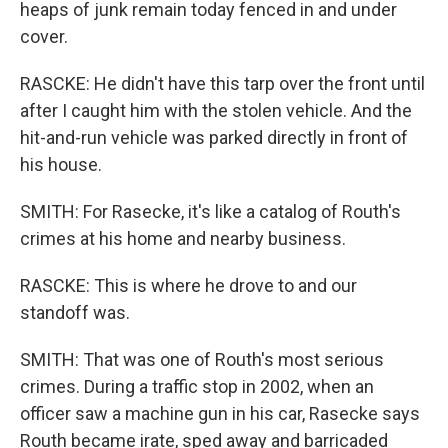
heaps of junk remain today fenced in and under
cover.
RASCKE: He didn't have this tarp over the front until
after I caught him with the stolen vehicle. And the
hit-and-run vehicle was parked directly in front of
his house.
SMITH: For Rasecke, it's like a catalog of Routh's
crimes at his home and nearby business.
RASCKE: This is where he drove to and our
standoff was.
SMITH: That was one of Routh's most serious
crimes. During a traffic stop in 2002, when an
officer saw a machine gun in his car, Rasecke says
Routh became irate, sped away and barricaded