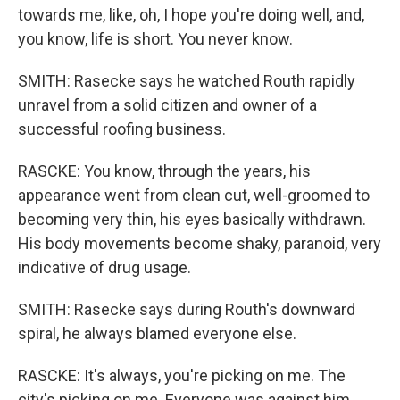
towards me, like, oh, I hope you're doing well, and,
you know, life is short. You never know.
SMITH: Rasecke says he watched Routh rapidly
unravel from a solid citizen and owner of a
successful roofing business.
RASCKE: You know, through the years, his
appearance went from clean cut, well-groomed to
becoming very thin, his eyes basically withdrawn.
His body movements become shaky, paranoid, very
indicative of drug usage.
SMITH: Rasecke says during Routh's downward
spiral, he always blamed everyone else.
RASCKE: It's always, you're picking on me. The
city's picking on me. Everyone was against him,