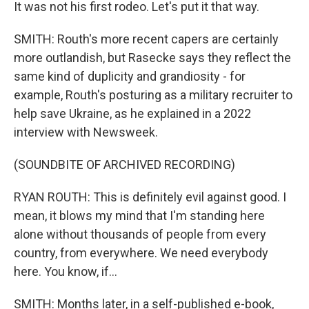
It was not his first rodeo. Let's put it that way.
SMITH: Routh's more recent capers are certainly
more outlandish, but Rasecke says they reflect the
same kind of duplicity and grandiosity - for
example, Routh's posturing as a military recruiter to
help save Ukraine, as he explained in a 2022
interview with Newsweek.
(SOUNDBITE OF ARCHIVED RECORDING)
RYAN ROUTH: This is definitely evil against good. I
mean, it blows my mind that I'm standing here
alone without thousands of people from every
country, from everywhere. We need everybody
here. You know, if...
SMITH: Months later, in a self-published e-book,