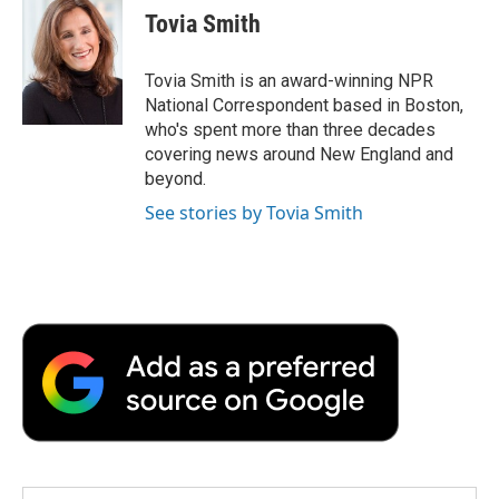
e
t
k
i
p
Tovia Smith
b
t
e
l
b
o
e
d
o
o
r
I
a
Tovia Smith is an award-winning NPR
k
n
r
National Correspondent based in Boston,
d
who's spent more than three decades
covering news around New England and
beyond.
See stories by Tovia Smith