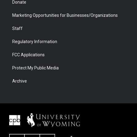
Donate
Marketing Opportunities for Businesses/Organizations
Staff
Regulatory Information
FCC Applications
Protect My Public Media
Archive