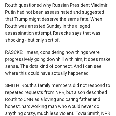
Routh questioned why Russian President Vladimir
Putin had not been assassinated and suggested
that Trump might deserve the same fate. When
Routh was arrested Sunday in the alleged
assassination attempt, Rasecke says that was
shocking - but only sort of.
RASCKE: I mean, considering how things were
progressively going downhill with him, it does make
sense. The dots kind of connect. And I can see
where this could have actually happened.
SMITH: Routh's family members did not respond to
repeated requests from NPR, but a son described
Routh to CNN as a loving and caring father and
honest, hardworking man who would never do
anything crazy, much less violent. Tovia Smith, NPR