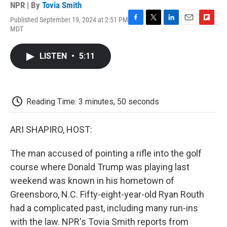
NPR | By
Tovia Smith
Published September 19, 2024 at 2:51 PM
F
T
L
E
F
MDT
a
w
i
m
l
c
i
n
a
i
e
t
k
i
p
LISTEN
•
5:11
b
t
e
l
b
o
e
d
o
o
r
I
a
k
n
r
d
Reading Time: 3 minutes, 50 seconds
ARI SHAPIRO, HOST:
The man accused of pointing a rifle into the golf
course where Donald Trump was playing last
weekend was known in his hometown of
Greensboro, N.C. Fifty-eight-year-old Ryan Routh
had a complicated past, including many run-ins
with the law. NPR's Tovia Smith reports from