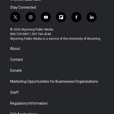
Stay Connected
t
i
y
f
f
l
w
n
o
l
a
i
i
s
u
i
c
n
© 2026 Wyoming Public Media
t
t
t
p
e
k
800-729-5897 | 307-766-4240
t
a
u
b
b
e
Wyoming Public Media is a service of the University of Wyoming
e
g
b
o
o
d
r
r
e
a
o
i
About
a
r
k
n
m
d
Contact
Donate
Marketing Opportunities for Businesses/Organizations
Staff
Regulatory Information