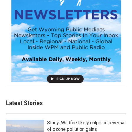
Latest Stories
Study: Wildfire likely culprit in reversal
of ozone pollution gains