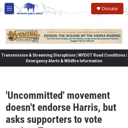
Skip to main content
Donate
M
e
n
u
Transmission & Streaming Disruptions | WYDOT Road Conditions |
Emergency Alerts & Wildfire Information
'Uncommitted' movement
doesn't endorse Harris, but
asks supporters to vote