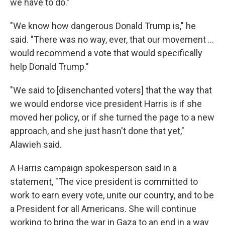
we have to do."
"We know how dangerous Donald Trump is," he
said. "There was no way, ever, that our movement ...
would recommend a vote that would specifically
help Donald Trump."
"We said to [disenchanted voters] that the way that
we would endorse vice president Harris is if she
moved her policy, or if she turned the page to a new
approach, and she just hasn't done that yet,"
Alawieh said.
A Harris campaign spokesperson said in a
statement, "The vice president is committed to
work to earn every vote, unite our country, and to be
a President for all Americans. She will continue
working to bring the war in Gaza to an end in a way