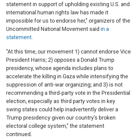
statement in support of upholding existing U.S. and
international human rights law has made it
impossible for us to endorse her," organizers of the
Uncommitted National Movement said
in a
statement.
"At this time, our movement 1) cannot endorse Vice
President Harris; 2) opposes a Donald Trump
presidency, whose agenda includes plans to
accelerate the killing in Gaza while intensifying the
suppression of anti-war organizing; and 3) is not
recommending a third-party vote in the Presidential
election, especially as third party votes in key
swing states could help inadvertently deliver a
Trump presidency given our country’s broken
electoral college system," the statement
continued.