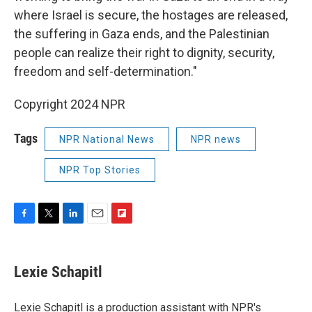
where Israel is secure, the hostages are released,
the suffering in Gaza ends, and the Palestinian
people can realize their right to dignity, security,
freedom and self-determination."
Copyright 2024 NPR
Tags
NPR National News
NPR news
NPR Top Stories
F
T
L
E
F
a
w
i
m
l
c
i
n
a
i
e
t
k
i
p
Lexie Schapitl
b
t
e
l
b
o
e
d
o
o
r
I
a
Lexie Schapitl is a production assistant with NPR's