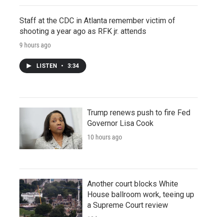
Staff at the CDC in Atlanta remember victim of
shooting a year ago as RFK jr. attends
9 hours ago
LISTEN
•
3:34
Trump renews push to fire Fed
Governor Lisa Cook
10 hours ago
Another court blocks White
House ballroom work, teeing up
a Supreme Court review