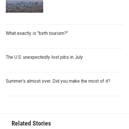
What exactly is "birth tourism?"
The U.S. unexpectedly lost jobs in July
Summer's almost over. Did you make the most of it?
Related Stories