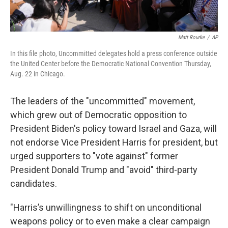
Matt Rourke
/
AP
In this file photo, Uncommitted delegates hold a press conference outside
the United Center before the Democratic National Convention Thursday,
Aug. 22 in Chicago.
The leaders of the "uncommitted" movement,
which grew out of Democratic opposition to
President Biden's policy toward Israel and Gaza, will
not endorse Vice President Harris for president, but
urged supporters to "vote against" former
President Donald Trump and "avoid" third-party
candidates.
"Harris’s unwillingness to shift on unconditional
weapons policy or to even make a clear campaign