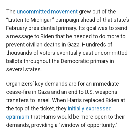
The
uncommitted movement
grew out of the
“Listen to Michigan” campaign ahead of that state’s
February presidential primary. Its goal was to send
a message to Biden that he needed to do more to
prevent civilian deaths in Gaza. Hundreds of
thousands of voters eventually cast uncommitted
ballots throughout the Democratic primary in
several states.
Organizers’ key demands are for an immediate
cease-fire in Gaza and an end to U.S. weapons
transfers to Israel. When Harris replaced Biden at
the top of the ticket, they
initially expressed
optimism
that Harris would be more open to their
demands, providing a "window of opportunity."