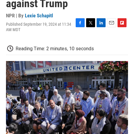
against Trump
NPR | By
Lexie Schapitl
Published September 19, 2024 at 11:34
F
T
L
E
F
AM MDT
a
w
i
m
l
c
i
n
a
i
e
t
k
i
p
Reading Time: 2 minutes, 10 seconds
b
t
e
l
b
o
e
d
o
o
r
I
a
k
n
r
d