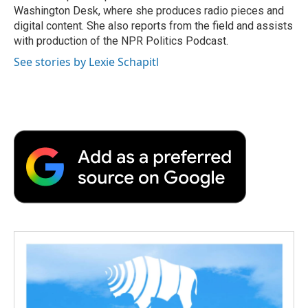
k
n
r
Washington Desk, where she produces radio pieces and
d
digital content. She also reports from the field and assists
with production of the NPR Politics Podcast.
See stories by Lexie Schapitl