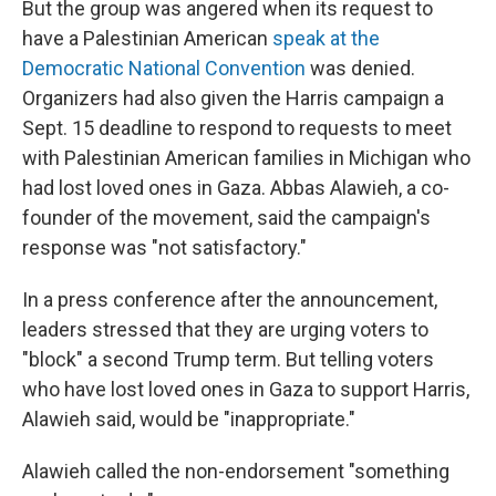
But the group was angered when its request to
have a Palestinian American
speak at the
Democratic National Convention
was denied.
Organizers had also given the Harris campaign a
Sept. 15 deadline to respond to requests to meet
with Palestinian American families in Michigan who
had lost loved ones in Gaza. Abbas Alawieh, a co-
founder of the movement, said the campaign's
response was "not satisfactory."
In a press conference after the announcement,
leaders stressed that they are urging voters to
"block" a second Trump term. But telling voters
who have lost loved ones in Gaza to support Harris,
Alawieh said, would be "inappropriate."
Alawieh called the non-endorsement "something