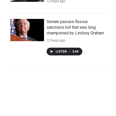
12 hours ago
Senate passes Russia
sanctions bill that was long
championed by Lindsey Graham
12 hours ago
LISTEN
•
3:44