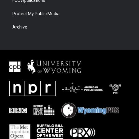
FCC Applications
Protect My Public Media
Archive