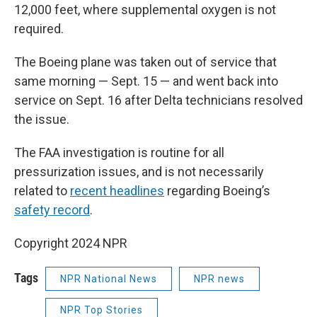
12,000 feet, where supplemental oxygen is not
required.
The Boeing plane was taken out of service that
same morning — Sept. 15 — and went back into
service on Sept. 16 after Delta technicians resolved
the issue.
The FAA investigation is routine for all
pressurization issues, and is not necessarily
related to
recent headlines
regarding Boeing’s
safety record
.
Copyright 2024 NPR
Tags
NPR National News
NPR news
NPR Top Stories