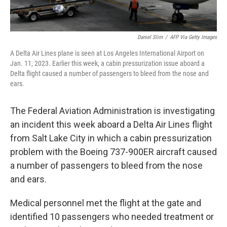
Daniel Slim
/
AFP Via Getty Images
A Delta Air Lines plane is seen at Los Angeles International Airport on
Jan. 11, 2023. Earlier this week, a cabin pressurization issue aboard a
Delta flight caused a number of passengers to bleed from the nose and
ears.
The Federal Aviation Administration is investigating
an incident this week aboard a Delta Air Lines flight
from Salt Lake City in which a cabin pressurization
problem with the Boeing 737-900ER aircraft caused
a number of passengers to bleed from the nose
and ears.
Medical personnel met the flight at the gate and
identified 10 passengers who needed treatment or