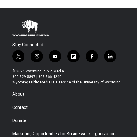
Stay Connected
t
i
y
f
f
l
w
n
o
l
a
i
i
s
u
i
c
n
© 2026 Wyoming Public Media
t
t
t
p
e
k
800-729-5897 | 307-766-4240
t
a
u
b
b
e
Wyoming Public Media is a service of the University of Wyoming
e
g
b
o
o
d
r
r
e
a
o
i
About
a
r
k
n
m
d
Contact
Donate
Marketing Opportunities for Businesses/Organizations