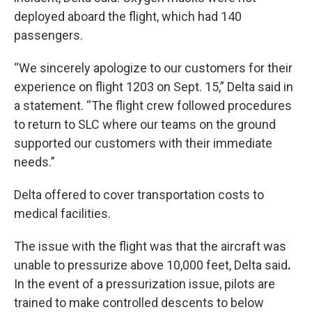
deployed aboard the flight, which had 140
passengers.
“We sincerely apologize to our customers for their
experience on flight 1203 on Sept. 15,” Delta said in
a statement. “The flight crew followed procedures
to return to SLC where our teams on the ground
supported our customers with their immediate
needs.”
Delta offered to cover transportation costs to
medical facilities.
The issue with the flight was that the aircraft was
unable to pressurize above 10,000 feet, Delta said
.
In the event of a pressurization issue, pilots are
trained to make controlled descents to below