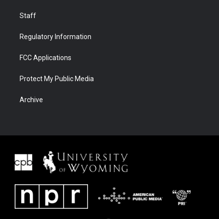
Staff
Regulatory Information
FCC Applications
Protect My Public Media
Archive