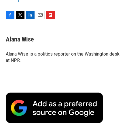
F
T
L
E
F
a
w
i
m
l
c
i
n
a
i
e
t
k
i
p
Alana Wise
b
t
e
l
b
o
e
d
o
o
r
I
a
Alana Wise is a politics reporter on the Washington desk
k
n
r
at NPR.
d