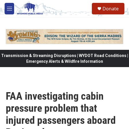
Skip to main content
Donate
M
e
n
u
Transmission & Streaming Disruptions | WYDOT Road Conditions |
Emergency Alerts & Wildfire Information
FAA investigating cabin
pressure problem that
injured passengers aboard