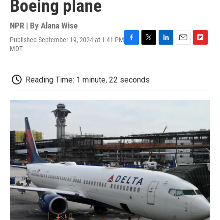
Boeing plane
NPR | By
Alana Wise
Published September 19, 2024 at 1:41 PM
F
T
L
E
F
MDT
a
w
i
m
l
c
i
n
a
i
e
t
k
i
p
Reading Time: 1 minute, 22 seconds
b
t
e
l
b
o
e
d
o
o
r
I
a
k
n
r
d