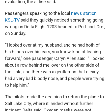
evaluation, the airline said
.
Passengers speaking to the local
news station
KSL-TV
said they quickly noticed something going
wrong on Delta Flight 1203 headed to Portland, Ore.,
on Sunday.
“I looked over at my husband, and he had both of
his hands over his ears, you know, kind of leaning
forward,” one passenger, Caryn Allen said. “I looked
about a row behind me, over on the other side of
the aisle, and there was a gentleman that clearly
had a very bad bloody nose, and people were trying
to help him.”
The pilots made the decision to return the plane to
Salt Lake City, where it landed without further
incident, Delta said. Oxygen masks were not