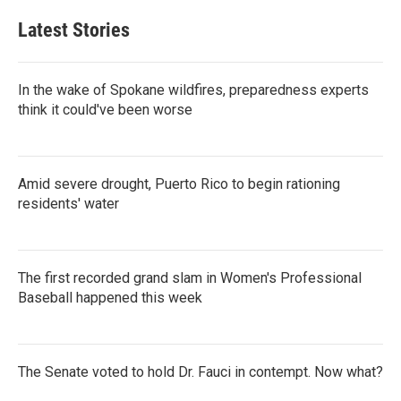
Latest Stories
In the wake of Spokane wildfires, preparedness experts
think it could've been worse
Amid severe drought, Puerto Rico to begin rationing
residents' water
The first recorded grand slam in Women's Professional
Baseball happened this week
The Senate voted to hold Dr. Fauci in contempt. Now what?