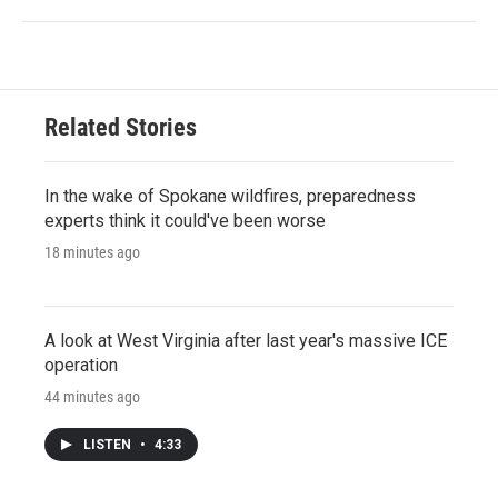
Related Stories
In the wake of Spokane wildfires, preparedness
experts think it could've been worse
18 minutes ago
A look at West Virginia after last year's massive ICE
operation
44 minutes ago
LISTEN
•
4:33