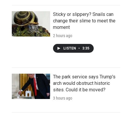
Sticky or slippery? Snails can
change their slime to meet the
moment
2 hours ago
LISTEN
•
3:35
The park service says Trump's
arch would obstruct historic
sites. Could it be moved?
3 hours ago