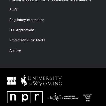
Staff
Regulatory Information
FCC Applications
Protect My Public Media
Archive