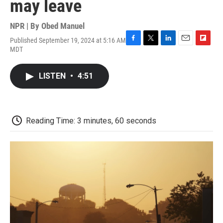
may leave
NPR | By
Obed Manuel
Published September 19, 2024 at 5:16 AM
F
T
L
E
F
MDT
a
w
i
m
l
c
i
n
a
i
e
t
k
i
p
LISTEN
•
4:51
b
t
e
l
b
o
e
d
o
o
r
I
a
k
n
r
d
Reading Time: 3 minutes, 60 seconds