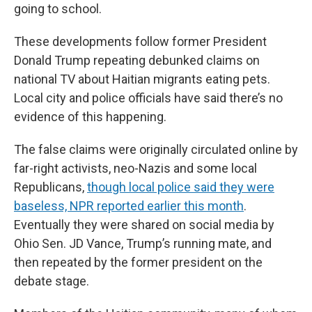
going to school.
These developments follow former President
Donald Trump repeating debunked claims on
national TV about Haitian migrants eating pets.
Local city and police officials have said there’s no
evidence of this happening.
The false claims were originally circulated online by
far-right activists, neo-Nazis and some local
Republicans,
though local police said they were
baseless, NPR reported earlier this month
.
Eventually they were shared on social media by
Ohio Sen. JD Vance, Trump’s running mate, and
then repeated by the former president on the
debate stage.