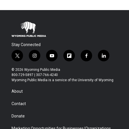
Stay Connected
t
i
y
f
f
l
w
n
o
l
a
i
i
s
u
i
c
n
© 2026 Wyoming Public Media
t
t
t
p
e
k
800-729-5897 | 307-766-4240
t
a
u
b
b
e
Wyoming Public Media is a service of the University of Wyoming
e
g
b
o
o
d
r
r
e
a
o
i
About
a
r
k
n
m
d
Contact
Donate
Marketing Opportunities for Businesses/Organizations