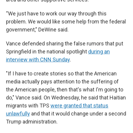
“We just have to work our way through this
problem. We would like some help from the federal
government,” DeWine said.
Vance defended sharing the false rumors that put
Springfield in the national spotlight
during an
interview with CNN Sunday
.
"If I have to create stories so that the American
media actually pays attention to the suffering of
the American people, then that's what I'm going to
do," Vance said. On Wednesday, he said that Haitian
migrants with TPS
were granted that status
unlawfully
and that it would change under a second
Trump administration.