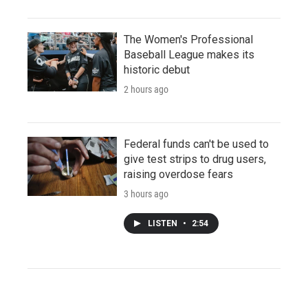
The Women's Professional
Baseball League makes its
historic debut
2 hours ago
Federal funds can't be used to
give test strips to drug users,
raising overdose fears
3 hours ago
LISTEN
•
2:54