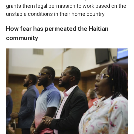
grants them legal permission to work based on the
unstable conditions in their home country.
How fear has permeated the Haitian
community