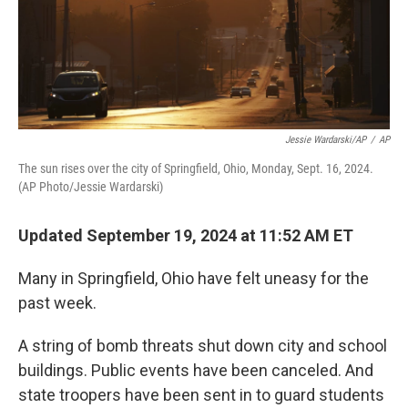
Jessie Wardarski/AP
/
AP
The sun rises over the city of Springfield, Ohio, Monday, Sept. 16, 2024.
(AP Photo/Jessie Wardarski)
Updated September 19, 2024 at 11:52 AM ET
Many in Springfield, Ohio have felt uneasy for the
past week.
A string of bomb threats shut down city and school
buildings. Public events have been canceled. And
state troopers have been sent in to guard students