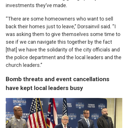
investments they’ve made.
“There are some homeowners who want to sell
back their homes just to leave,” Dorsainvil said. “I
was asking them to give themselves some time to
see if we can navigate this together by the fact
[that] we have the solidarity of the city officials and
the police department and the local leaders and the
church leaders.”
Bomb threats and event cancellations
have kept local leaders busy