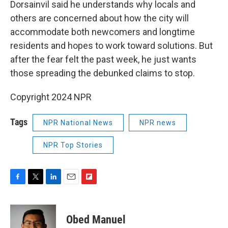
Dorsainvil said he understands why locals and
others are concerned about how the city will
accommodate both newcomers and longtime
residents and hopes to work toward solutions. But
after the fear felt the past week, he just wants
those spreading the debunked claims to stop.
Copyright 2024 NPR
Tags
NPR National News
NPR news
NPR Top Stories
F
T
L
E
F
a
w
i
m
l
c
i
n
a
i
e
t
k
i
p
Obed Manuel
b
t
e
l
b