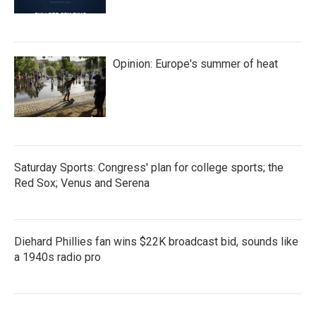
Opinion: Europe's summer of heat
Saturday Sports: Congress' plan for college sports; the
Red Sox; Venus and Serena
Diehard Phillies fan wins $22K broadcast bid, sounds like
a 1940s radio pro