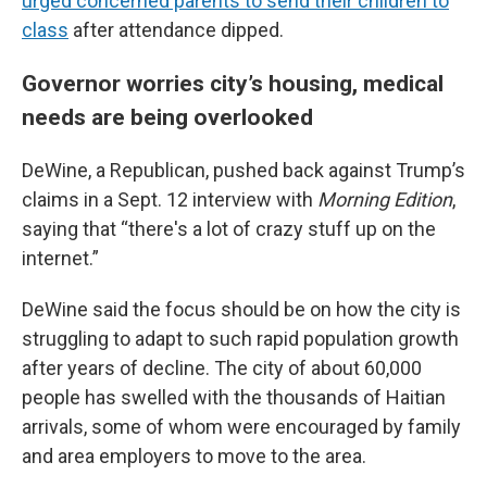
urged concerned parents to send their children to
class
after attendance dipped.
Governor worries city’s housing, medical
needs are being overlooked
DeWine, a Republican, pushed back against Trump’s
claims in a Sept. 12 interview with
Morning Edition
,
saying that “there's a lot of crazy stuff up on the
internet.”
DeWine said the focus should be on how the city is
struggling to adapt to such rapid population growth
after years of decline. The city of about 60,000
people has swelled with the thousands of Haitian
arrivals, some of whom were encouraged by family
and area employers to move to the area.