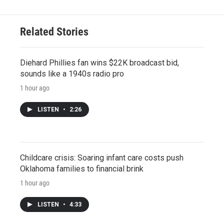
Related Stories
Diehard Phillies fan wins $22K broadcast bid,
sounds like a 1940s radio pro
1 hour ago
LISTEN
•
2:26
Childcare crisis: Soaring infant care costs push
Oklahoma families to financial brink
1 hour ago
LISTEN
•
4:33