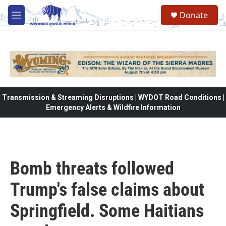
Skip to main content
Donate
M
e
n
u
Transmission & Streaming Disruptions | WYDOT Road Conditions |
Emergency Alerts & Wildfire Information
Bomb threats followed
Trump's false claims about
Springfield. Some Haitians