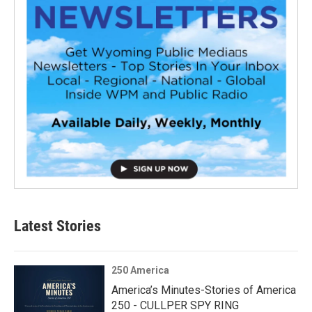
Latest Stories
250 America
America’s Minutes-Stories of America
250 - CULLPER SPY RING