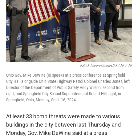
Patrick Aftoora-Orsagos/AP / AP
/
AP
Ohio Gov. Mike DeWine (R) speaks at a press conference at Springfield
City Hall alongside Ohio State Highway Patrol Colonel Charles Jones, left,
Director of the Department of Public Safety Andy Wilson, second from
right, and Springfield City School Superintendent Robert Hill, right, in
Springfield, Ohio, Monday, Sept. 16, 2024.
At least 33 bomb threats were made to various
buildings in the city between last Thursday and
Monday, Gov. Mike DeWine said at a press