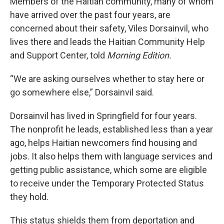
Members of the Haitian community, many of whom
have arrived over the past four years, are
concerned about their safety, Viles Dorsainvil, who
lives there and leads the Haitian Community Help
and Support Center, told
Morning Edition.
“We are asking ourselves whether to stay here or
go somewhere else,” Dorsainvil said.
Dorsainvil has lived in Springfield for four years.
The nonprofit he leads, established less than a year
ago, helps Haitian newcomers find housing and
jobs. It also helps them with language services and
getting public assistance, which some are eligible
to receive under the Temporary Protected Status
they hold.
This status shields them from deportation and