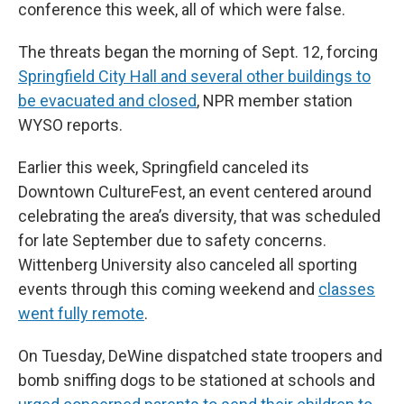
conference this week, all of which were false.
The threats began the morning of Sept. 12, forcing
Springfield City Hall and several other buildings to
be evacuated and closed
, NPR member station
WYSO reports.
Earlier this week, Springfield canceled its
Downtown CultureFest, an event centered around
celebrating the area’s diversity, that was scheduled
for late September due to safety concerns.
Wittenberg University also canceled all sporting
events through this coming weekend and
classes
went fully remote
.
On Tuesday, DeWine dispatched state troopers and
bomb sniffing dogs to be stationed at schools and