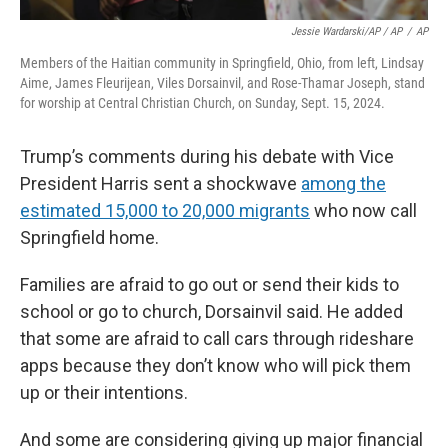
Jessie Wardarski/AP / AP
/
AP
Members of the Haitian community in Springfield, Ohio, from left, Lindsay
Aime, James Fleurijean, Viles Dorsainvil, and Rose-Thamar Joseph, stand
for worship at Central Christian Church, on Sunday, Sept. 15, 2024.
Trump’s comments during his debate with Vice
President Harris sent a shockwave
among the
estimated 15,000 to 20,000 migrants
who now call
Springfield home.
Families are afraid to go out or send their kids to
school or go to church, Dorsainvil said. He added
that some are afraid to call cars through rideshare
apps because they don’t know who will pick them
up or their intentions.
And some are considering giving up major financial