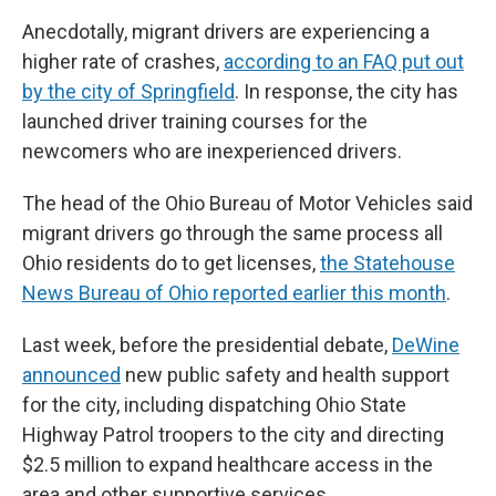
Anecdotally, migrant drivers are experiencing a
higher rate of crashes,
according to an FAQ put out
by the city of Springfield
. In response, the city has
launched driver training courses for the
newcomers who are inexperienced drivers.
The head of the Ohio Bureau of Motor Vehicles said
migrant drivers go through the same process all
Ohio residents do to get licenses,
the Statehouse
News Bureau of Ohio reported earlier this month
.
Last week, before the presidential debate,
DeWine
announced
new public safety and health support
for the city, including dispatching Ohio State
Highway Patrol troopers to the city and directing
$2.5 million to expand healthcare access in the
area and other supportive services.