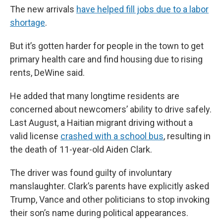
The new arrivals
have helped fill jobs due to a labor
shortage
.
But it’s gotten harder for people in the town to get
primary health care and find housing due to rising
rents, DeWine said.
He added that many longtime residents are
concerned about newcomers’ ability to drive safely.
Last August, a Haitian migrant driving without a
valid license
crashed with a school bus
, resulting in
the death of 11-year-old Aiden Clark.
The driver was found guilty of involuntary
manslaughter. Clark’s parents have explicitly asked
Trump, Vance and other politicians to stop invoking
their son’s name during political appearances.