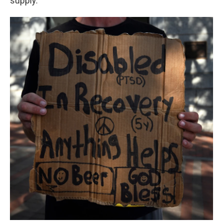
supply.