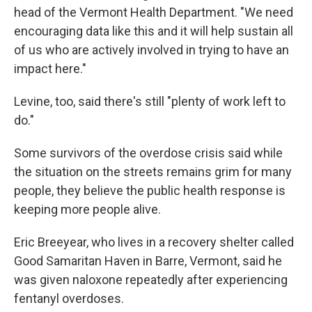
head of the Vermont Health Department. "We need
encouraging data like this and it will help sustain all
of us who are actively involved in trying to have an
impact here."
Levine, too, said there's still "plenty of work left to
do."
Some survivors of the overdose crisis said while
the situation on the streets remains grim for many
people, they believe the public health response is
keeping more people alive.
Eric Breeyear, who lives in a recovery shelter called
Good Samaritan Haven in Barre, Vermont, said he
was given naloxone repeatedly after experiencing
fentanyl overdoses.