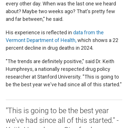
every other day. When was the last one we heard
about? Maybe two weeks ago? That's pretty few
and far between," he said.
His experience is reflected in
data from the
Vermont Department of Health,
which shows a 22
percent decline in drug deaths in 2024.
"The trends are definitely positive," said Dr. Keith
Humphreys, a nationally respected drug policy
researcher at Stanford University. "This is going to
be the best year we've had since all of this started."
"This is going to be the best year
we've had since all of this started." -