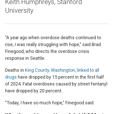
Keith Humphreys, Stanford
University
"A year ago when overdose deaths continued to
rise, I was really struggling with hope," said Brad
Finegood, who directs the overdose crisis
response in Seattle.
Deaths in
King County, Washington, linked to all
drugs
have dropped by 15 percent in the first half
of 2024. Fatal overdoses caused by street fentanyl
have dropped by 20 percent.
"Today, I have so much hope," Finegood said.