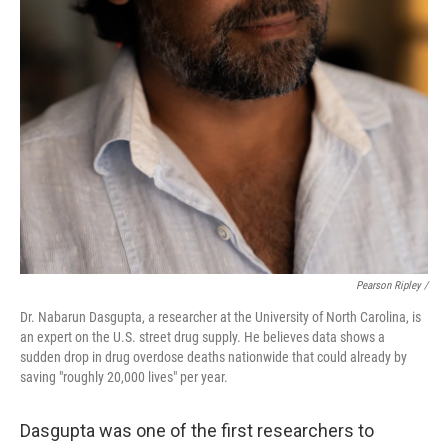
Pearson Ripley /
Dr. Nabarun Dasgupta, a researcher at the University of North Carolina, is
an expert on the U.S. street drug supply. He believes data shows a
sudden drop in drug overdose deaths nationwide that could already by
saving "roughly 20,000 lives" per year.
Dasgupta was one of the first researchers to