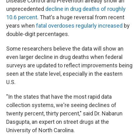
Disease Control and Prevention already show an
unprecedented
decline in drug deaths of roughly
10.6 percent
. That's a huge reversal from recent
years when
fatal overdoses regularly increased
by
double-digit percentages.
Some researchers believe the data will show an
even larger decline in drug deaths when federal
surveys are updated to reflect improvements being
seen at the state level, especially in the eastern
U.S.
"In the states that have the most rapid data
collection systems, we're seeing declines of
twenty percent, thirty percent," said Dr. Nabarun
Dasgupta, an expert on street drugs at the
University of North Carolina.