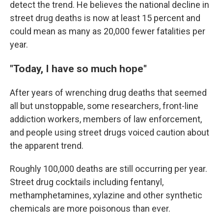
detect the trend. He believes the national decline in
street drug deaths is now at least 15 percent and
could mean as many as 20,000 fewer fatalities per
year.
"Today, I have so much hope"
After years of wrenching drug deaths that seemed
all but unstoppable, some researchers, front-line
addiction workers, members of law enforcement,
and people using street drugs voiced caution about
the apparent trend.
Roughly 100,000 deaths are still occurring per year.
Street drug cocktails including fentanyl,
methamphetamines, xylazine and other synthetic
chemicals are more poisonous than ever.