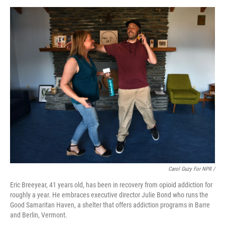
Carol Guzy For NPR /
Eric Breeyear, 41 years old, has been in recovery from opioid addiction for
roughly a year. He embraces executive director Julie Bond who runs the
Good Samaritan Haven, a shelter that offers addiction programs in Barre
and Berlin, Vermont.