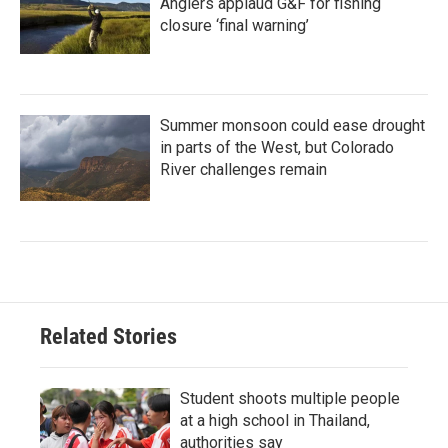
Anglers applaud G&F for fishing
closure ‘final warning’
Summer monsoon could ease drought
in parts of the West, but Colorado
River challenges remain
Related Stories
Student shoots multiple people
at a high school in Thailand,
authorities say