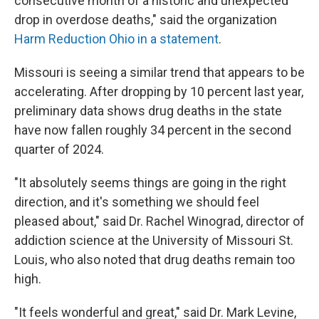
consecutive month of a historic and unexpected
drop in overdose deaths," said the organization
Harm Reduction Ohio in a statement
.
Missouri is seeing a similar trend that appears to be
accelerating. After dropping by 10 percent last year,
preliminary data shows drug deaths in the state
have now fallen roughly 34 percent in the second
quarter of 2024.
"It absolutely seems things are going in the right
direction, and it's something we should feel
pleased about," said Dr. Rachel Winograd, director of
addiction science at the University of Missouri St.
Louis, who also noted that drug deaths remain too
high.
"It feels wonderful and great," said Dr. Mark Levine,