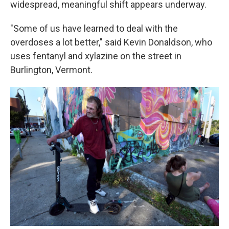
widespread, meaningful shift appears underway.
"Some of us have learned to deal with the
overdoses a lot better," said Kevin Donaldson, who
uses fentanyl and xylazine on the street in
Burlington, Vermont.