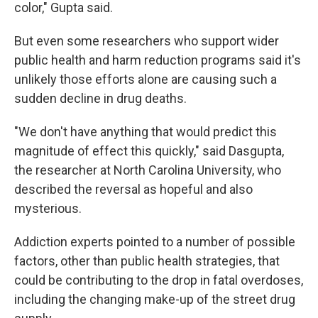
color," Gupta said.
But even some researchers who support wider
public health and harm reduction programs said it's
unlikely those efforts alone are causing such a
sudden decline in drug deaths.
"We don't have anything that would predict this
magnitude of effect this quickly," said Dasgupta,
the researcher at North Carolina University, who
described the reversal as hopeful and also
mysterious.
Addiction experts pointed to a number of possible
factors, other than public health strategies, that
could be contributing to the drop in fatal overdoses,
including the changing make-up of the street drug