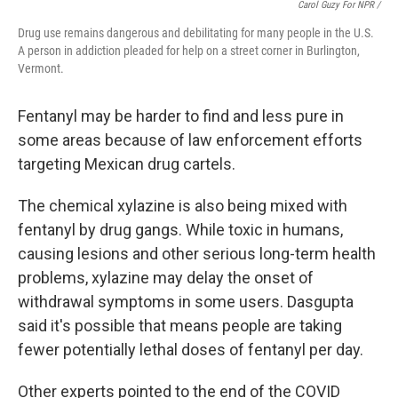
Carol Guzy For NPR /
Drug use remains dangerous and debilitating for many people in the U.S.
A person in addiction pleaded for help on a street corner in Burlington,
Vermont.
Fentanyl may be harder to find and less pure in
some areas because of law enforcement efforts
targeting Mexican drug cartels.
The chemical xylazine is also being mixed with
fentanyl by drug gangs. While toxic in humans,
causing lesions and other serious long-term health
problems, xylazine may delay the onset of
withdrawal symptoms in some users. Dasgupta
said it's possible that means people are taking
fewer potentially lethal doses of fentanyl per day.
Other experts pointed to the end of the COVID