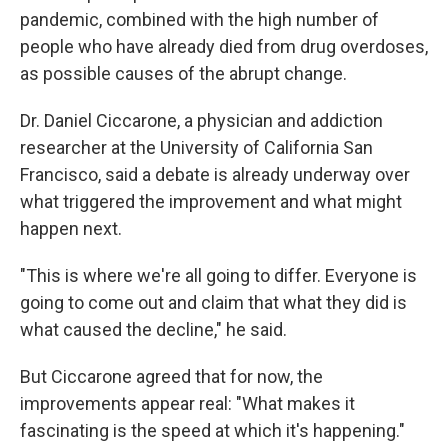
pandemic, combined with the high number of
people who have already died from drug overdoses,
as possible causes of the abrupt change.
Dr. Daniel Ciccarone, a physician and addiction
researcher at the University of California San
Francisco, said a debate is already underway over
what triggered the improvement and what might
happen next.
"This is where we're all going to differ. Everyone is
going to come out and claim that what they did is
what caused the decline," he said.
But Ciccarone agreed that for now, the
improvements appear real: "What makes it
fascinating is the speed at which it's happening."