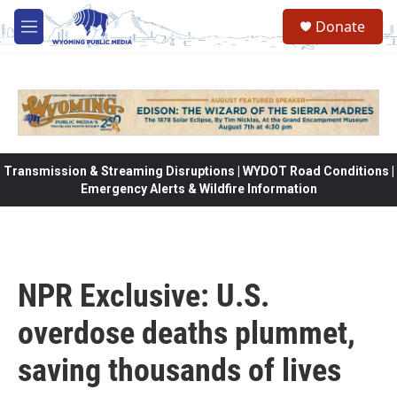
Skip to main content
Donate
M
e
n
u
Transmission & Streaming Disruptions | WYDOT Road Conditions |
Emergency Alerts & Wildfire Information
NPR Exclusive: U.S.
overdose deaths plummet,
saving thousands of lives