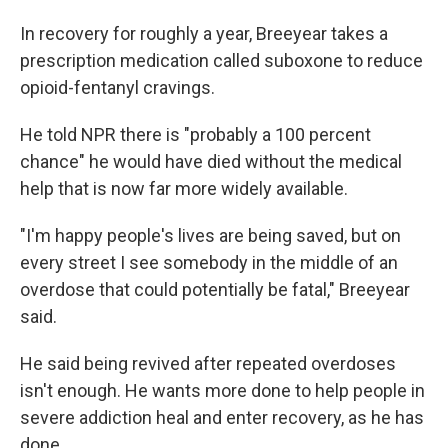
In recovery for roughly a year, Breeyear takes a
prescription medication called suboxone to reduce
opioid-fentanyl cravings.
He told NPR there is "probably a 100 percent
chance" he would have died without the medical
help that is now far more widely available.
"I'm happy people's lives are being saved, but on
every street I see somebody in the middle of an
overdose that could potentially be fatal," Breeyear
said.
He said being revived after repeated overdoses
isn't enough. He wants more done to help people in
severe addiction heal and enter recovery, as he has
done.