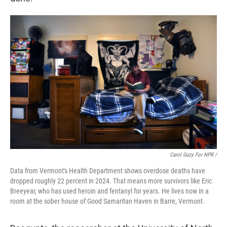
Carol Guzy For NPR /
Data from Vermont's Health Department shows overdose deaths have
dropped roughly 22 percent in 2024. That means more survivors like Eric
Breeyear, who has used heroin and fentanyl for years. He lives now in a
room at the sober house of Good Samaritan Haven in Barre, Vermont.