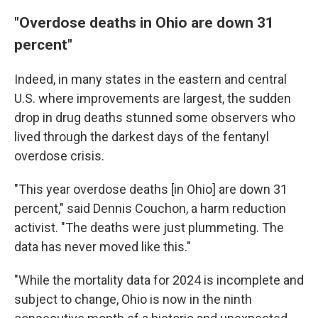
"Overdose deaths in Ohio are down 31
percent"
Indeed, in many states in the eastern and central
U.S. where improvements are largest, the sudden
drop in drug deaths stunned some observers who
lived through the darkest days of the fentanyl
overdose crisis.
"This year overdose deaths [in Ohio] are down 31
percent," said Dennis Couchon, a harm reduction
activist. "The deaths were just plummeting. The
data has never moved like this."
"While the mortality data for 2024 is incomplete and
subject to change, Ohio is now in the ninth