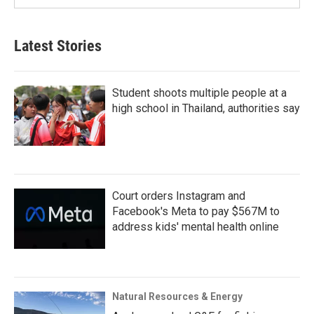
Latest Stories
Student shoots multiple people at a
high school in Thailand, authorities say
Court orders Instagram and
Facebook's Meta to pay $567M to
address kids' mental health online
Natural Resources & Energy