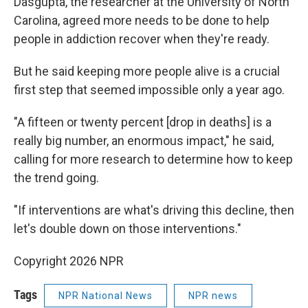
Dasgupta, the researcher at the University of North
Carolina, agreed more needs to be done to help
people in addiction recover when they're ready.
But he said keeping more people alive is a crucial
first step that seemed impossible only a year ago.
"A fifteen or twenty percent [drop in deaths] is a
really big number, an enormous impact," he said,
calling for more research to determine how to keep
the trend going.
"If interventions are what's driving this decline, then
let's double down on those interventions."
Copyright 2026 NPR
Tags
NPR National News
NPR news