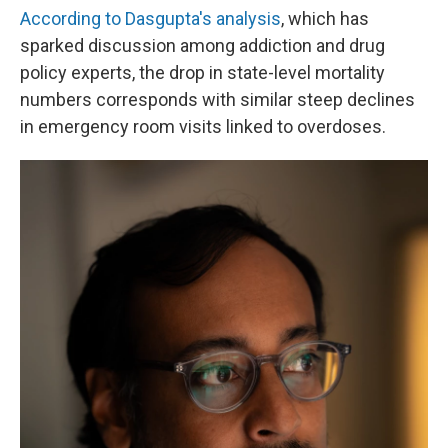
According to Dasgupta's analysis
, which has
sparked discussion among addiction and drug
policy experts, the drop in state-level mortality
numbers corresponds with similar steep declines
in emergency room visits linked to overdoses.