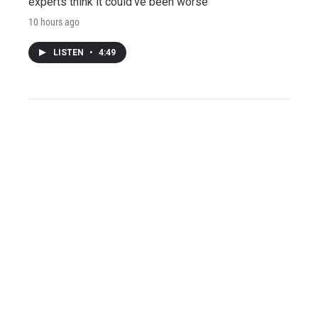
experts think it could've been worse
10 hours ago
LISTEN
•
4:49