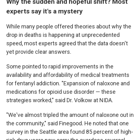
Why the sudden and hopeful shift? Most
experts say it's a mystery
While many people offered theories about why the
drop in deaths is happening at unprecedented
speed, most experts agreed that the data doesn't
yet provide clear answers.
Some pointed to rapid improvements in the
availability and affordability of medical treatments
for fentanyl addiction. "Expansion of naloxone and
medications for opioid use disorder — these
strategies worked," said Dr. Volkow at NIDA.
"We've almost tripled the amount of naloxone out in
the community," said Finegood. He noted that one
survey in the Seattle area found 85 percent of high-