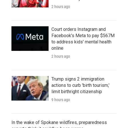
2 hours ago
Court orders Instagram and
Facebook's Meta to pay $567M
to address kids' mental health
online
2 hours ago
Trump signs 2 immigration
actions to curb 'birth tourism,'
limit birthright citizenship
9 hours ago
In the wake of Spokane wildfires, preparedness