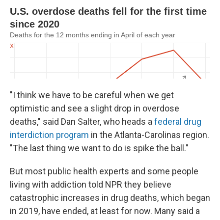
"I think we have to be careful when we get
optimistic and see a slight drop in overdose
deaths," said Dan Salter, who heads a
federal drug
interdiction program
in the Atlanta-Carolinas region.
"The last thing we want to do is spike the ball."
But most public health experts and some people
living with addiction told NPR they believe
catastrophic increases in drug deaths, which began
in 2019, have ended, at least for now. Many said a