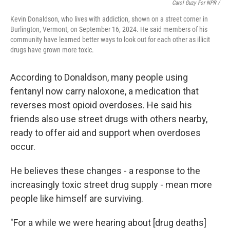
Carol Guzy For NPR /
Kevin Donaldson, who lives with addiction, shown on a street corner in
Burlington, Vermont, on September 16, 2024. He said members of his
community have learned better ways to look out for each other as illicit
drugs have grown more toxic.
According to Donaldson, many people using
fentanyl now carry naloxone, a medication that
reverses most opioid overdoses. He said his
friends also use street drugs with others nearby,
ready to offer aid and support when overdoses
occur.
He believes these changes - a response to the
increasingly toxic street drug supply - mean more
people like himself are surviving.
"For a while we were hearing about [drug deaths]