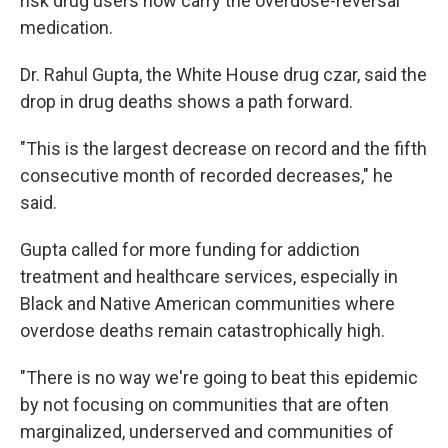
risk drug users now carry the overdose-reversal
medication.
Dr. Rahul Gupta, the White House drug czar, said the
drop in drug deaths shows a path forward.
"This is the largest decrease on record and the fifth
consecutive month of recorded decreases," he
said.
Gupta called for more funding for addiction
treatment and healthcare services, especially in
Black and Native American communities where
overdose deaths remain catastrophically high.
"There is no way we're going to beat this epidemic
by not focusing on communities that are often
marginalized, underserved and communities of