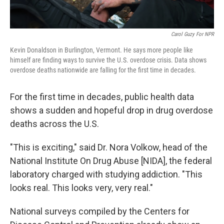
Carol Guzy For NPR
Kevin Donaldson in Burlington, Vermont. He says more people like
himself are finding ways to survive the U.S. overdose crisis. Data shows
overdose deaths nationwide are falling for the first time in decades.
For the first time in decades, public health data
shows a sudden and hopeful drop in drug overdose
deaths across the U.S.
"This is exciting," said Dr. Nora Volkow, head of the
National Institute On Drug Abuse [NIDA], the federal
laboratory charged with studying addiction. "This
looks real. This looks very, very real."
National surveys compiled by the Centers for