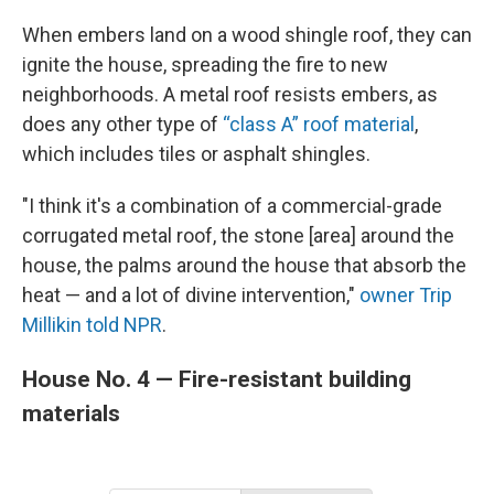
When embers land on a wood shingle roof, they can
ignite the house, spreading the fire to new
neighborhoods. A metal roof resists embers, as
does any other type of
“class A” roof material
,
which includes tiles or asphalt shingles.
"I think it's a combination of a commercial-grade
corrugated metal roof, the stone [area] around the
house, the palms around the house that absorb the
heat — and a lot of divine intervention,"
owner Trip
Millikin told NPR
.
House No. 4 — Fire-resistant building
materials