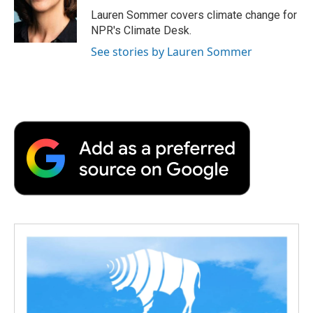
o
r
I
a
Lauren Sommer covers climate change for
k
n
r
NPR's Climate Desk.
d
See stories by Lauren Sommer