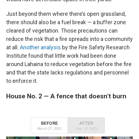
Just beyond them where there’s open grassland,
there should also be a fuel break — a buffer zone
cleared of vegetation. Those precautions can
reduce the risk that a fire spreads into a community
at all.
Another analysis
by the Fire Safety Research
Institute found that little work had been done
around Lahaina to reduce vegetation before the fire
and that the state lacks regulations and personnel
to enforce it.
House No. 2 — A fence that doesn’t burn