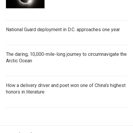
National Guard deployment in D.C. approaches one year
The daring, 10,000-mile-long journey to circumnavigate the
Arctic Ocean
How a delivery driver and poet won one of China's highest
honors in literature