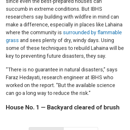
since even the best-prepared houses can
succumb in extreme conditions. But IBHS
researchers say building with wildfire in mind can
make a difference, especially in places like Lahaina
where the community is
surrounded by flammable
grass
and sees plenty of dry, windy days. Using
some of these techniques to rebuild Lahaina will be
key to preventing future disasters, they say.
“There is no guarantee in natural disasters,” says
Faraz Hedayati, research engineer at IBHS who
worked on the report. “But the available science
can go a long way to reduce the risk.”
House No. 1 — Backyard cleared of brush