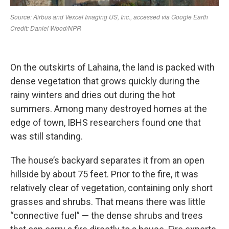
On the outskirts of Lahaina, the land is packed with
dense vegetation that grows quickly during the
rainy winters and dries out during the hot
summers. Among many destroyed homes at the
edge of town, IBHS researchers found one that
was still standing.
The house’s backyard separates it from an open
hillside by about 75 feet. Prior to the fire, it was
relatively clear of vegetation, containing only short
grasses and shrubs. That means there was little
“connective fuel” — the dense shrubs and trees