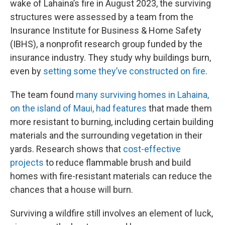
wake of Lahaina’s fire in August 2023, the surviving
structures were assessed by a team from the
Insurance Institute for Business & Home Safety
(IBHS), a nonprofit research group funded by the
insurance industry. They study why buildings burn,
even by
setting some they’ve constructed on fire
.
The team found
many surviving homes in Lahaina,
on the island of Maui, had features
that made them
more resistant to burning, including certain building
materials and the surrounding vegetation in their
yards. Research shows that
cost-effective
projects
to reduce flammable brush and build
homes with fire-resistant materials can reduce the
chances that a house will burn.
Surviving a wildfire still involves an element of luck,