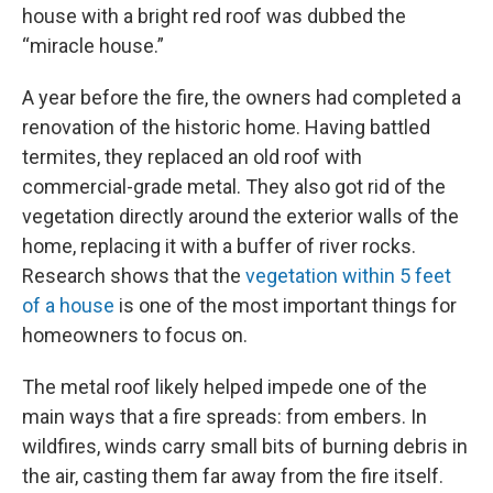
house with a bright red roof was dubbed the
“miracle house.”
A year before the fire, the owners had completed a
renovation of the historic home. Having battled
termites, they replaced an old roof with
commercial-grade metal. They also got rid of the
vegetation directly around the exterior walls of the
home, replacing it with a buffer of river rocks.
Research shows that the
vegetation within 5 feet
of a house
is one of the most important things for
homeowners to focus on.
The metal roof likely helped impede one of the
main ways that a fire spreads: from embers. In
wildfires, winds carry small bits of burning debris in
the air, casting them far away from the fire itself.