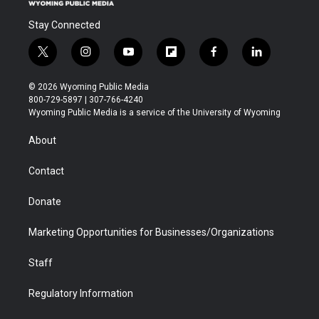
Stay Connected
t
i
y
f
f
l
w
n
o
l
a
i
i
s
u
i
c
n
© 2026 Wyoming Public Media
t
t
t
p
e
k
800-729-5897 | 307-766-4240
t
a
u
b
b
e
Wyoming Public Media is a service of the University of Wyoming
e
g
b
o
o
d
r
r
e
a
o
i
About
a
r
k
n
m
d
Contact
Donate
Marketing Opportunities for Businesses/Organizations
Staff
Regulatory Information