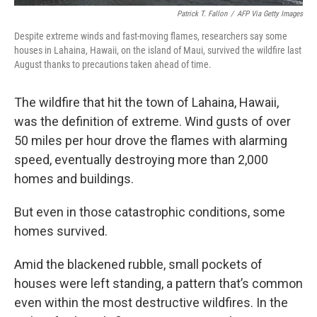
Patrick T. Fallon
/
AFP Via Getty Images
Despite extreme winds and fast-moving flames, researchers say some
houses in Lahaina, Hawaii, on the island of Maui, survived the wildfire last
August thanks to precautions taken ahead of time.
The wildfire that hit the town of Lahaina, Hawaii,
was the definition of extreme. Wind gusts of over
50 miles per hour drove the flames with alarming
speed, eventually destroying more than 2,000
homes and buildings.
But even in those catastrophic conditions, some
homes survived.
Amid the blackened rubble, small pockets of
houses were left standing, a pattern that’s common
even within the most destructive wildfires. In the