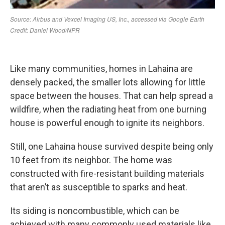
Like many communities, homes in Lahaina are
densely packed, the smaller lots allowing for little
space between the houses. That can help spread a
wildfire, when the radiating heat from one burning
house is powerful enough to ignite its neighbors.
Still, one Lahaina house survived despite being only
10 feet from its neighbor. The home was
constructed with fire-resistant building materials
that aren’t as susceptible to sparks and heat.
Its siding is noncombustible, which can be
achieved with many commonly used materials like