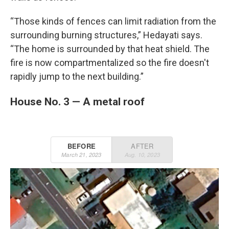
“Those kinds of fences can limit radiation from the
surrounding burning structures,” Hedayati says.
“The home is surrounded by that heat shield. The
fire is now compartmentalized so the fire doesn't
rapidly jump to the next building.”
House No. 3 — A metal roof