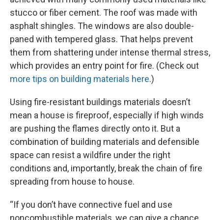
stucco or fiber cement. The roof was made with
asphalt shingles. The windows are also double-
paned with tempered glass. That helps prevent
them from shattering under intense thermal stress,
which provides an entry point for fire. (Check out
more tips on building materials here
.)
Using fire-resistant buildings materials doesn’t
mean a house is fireproof, especially if high winds
are pushing the flames directly onto it. But a
combination of building materials and defensible
space can resist a wildfire under the right
conditions and, importantly, break the chain of fire
spreading from house to house.
“If you don’t have connective fuel and use
noncombustible materials, we can give a chance