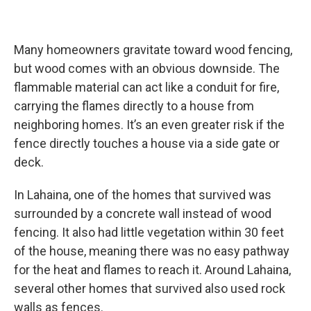
Many homeowners gravitate toward wood fencing,
but wood comes with an obvious downside. The
flammable material can act like a conduit for fire,
carrying the flames directly to a house from
neighboring homes. It’s an even greater risk if the
fence directly touches a house via a side gate or
deck.
In Lahaina, one of the homes that survived was
surrounded by a concrete wall instead of wood
fencing. It also had little vegetation within 30 feet
of the house, meaning there was no easy pathway
for the heat and flames to reach it. Around Lahaina,
several other homes that survived also used rock
walls as fences.