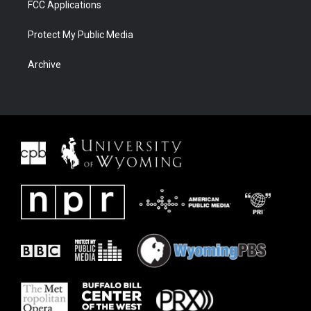
FCC Applications
Protect My Public Media
Archive