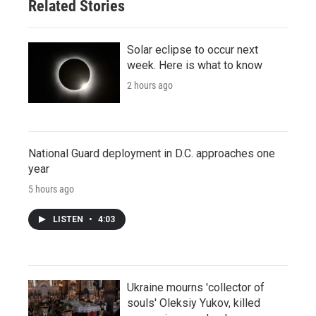
Related Stories
Solar eclipse to occur next
week. Here is what to know
2 hours ago
National Guard deployment in D.C. approaches one
year
5 hours ago
LISTEN
•
4:03
Ukraine mourns 'collector of
souls' Oleksiy Yukov, killed