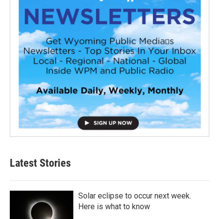
Latest Stories
Solar eclipse to occur next week.
Here is what to know