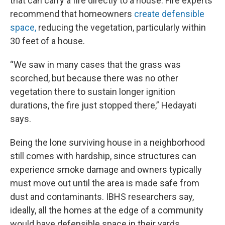
that can carry a fire directly to a house. Fire experts
recommend that homeowners
create defensible
space,
reducing the vegetation, particularly within
30 feet of a house.
“We saw in many cases that the grass was
scorched, but because there was no other
vegetation there to sustain longer ignition
durations, the fire just stopped there,” Hedayati
says.
Being the lone surviving house in a neighborhood
still comes with hardship, since structures can
experience smoke damage and owners typically
must move out until the area is made safe from
dust and contaminants. IBHS researchers say,
ideally, all the homes at the edge of a community
would have defensible space in their yards.