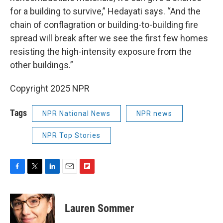
for a building to survive,” Hedayati says. “And the
chain of conflagration or building-to-building fire
spread will break after we see the first few homes
resisting the high-intensity exposure from the
other buildings.”
Copyright 2025 NPR
Tags
NPR National News
NPR news
NPR Top Stories
F
T
L
E
F
a
w
i
m
l
c
i
n
a
i
e
t
k
i
p
Lauren Sommer
b
t
e
l
b
o
e
d
o