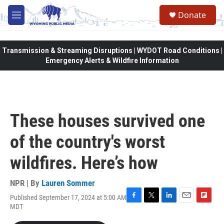
Skip to main content
Donate
M
e
n
u
Transmission & Streaming Disruptions | WYDOT Road Conditions |
Emergency Alerts & Wildfire Information
These houses survived one
of the country's worst
wildfires. Here’s how
NPR | By
Lauren Sommer
Published September 17, 2024 at 5:00 AM
F
T
L
E
F
MDT
a
w
i
m
l