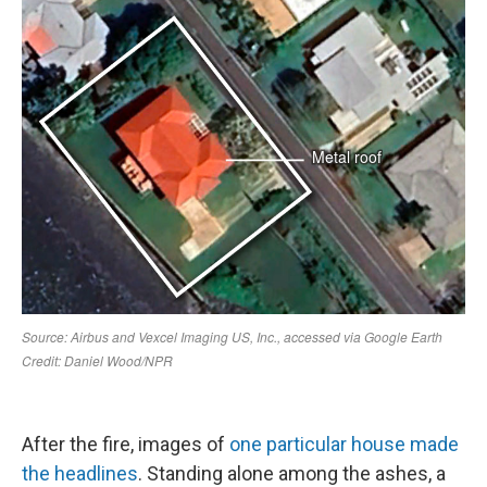
After the fire, images of
one particular house made
the headlines
. Standing alone among the ashes, a