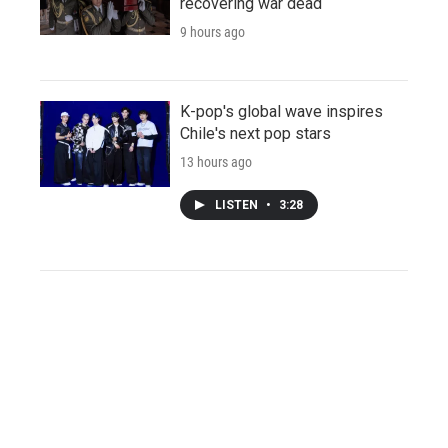
recovering war dead
9 hours ago
K-pop's global wave inspires
Chile's next pop stars
13 hours ago
LISTEN
•
3:28