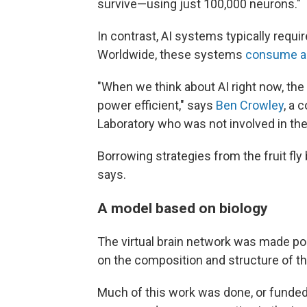
survive—using just 100,000 neurons."
In contrast, AI systems typically requir
Worldwide, these systems
consume a
"When we think about AI right now, th
power efficient," says
Ben Crowley
, a 
Laboratory who was not involved in the
Borrowing strategies from the fruit fl
says.
A model based on biology
The virtual brain network was made po
on the composition and structure of the 
Much of this work was done, or funde