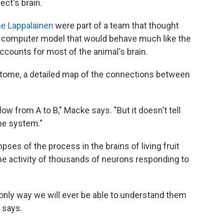
ect's brain.
e Lappalainen
were part of a team that thought
a computer model that would behave much like the
accounts for most of the animal's brain.
ctome, a detailed map of the connections between
ow from A to B," Macke says. "But it doesn't tell
the system."
pses of the process in the brains of living fruit
the activity of thousands of neurons responding to
e only way we will ever be able to understand them
 says.