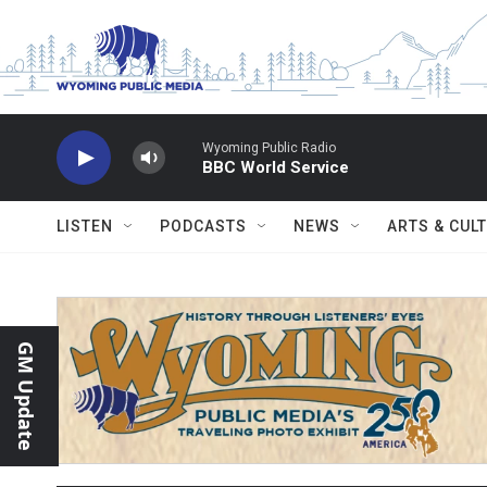
Skip to main content
Wyoming Public Radio
BBC World Service
LISTEN
PODCASTS
NEWS
ARTS & CUL
GM Update