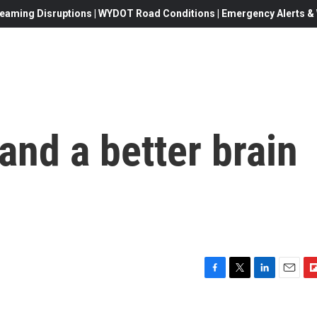
eaming Disruptions | WYDOT Road Conditions | Emergency Alerts & W
, and a better brain
F
T
L
E
F
a
w
i
m
l
c
i
n
a
i