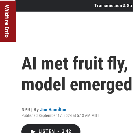
Transmission & Str
Wildfire Info
AI met fruit fly
model emerged
NPR | By
Jon Hamilton
Published September 17, 2024 at 5:13 AM MDT
LISTEN
•
3:42