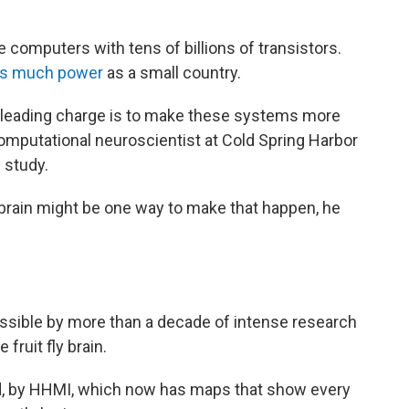
e computers with tens of billions of transistors.
s much power
as a small country.
e leading charge is to make these systems more
computational neuroscientist at Cold Spring Harbor
 study.
y brain might be one way to make that happen, he
ssible by more than a decade of intense research
fruit fly brain.
d, by HHMI, which now has maps that show every