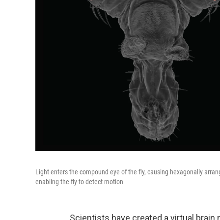
Light enters the compound eye of the fly, causing hexagonally arran
enabling the fly to detect motion
Scientists have created a virtual brain 