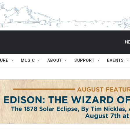
NE
TURE
MUSIC
ABOUT
SUPPORT
EVENTS