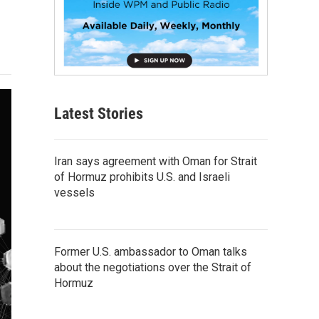
Latest Stories
Iran says agreement with Oman for Strait
of Hormuz prohibits U.S. and Israeli
vessels
Former U.S. ambassador to Oman talks
about the negotiations over the Strait of
Hormuz