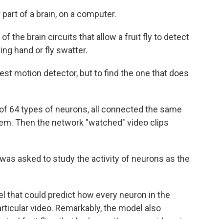
 part of a brain, on a computer.
 the brain circuits that allow a fruit fly to detect
ing hand or fly swatter.
best motion detector, but to find the one that does
 of 64 types of neurons, all connected the same
stem. Then the network "watched" video clips
em was asked to study the activity of neurons as the
el that could predict how every neuron in the
articular video. Remarkably, the model also