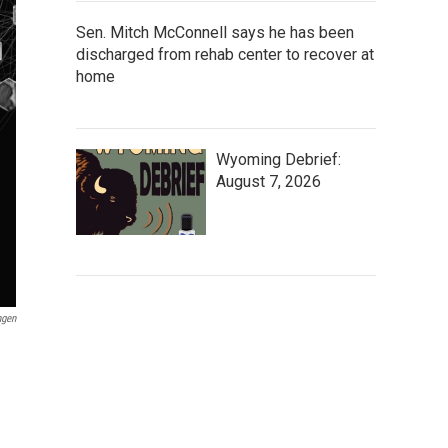
Sen. Mitch McConnell says he has been
discharged from rehab center to recover at
home
Wyoming Debrief:
August 7, 2026
ngen