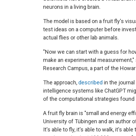
neurons in a living brain.
The model is based on a fruit fly's visu
test ideas on a computer before inves
actual flies or other lab animals.
"Now we can start with a guess for how
make an experimental measurement,"
Research Campus, a part of the Howar
The approach,
described
in the journal
intelligence systems like ChatGPT m
of the computational strategies found in
A fruit fly brain is "small and energy eff
University of Tübingen and an author of
It's able to fly, it's able to walk, it's abl