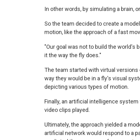
In other words, by simulating a brain, or
So the team decided to create a model of
motion, like the approach of a fast mov
"Our goal was not to build the world's 
it the way the fly does."
The team started with virtual versions
way they would be in a fly's visual sy
depicting various types of motion.
Finally, an artificial intelligence syst
video clips played.
Ultimately, the approach yielded a mod
artificial network would respond to a p