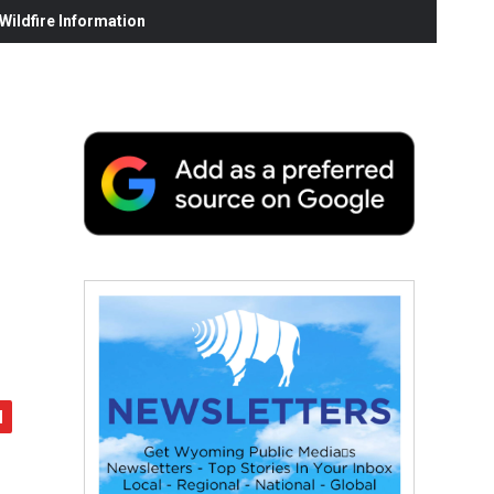
ildfire Information