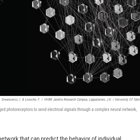
Siwanowicz, I. & Loesche, F.
/
HHMI Janelia Research Campus, Lappalainen, J.K. / University Of Tübi
ged photoreceptors to send electrical signals through a complex neural network,
network that can predict the behavior of individual