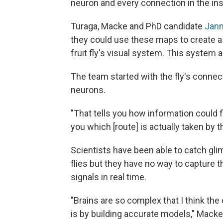
neuron and every connection in the ins
Turaga, Macke and PhD candidate
Jann
they could use these maps to create 
fruit fly's visual system. This system 
The team started with the fly's conne
neurons.
"That tells you how information could fl
you which [route] is actually taken by 
Scientists have been able to catch glim
flies but they have no way to capture 
signals in real time.
"Brains are so complex that I think th
is by building accurate models," Macke