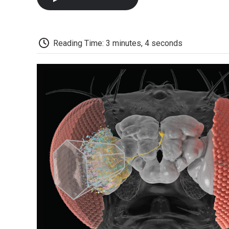
Reading Time: 3 minutes, 4 seconds