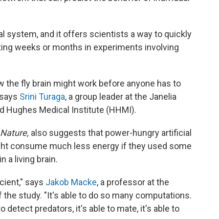
al system, and it offers scientists a way to quickly
ting weeks or months in experiments involving
 the fly brain might work before anyone has to
 says
Srini Turaga
, a group leader at the Janelia
d Hughes Medical Institute (HHMI).
Nature,
also suggests that power-hungry artificial
ight consume much less energy if they used some
 a living brain.
icient," says
Jakob Macke
, a professor at the
 the study. "It's able to do so many computations.
e to detect predators, it's able to mate, it's able to