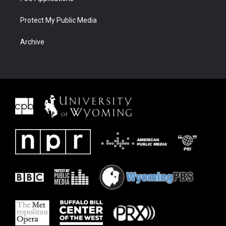
Protect My Public Media
Archive