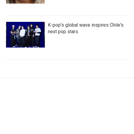
K-pop's global wave inspires Chile's
next pop stars