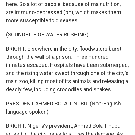
here. So a lot of people, because of malnutrition,
are immuno-depressed (ph), which makes them
more susceptible to diseases.
(SOUNDBITE OF WATER RUSHING)
BRIGHT: Elsewhere in the city, floodwaters burst
through the wall of a prison. Three hundred
inmates escaped. Hospitals have been submerged,
and the rising water swept through one of the city's
main zoo, killing most of its animals and releasing a
deadly few, including crocodiles and snakes.
PRESIDENT AHMED BOLA TINUBU: (Non-English
language spoken).
BRIGHT: Nigeria's president, Ahmed Bola Tinubu,
arrived in the city today to survey the damage. As