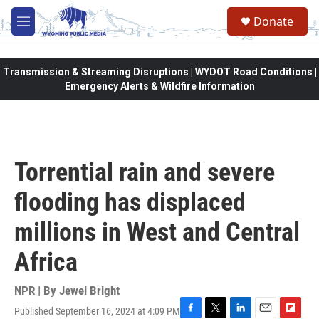
Skip to main content
Donate
M
e
n
u
Transmission & Streaming Disruptions | WYDOT Road Conditions |
Emergency Alerts & Wildfire Information
Torrential rain and severe
flooding has displaced
millions in West and Central
Africa
NPR | By
Jewel Bright
Published September 16, 2024 at 4:09 PM