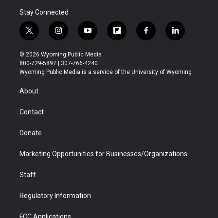
Stay Connected
t
i
y
f
f
l
w
n
o
l
a
i
i
s
u
i
c
n
© 2026 Wyoming Public Media
t
t
t
p
e
k
800-729-5897 | 307-766-4240
t
a
u
b
b
e
Wyoming Public Media is a service of the University of Wyoming
e
g
b
o
o
d
r
r
e
a
o
i
About
a
r
k
n
m
d
Contact
Donate
Marketing Opportunities for Businesses/Organizations
Staff
Regulatory Information
FCC Applications