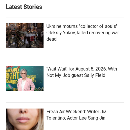
Latest Stories
Ukraine mourns "collector of souls"
Oleksiy Yukov, killed recovering war
dead
'Wait Wait' for August 8, 2026: With
Not My Job guest Sally Field
Fresh Air Weekend: Writer Jia
Tolentino; Actor Lee Sung Jin