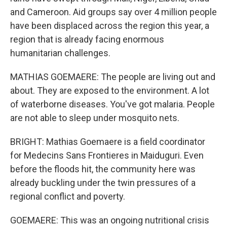
and Cameroon. Aid groups say over 4 million people
have been displaced across the region this year, a
region that is already facing enormous
humanitarian challenges.
MATHIAS GOEMAERE: The people are living out and
about. They are exposed to the environment. A lot
of waterborne diseases. You've got malaria. People
are not able to sleep under mosquito nets.
BRIGHT: Mathias Goemaere is a field coordinator
for Medecins Sans Frontieres in Maiduguri. Even
before the floods hit, the community here was
already buckling under the twin pressures of a
regional conflict and poverty.
GOEMAERE: This was an ongoing nutritional crisis