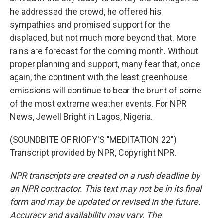
he addressed the crowd, he offered his
sympathies and promised support for the
displaced, but not much more beyond that. More
rains are forecast for the coming month. Without
proper planning and support, many fear that, once
again, the continent with the least greenhouse
emissions will continue to bear the brunt of some
of the most extreme weather events. For NPR
News, Jewell Bright in Lagos, Nigeria.
(SOUNDBITE OF RIOPY'S "MEDITATION 22")
Transcript provided by NPR, Copyright NPR.
NPR transcripts are created on a rush deadline by
an NPR contractor. This text may not be in its final
form and may be updated or revised in the future.
Accuracy and availability may vary. The