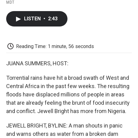
F
T
L
E
F
MDT
a
w
i
m
l
c
i
n
a
i
e
t
k
i
p
LISTEN
•
2:43
b
t
e
l
b
o
e
d
o
o
r
I
a
k
n
r
d
Reading Time: 1 minute, 56 seconds
JUANA SUMMERS, HOST:
Torrential rains have hit a broad swath of West and
Central Africa in the past few weeks. The resulting
floods have displaced millions of people in areas
that are already feeling the brunt of food insecurity
and conflict. Jewell Bright has more from Nigeria.
JEWELL BRIGHT, BYLINE: A man shouts in panic
and warns others as water from a broken dam