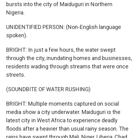
bursts into the city of Maiduguri in Northern
Nigeria.
UNIDENTIFIED PERSON: (Non-English language
spoken).
BRIGHT: In just a few hours, the water swept
through the city, inundating homes and businesses,
residents wading through streams that were once
streets.
(SOUNDBITE OF WATER RUSHING)
BRIGHT: Multiple moments captured on social
media show a city underwater. Maiduguri is the
latest city in West Africa to experience deadly
floods after a heavier than usual rainy season. The
rains have swept through Mali, Niger, Liberia, Chad