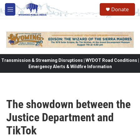
Skip to main content
Donate
M
e
n
u
Transmission & Streaming Disruptions | WYDOT Road Conditions |
Emergency Alerts & Wildfire Information
The showdown between the
Justice Department and
TikTok