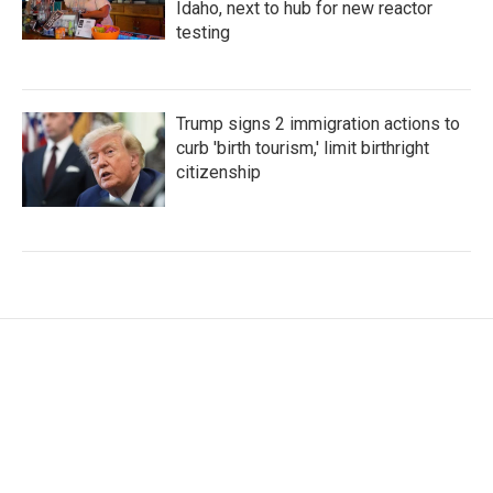
Idaho, next to hub for new reactor
testing
Trump signs 2 immigration actions to
curb 'birth tourism,' limit birthright
citizenship