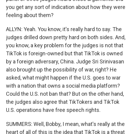
you get any sort of indication about how they were
feeling about them?
ALLYN: Yeah. You know, it's really hard to say. The
judges drilled down pretty hard on both sides. And,
you know, a key problem for the judges is not that
TikTok is foreign-owned but that TikTok is owned
by a foreign adversary, China. Judge Sri Srinivasan
also brought up the possibility of war, right? He
asked, what might happen if the U.S. goes to war
with a nation that owns a social media platform?
Could the U.S. not ban that? But on the other hand,
the judges also agree that TikTokers and TikTok
U.S. operations have free speech rights.
SUMMERS: Well, Bobby, I mean, what's really at the
heart of all of this is the idea that TikTok is a threat