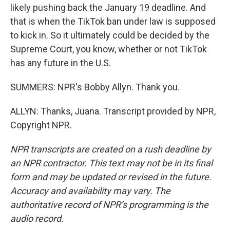
likely pushing back the January 19 deadline. And
that is when the TikTok ban under law is supposed
to kick in. So it ultimately could be decided by the
Supreme Court, you know, whether or not TikTok
has any future in the U.S.
SUMMERS: NPR's Bobby Allyn. Thank you.
ALLYN: Thanks, Juana. Transcript provided by NPR,
Copyright NPR.
NPR transcripts are created on a rush deadline by
an NPR contractor. This text may not be in its final
form and may be updated or revised in the future.
Accuracy and availability may vary. The
authoritative record of NPR’s programming is the
audio record.