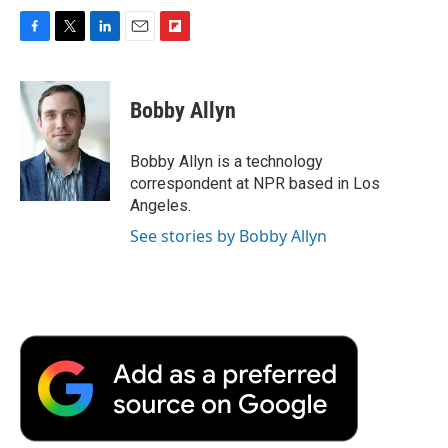
F
T
L
E
F
a
w
i
m
l
c
i
n
a
i
e
t
k
i
p
Bobby Allyn
b
t
e
l
b
o
e
d
o
o
r
I
a
Bobby Allyn is a technology
k
n
r
correspondent at NPR based in Los
d
Angeles.
See stories by Bobby Allyn