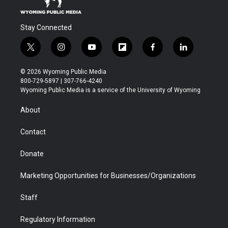
Stay Connected
t
i
y
f
f
l
w
n
o
l
a
i
i
s
u
i
c
n
© 2026 Wyoming Public Media
t
t
t
p
e
k
800-729-5897 | 307-766-4240
t
a
u
b
b
e
Wyoming Public Media is a service of the University of Wyoming
e
g
b
o
o
d
r
r
e
a
o
i
About
a
r
k
n
m
d
Contact
Donate
Marketing Opportunities for Businesses/Organizations
Staff
Regulatory Information