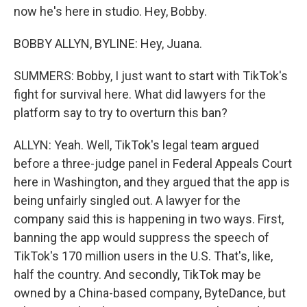
now he's here in studio. Hey, Bobby.
BOBBY ALLYN, BYLINE: Hey, Juana.
SUMMERS: Bobby, I just want to start with TikTok's
fight for survival here. What did lawyers for the
platform say to try to overturn this ban?
ALLYN: Yeah. Well, TikTok's legal team argued
before a three-judge panel in Federal Appeals Court
here in Washington, and they argued that the app is
being unfairly singled out. A lawyer for the
company said this is happening in two ways. First,
banning the app would suppress the speech of
TikTok's 170 million users in the U.S. That's, like,
half the country. And secondly, TikTok may be
owned by a China-based company, ByteDance, but