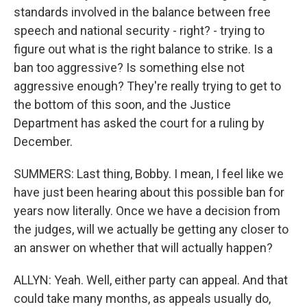
standards involved in the balance between free
speech and national security - right? - trying to
figure out what is the right balance to strike. Is a
ban too aggressive? Is something else not
aggressive enough? They're really trying to get to
the bottom of this soon, and the Justice
Department has asked the court for a ruling by
December.
SUMMERS: Last thing, Bobby. I mean, I feel like we
have just been hearing about this possible ban for
years now literally. Once we have a decision from
the judges, will we actually be getting any closer to
an answer on whether that will actually happen?
ALLYN: Yeah. Well, either party can appeal. And that
could take many months, as appeals usually do,