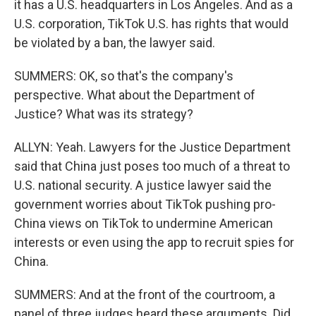
it has a U.S. headquarters in Los Angeles. And as a
U.S. corporation, TikTok U.S. has rights that would
be violated by a ban, the lawyer said.
SUMMERS: OK, so that's the company's
perspective. What about the Department of
Justice? What was its strategy?
ALLYN: Yeah. Lawyers for the Justice Department
said that China just poses too much of a threat to
U.S. national security. A justice lawyer said the
government worries about TikTok pushing pro-
China views on TikTok to undermine American
interests or even using the app to recruit spies for
China.
SUMMERS: And at the front of the courtroom, a
panel of three judges heard these arguments. Did