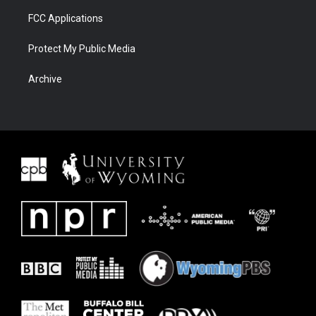
FCC Applications
Protect My Public Media
Archive