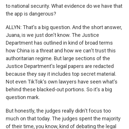
to national security. What evidence do we have that
the app is dangerous?
ALLYN: That's a big question. And the short answer,
Juana, is we just don't know. The Justice
Department has outlined in kind of broad terms
how China is a threat and how we can't trust this
authoritarian regime. But large sections of the
Justice Department's legal papers are redacted
because they say it includes top secret material.
Not even TikTok's own lawyers have seen what's
behind these blacked-out portions. So it's a big
question mark.
But honestly, the judges really didn't focus too
much on that today. The judges spent the majority
of their time, you know, kind of debating the legal