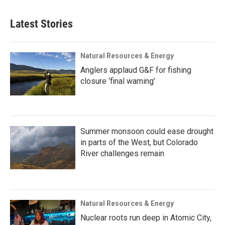
Latest Stories
Natural Resources & Energy
Anglers applaud G&F for fishing
closure ‘final warning’
Summer monsoon could ease drought
in parts of the West, but Colorado
River challenges remain
Natural Resources & Energy
Nuclear roots run deep in Atomic City,