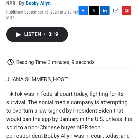
NPR | By
Bobby Allyn
Published September 16, 2024 at 2:13 PM
F
T
L
E
F
MDT
a
w
i
m
l
c
i
n
a
i
e
t
k
i
p
LISTEN
•
3:19
b
t
e
l
b
o
e
d
o
o
r
I
a
k
n
r
d
Reading Time: 3 minutes, 9 seconds
JUANA SUMMERS, HOST:
TikTok was in federal court today, fighting for its
survival. The social media company is attempting
to overturn a law signed by President Biden that
would ban the app by January in the U.S. unless it is
sold to a non-Chinese buyer. NPR tech
correspondent Bobby Allyn was in court today, and