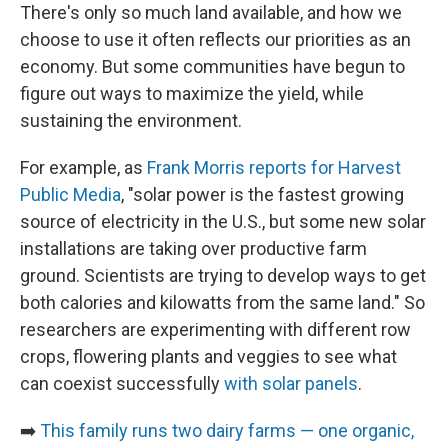
There's only so much land available, and how we
choose to use it often reflects our priorities as an
economy. But some communities have begun to
figure out ways to maximize the yield, while
sustaining the environment.
For example, as
Frank Morris reports for Harvest
Public Media
, "solar power is the fastest growing
source of electricity in the U.S., but some new solar
installations are taking over productive farm
ground. Scientists are trying to develop ways to get
both calories and kilowatts from the same land." So
researchers are experimenting with different row
crops, flowering plants and veggies to see what
can coexist successfully
with solar panels
.
➡️
This family runs two dairy farms — one organic,