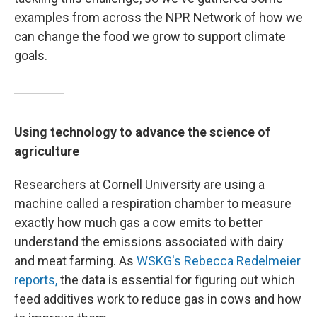
examples from across the NPR Network of how we
can change the food we grow to support climate
goals.
Using technology to advance the science of
agriculture
Researchers at Cornell University are using a
machine called a respiration chamber to measure
exactly how much gas a cow emits to better
understand the emissions associated with dairy
and meat farming. As
WSKG's Rebecca Redelmeier
reports,
the data is essential for figuring out which
feed additives work to reduce gas in cows and how