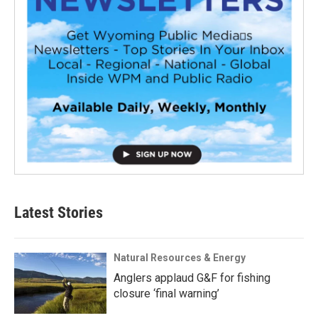
Latest Stories
Natural Resources & Energy
Anglers applaud G&F for fishing
closure ‘final warning’