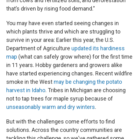
from cows and fertilized soils, and deforestation
that’s driven by rising food demand."
You may have even started seeing changes in
which plants thrive and which are struggling to
survive in your area: Earlier this year, the U.S.
Department of Agriculture
updated its hardiness
map
(what can safely grow where) for the first time
in 11 years. Hobby gardeners and growers alike
have started experiencing changes. Recent wildfire
smoke in the West
may be changing the potato
harvest in Idaho
. Tribes in Michigan are choosing
not to tap trees for maple syrup because of
unseasonably warm and dry winters
.
But with the challenges come efforts to find
solutions. Across the country communities are
tackling this challenge, so we've gathered some