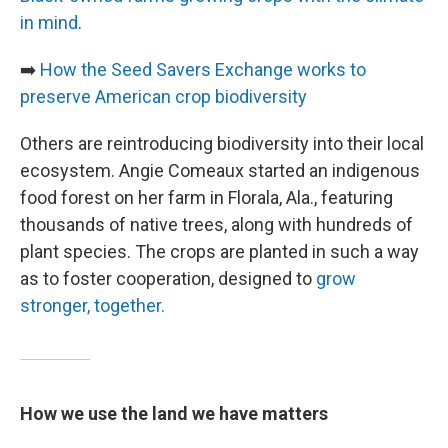
in mind
.
➡️
How the Seed Savers Exchange works to
preserve American crop biodiversity
Others are reintroducing biodiversity into their local
ecosystem. Angie Comeaux started an indigenous
food forest on her farm in Florala, Ala., featuring
thousands of native trees, along with hundreds of
plant species. The crops are planted in such a way
as to foster cooperation, designed to
grow
stronger, together.
How we use the land we have matters