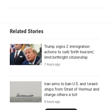
Related Stories
Trump signs 2 immigration
actions to curb 'birth tourism,'
limit birthright citizenship
7 hours ago
Iran aims to ban U.S. and Israeli
ships from Strait of Hormuz and
charge others a toll
8 hours ago