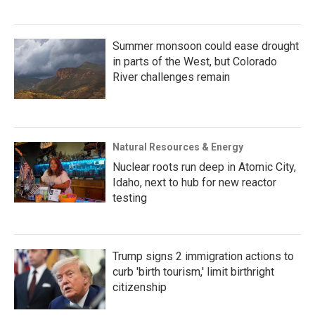
Summer monsoon could ease drought
in parts of the West, but Colorado
River challenges remain
Natural Resources & Energy
Nuclear roots run deep in Atomic City,
Idaho, next to hub for new reactor
testing
Trump signs 2 immigration actions to
curb 'birth tourism,' limit birthright
citizenship