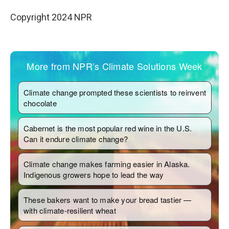
Copyright 2024 NPR