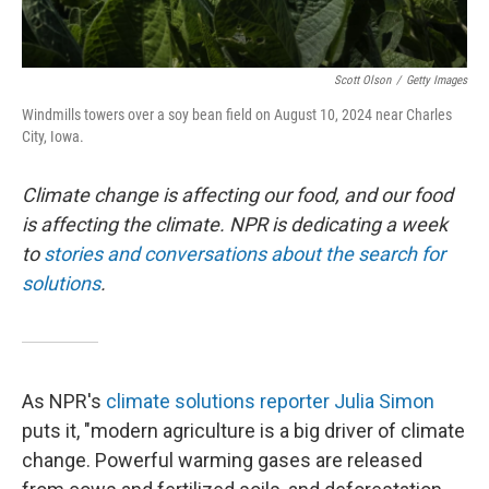
Scott Olson
/
Getty Images
Windmills towers over a soy bean field on August 10, 2024 near Charles
City, Iowa.
Climate change is affecting our food, and our food
is affecting the climate. NPR is dedicating a week
to
stories and conversations about the search for
solutions
.
As NPR's
climate solutions reporter Julia Simon
puts it, "modern agriculture is a big driver of climate
change. Powerful warming gases are released