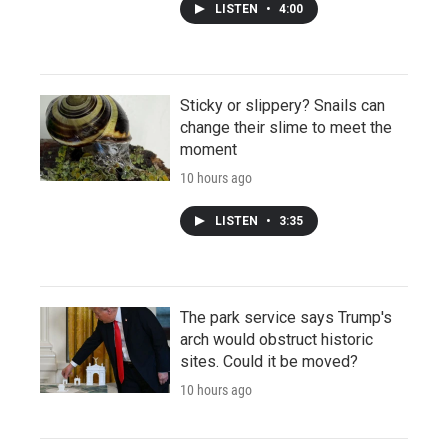
LISTEN
•
4:00
Sticky or slippery? Snails can
change their slime to meet the
moment
10 hours ago
LISTEN
•
3:35
The park service says Trump's
arch would obstruct historic
sites. Could it be moved?
10 hours ago