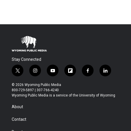
Stay Connected
t
i
y
f
f
l
w
n
o
l
a
i
i
s
u
i
c
n
© 2026 Wyoming Public Media
t
t
t
p
e
k
800-729-5897 | 307-766-4240
t
a
u
b
b
e
Wyoming Public Media is a service of the University of Wyoming
e
g
b
o
o
d
r
r
e
a
o
i
About
a
r
k
n
m
d
Contact