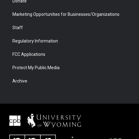
Donate
Marketing Opportunities for Businesses/Organizations
Staff
Regulatory Information
FCC Applications
Protect My Public Media
Archive