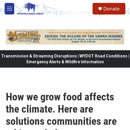
Skip to main content
Donate
M
e
n
u
Transmission & Streaming Disruptions | WYDOT Road Conditions |
Emergency Alerts & Wildfire Information
How we grow food affects
the climate. Here are
solutions communities are