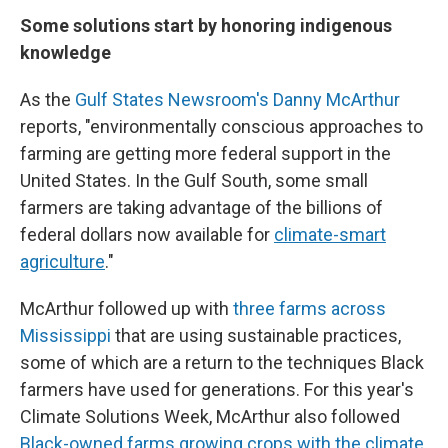
Some solutions start by honoring indigenous
knowledge
As the
Gulf States Newsroom's Danny McArthur
reports, "environmentally conscious approaches to
farming are getting more federal support in the
United States. In the Gulf South, some small
farmers are taking advantage of the billions of
federal dollars now available for
climate-smart
agriculture
."
McArthur followed up with
three farms across
Mississippi
that are using sustainable practices,
some of which are a return to the techniques Black
farmers have used for generations. For this year's
Climate Solutions Week, McArthur also followed
Black-owned farms growing crops with the climate