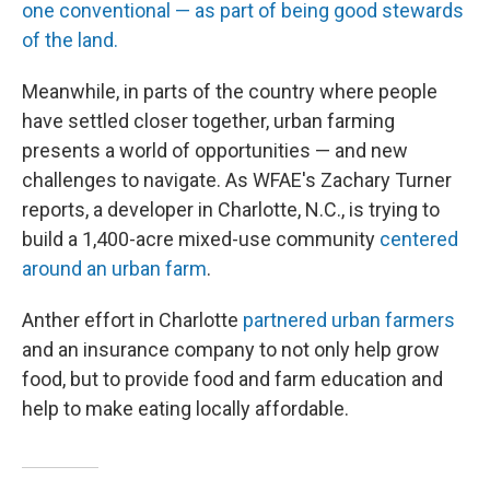
one conventional — as part of being good stewards
of the land.
Meanwhile, in parts of the country where people
have settled closer together, urban farming
presents a world of opportunities — and new
challenges to navigate. As WFAE's Zachary Turner
reports, a developer in Charlotte, N.C., is trying to
build a 1,400-acre mixed-use community
centered
around an urban farm
.
Anther effort in Charlotte
partnered urban farmers
and an insurance company to not only help grow
food, but to provide food and farm education and
help to make eating locally affordable.