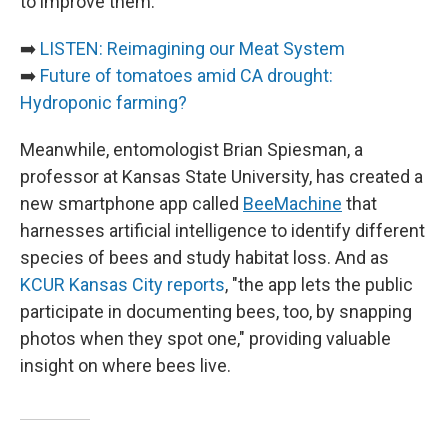
to improve them.
➡️
LISTEN: Reimagining our Meat System
➡️
Future of tomatoes amid CA drought:
Hydroponic farming?
Meanwhile, entomologist Brian Spiesman, a
professor at Kansas State University, has created a
new smartphone app called
BeeMachine
that
harnesses artificial intelligence to identify different
species of bees and study habitat loss. And as
KCUR Kansas City reports
, "the app lets the public
participate in documenting bees, too, by snapping
photos when they spot one," providing valuable
insight on where bees live.