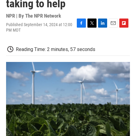
taking to help
NPR | By
The NPR Network
Published September 14, 2024 at 12:00
F
T
L
E
F
PM MDT
a
w
i
m
l
c
i
n
a
i
e
t
k
i
p
Reading Time: 2 minutes, 57 seconds
b
t
e
l
b
o
e
d
o
o
r
I
a
k
n
r
d