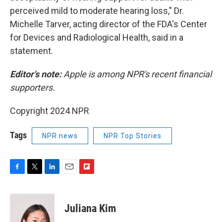
perceived mild to moderate hearing loss," Dr.
Michelle Tarver, acting director of the FDA's Center
for Devices and Radiological Health, said in a
statement.
Editor's note:
Apple is among NPR's recent financial
supporters.
Copyright 2024 NPR
Tags
NPR news
NPR Top Stories
F
T
L
E
F
a
w
i
m
l
c
i
n
a
i
e
t
k
i
p
Juliana Kim
b
t
e
l
b