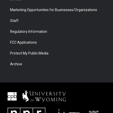
Marketing Opportunities for Businesses/Organizations
Staff
Regulatory Information
FCC Applications
Protect My Public Media
Archive