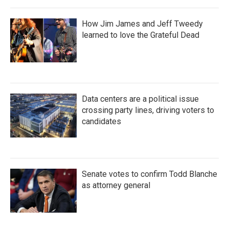
How Jim James and Jeff Tweedy
learned to love the Grateful Dead
Data centers are a political issue
crossing party lines, driving voters to
candidates
Senate votes to confirm Todd Blanche
as attorney general