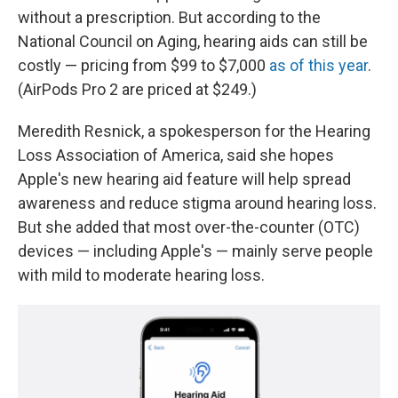
without a prescription. But according to the
National Council on Aging, hearing aids can still be
costly — pricing from $99 to $7,000
as of this year
.
(AirPods Pro 2 are priced at $249.)
Meredith Resnick, a spokesperson for the Hearing
Loss Association of America, said she hopes
Apple's new hearing aid feature will help spread
awareness and reduce stigma around hearing loss.
But she added that most over-the-counter (OTC)
devices — including Apple's — mainly serve people
with mild to moderate hearing loss.