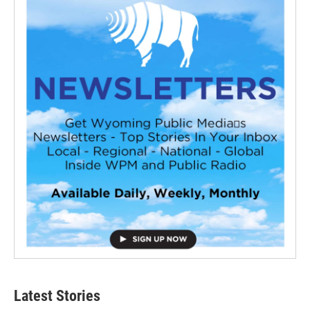
Latest Stories