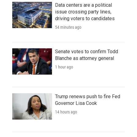
Data centers are a political
issue crossing party lines,
driving voters to candidates
54 minutes ago
Senate votes to confirm Todd
Blanche as attorney general
1 hour ago
Trump renews push to fire Fed
Governor Lisa Cook
14 hours ago