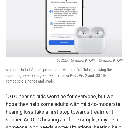
YouTube / Screenshot By NPR
/
Screenshot By NPR
A screenshot of Apple's promotional video on YouTube, showing the
upcoming new hearing aid feature for AirPods Pro 2 and iOS 18-
compatible iPhones and iPads.
"OTC hearing aids won’t be for everyone, but we
hope they help some adults with mild-to-moderate
hearing loss take a first step towards treatment
sooner. An OTC hearing aid, for example, may help
someone who needs some situational hearing help,