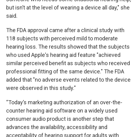
but isn’t at the level of wearing a device all day," she
said.
The FDA approval came after a clinical study with
118 subjects with perceived mild to moderate
hearing loss. The results showed that the subjects
who used Apple's hearing aid feature "achieved
similar perceived benefit as subjects who received
professional fitting of the same device." The FDA
added that "no adverse events related to the device
were observed in this study."
“Today’s marketing authorization of an over-the-
counter hearing aid software on a widely used
consumer audio product is another step that
advances the availability, accessibility and
acceptability of hearing support for adults with