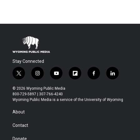
Stay Connected
t
i
y
f
f
l
w
n
o
l
a
i
i
s
u
i
c
n
© 2026 Wyoming Public Media
t
t
t
p
e
k
800-729-5897 | 307-766-4240
t
a
u
b
b
e
Wyoming Public Media is a service of the University of Wyoming
e
g
b
o
o
d
r
r
e
a
o
i
About
a
r
k
n
m
d
Contact
Donate