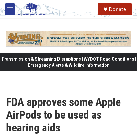
Skip to main content
Donate
M
e
n
u
Transmission & Streaming Disruptions | WYDOT Road Conditions |
Emergency Alerts & Wildfire Information
FDA approves some Apple
AirPods to be used as
hearing aids