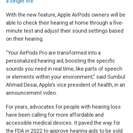
a longer life
.
With the new feature, Apple AirPods owners will be
able to check their hearing at home through a five-
minute test and adjust their sound settings based
on their hearing.
"Your AirPods Pro are transformed into a
personalized hearing aid, boosting the specific
sounds you need in real time, like parts of speech
or elements within your environment," said Sumbul
Ahmad Desai, Apple’s vice president of health, in an
announcement video.
For years, advocates for people with hearing loss
have been calling for more affordable and
accessible medical devices. It paved the way for
the FDA in 2022 to approve hearing aids to be sold