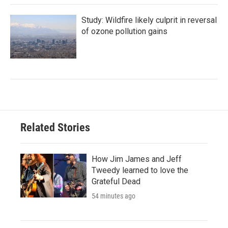
Study: Wildfire likely culprit in reversal
of ozone pollution gains
Related Stories
How Jim James and Jeff
Tweedy learned to love the
Grateful Dead
54 minutes ago