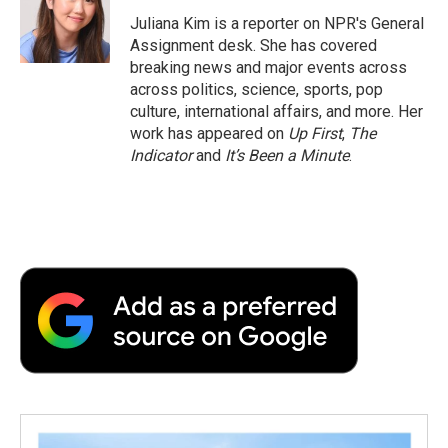
o
e
d
o
o
r
I
a
Juliana Kim is a reporter on NPR's General
k
n
r
Assignment desk. She has covered
d
breaking news and major events across
across politics, science, sports, pop
culture, international affairs, and more. Her
work has appeared on
Up First
,
The
Indicator
and
It’s Been a Minute
.