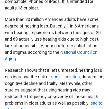
compatible iPhones or iPads. It is intended for
adults 18 or older.
More than 30 million American adults have some
degree of hearing loss. But only 1 in 6 Americans
with hearing impairments between the ages of 20
and 69 actually use hearing aids due to high cost,
lack of accessibility, poor customer satisfaction
and stigma, according to the
National Council on
Aging
.
Research shows that if left untreated, hearing loss
can increase the risk of
social isolation
, depression,
cognitive decline and frailty. Meanwhile, other
studies suggest that using hearing aids may
reduce the frequency or severity of those health
problems in older adults as well as possibly
lead to