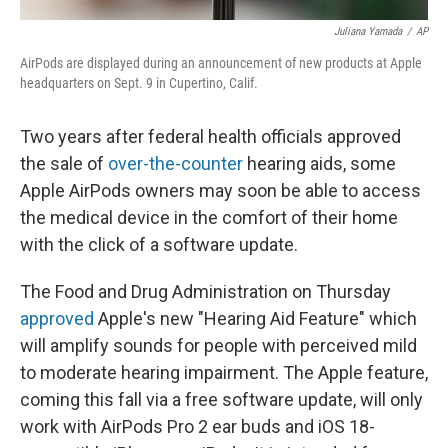
Juliana Yamada
/
AP
AirPods are displayed during an announcement of new products at Apple
headquarters on Sept. 9 in Cupertino, Calif.
Two years after federal health officials approved
the sale of
over-the-counter
hearing aids, some
Apple AirPods owners may soon be able to access
the medical device in the comfort of their home
with the click of a software update.
The Food and Drug Administration on Thursday
approved
Apple's new "Hearing Aid Feature" which
will amplify sounds for people with perceived mild
to moderate hearing impairment. The Apple feature,
coming this fall via a free software update, will only
work with AirPods Pro 2 ear buds and iOS 18-