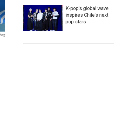
K-pop's global wave
inspires Chile's next
pop stars
hing