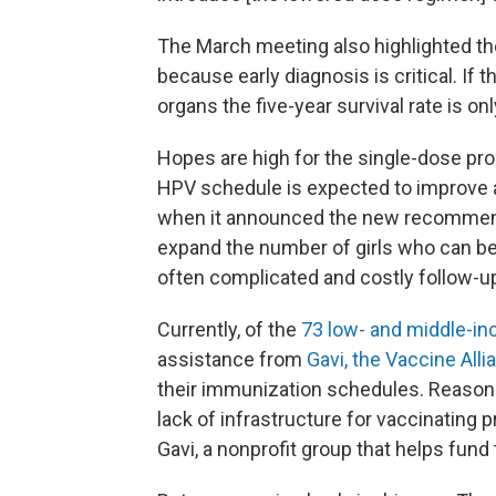
The March meeting also highlighted the
because early diagnosis is critical. If 
organs the five-year survival rate is o
Hopes are high for the single-dose pro
HPV schedule is expected to improve 
when it announced the new recommenda
expand the number of girls who can be 
often complicated and costly follow-up
Currently, of the
73 low- and middle-i
assistance from
Gavi, the Vaccine Alli
their immunization schedules. Reasons 
lack of infrastructure for vaccinating
Gavi, a nonprofit group that helps fund