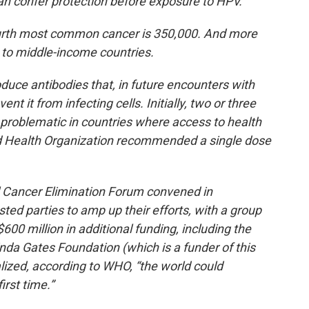
can confer protection before exposure to HPV.
fourth most common cancer is 350,000. And more
 to middle-income countries.
duce antibodies that, in future encounters with
nt it from infecting cells. Initially, two or three
 problematic in countries where access to health
ld Health Organization recommended a single dose
al Cancer Elimination Forum convened in
sted parties to amp up their efforts, with a group
600 million in additional funding, including the
nda Gates Foundation (which is a funder of this
ealized, according to WHO, “the world could
irst time.”