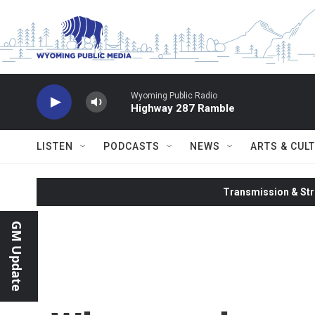
Skip to main content
Wyoming Public Radio
Highway 287 Ramble
LISTEN
PODCASTS
NEWS
ARTS & CUL
Transmission & Str
GM Update