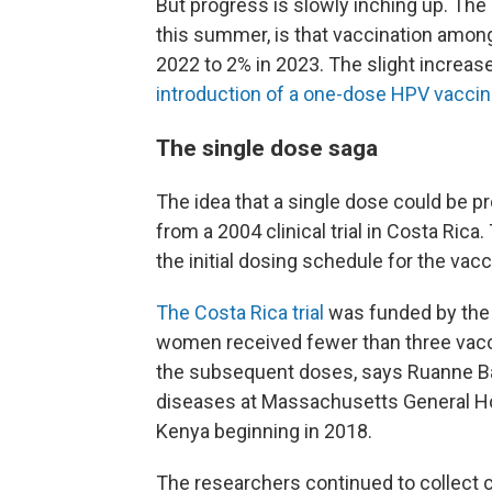
But progress is slowly inching up. The
this summer, is that vaccination among
2022 to 2% in 2023. The slight increase
introduction of a one-dose HPV vaccin
The single dose saga
The idea that a single dose could be 
from a 2004 clinical trial in Costa Rica
the initial dosing schedule for the vacc
The Costa Rica trial
was funded by the U
women received fewer than three vaccin
the subsequent doses, says Ruanne Bar
diseases at Massachusetts General Hosp
Kenya beginning in 2018.
The researchers continued to collect 