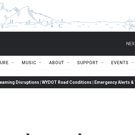
NEX
TURE
MUSIC
ABOUT
SUPPORT
EVENTS
eaming Disruptions | WYDOT Road Conditions | Emergency Alerts & W