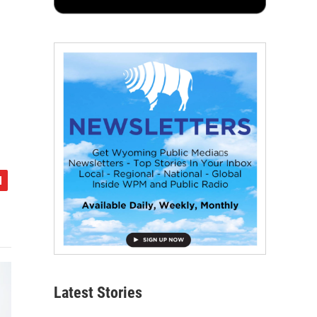
Latest Stories