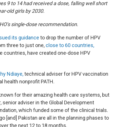
ges 9 to 14 had received a dose, falling well short
ar-old girls by 2030.
WHO’s single-dose recommendation.
ssued its guidance
to drop the number of HPV
om three to just one,
close to 60 countries,
e countries, have created one-dose HPV
hy Ndiaye,
technical adviser for HPV vaccination
al health nonprofit PATH.
t known for their amazing health care systems, but
r, senior adviser in the Global Development
ndation, which funded some of the clinical trials.
o [and] Pakistan are all in the planning phases to
over the next 12 to 18 months.