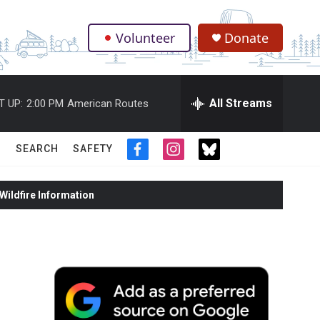
Volunteer
Donate
.
All Streams
T UP:
2:00 PM
American Routes
SEARCH
SAFETY
f
i
t
a
n
w
c
s
i
ildfire Information
e
t
t
b
a
t
o
g
e
o
r
r
k
a
m