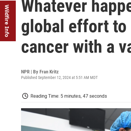
Whatever happen
Wildfire Info
global effort to
cancer with a v
NPR | By
Fran Kritz
Published September 12, 2024 at 5:51 AM MDT
Reading Time: 5 minutes, 47 seconds