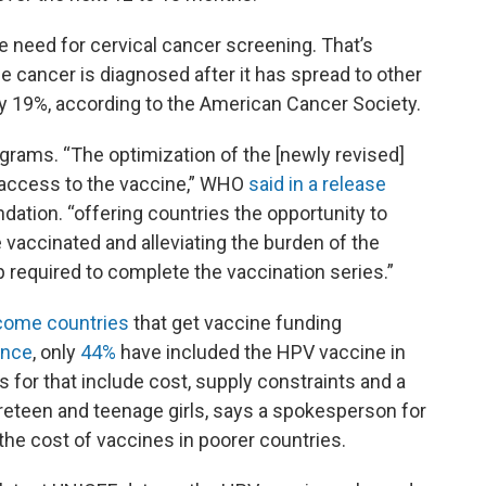
 need for cervical cancer screening. That’s
the cancer is diagnosed after it has spread to other
nly 19%, according to the American Cancer Society.
grams. “The optimization of the [newly revised]
access to the vaccine,” WHO
said in a release
tion. “offering countries the opportunity to
vaccinated and alleviating the burden of the
 required to complete the vaccination series.”
ncome countries
that get vaccine funding
ance
, only
44%
have included the HPV vaccine in
for that include cost, supply constraints and a
 preteen and teenage girls, says a spokesperson for
 the cost of vaccines in poorer countries.