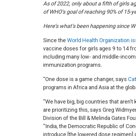
As of 2022, only about a fifth of girls a
of WHO’s goal of reaching 90% of 15-ye
Here’s what’s been happening since 
Since the
World Health Organization i
vaccine doses for girls ages 9 to 14 fr
including many low- and middle-incom
immunization programs.
“One dose is a game changer, says
Cat
programs in Africa and Asia at the glob
“We have big, big countries that aren’
are prioritizing this, says Greg Widmye
Division of the Bill & Melinda Gates Fou
“India, the Democratic Republic of Cong
introduce [the lowered dose regimen] 