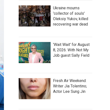
Ukraine mourns
'collector of souls'
Oleksiy Yukov, killed
recovering war dead
'Wait Wait' for August
8, 2026: With Not My
Job guest Sally Field
Fresh Air Weekend:
Writer Jia Tolentino;
Actor Lee Sung Jin