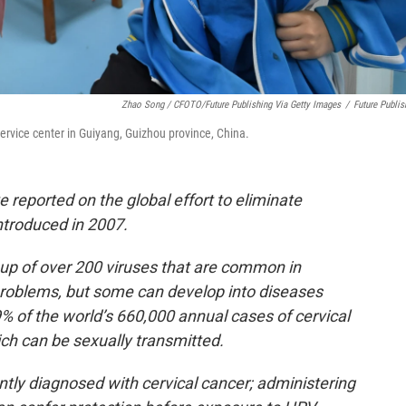
Zhao Song / CFOTO/Future Publishing Via Getty Images
/
Future Publis
ervice center in Guiyang, Guizhou province, China.
 reported on the global effort to eliminate
ntroduced in 2007.
oup of over 200 viruses that are common in
roblems, but some can develop into diseases
9% of the world’s 660,000 annual cases of cervical
ch can be sexually transmitted.
ly diagnosed with cervical cancer; administering