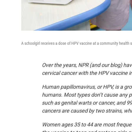
A schoolgirl receives a dose of HPV vaccine at a community health s
Over the years, NPR (and our blog) have
cervical cancer with the HPV vaccine i
Human papillomavirus, or HPV, is a gr
humans. Most types don’t cause any p
such as genital warts or cancer, and 9
cancers are caused by two strains, whi
Women ages 35 to 44 are most frequent