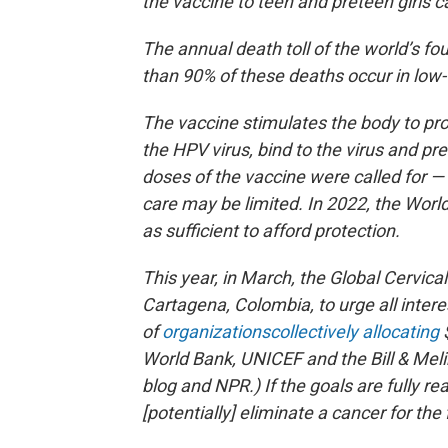
the vaccine to teen and preteen girls 
The annual death toll of the world’s 
than 90% of these deaths occur in low-
The vaccine stimulates the body to pro
the HPV virus, bind to the virus and preve
doses of the vaccine were called for —
care may be limited. In 2022, the Wor
as sufficient to afford protection.
This year, in March, the Global Cervic
Cartagena, Colombia, to urge all intere
of
organizations
collectively allocating
$
World Bank, UNICEF and the Bill & Meli
blog and NPR.) If the goals are fully r
[potentially] eliminate a cancer for the f