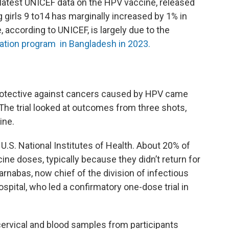
 latest UNICEF data on the HPV vaccine, released
 girls 9 to14 has marginally increased by 1% in
, according to UNICEF, is largely due to the
ation program in Bangladesh in 2023.
protective against cancers caused by HPV came
. The trial looked at outcomes from three shots,
ine.
.S. National Institutes of Health. About 20% of
e doses, typically because they didn’t return for
nabas, now chief of the division of infectious
ital, who led a confirmatory one-dose trial in
cervical and blood samples from participants