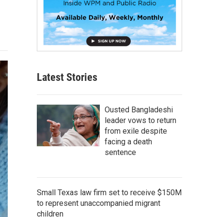
Latest Stories
Ousted Bangladeshi
leader vows to return
from exile despite
facing a death
sentence
Small Texas law firm set to receive $150M
to represent unaccompanied migrant
children