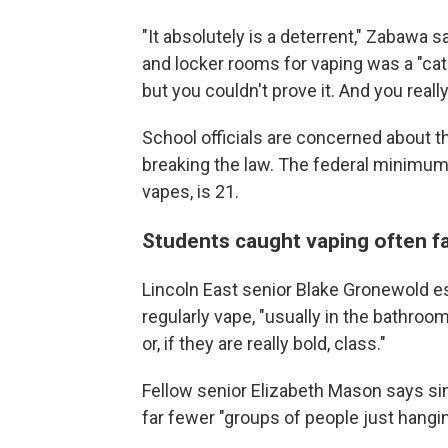
"It absolutely is a deterrent," Zabawa 
and locker rooms for vaping was a "cat
but you couldn't prove it. And you reall
School officials are concerned about t
breaking the law. The federal minimum
vapes, is 21.
Students caught vaping often f
Lincoln East senior Blake Gronewold e
regularly vape, "usually in the bathroo
or, if they are really bold, class."
Fellow senior Elizabeth Mason says sin
far fewer "groups of people just hangi