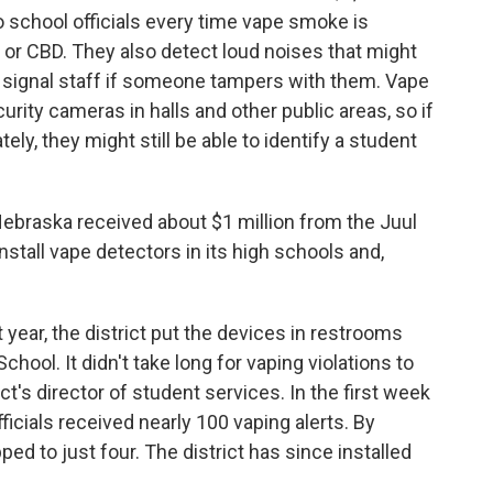
 school officials every time vape smoke is
or CBD. They also detect loud noises that might
n signal staff if someone tampers with them. Vape
urity cameras in halls and other public areas, so if
y, they might still be able to identify a student
 Nebraska received about $1 million from the Juul
stall vape detectors in its high schools and,
 year, the district put the devices in restrooms
hool. It didn't take long for vaping violations to
t's director of student services. In the first week
ficials received nearly 100 vaping alerts. By
d to just four. The district has since installed