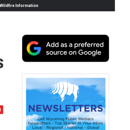
ildfire Information
s