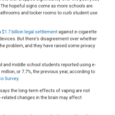
 The hopeful signs come as more schools are
n bathrooms and locker rooms to curb student use
a
$1.7 billion
legal settlement
against e-cigarette
 devices. But there's disagreement over whether
the problem, and they have raised some privacy
ool and middle school students reported using e-
million, or 7.7%, the previous year, according to
co Survey
.
says the long-term effects of vaping are not
e-related changes in the brain may affect