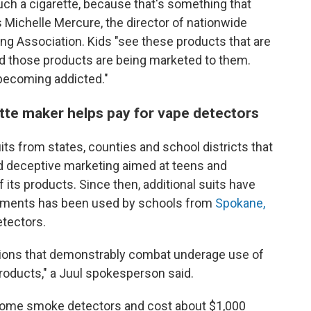
h a cigarette, because that's something that
s Michelle Mercure, the director of nationwide
g Association. Kids "see these products that are
and those products are being marketed to them.
 becoming addicted."
ette maker helps pay for vape detectors
its from states, counties and school districts that
d deceptive marketing aimed at teens and
its products. Since then, additional suits have
lements has been used by schools from
Spokane,
detectors.
actions that demonstrably combat underage use of
roducts," a Juul spokesperson said.
home smoke detectors and cost about $1,000