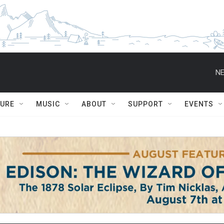
NE
TURE
MUSIC
ABOUT
SUPPORT
EVENTS