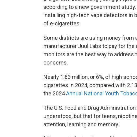
according to a new government study.
installing high-tech vape detectors i
of e-cigarettes.
Some districts are using money from 
manufacturer Juul Labs to pay for the
monitors are the best way to address 
concerns.
Nearly 1.63 million, or 6%, of high sch
cigarettes in 2024, compared with 2.13 
the 2024
Annual National Youth Tobac
The U.S. Food and Drug Administration 
understood, but that for teens, nicotin
attention, learning and memory.