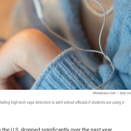
Whitebalance.oatt
/
Getty Im
ling high-tech vape detectors to alert school officials if students are using e-
the U.S. dropped significantly over the past year,