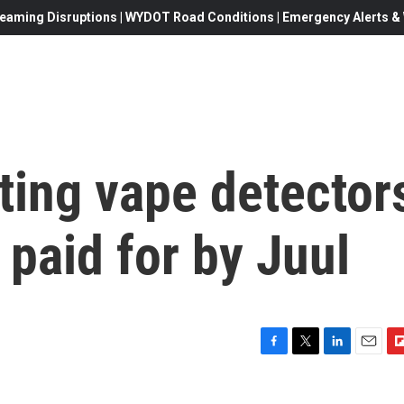
eaming Disruptions | WYDOT Road Conditions | Emergency Alerts & W
ting vape detector
 paid for by Juul
F
T
L
E
F
a
w
i
m
l
c
i
n
a
i