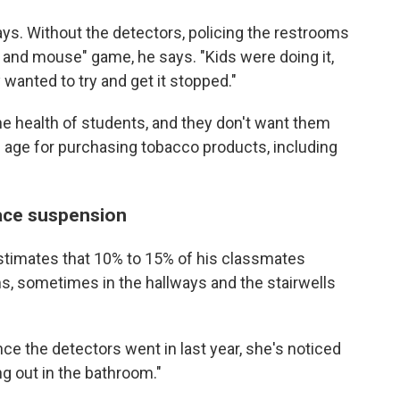
says. Without the detectors, policing the restrooms
 and mouse" game, he says. "Kids were doing it,
y wanted to try and get it stopped."
he health of students, and they don't want them
 age for purchasing tobacco products, including
ace suspension
stimates that 10% to 15% of his classmates
ms, sometimes in the hallways and the stairwells
ce the detectors went in last year, she's noticed
ng out in the bathroom."