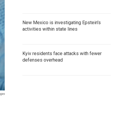
New Mexico is investigating Epstein's
activities within state lines
Kyiv residents face attacks with fewer
defenses overhead
ages