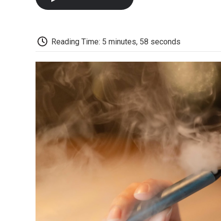
Reading Time: 5 minutes, 58 seconds