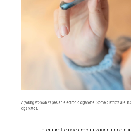
A young woman vapes an electronic cigarette. Some districts are instal
cigarettes.
E-cigarette use among young people in 