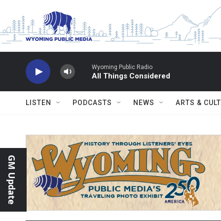
Skip to main content
Wyoming Public Radio
All Things Considered
LISTEN
PODCASTS
NEWS
ARTS & CUL
GM Update