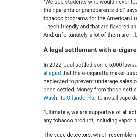
"We see students who would never touc
their parents or grandparents did," say
tobacco programs for the American Lun
… tech friendly and that are flavored 
And, unfortunately, a lot of them are …
A legal settlement with e-cigar
In 2022, Juul settled some 5,000 lawsu
alleged
that the e-cigarette maker use
neglected to prevent underage sales of 
been settled. Money from those sett
Wash.,
to
Orlando, Fla.
, to install vape 
"Ultimately, we are supportive of all 
any tobacco product, including vapor p
The vape detectors, which resemble 