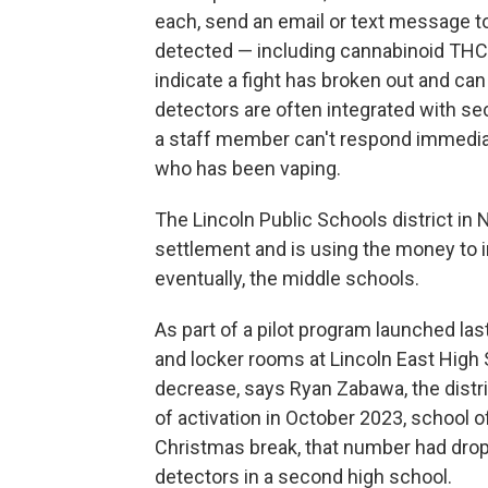
each, send an email or text message to
detected — including cannabinoid THC 
indicate a fight has broken out and ca
detectors are often integrated with sec
a staff member can't respond immediatel
who has been vaping.
The Lincoln Public Schools district in
settlement and is using the money to in
eventually, the middle schools.
As part of a pilot program launched last
and locker rooms at Lincoln East High Sc
decrease, says Ryan Zabawa, the distric
of activation in October 2023, school of
Christmas break, that number had droppe
detectors in a second high school.