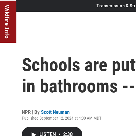
Transmission & Str
Wildfire Info
Schools are put
in bathrooms --
NPR | By
Scott Neuman
Published September 12, 2024 at 4:00 AM MDT
LISTEN
•
2:38