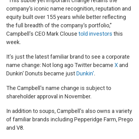
“This subtle yet important change retains the
company’s iconic name recognition, reputation and
equity built over 155 years while better reflecting
the full breadth of the company’s portfolio,”
Campbell's CEO Mark Clouse
told investors
this
week.
It's just the latest familiar brand to see a corporate
name change: Not long ago Twitter became
X
and
Dunkin' Donuts became just
Dunkin'
.
The Campbell's name change is subject to
shareholder approval in November.
In addition to soups, Campbell's also owns a variety
of familiar brands including Pepperidge Farm, Prego
and V8.