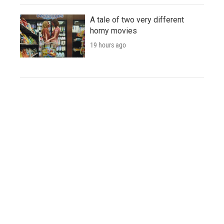
A tale of two very different
horny movies
19 hours ago