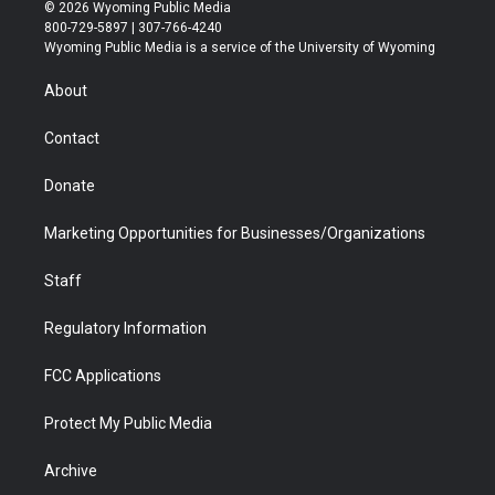
i
s
u
i
c
n
© 2026 Wyoming Public Media
t
t
t
p
e
k
800-729-5897 | 307-766-4240
t
a
u
b
b
e
Wyoming Public Media is a service of the University of Wyoming
e
g
b
o
o
d
r
r
e
a
o
i
About
a
r
k
n
m
d
Contact
Donate
Marketing Opportunities for Businesses/Organizations
Staff
Regulatory Information
FCC Applications
Protect My Public Media
Archive