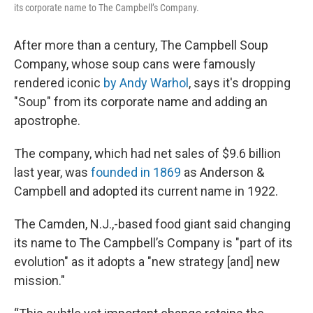
its corporate name to The Campbell’s Company.
After more than a century, The Campbell Soup
Company, whose soup cans were famously
rendered iconic
by Andy Warhol
, says it's dropping
"Soup" from its corporate name and adding an
apostrophe.
The company, which had net sales of $9.6 billion
last year, was
founded in 1869
as Anderson &
Campbell and adopted its current name in 1922.
The Camden, N.J.,-based food giant said changing
its name to The Campbell’s Company is "part of its
evolution" as it adopts a "new strategy [and] new
mission."