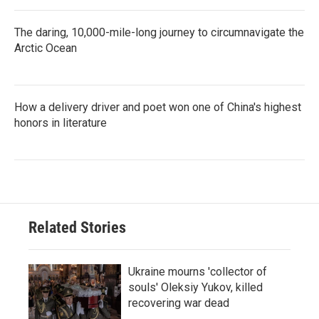
The daring, 10,000-mile-long journey to circumnavigate the
Arctic Ocean
How a delivery driver and poet won one of China's highest
honors in literature
Related Stories
Ukraine mourns 'collector of
souls' Oleksiy Yukov, killed
recovering war dead