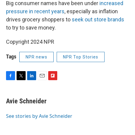
Big consumer names have been under
increased
pressure in recent years
, especially as inflation
drives grocery shoppers to
seek out store brands
to try to save money.
Copyright 2024 NPR
Tags
NPR news
NPR Top Stories
F
T
L
E
F
a
w
i
m
l
c
i
n
a
i
e
t
k
i
p
Avie Schneider
b
t
e
l
b
o
e
d
o
o
r
I
a
See stories by Avie Schneider
k
n
r
d