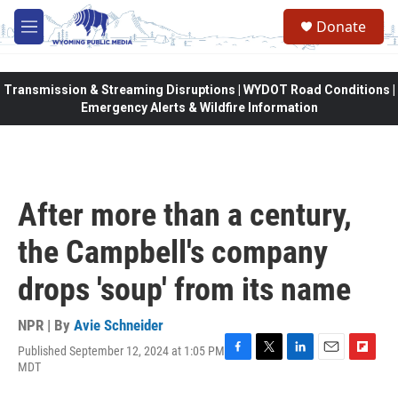
Skip to main content
Donate
M
e
n
u
Transmission & Streaming Disruptions | WYDOT Road Conditions |
Emergency Alerts & Wildfire Information
After more than a century,
the Campbell's company
drops 'soup' from its name
NPR | By
Avie Schneider
Published September 12, 2024 at 1:05 PM
F
T
L
E
F
MDT
a
w
i
m
l