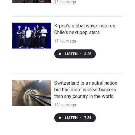
12 hours ago
K-pop's global wave inspires
Chile's next pop stars
17 hours ago
LISTEN
•
3:28
Switzerland is a neutral nation
but has more nuclear bunkers
than any country in the world
19 hours ago
LISTEN
•
7:25