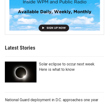
Latest Stories
Solar eclipse to occur next week.
Here is what to know
National Guard deployment in D.C. approaches one year