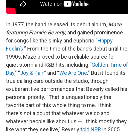
In 1977, the band released its debut album,
Maze
featuring Frankie Beverly,
and gained prominence
for songs like the slinky and euphoric “
Happy
Feelin’s
.” From the time of the band’s debut until the
1990s, Maze proved to be a reliable source for
quiet storm and R&B hits, including “
Golden Time of
Day
,” “
Joy & Pain
” and “
We Are One
.” But it found its
true calling card outside the studio, through
exuberant live performances that Beverly called his
personal priority. “That is unquestionably the
favorite part of this whole thing to me. I think
there's not a doubt that whatever we do and
whatever people like about us — I think mostly they
like what they see live,” Beverly
told NPR
in 2005.