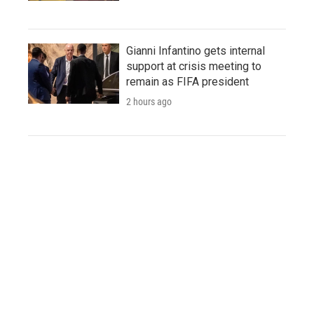
Gianni Infantino gets internal
support at crisis meeting to
remain as FIFA president
2 hours ago