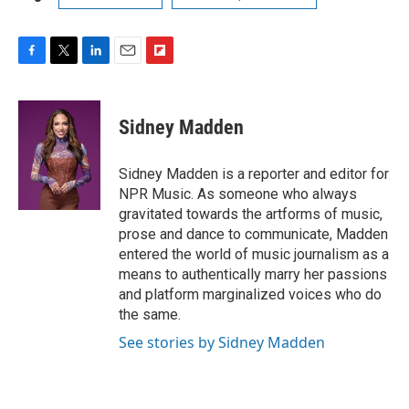
F
T
L
E
F
a
w
i
m
l
c
i
n
a
i
e
t
k
i
p
Sidney Madden
b
t
e
l
b
o
e
d
o
o
r
I
a
Sidney Madden is a reporter and editor for
k
n
r
NPR Music. As someone who always
d
gravitated towards the artforms of music,
prose and dance to communicate, Madden
entered the world of music journalism as a
means to authentically marry her passions
and platform marginalized voices who do
the same.
See stories by Sidney Madden