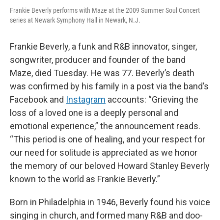
Frankie Beverly performs with Maze at the 2009 Summer Soul Concert
series at Newark Symphony Hall in Newark, N.J.
Frankie Beverly, a funk and R&B innovator, singer,
songwriter, producer and founder of the band
Maze, died Tuesday. He was 77. Beverly’s death
was confirmed by his family in a post via the band’s
Facebook and
Instagram
accounts: “Grieving the
loss of a loved one is a deeply personal and
emotional experience,” the announcement reads.
“This period is one of healing, and your respect for
our need for solitude is appreciated as we honor
the memory of our beloved Howard Stanley Beverly
known to the world as Frankie Beverly.”
Born in Philadelphia in 1946, Beverly found his voice
singing in church, and formed many R&B and doo-