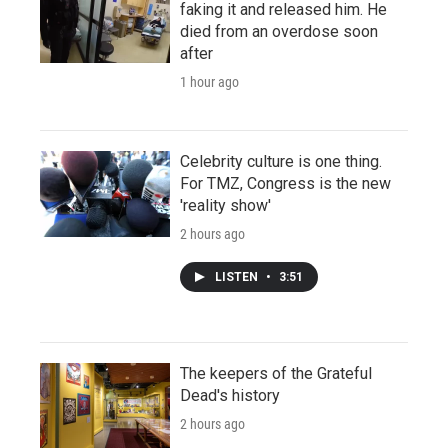
faking it and released him. He
died from an overdose soon
after
1 hour ago
Celebrity culture is one thing.
For TMZ, Congress is the new
'reality show'
2 hours ago
LISTEN
•
3:51
The keepers of the Grateful
Dead's history
2 hours ago