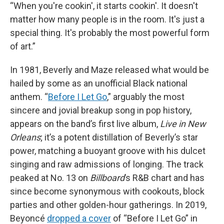
“When you're cookin', it starts cookin'. It doesn't
matter how many people is in the room. It's just a
special thing. It's probably the most powerful form
of art.”
In 1981, Beverly and Maze released what would be
hailed by some as an unofficial Black national
anthem. “
Before I Let Go
,” arguably the most
sincere and jovial breakup song in pop history,
appears on the band’s first live album,
Live in New
Orleans
; it’s a potent distillation of Beverly’s star
power, matching a buoyant groove with his dulcet
singing and raw admissions of longing. The track
peaked at No. 13 on
Billboard
’s R&B chart and has
since become synonymous with cookouts, block
parties and other golden-hour gatherings. In 2019,
Beyoncé
dropped a cover
of “Before I Let Go” in