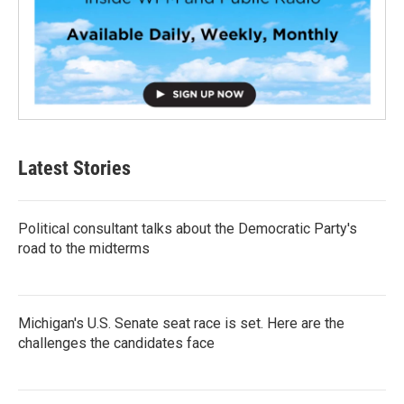
Latest Stories
Political consultant talks about the Democratic Party's
road to the midterms
Michigan's U.S. Senate seat race is set. Here are the
challenges the candidates face