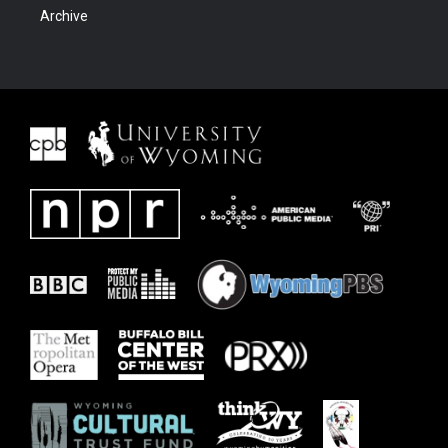
Archive