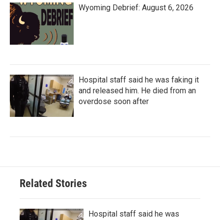
Wyoming Debrief: August 6, 2026
Hospital staff said he was faking it
and released him. He died from an
overdose soon after
Related Stories
Hospital staff said he was