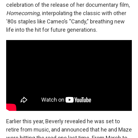
celebration of the release of her documentary film,
Homecoming,
interpolating the classic with other
‘80s staples like Cameo’s “Candy,” breathing new
life into the hit for future generations.
Earlier this year, Beverly revealed he was set to
retire from music, and announced that he and Maze
were hitting the road one last time. From March to