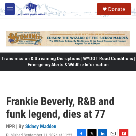
Skip to main content
Donate
M
e
n
u
Transmission & Streaming Disruptions | WYDOT Road Conditions |
Emergency Alerts & Wildfire Information
Frankie Beverly, R&B and
funk legend, dies at 77
NPR | By
Sidney Madden
Published September 11, 2024 at 11:23