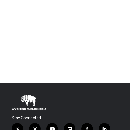
Stay Connected