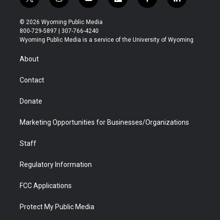
t
i
y
f
f
l
w
n
o
l
a
i
i
s
u
i
c
n
© 2026 Wyoming Public Media
t
t
t
p
e
k
800-729-5897 | 307-766-4240
t
a
u
b
b
e
Wyoming Public Media is a service of the University of Wyoming
e
g
b
o
o
d
r
r
e
a
o
i
About
a
r
k
n
m
d
Contact
Donate
Marketing Opportunities for Businesses/Organizations
Staff
Regulatory Information
FCC Applications
Protect My Public Media