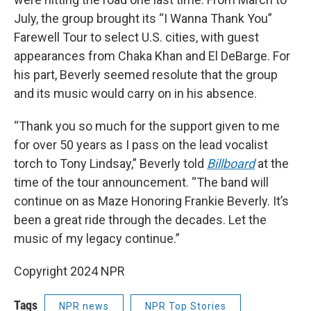
July, the group brought its “I Wanna Thank You”
Farewell Tour to select U.S. cities, with guest
appearances from Chaka Khan and El DeBarge. For
his part, Beverly seemed resolute that the group
and its music would carry on in his absence.
“Thank you so much for the support given to me
for over 50 years as I pass on the lead vocalist
torch to Tony Lindsay,” Beverly told
Billboard
at the
time of the tour announcement. “The band will
continue on as Maze Honoring Frankie Beverly. It’s
been a great ride through the decades. Let the
music of my legacy continue.”
Copyright 2024 NPR
Tags
NPR news
NPR Top Stories