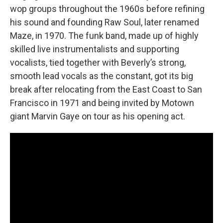
wop groups throughout the 1960s before refining
his sound and founding Raw Soul, later renamed
Maze, in 1970. The funk band, made up of highly
skilled live instrumentalists and supporting
vocalists, tied together with Beverly’s strong,
smooth lead vocals as the constant, got its big
break after relocating from the East Coast to San
Francisco in 1971 and being invited by Motown
giant Marvin Gaye on tour as his opening act.