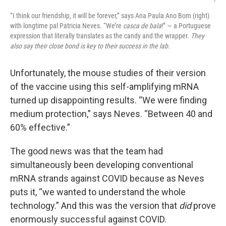
“I think our friendship, it will be forever,” says Ana Paula Ano Bom (right)
with longtime pal Patricia Neves. “We’re
casca de bala
!” — a Portuguese
expression that literally translates as the candy and the wrapper.
They
also say their close bond is key to their success in the lab.
Unfortunately, the mouse studies of their version
of the vaccine using this self-amplifying mRNA
turned up disappointing results. “We were finding
medium protection,” says Neves. “Between 40 and
60% effective.”
The good news was that the team had
simultaneously been developing conventional
mRNA strands against COVID because as Neves
puts it, “we wanted to understand the whole
technology.” And this was the version that
did
prove
enormously successful against COVID.