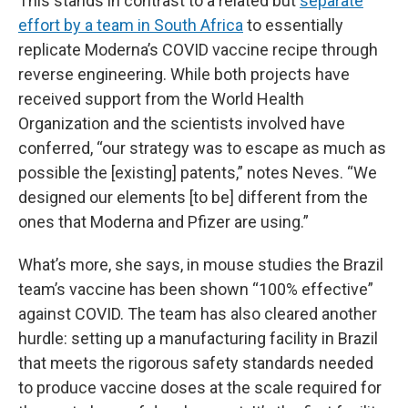
This stands in contrast to a related but
separate
effort by a team in South Africa
to essentially
replicate Moderna’s COVID vaccine recipe through
reverse engineering. While both projects have
received support from the World Health
Organization and the scientists involved have
conferred, “our strategy was to escape as much as
possible the [existing] patents,” notes Neves. “We
designed our elements [to be] different from the
ones that Moderna and Pfizer are using.”
What’s more, she says, in mouse studies the Brazil
team’s vaccine has been shown “100% effective”
against COVID. The team has also cleared another
hurdle: setting up a manufacturing facility in Brazil
that meets the rigorous safety standards needed
to produce vaccine doses at the scale required for