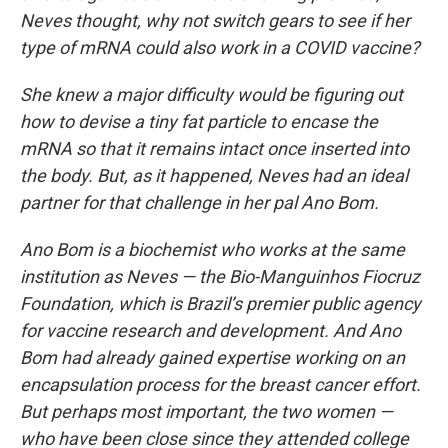
Neves thought, why not switch gears to see if her
type of mRNA could also work in a COVID vaccine?
She knew a major difficulty would be figuring out
how to devise a tiny fat particle to encase the
mRNA so that it remains intact once inserted into
the body. But, as it happened, Neves had an ideal
partner for that challenge in her pal Ano Bom.
Ano Bom is a biochemist who works at the same
institution as Neves — the Bio-Manguinhos Fiocruz
Foundation, which is Brazil’s premier public agency
for vaccine research and development. And Ano
Bom had already gained expertise working on an
encapsulation process for the breast cancer effort.
But perhaps most important, the two women —
who have been close since they attended college