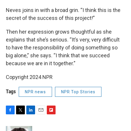
Neves joins in with a broad grin. “I think this is the
secret of the success of this project!”
Then her expression grows thoughtful as she
explains that she’s serious. “It’s very, very difficult
to have the responsibility of doing something so
big alone,” she says. “I think that we succeed
because we are in it together.”
Copyright 2024 NPR
Tags
NPR news
NPR Top Stories
F
T
L
E
F
a
w
i
m
l
c
i
n
a
i