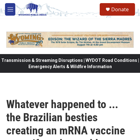
Skip to main content
Donate
M
e
n
u
Transmission & Streaming Disruptions | WYDOT Road Conditions |
Emergency Alerts & Wildfire Information
Whatever happened to ...
the Brazilian besties
creating an mRNA vaccine