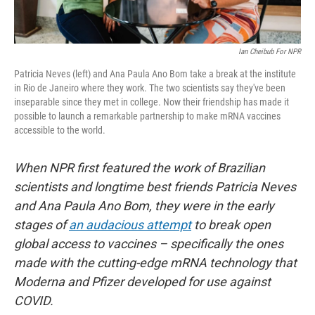
Ian Cheibub For NPR
Patricia Neves (left) and Ana Paula Ano Bom take a break at the institute
in Rio de Janeiro where they work. The two scientists say they've been
inseparable since they met in college. Now their friendship has made it
possible to launch a remarkable partnership to make mRNA vaccines
accessible to the world.
When NPR first featured the work of Brazilian
scientists and longtime best friends Patricia Neves
and Ana Paula Ano Bom, they were in the early
stages of
an audacious attempt
to break open
global access to vaccines – specifically the ones
made with the cutting-edge mRNA technology that
Moderna and Pfizer developed for use against
COVID.