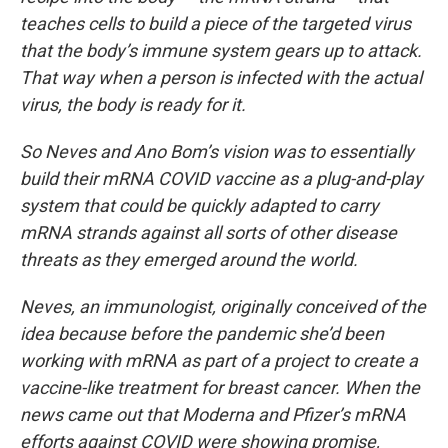
teaches cells to build a piece of the targeted virus
that the body’s immune system gears up to attack.
That way when a person is infected with the actual
virus, the body is ready for it.
So Neves and Ano Bom’s vision was to essentially
build their mRNA COVID vaccine as a plug-and-play
system that could be quickly adapted to carry
mRNA strands against all sorts of other disease
threats as they emerged around the world.
Neves, an immunologist, originally conceived of the
idea because before the pandemic she’d been
working with mRNA as part of a project to create a
vaccine-like treatment for breast cancer. When the
news came out that Moderna and Pfizer’s mRNA
efforts against COVID were showing promise,