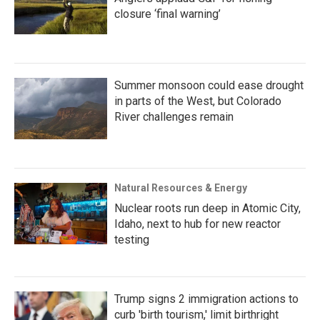
closure ‘final warning’
Summer monsoon could ease drought
in parts of the West, but Colorado
River challenges remain
Natural Resources & Energy
Nuclear roots run deep in Atomic City,
Idaho, next to hub for new reactor
testing
Trump signs 2 immigration actions to
curb 'birth tourism,' limit birthright