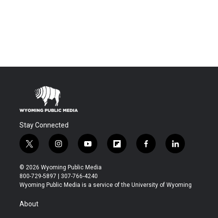
Stay Connected
t
i
y
f
f
l
w
n
o
l
a
i
i
s
u
i
c
n
© 2026 Wyoming Public Media
t
t
t
p
e
k
800-729-5897 | 307-766-4240
t
a
u
b
b
e
Wyoming Public Media is a service of the University of Wyoming
e
g
b
o
o
d
r
r
e
a
o
i
About
a
r
k
n
m
d