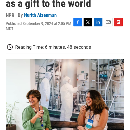
as a gift to the world
NPR | By
Nurith Aizenman
Published September 9, 2024 at 2:05 PM
F
T
L
E
F
MDT
a
w
i
m
l
c
i
n
a
i
e
t
k
i
p
Reading Time: 6 minutes, 48 seconds
b
t
e
l
b
o
e
d
o
o
r
I
a
k
n
r
d