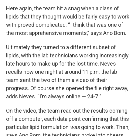
Here again, the team hit a snag when a class of
lipids that they thought would be fairly easy to work
with proved complicated. “I think that was one of
the most apprehensive moments,” says Ano Bom.
Ultimately they turned to a different subset of
lipids, with the lab technicians working increasingly
late hours to make up for the lost time. Neves
recalls how one night at around 11 p.m. the lab
team sent the two of them a video of their
progress. Of course she opened the file right away,
adds Neves. “I’m always online — 24-7!”
On the video, the team read out the results coming
off a computer, each data point confirming that this
particular lipid formulation
was
going to work. Then,
says Ano Bom, the technicians broke into cheers.