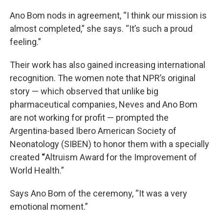
Ano Bom nods in agreement, “I think our mission is
almost completed,” she says. “It’s such a proud
feeling.”
Their work has also gained increasing international
recognition. The women note that NPR’s original
story — which observed that unlike big
pharmaceutical companies, Neves and Ano Bom
are not working for profit — prompted the
Argentina-based Ibero American Society of
Neonatology (SIBEN) to honor them with a specially
created
“
Altruism Award for the Improvement of
World Health.”
Says Ano Bom of the ceremony, “It was a very
emotional moment.”