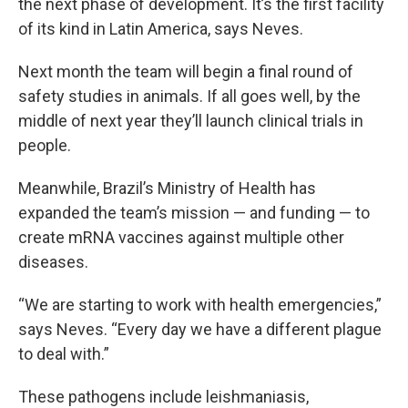
the next phase of development. It’s the first facility
of its kind in Latin America, says Neves.
Next month the team will begin a final round of
safety studies in animals. If all goes well, by the
middle of next year they’ll launch clinical trials in
people.
Meanwhile, Brazil’s Ministry of Health has
expanded the team’s mission — and funding — to
create mRNA vaccines against multiple other
diseases.
“We are starting to work with health emergencies,”
says Neves. “Every day we have a different plague
to deal with.”
These pathogens include leishmaniasis,