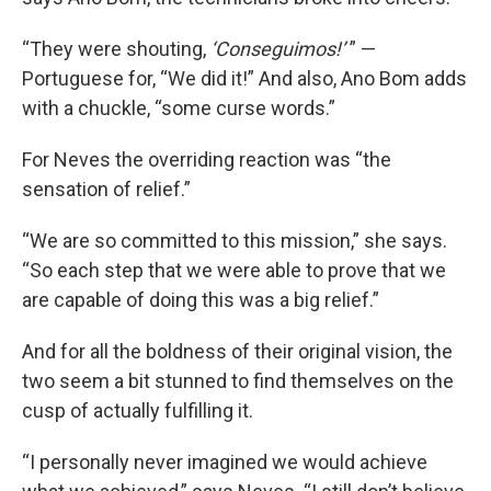
“They were shouting,
‘Conseguimos!’
” —
Portuguese for, “We did it!” And also, Ano Bom adds
with a chuckle, “some curse words.”
For Neves the overriding reaction was “the
sensation of relief.”
“We are so committed to this mission,” she says.
“So each step that we were able to prove that we
are capable of doing this was a big relief.”
And for all the boldness of their original vision, the
two seem a bit stunned to find themselves on the
cusp of actually fulfilling it.
“I personally never imagined we would achieve