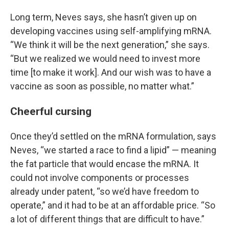
Long term, Neves says, she hasn’t given up on
developing vaccines using self-amplifying mRNA.
“We think it will be the next generation,” she says.
“But we realized we would need to invest more
time [to make it work]. And our wish was to have a
vaccine as soon as possible, no matter what.”
Cheerful cursing
Once they’d settled on the mRNA formulation, says
Neves, “we started a race to find a lipid” — meaning
the fat particle that would encase the mRNA. It
could not involve components or processes
already under patent, “so we’d have freedom to
operate,” and it had to be at an affordable price. “So
a lot of different things that are difficult to have.”