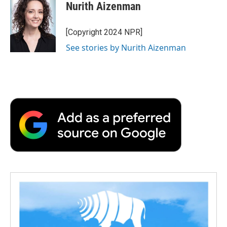
e
t
k
i
p
Nurith Aizenman
b
t
e
l
b
o
e
d
o
o
r
I
a
[Copyright 2024 NPR]
k
n
r
See stories by Nurith Aizenman
d