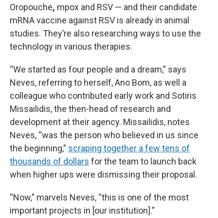
Oropouche
,
mpox and RSV — and their candidate
mRNA vaccine against RSV is already in animal
studies. They’re also researching ways to use the
technology in various therapies.
“We started as four people and a dream,” says
Neves, referring to herself, Ano Bom, as well a
colleague who contributed early work and Sotiris
Missailidis, the then-head of research and
development at their agency. Missailidis, notes
Neves, “was the person who believed in us since
the beginning,”
scraping together a few tens of
thousands of dollars
for the team to launch back
when higher ups were dismissing their proposal.
“Now,” marvels Neves, “this is one of the most
important projects in [our institution].”