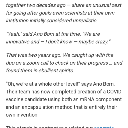
together two decades ago — share an unusual zest
for going after goals even scientists at their own
institution initially considered unrealistic.
"Yeah," said Ano Bom at the time, "We are
innovative and — I don't know — maybe crazy."
That was two years ago. We caught up with the
duo on a zoom call to check on their progress … and
found them in ebullient spirits.
“Oh, we’re at a whole other level!” says Ano Bom.
Their team has now completed creation of a COVID
vaccine candidate using both an mRNA component
and an encapsulation method that is entirely their
own invention.