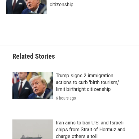
citizenship
Related Stories
Trump signs 2 immigration
actions to curb 'birth tourism,'
limit birthright citizenship
6 hours ago
Iran aims to ban U.S. and Israeli
ships from Strait of Hormuz and
charge others a toll