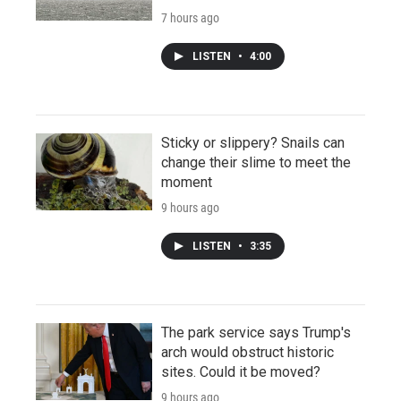
7 hours ago
LISTEN
•
4:00
Sticky or slippery? Snails can
change their slime to meet the
moment
9 hours ago
LISTEN
•
3:35
The park service says Trump's
arch would obstruct historic
sites. Could it be moved?
9 hours ago