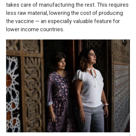
takes care of manufacturing the rest. This requires
less raw material, lowering the cost of producing
the vaccine — an especially valuable feature for
lower income countries.
/