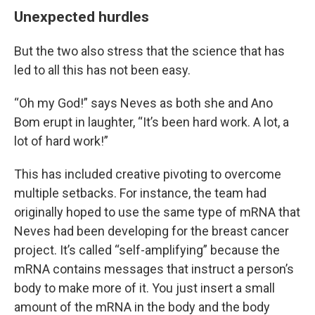
Unexpected hurdles
But the two also stress that the science that has
led to all this has not been easy.
“Oh my God!” says Neves as both she and Ano
Bom erupt in laughter, “It’s been hard work. A lot, a
lot of hard work!”
This has included creative pivoting to overcome
multiple setbacks. For instance, the team had
originally hoped to use the same type of mRNA that
Neves had been developing for the breast cancer
project. It’s called “self-amplifying” because the
mRNA contains messages that instruct a person’s
body to make more of it. You just insert a small
amount of the mRNA in the body and the body