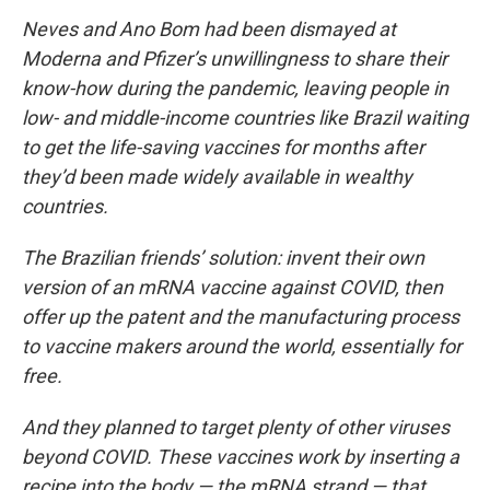
Neves and Ano Bom had been dismayed at
Moderna and Pfizer’s unwillingness to share their
know-how during the pandemic, leaving people in
low- and middle-income countries like Brazil waiting
to get the life-saving vaccines for months after
they’d been made widely available in wealthy
countries.
The Brazilian friends’ solution: invent their own
version of an mRNA vaccine against COVID, then
offer up the patent and the manufacturing process
to vaccine makers around the world, essentially for
free.
And they planned to target plenty of other viruses
beyond COVID. These vaccines work by inserting a
recipe into the body — the mRNA strand — that