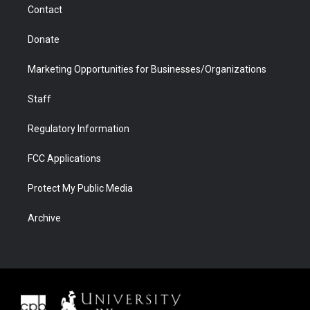
Contact
Donate
Marketing Opportunities for Businesses/Organizations
Staff
Regulatory Information
FCC Applications
Protect My Public Media
Archive