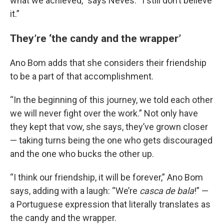
what we achieved,” says Neves. “I still don’t believe
it.”
They’re ‘the candy and the wrapper’
Ano Bom adds that she considers their friendship
to be a part of that accomplishment.
“In the beginning of this journey, we told each other
we will never fight over the work.” Not only have
they kept that vow, she says, they’ve grown closer
— taking turns being the one who gets discouraged
and the one who bucks the other up.
“I think our friendship, it will be forever,” Ano Bom
says, adding with a laugh: “We’re
casca de bala
!” —
a Portuguese expression that literally translates as
the candy and the wrapper.