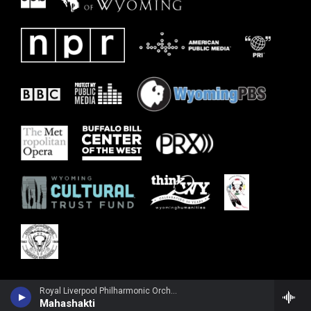
Royal Liverpool Philharmonic OrchestraRuth Palmer, violin - John Tavener
Mahashakti