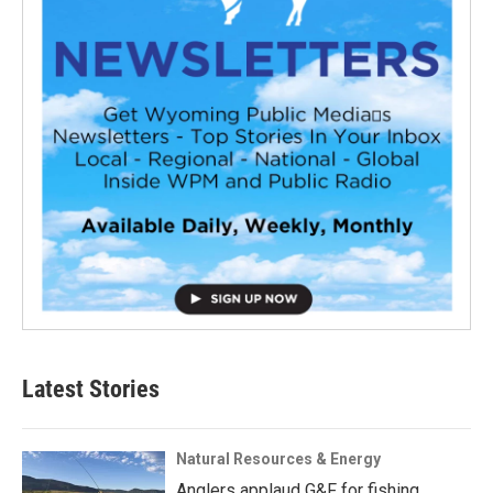
Latest Stories
Natural Resources & Energy
Anglers applaud G&F for fishing