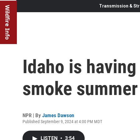
Transmission & Str
Wildfire Info
Idaho is having 
smoke summer 
NPR | By
James Dawson
Published September 9, 2024 at 4:00 PM MDT
LISTEN
•
3:54