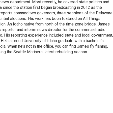
news department. Most recently, he covered state politics and
since the station first began broadcasting in 2012 as the
e reports spanned two governors, three sessions of the Delaware
tial elections. His work has been featured on All Things
on. An Idaho native from north of the time zone bridge, James
s reporter and interim news director for the commercial radio
. His reporting experience included state and local government,
e. He's a proud University of Idaho graduate with a bachelor's
a. When he's not in the office, you can find James fly fishing,
ing the Seattle Mariners' latest rebuilding season.