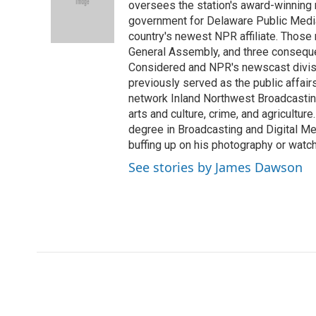
o
e
d
oversees the station's award-winning 
o
o
r
I
a
government for Delaware Public Media 
k
n
r
country's newest NPR affiliate. Thos
d
General Assembly, and three consequen
Considered and NPR's newscast divisi
previously served as the public affair
network Inland Northwest Broadcasting
arts and culture, crime, and agricultur
degree in Broadcasting and Digital Medi
buffing up on his photography or watch
See stories by James Dawson