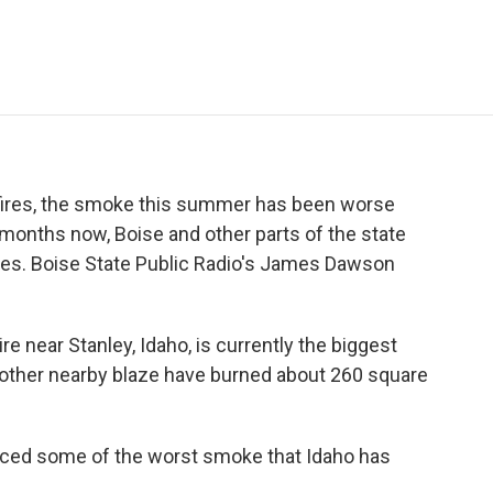
e
t
k
i
p
b
t
e
l
b
o
e
d
o
o
r
I
a
k
n
r
d
ildfires, the smoke this summer has been worse
 months now, Boise and other parts of the state
ies. Boise State Public Radio's James Dawson
near Stanley, Idaho, is currently the biggest
 another nearby blaze have burned about 260 square
ced some of the worst smoke that Idaho has