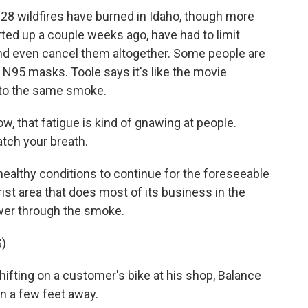
8 wildfires have burned in Idaho, though more
rted up a couple weeks ago, have had to limit
nd even cancel them altogether. Some people are
 N95 masks. Toole says it's like the movie
 to the same smoke.
now, that fatigue is kind of gnawing at people.
atch your breath.
lthy conditions to continue for the foreseeable
urist area that does most of its business in the
wer through the smoke.
)
ifting on a customer's bike at his shop, Balance
un a few feet away.