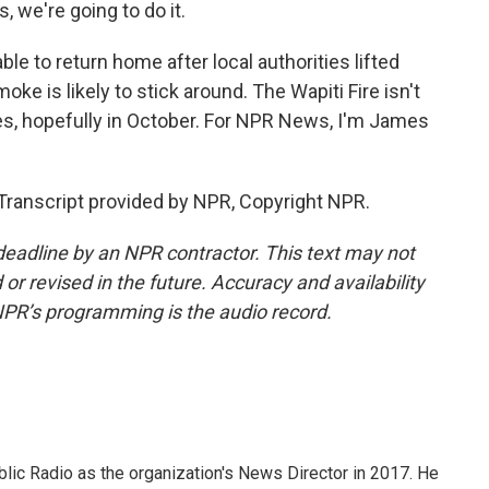
, we're going to do it.
e to return home after local authorities lifted
ke is likely to stick around. The Wapiti Fire isn't
ies, hopefully in October. For NPR News, I'm James
ranscript provided by NPR, Copyright NPR.
deadline by an NPR contractor. This text may not
or revised in the future. Accuracy and availability
NPR’s programming is the audio record.
ic Radio as the organization's News Director in 2017. He