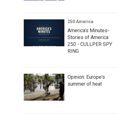
250 America
America’s Minutes-
Stories of America
250 - CULLPER SPY
RING
Opinion: Europe's
summer of heat