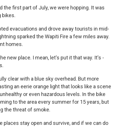
 the first part of July, we were hopping. It was
g bikes.
ted evacuations and drove away tourists in mid-
lightning sparked the Wapiti Fire a few miles away.
ent homes.
e new place. I mean, let's put it that way. It's -
s.
lly clear with a blue sky overhead. But more
sting an eerie orange light that looks like a scene
unhealthy or even hazardous levels. In the bike
ming to the area every summer for 15 years, but
ng the threat of smoke.
laces stay open and survive, and if we can do