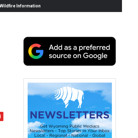
ildfire Information