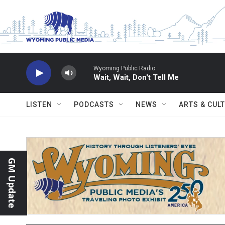
Skip to main content
Wyoming Public Radio
Wait, Wait, Don't Tell Me
LISTEN
PODCASTS
NEWS
ARTS & CUL
GM Update