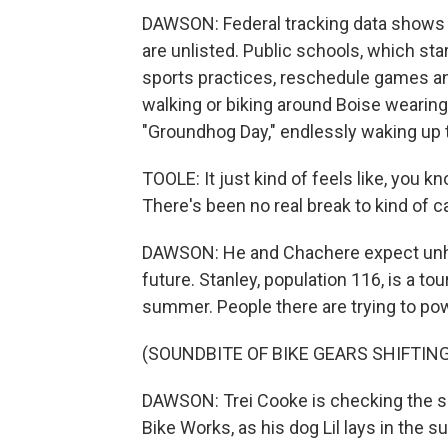
DAWSON: Federal tracking data shows 2
are unlisted. Public schools, which sta
sports practices, reschedule games a
walking or biking around Boise wearing
"Groundhog Day," endlessly waking up
TOOLE: It just kind of feels like, you k
There's been no real break to kind of c
DAWSON: He and Chachere expect unhea
future. Stanley, population 116, is a to
summer. People there are trying to po
(SOUNDBITE OF BIKE GEARS SHIFTING
DAWSON: Trei Cooke is checking the sh
Bike Works, as his dog Lil lays in the s