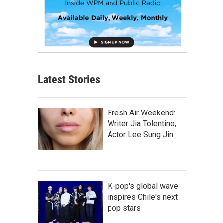
Latest Stories
Fresh Air Weekend:
Writer Jia Tolentino;
Actor Lee Sung Jin
K-pop's global wave
inspires Chile's next
pop stars