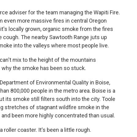
ce adviser for the team managing the Wapiti Fire.
m even more massive fires in central Oregon
it's locally grown, organic smoke from the fires
e cough. The nearby Sawtooth Range juts up
moke into the valleys where most people live.
't mix to the height of the mountains
s why the smoke has been so stuck.
Department of Environmental Quality in Boise,
than 800,000 people in the metro area. Boise is a
t its smoke still filters south into the city. Toole
g stretches of stagnant wildfire smoke in the
d and been more highly concentrated than usual.
roller coaster. It's been a little rough.