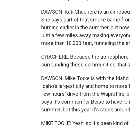
DAWSON: Kati Chachere is an air resour
She says part of that smoke came fro
burning earlier in the summer, but now 
just a few miles away making everyon
more than 10,000 feet, funneling the s
CHACHERE: Because the atmosphere can
surrounding these communities, that'
DAWSON: Mike Toole is with the Idaho 
Idaho's largest city and home to more 
few hours' drive from the Wapiti Fire, bu
says it's common for Boise to have lon
summer, but this year it's stuck aroun
MIKE TOOLE: Yeah, so it's been kind of a 