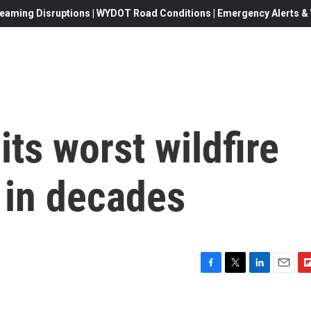
eaming Disruptions | WYDOT Road Conditions | Emergency Alerts & W
its worst wildfire
in decades
F
T
L
E
F
a
w
i
m
l
c
i
n
a
i