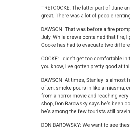
TREI COOKE: The latter part of June and
great. There was a lot of people rentin
DAWSON: That was before a fire promp
July. While crews contained that fire, 
Cooke has had to evacuate two differ
COOKE: I didn't get too comfortable in th
you know, I've gotten pretty good at thi
DAWSON: At times, Stanley is almost fu
often, smoke pours in like a miasma, ca
from a horror movie and reaching very 
shop, Don Barowsky says he's been co
he's among the few tourists still bravi
DON BAROWSKY: We want to see these p