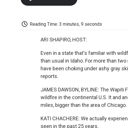
Reading Time: 3 minutes, 9 seconds
ARI SHAPIRO, HOST:
Even in a state that's familiar with w
than usual in Idaho. For more than two
have been choking under ashy gray sk
reports.
JAMES DAWSON, BYLINE: The Wapiti Fire 
wildfire in the continental U.S. It and
miles, bigger than the area of Chicago.
KATI CHACHERE: We actually experien
seen in the past 25 years.