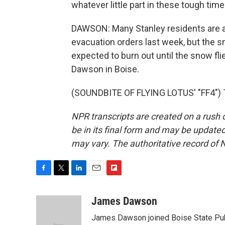
whatever little part in these tough times
DAWSON: Many Stanley residents are abl
evacuation orders last week, but the smo
expected to burn out until the snow fl
Dawson in Boise.
(SOUNDBITE OF FLYING LOTUS' "FF4") T
NPR transcripts are created on a rush 
be in its final form and may be updated 
may vary. The authoritative record of 
F
T
L
E
F
a
w
i
m
l
c
i
n
a
i
James Dawson
e
t
k
i
p
James Dawson joined Boise State Publ
b
t
e
l
b