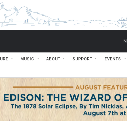
N
TURE
MUSIC
ABOUT
SUPPORT
EVENTS