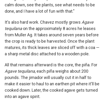
calm down, see the plants, see what needs to be
done, and I have a lot of fun with that."
It's also hard work. Chavez mostly grows
Agave
tequilana
on the approximately 8 acres he leases
from Muller Ag. It takes around seven years before
the crop is ready to be harvested. Once the plant
matures, its thick leaves are sliced off with a coa —
a sharp metal disc attached to a wooden pole.
All that remains afterward is the core, the piña. For
Agave tequilana
, each piña weighs about 200
pounds. The jimador will usually cut it in half to
make it easier to haul to an earthen pit where it'll be
cooked down. Later, the cooked agave gets turned
into an agave spirit.