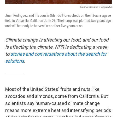
Manola Secaira
/
CapRadio
Juan Rodriguez and his cousin Orlando Flores check on their 2-acre agave
field in Vacaville, Calif., on June 26. Their crop was planted two years ago
and will be ready to harvest in another five years or so.
Climate change is affecting our food, and our food
is affecting the climate. NPR is dedicating a week
to
stories and conversations about the search for
solutions
.
Most of the United States' fruits and nuts, like
avocados and almonds, come from California. But
scientists say human-caused climate change
means more extreme heat and intensifying periods