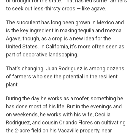
of drought for the state. That has led some farmers
to seek out less-thirsty crops — like agave.
The succulent has long been grown in Mexico and
is the key ingredient in making tequila and mezcal.
Agave, though, as a crop is a new idea for the
United States. In California, it's more often seen as
part of decorative landscaping.
That's changing. Juan Rodriguez is among dozens
of farmers who see the potential in the resilient
plant.
During the day he works as a roofer, something he
has done most of his life. But in the evenings and
on weekends, he works with his wife, Cecilia
Rodriguez, and cousin Orlando Flores on cultivating
the 2-acre field on his Vacaville property, near