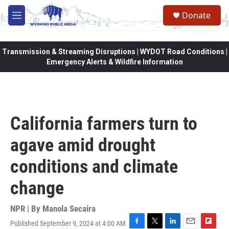
Skip to main content
Donate
M
e
n
u
Transmission & Streaming Disruptions | WYDOT Road Conditions |
Emergency Alerts & Wildfire Information
California farmers turn to
agave amid drought
conditions and climate
change
NPR | By
Manola Secaira
Published September 9, 2024 at 4:00 AM