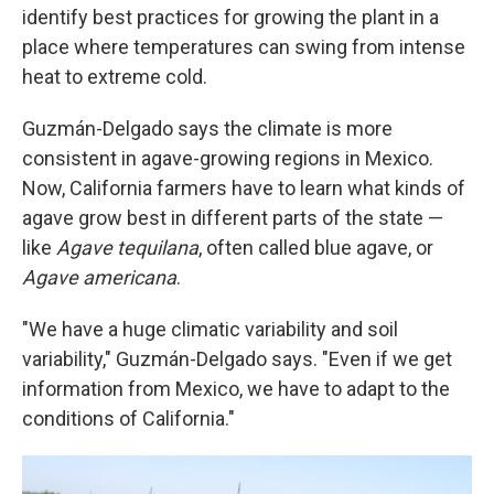
identify best practices for growing the plant in a
place where temperatures can swing from intense
heat to extreme cold.
Guzmán-Delgado says the climate is more
consistent in agave-growing regions in Mexico.
Now, California farmers have to learn what kinds of
agave grow best in different parts of the state —
like
Agave tequilana
, often called blue agave, or
Agave americana
.
"We have a huge climatic variability and soil
variability," Guzmán-Delgado says. "Even if we get
information from Mexico, we have to adapt to the
conditions of California."