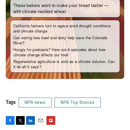
Tags
NPR news
NPR Top Stories
F
T
L
E
F