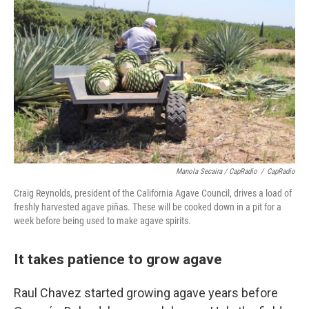
Manola Secaira / CapRadio
/
CapRadio
Craig Reynolds, president of the California Agave Council, drives a load of
freshly harvested agave piñas. These will be cooked down in a pit for a
week before being used to make agave spirits.
It takes patience to grow agave
Raul Chavez started growing agave years before