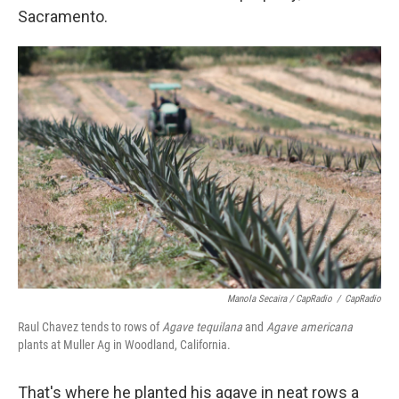
Sacramento.
Manola Secaira / CapRadio
/
CapRadio
Raul Chavez tends to rows of
Agave tequilana
and
Agave americana
plants at Muller Ag in Woodland, California.
That's where he planted his agave in neat rows a