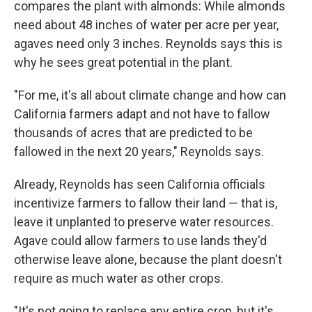
compares the plant with almonds: While almonds
need about 48 inches of water per acre per year,
agaves need only 3 inches. Reynolds says this is
why he sees great potential in the plant.
"For me, it's all about climate change and how can
California farmers adapt and not have to fallow
thousands of acres that are predicted to be
fallowed in the next 20 years," Reynolds says.
Already, Reynolds has seen California officials
incentivize farmers to fallow their land — that is,
leave it unplanted to preserve water resources.
Agave could allow farmers to use lands they'd
otherwise leave alone, because the plant doesn't
require as much water as other crops.
"It's not going to replace any entire crop, but it's