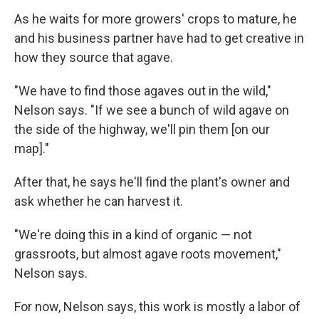
As he waits for more growers' crops to mature, he
and his business partner have had to get creative in
how they source that agave.
"We have to find those agaves out in the wild,"
Nelson says. "If we see a bunch of wild agave on
the side of the highway, we'll pin them [on our
map]."
After that, he says he'll find the plant's owner and
ask whether he can harvest it.
"We're doing this in a kind of organic — not
grassroots, but almost agave roots movement,"
Nelson says.
For now, Nelson says, this work is mostly a labor of