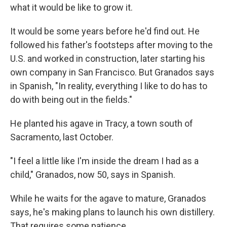
what it would be like to grow it.
It would be some years before he'd find out. He
followed his father's footsteps after moving to the
U.S. and worked in construction, later starting his
own company in San Francisco. But Granados says
in Spanish, "In reality, everything I like to do has to
do with being out in the fields."
He planted his agave in Tracy, a town south of
Sacramento, last October.
"I feel a little like I'm inside the dream I had as a
child," Granados, now 50, says in Spanish.
While he waits for the agave to mature, Granados
says, he's making plans to launch his own distillery.
That requires some patience.