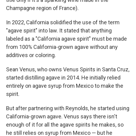
Champagne region of France).
In 2022, California solidified the use of the term
"agave spirit" into law. It stated that anything
labeled as a "California agave spirit" must be made
from 100% California-grown agave without any
additives or coloring.
Sean Venus, who owns Venus Spirits in Santa Cruz,
started distilling agave in 2014. He initially relied
entirely on agave syrup from Mexico to make the
spirit.
But after partnering with Reynolds, he started using
California-grown agave. Venus says there isn't
enough of it for all the agave spirits he makes, so
he still relies on syrup from Mexico — but he