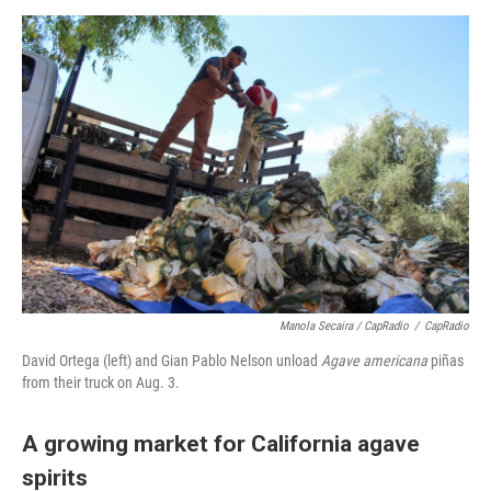
Manola Secaira / CapRadio
/
CapRadio
David Ortega (left) and Gian Pablo Nelson unload
Agave americana
piñas
from their truck on Aug. 3.
A growing market for California agave
spirits