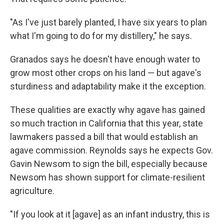
"As I've just barely planted, I have six years to plan
what I'm going to do for my distillery," he says.
Granados says he doesn't have enough water to
grow most other crops on his land — but agave's
sturdiness and adaptability make it the exception.
These qualities are exactly why agave has gained
so much traction in California that this year, state
lawmakers passed a bill that would establish an
agave commission. Reynolds says he expects Gov.
Gavin Newsom to sign the bill, especially because
Newsom has shown support for climate-resilient
agriculture.
"If you look at it [agave] as an infant industry, this is