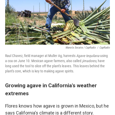
Manola Secaira / CapRadio
/
CapRadio
Raul Chavez, field manager at Muller Ag, harvests
Agave tequilana
using
a coa on June 10. Mexican agave farmers, also called
jimadores
, have
long used the tool to slice off the plant's leaves. This leaves behind the
plant's core, which is key to making agave spirits.
Growing agave in California's weather
extremes
Flores knows how agave is grown in Mexico, but he
says California's climate is a different story.