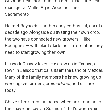
Guzmán-Delgado's research began. He's the field
manager at Muller Ag in Woodland, near
Sacramento.
He met Reynolds, another early enthusiast, about a
decade ago. Alongside cultivating their own crop,
the two have connected new growers — like
Rodriguez — with plant starts and information they
need to start growing their own.
It's work Chavez loves. He grew up in Tonaya, a
town in Jalisco that calls itself the Land of Mezcal.
Many of the family members he knew growing up
were agave farmers, or
jimadores
, and still are
today.
Chavez feels most at peace when he's tending to
the agave, he says in Spanish: "That's when you