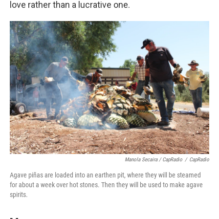
love rather than a lucrative one.
Manola Secaira / CapRadio
/
CapRadio
Agave piñas are loaded into an earthen pit, where they will be steamed
for about a week over hot stones. Then they will be used to make agave
spirits.