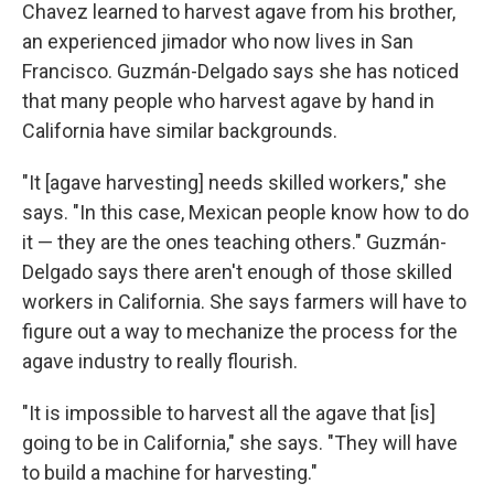
Chavez learned to harvest agave from his brother,
an experienced jimador who now lives in San
Francisco. Guzmán-Delgado says she has noticed
that many people who harvest agave by hand in
California have similar backgrounds.
"It [agave harvesting] needs skilled workers," she
says. "In this case, Mexican people know how to do
it — they are the ones teaching others." Guzmán-
Delgado says there aren't enough of those skilled
workers in California. She says farmers will have to
figure out a way to mechanize the process for the
agave industry to really flourish.
"It is impossible to harvest all the agave that [is]
going to be in California," she says. "They will have
to build a machine for harvesting."