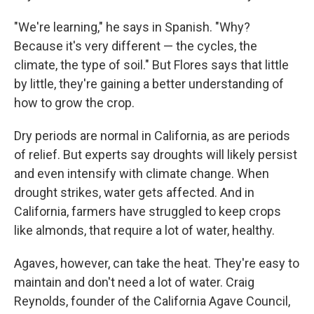
"We're learning," he says in Spanish. "Why?
Because it's very different — the cycles, the
climate, the type of soil." But Flores says that little
by little, they're gaining a better understanding of
how to grow the crop.
Dry periods are normal in California, as are periods
of relief. But experts say droughts will likely persist
and even intensify with climate change. When
drought strikes, water gets affected. And in
California, farmers have struggled to keep crops
like almonds, that require a lot of water, healthy.
Agaves, however, can take the heat. They're easy to
maintain and don't need a lot of water. Craig
Reynolds, founder of the California Agave Council,