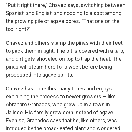
"Put it right there," Chavez says, switching between
Spanish and English and nodding to a spot among
the growing pile of agave cores. "That one on the
top, right?"
Chavez and others stamp the piñas with their feet
to pack them in tight. The pit is covered with a tarp,
and dirt gets shoveled on top to trap the heat. The
piñas will steam here for a week before being
processed into agave spirits.
Chavez has done this many times and enjoys
explaining the process to newer growers — like
Abraham Granados, who grew up in a town in
Jalisco. His family grew corn instead of agave.
Even so, Granados says that he, like others, was
intrigued by the broad-leafed plant and wondered