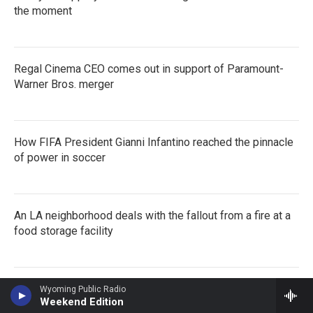
the moment
Regal Cinema CEO comes out in support of Paramount-
Warner Bros. merger
How FIFA President Gianni Infantino reached the pinnacle
of power in soccer
An LA neighborhood deals with the fallout from a fire at a
food storage facility
Wyoming Public Radio
Weekend Edition