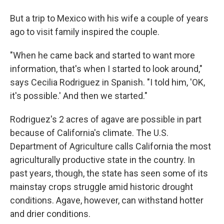
But a trip to Mexico with his wife a couple of years
ago to visit family inspired the couple.
"When he came back and started to want more
information, that's when I started to look around,"
says Cecilia Rodriguez in Spanish. "I told him, 'OK,
it's possible.' And then we started."
Rodriguez's 2 acres of agave are possible in part
because of California's climate. The U.S.
Department of Agriculture calls California the most
agriculturally productive state in the country. In
past years, though, the state has seen some of its
mainstay crops struggle amid historic drought
conditions. Agave, however, can withstand hotter
and drier conditions.