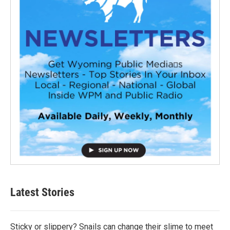
Latest Stories
Sticky or slippery? Snails can change their slime to meet