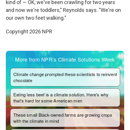
kind of — OK, we've been crawling for two years
and now we're toddlers," Reynolds says. "We're on
our own two feet walking."
Copyright 2026 NPR