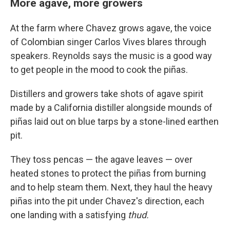
More agave, more growers
At the farm where Chavez grows agave, the voice
of Colombian singer Carlos Vives blares through
speakers. Reynolds says the music is a good way
to get people in the mood to cook the piñas.
Distillers and growers take shots of agave spirit
made by a California distiller alongside mounds of
piñas laid out on blue tarps by a stone-lined earthen
pit.
They toss pencas — the agave leaves — over
heated stones to protect the piñas from burning
and to help steam them. Next, they haul the heavy
piñas into the pit under Chavez's direction, each
one landing with a satisfying
thud.