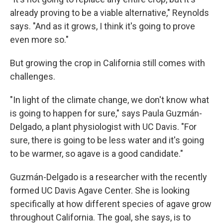
already proving to be a viable alternative," Reynolds
says. "And as it grows, I think it's going to prove
even more so."
But growing the crop in California still comes with
challenges.
"In light of the climate change, we don't know what
is going to happen for sure," says Paula Guzmán-
Delgado, a plant physiologist with UC Davis. "For
sure, there is going to be less water and it's going
to be warmer, so agave is a good candidate."
Guzmán-Delgado is a researcher with the recently
formed UC Davis Agave Center. She is looking
specifically at how different species of agave grow
throughout California. The goal, she says, is to