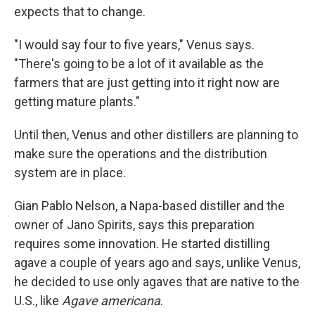
expects that to change.
"I would say four to five years," Venus says.
"There's going to be a lot of it available as the
farmers that are just getting into it right now are
getting mature plants."
Until then, Venus and other distillers are planning to
make sure the operations and the distribution
system are in place.
Gian Pablo Nelson, a Napa-based distiller and the
owner of Jano Spirits, says this preparation
requires some innovation. He started distilling
agave a couple of years ago and says, unlike Venus,
he decided to use only agaves that are native to the
U.S., like
Agave americana
.