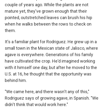
couple of years ago. While the plants are not
mature yet, they've grown enough that their
pointed, outstretched leaves can brush his hip
when he walks between the rows to check on
them.
It's a familiar plant for Rodriguez. He grew up in a
small town in the Mexican state of Jalisco, where
agave is everywhere. Generations of his family
have cultivated the crop. He'd imagined working
with it himself one day, but after he moved to the
U.S. at 16, he thought that the opportunity was
behind him.
"We came here, and there wasn't any of this,"
Rodriguez says of growing agave, in Spanish. "We
didn't think that would work here."