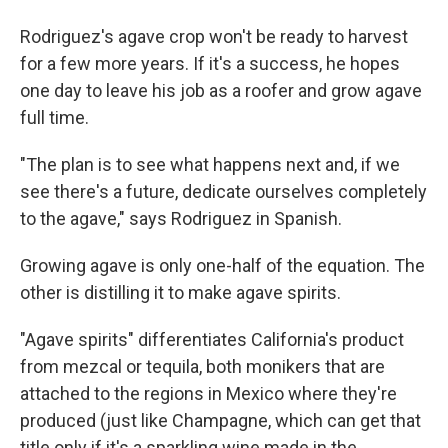
Rodriguez's agave crop won't be ready to harvest
for a few more years. If it's a success, he hopes
one day to leave his job as a roofer and grow agave
full time.
"The plan is to see what happens next and, if we
see there's a future, dedicate ourselves completely
to the agave," says Rodriguez in Spanish.
Growing agave is only one-half of the equation. The
other is distilling it to make agave spirits.
"Agave spirits" differentiates California's product
from mezcal or tequila, both monikers that are
attached to the regions in Mexico where they're
produced (just like Champagne, which can get that
title only if it's a sparkling wine made in the