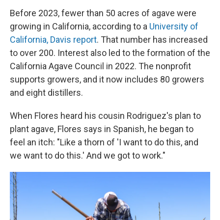
Before 2023, fewer than 50 acres of agave were
growing in California, according to a
University of
California, Davis report
. That number has increased
to over 200. Interest also led to the formation of the
California Agave Council in 2022. The nonprofit
supports growers, and it now includes 80 growers
and eight distillers.
When Flores heard his cousin Rodriguez's plan to
plant agave, Flores says in Spanish, he began to
feel an itch: "Like a thorn of 'I want to do this, and
we want to do this.' And we got to work."