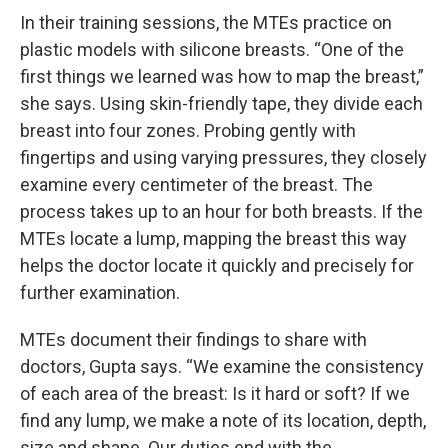
In their training sessions, the MTEs practice on
plastic models with silicone breasts. “One of the
first things we learned was how to map the breast,”
she says. Using skin-friendly tape, they divide each
breast into four zones. Probing gently with
fingertips and using varying pressures, they closely
examine every centimeter of the breast. The
process takes up to an hour for both breasts. If the
MTEs locate a lump, mapping the breast this way
helps the doctor locate it quickly and precisely for
further examination.
MTEs document their findings to share with
doctors, Gupta says. “We examine the consistency
of each area of the breast: Is it hard or soft? If we
find any lump, we make a note of its location, depth,
size and shape. Our duties end with the