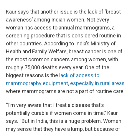
Kaur says that another issue is the lack of ‘breast
awareness’ among Indian women. Not every
woman has access to annual mammograms, a
screening procedure that is considered routine in
other countries. According to India’s Ministry of
Health and Family Welfare, breast cancer is one of
the most common cancers among women, with
roughly 75,000 deaths every year. One of the
biggest reasons is the
lack of access to
mammography equipment, especially in rural areas
where mammograms are not a part of routine care.
“I’m very aware that I treat a disease that’s
potentially curable if women come in time,” Kaur
says. “But in India, this is a huge problem. Women
may sense that they have a lump, but because of