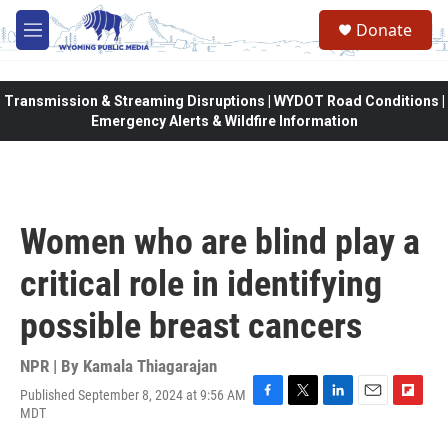
Skip to main content
Donate
M
e
n
u
Transmission & Streaming Disruptions | WYDOT Road Conditions |
Emergency Alerts & Wildfire Information
Women who are blind play a
critical role in identifying
possible breast cancers
NPR | By
Kamala Thiagarajan
Published September 8, 2024 at 9:56 AM
F
T
L
E
F
MDT
a
w
i
m
l