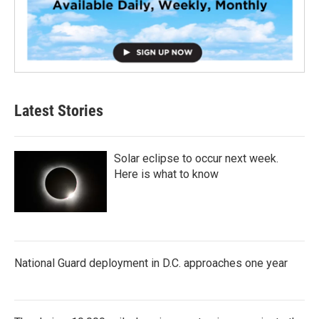
Latest Stories
Solar eclipse to occur next week.
Here is what to know
National Guard deployment in D.C. approaches one year