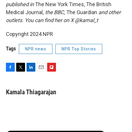
published in
The New York Times, The British
Medical Journal
, the BBC,
The Guardian
and other
outlets. You can find her on X @kamal_t
Copyright 2024 NPR
Tags
NPR news
NPR Top Stories
F
T
L
E
F
a
w
i
m
l
c
i
n
a
i
e
t
k
i
p
Kamala Thiagarajan
b
t
e
l
b
o
e
d
o
o
r
I
a
k
n
r
d