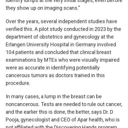
identify lumps at the very initial stages, even before
they show up on imaging scans.”
Over the years, several independent studies have
verified this. A pilot study conducted in 2023 by the
department of obstetrics and gynecology at the
Erlangen University Hospital in Germany involved
104 patients and concluded that clinical breast
examinations by MTEs who were visually impaired
were as accurate in identifying potentially
cancerous tumors as doctors trained in this
procedure.
In many cases, a lump in the breast can be
noncancerous. Tests are needed to rule out cancer,
and the earlier this is done, the better, says Dr. D
Pooja, gynecologist and CEO of Apar health, who is
not affiliated with the Discovering Hands program.