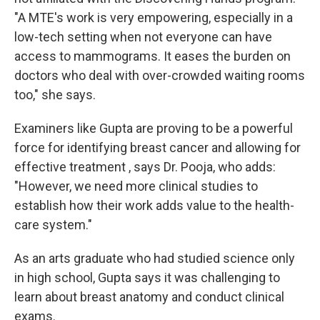
"A MTE's work is very empowering, especially in a
low-tech setting when not everyone can have
access to mammograms. It eases the burden on
doctors who deal with over-crowded waiting rooms
too," she says.
Examiners like Gupta are proving to be a powerful
force for identifying breast cancer and allowing for
effective treatment , says Dr. Pooja, who adds:
"However, we need more clinical studies to
establish how their work adds value to the health-
care system."
As an arts graduate who had studied science only
in high school, Gupta says it was challenging to
learn about breast anatomy and conduct clinical
exams.