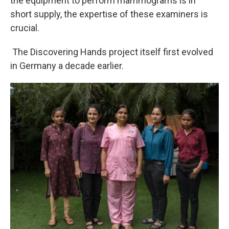
the equipment to perform mammograms is in
short supply, the expertise of these examiners is
crucial.
The Discovering Hands project itself first evolved
in Germany a decade earlier.