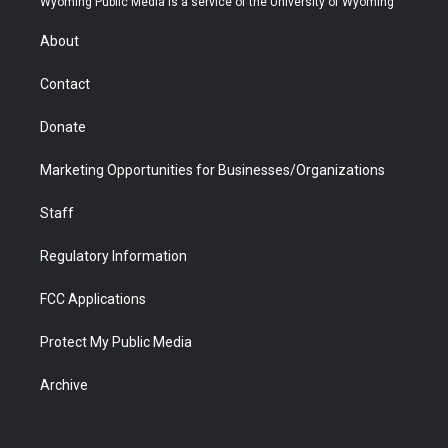
Wyoming Public Media is a service of the University of Wyoming
e
g
b
o
o
d
r
r
e
a
o
i
About
a
r
k
n
m
d
Contact
Donate
Marketing Opportunities for Businesses/Organizations
Staff
Regulatory Information
FCC Applications
Protect My Public Media
Archive