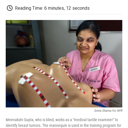
c
i
n
a
i
e
t
k
i
p
Reading Time: 6 minutes, 12 seconds
b
t
e
l
b
o
e
d
o
o
r
I
a
k
n
r
d
Smita Sharma For NPR
Meenakshi Gupta, who is blind, works as a "medical tactile examiner" to
identify breast tumors. The mannequin is used in the training program for