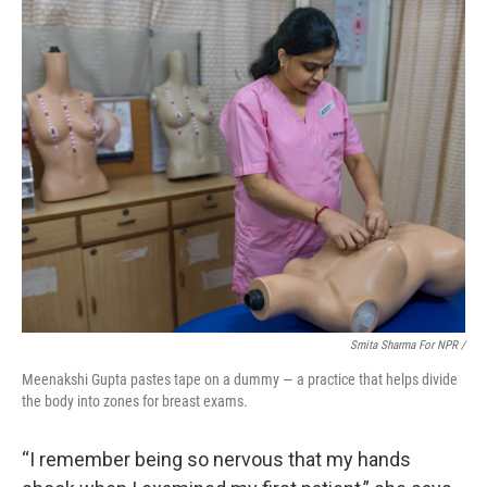
Smita Sharma For NPR /
Meenakshi Gupta pastes tape on a dummy — a practice that helps divide
the body into zones for breast exams.
“I remember being so nervous that my hands