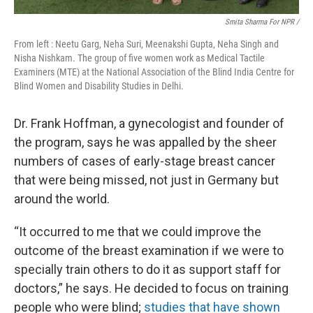
Smita Sharma For NPR /
From left : Neetu Garg, Neha Suri, Meenakshi Gupta, Neha Singh and
Nisha Nishkam. The group of five women work as Medical Tactile
Examiners (MTE) at the National Association of the Blind India Centre for
Blind Women and Disability Studies in Delhi.
Dr. Frank Hoffman, a gynecologist and founder of
the program, says he was appalled by the sheer
numbers of cases of early-stage breast cancer
that were being missed, not just in Germany but
around the world.
“It occurred to me that we could improve the
outcome of the breast examination if we were to
specially train others to do it as support staff for
doctors,” he says. He decided to focus on training
people who were blind;
studies that have shown