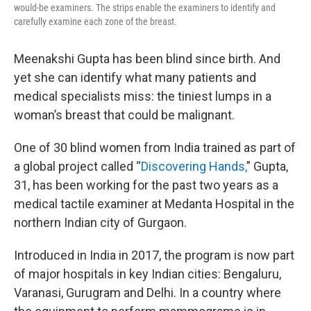
would-be examiners. The strips enable the examiners to identify and
carefully examine each zone of the breast.
Meenakshi Gupta has been blind since birth. And
yet she can identify what many patients and
medical specialists miss: the tiniest lumps in a
woman’s breast that could be malignant.
One of 30 blind women from India trained as part of
a global project called “
Discovering Hands,
” Gupta,
31, has been working for the past two years as a
medical tactile examiner at Medanta Hospital in the
northern Indian city of Gurgaon.
Introduced in India in 2017, the program is now part
of major hospitals in key Indian cities: Bengaluru,
Varanasi, Gurugram and Delhi. In a country where