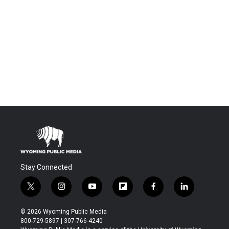
Stay Connected
t
i
y
f
f
l
w
n
o
l
a
i
i
s
u
i
c
n
© 2026 Wyoming Public Media
t
t
t
p
e
k
800-729-5897 | 307-766-4240
t
a
u
b
b
e