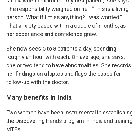
shook when I examined my first patient,” she says.
The responsibility weighed on her: “This is a living
person. What if I miss anything? I was worried.”
That anxiety eased within a couple of months, as
her experience and confidence grew.
She now sees 5 to 8 patients a day, spending
roughly an hour with each. On average, she says,
one or two tend to have abnormalities. She records
her findings on a laptop and flags the cases for
follow-up with the doctor.
Many benefits in India
Two women have been instrumental in establishing
the Discovering Hands program in India and training
MTEs.