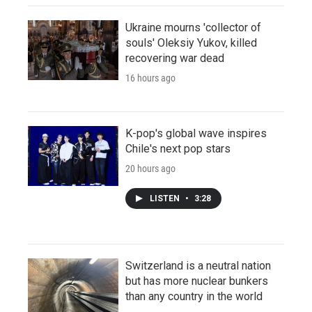
Ukraine mourns 'collector of
souls' Oleksiy Yukov, killed
recovering war dead
16 hours ago
K-pop's global wave inspires
Chile's next pop stars
20 hours ago
LISTEN
•
3:28
Switzerland is a neutral nation
but has more nuclear bunkers
than any country in the world