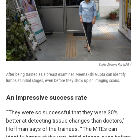
Smita Sharma For NPR /
After being trained as a breast examiner, Meenakshi Gupta can identify
lumps at initial stages, even before they show up on imaging scans.
An impressive success rate
“They were so successful that they were 30%
better at detecting tissue changes than doctors,”
Hoffman says of the trainees. “The MTEs can