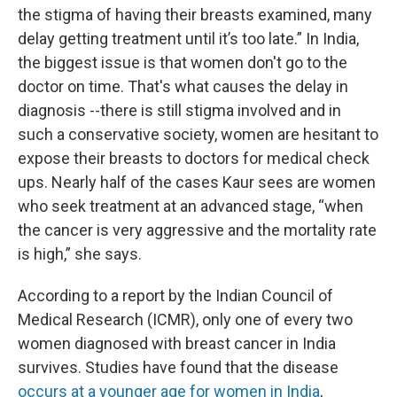
the stigma of having their breasts examined, many
delay getting treatment
until it’s too late.” In India,
the biggest issue is that women don't go to the
doctor on time. That's what causes the delay in
diagnosis --there is still stigma involved and in
such a conservative society, women are hesitant to
expose their breasts to doctors for medical check
ups. Nearly half of the cases Kaur sees are women
who seek treatment at an advanced stage, “when
the cancer is very aggressive and the mortality rate
is high,” she says.
According to a report by the Indian Council of
Medical Research (ICMR), only one of every two
women diagnosed with breast cancer in India
survives. Studies have found that the disease
occurs at a younger age for women in India
,