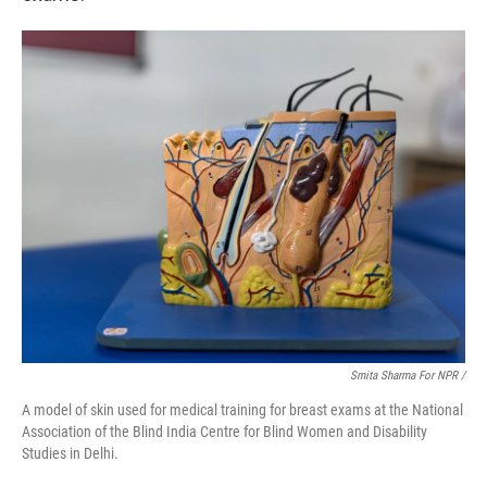
Smita Sharma For NPR /
A model of skin used for medical training for breast exams at the National
Association of the Blind India Centre for Blind Women and Disability
Studies in Delhi.