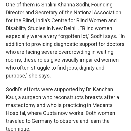
One of them is Shalini Khanna Sodhi, Founding
Director and Secretary of the National Association
for the Blind, India’s Centre for Blind Women and
Disability Studies in New Delhi. . “Blind women
especially were a very forgotten lot,” Sodhi says. “In
addition to providing diagnostic support for doctors
who are facing severe overcrowding in waiting
rooms, these roles give visually impaired women
who often struggle to find jobs, dignity and
purpose,” she says.
Sodhi’s efforts were supported by Dr. Kanchan
Kaur, a surgeon who reconstructs breasts after a
mastectomy and who is practicing in Medanta
Hospital, where Gupta now works. Both women
traveled to Germany to observe and learn the
technique.