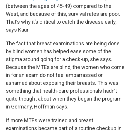
(between the ages of 45-49) compared to the
West, and because of this, survival rates are poor.
That’s why it’s critical to catch the disease early,
says Kaur.
The fact that breast examinations are being done
by blind women has helped ease some of the
stigma around going for a check-up, she says.
Because the MTEs are blind, the women who come
in for an exam do not feel embarrassed or
ashamed about exposing their breasts. This was
something that health-care professionals hadn’t
quite thought about when they began the program
in Germany, Hoffman says.
If more MTEs were trained and breast
examinations became part of a routine checkup in