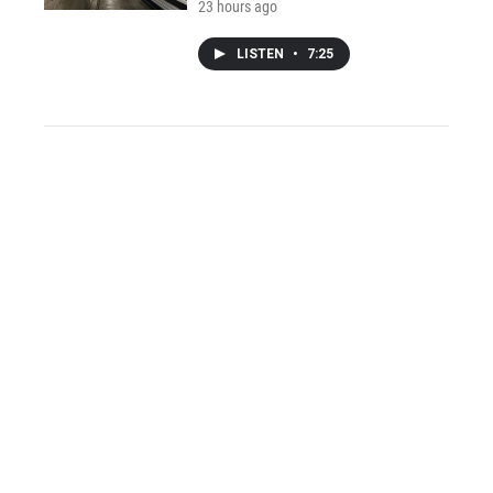
23 hours ago
LISTEN
•
7:25