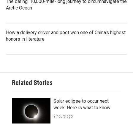
The daring, 10,000-mile-long journey to circumnavigate the
Arctic Ocean
How a delivery driver and poet won one of China's highest
honors in literature
Related Stories
Solar eclipse to occur next
week. Here is what to know
9 hours ago