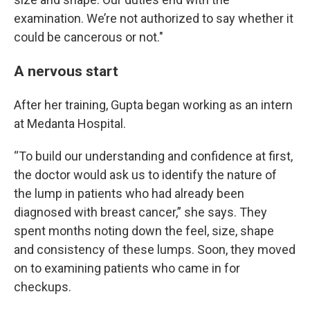
examination. We’re not authorized to say whether it
could be cancerous or not."
A nervous start
After her training, Gupta began working as an intern
at Medanta Hospital.
“To build our understanding and confidence at first,
the doctor would ask us to identify the nature of
the lump in patients who had already been
diagnosed with breast cancer,” she says. They
spent months noting down the feel, size, shape
and consistency of these lumps. Soon, they moved
on to examining patients who came in for
checkups.