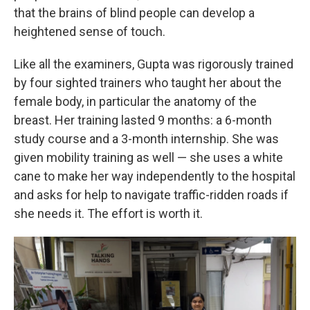
that the brains of blind people can develop a
heightened sense of touch.
Like all the examiners, Gupta was rigorously trained
by four sighted trainers who taught her about the
female body, in particular the anatomy of the
breast. Her training lasted 9 months: a 6-month
study course and a 3-month internship. She was
given mobility training as well — she uses a white
cane to make her way independently to the hospital
and asks for help to navigate traffic-ridden roads if
she needs it. The effort is worth it.