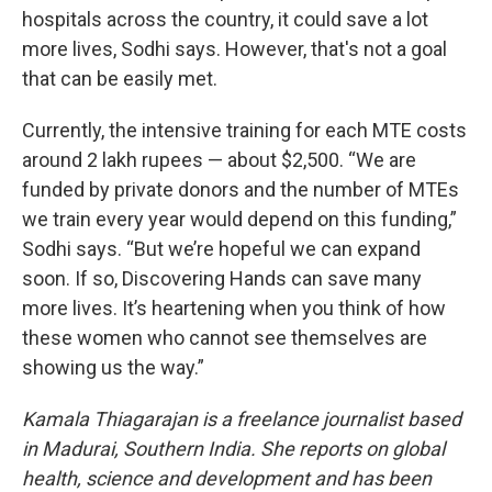
hospitals across the country, it could save a lot
more lives, Sodhi says. However, that's not a goal
that can be easily met.
Currently, the intensive training for each MTE costs
around 2 lakh rupees — about $2,500. “We are
funded by private donors and the number of MTEs
we train every year would depend on this funding,”
Sodhi says. “But we’re hopeful we can expand
soon. If so, Discovering Hands can save many
more lives. It’s heartening when you think of how
these women who cannot see themselves are
showing us the way.”
Kamala Thiagarajan is a freelance journalist based
in Madurai, Southern India. She reports on global
health, science and development and has been