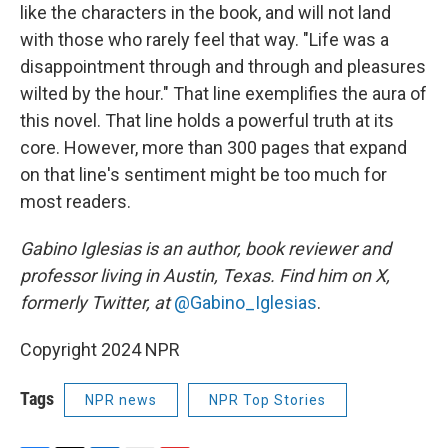
like the characters in the book, and will not land
with those who rarely feel that way. "Life was a
disappointment through and through and pleasures
wilted by the hour." That line exemplifies the aura of
this novel. That line holds a powerful truth at its
core. However, more than 300 pages that expand
on that line's sentiment might be too much for
most readers.
Gabino Iglesias is an author, book reviewer and
professor living in Austin, Texas. Find him on X,
formerly Twitter, at
@Gabino_Iglesias
.
Copyright 2024 NPR
Tags
NPR news
NPR Top Stories