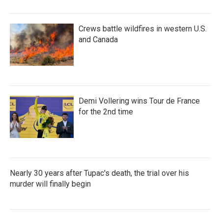
Crews battle wildfires in western U.S.
and Canada
Demi Vollering wins Tour de France
for the 2nd time
Nearly 30 years after Tupac's death, the trial over his
murder will finally begin