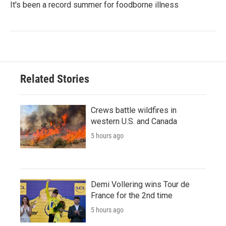
It's been a record summer for foodborne illness
Related Stories
Crews battle wildfires in
western U.S. and Canada
5 hours ago
Demi Vollering wins Tour de
France for the 2nd time
5 hours ago