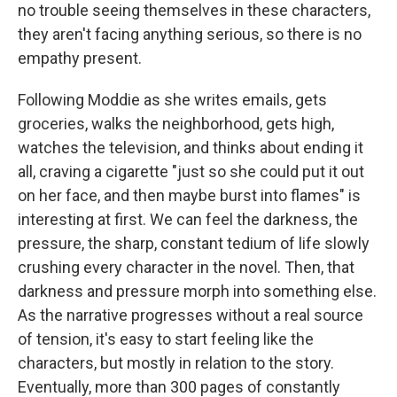
no trouble seeing themselves in these characters,
they aren't facing anything serious, so there is no
empathy present.
Following Moddie as she
writes emails, gets
groceries, walks the neighborhood, gets high,
watches the television, and thinks about ending it
all, craving a cigarette "just so she could put it out
on her face, and then maybe burst into flames" is
interesting at first. We can feel the darkness, the
pressure, the sharp, constant tedium of life slowly
crushing every character in the novel. Then, that
darkness and pressure morph into something else.
As the narrative progresses without a real source
of tension, it's easy to start feeling like the
characters, but mostly in relation to the story.
Eventually, more than 300 pages of constantly