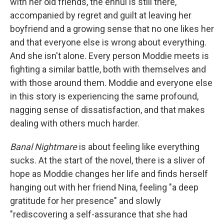
with her old friends, the ennui is still there,
accompanied by regret and guilt at leaving her
boyfriend and a growing sense that no one likes her
and that everyone else is wrong about everything.
And she isn't alone. Every person Moddie meets is
fighting a similar battle, both with themselves and
with those around them. Moddie and everyone else
in this story is experiencing the same profound,
nagging sense of dissatisfaction, and that makes
dealing with others much harder.
Banal Nightmare
is about feeling like everything
sucks. At the start of the novel, there is a sliver of
hope as Moddie changes her life and finds herself
hanging out with her friend Nina, feeling "a deep
gratitude for her presence" and slowly
"rediscovering a self-assurance that she had