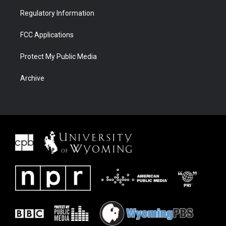
Regulatory Information
FCC Applications
Protect My Public Media
Archive