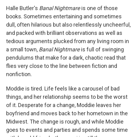
Halle Butler's
Banal Nightmare
is one of those
books. Sometimes entertaining and sometimes
dull, often hilarious but also relentlessly uncheerful,
and packed with brilliant observations as well as
tedious arguments plucked from any living room in
a small town,
Banal Nightmare
is full of swinging
pendulums that make for a dark, chaotic read that
flies very close to the line between fiction and
nonfiction.
Moddie is tired. Life feels like a carousel of bad
things, and her relationship seems to be the worst
of it. Desperate for a change, Moddie leaves her
boyfriend and moves back to her hometown in the
Midwest. The change is rough, and while Moddie
goes to events and parties and spends some time