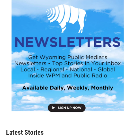
Latest Stories