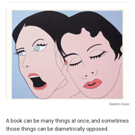
o
e
d
o
o
r
I
a
k
n
r
d
Random House
A book can be many things at once, and sometimes
those things can be diametrically opposed.