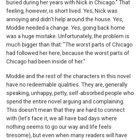
buried during her years with Nick in Chicago." That
feeling, however, is short lived. Yes, Nick was
annoying and didn't help around the house. Yes,
Moddie needed a change. Yes, going back home
was a huge mistake. Unfortunately, the problem is
much bigger than that: "The worst parts of Chicago
had followed her here, because the worst parts of
Chicago had been inside of her."
Moddie and the rest of the characters in this novel
have no redeemable qualities. They are, generally
speaking, unhappy, petty, self-absorbed people who
spend the entire novel arguing and complaining.
This doesn't mean that they are hard to connect
with (let's face it, we all have bad days where
nothing seems to go our way and life feels
tiresome), but even when many readers will have