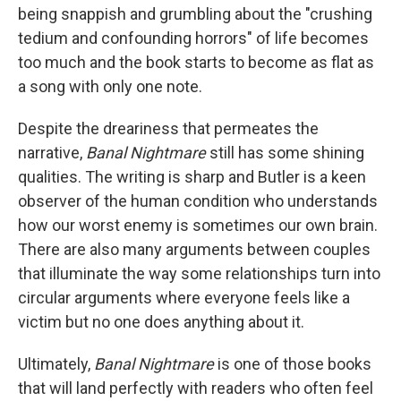
being snappish and grumbling about the "crushing
tedium and confounding horrors" of life becomes
too much and the book starts to become as flat as
a song with only one note.
Despite the dreariness that permeates the
narrative,
Banal Nightmare
still has some shining
qualities. The writing is sharp and Butler is a keen
observer of the human condition who understands
how our worst enemy is sometimes our own brain.
There are also many arguments between couples
that illuminate the way some relationships turn into
circular arguments where everyone feels like a
victim but no one does anything about it.
Ultimately,
Banal Nightmare
is one of those books
that will land perfectly with readers who often feel