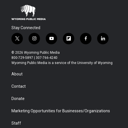
Stay Connected
t
i
y
f
f
l
w
n
o
l
a
i
i
s
u
i
c
n
© 2026 Wyoming Public Media
t
t
t
p
e
k
800-729-5897 | 307-766-4240
t
a
u
b
b
e
Wyoming Public Media is a service of the University of Wyoming
e
g
b
o
o
d
r
r
e
a
o
i
About
a
r
k
n
m
d
Contact
Donate
Marketing Opportunities for Businesses/Organizations
Staff