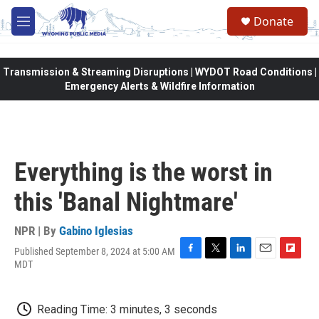
Skip to main content
Donate
M
e
n
u
Transmission & Streaming Disruptions | WYDOT Road Conditions |
Emergency Alerts & Wildfire Information
Everything is the worst in
this 'Banal Nightmare'
NPR | By
Gabino Iglesias
Published September 8, 2024 at 5:00 AM
F
T
L
E
F
MDT
a
w
i
m
l
c
i
n
a
i
e
t
k
i
p
Reading Time: 3 minutes, 3 seconds
b
t
e
l
b