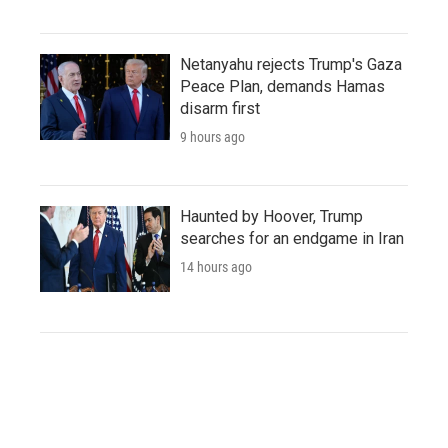
Netanyahu rejects Trump's Gaza
Peace Plan, demands Hamas
disarm first
9 hours ago
Haunted by Hoover, Trump
searches for an endgame in Iran
14 hours ago