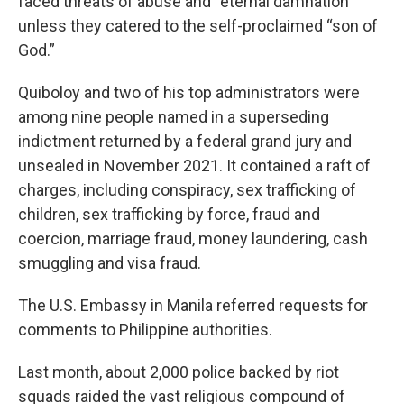
faced threats of abuse and “eternal damnation”
unless they catered to the self-proclaimed “son of
God.”
Quiboloy and two of his top administrators were
among nine people named in a superseding
indictment returned by a federal grand jury and
unsealed in November 2021. It contained a raft of
charges, including conspiracy, sex trafficking of
children, sex trafficking by force, fraud and
coercion, marriage fraud, money laundering, cash
smuggling and visa fraud.
The U.S. Embassy in Manila referred requests for
comments to Philippine authorities.
Last month, about 2,000 police backed by riot
squads raided the vast religious compound of