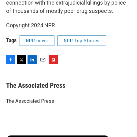
connection with the extrajudicial killings by police
of thousands of mostly poor drug suspects.
Copyright 2024 NPR
Tags
NPR news
NPR Top Stories
F
T
L
E
F
a
w
i
m
l
c
i
n
a
i
e
t
k
i
p
The Associated Press
b
t
e
l
b
o
e
d
o
o
r
I
a
The Associated Press
k
n
r
d