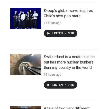
K-pop's global wave inspires
Chile's next pop stars
17 hours ago
LISTEN
•
3:28
Switzerland is a neutral nation
but has more nuclear bunkers
than any country in the world
19 hours ago
LISTEN
•
7:25
A tale of two very different