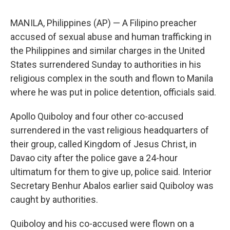
MANILA, Philippines (AP) — A Filipino preacher
accused of sexual abuse and human trafficking in
the Philippines and similar charges in the United
States surrendered Sunday to authorities in his
religious complex in the south and flown to Manila
where he was put in police detention, officials said.
Apollo Quiboloy and four other co-accused
surrendered in the vast religious headquarters of
their group, called Kingdom of Jesus Christ, in
Davao city after the police gave a 24-hour
ultimatum for them to give up, police said. Interior
Secretary Benhur Abalos earlier said Quiboloy was
caught by authorities.
Quiboloy and his co-accused were flown on a