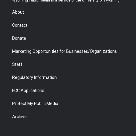
Wyoming Public Media is a service of the University of Wyoming
e
g
b
o
o
d
r
r
e
a
o
i
About
a
r
k
n
m
d
Contact
Donate
Marketing Opportunities for Businesses/Organizations
Staff
Regulatory Information
FCC Applications
Protect My Public Media
Archive