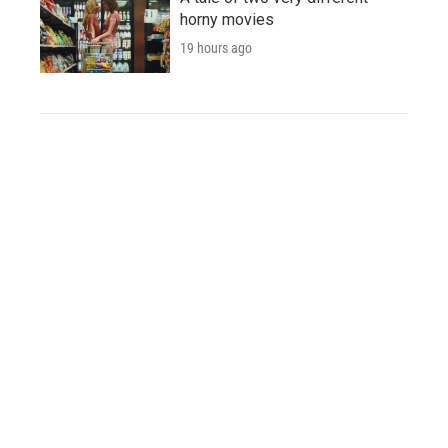
horny movies
19 hours ago