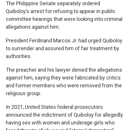
The Philippine Senate separately ordered
Quiboloy’s arrest for refusing to appear in public
committee hearings that were looking into criminal
allegations against him.
President Ferdinand Marcos Jr. had urged Quiboloy
to surrender and assured him of fair treatment by
authorities.
The preacher and his lawyer denied the allegations
against him, saying they were fabricated by critics
and former members who were removed from the
religious group.
In 2021, United States federal prosecutors
announced the indictment of Quiboloy for allegedly
having sex with women and underage girls who