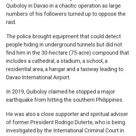
Quiboloy in Davao in a chaotic operation as large
numbers of his followers turned up to oppose the
raid.
The police brought equipment that could detect
people hiding in underground tunnels but did not
find him in the 30-hectare (75-acre) compound that
includes a cathedral, a stadium, a school, a
residential area, a hangar and a taxiway leading to
Davao International Airport.
In 2019, Quiboloy claimed he stopped a major
earthquake from hitting the southern Philippines.
He was also a close supporter and spiritual adviser
of former President Rodrigo Duterte, who is being
investigated by the International Criminal Court in