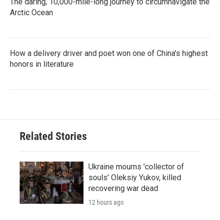
The daring, 10,000-mile-long journey to circumnavigate the
Arctic Ocean
How a delivery driver and poet won one of China's highest
honors in literature
Related Stories
Ukraine mourns 'collector of
souls' Oleksiy Yukov, killed
recovering war dead
12 hours ago