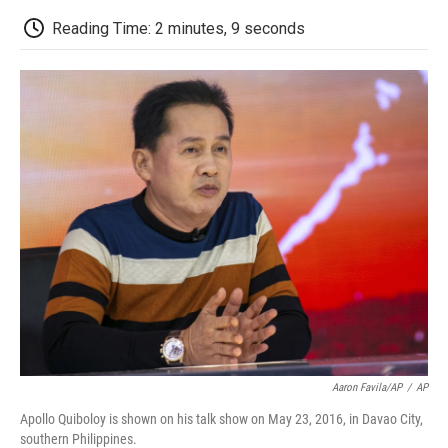
c
i
n
a
i
e
t
k
i
p
Reading Time: 2 minutes, 9 seconds
b
t
e
l
b
o
e
d
o
o
r
I
a
k
n
r
d
Aaron Favila/AP
/
AP
Apollo Quiboloy is shown on his talk show on May 23, 2016, in Davao City,
southern Philippines.