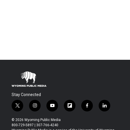
Stay Connected
t
i
y
f
f
l
w
n
o
l
a
i
i
s
u
i
c
n
© 2026 Wyoming Public Media
t
t
t
p
e
k
800-729-5897 | 307-766-4240
t
a
u
b
b
e