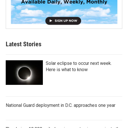
Latest Stories
Solar eclipse to occur next week.
Here is what to know
National Guard deployment in D.C. approaches one year