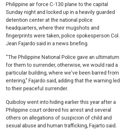
Philippine air force C-130 plane to the capital
Sunday night and locked up in a heavily guarded
detention center at the national police
headquarters, where their mugshots and
fingerprints were taken, police spokesperson Col.
Jean Fajardo said in a news briefing.
“The Philippine National Police gave an ultimatum
for them to surrender, otherwise, we would raid a
particular building, where we've been barred from
entering,” Fajardo said, adding that the warning led
to their peaceful surrender.
Quiboloy went into hiding earlier this year after a
Philippine court ordered his arrest and several
others on allegations of suspicion of child and
sexual abuse and human trafficking, Fajarto said.