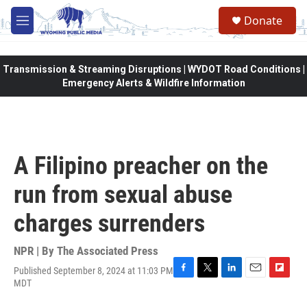
Skip to main content
Donate
M
e
n
u
Transmission & Streaming Disruptions | WYDOT Road Conditions |
Emergency Alerts & Wildfire Information
A Filipino preacher on the
run from sexual abuse
charges surrenders
NPR | By
The Associated Press
Published September 8, 2024 at 11:03 PM
F
T
L
E
F
MDT
a
w
i
m
l