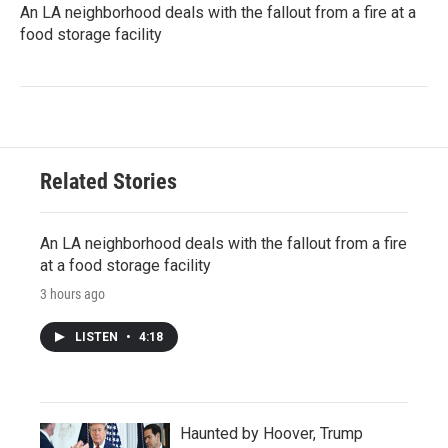
An LA neighborhood deals with the fallout from a fire at a
food storage facility
Related Stories
An LA neighborhood deals with the fallout from a fire
at a food storage facility
3 hours ago
LISTEN
•
4:18
Haunted by Hoover, Trump