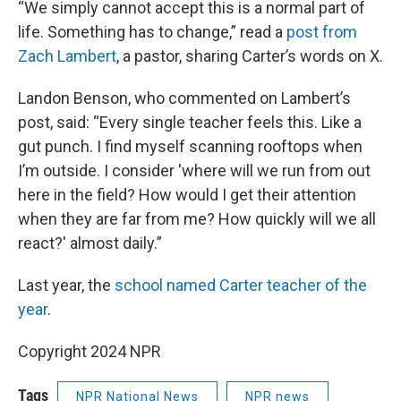
“We simply cannot accept this is a normal part of
life. Something has to change,” read a
post from
Zach Lambert
, a pastor, sharing Carter’s words on X.
Landon Benson, who commented on Lambert’s
post, said: “Every single teacher feels this. Like a
gut punch. I find myself scanning rooftops when
I’m outside. I consider 'where will we run from out
here in the field? How would I get their attention
when they are far from me? How quickly will we all
react?' almost daily.”
Last year, the
school named Carter teacher of the
year
.
Copyright 2024 NPR
Tags
NPR National News
NPR news