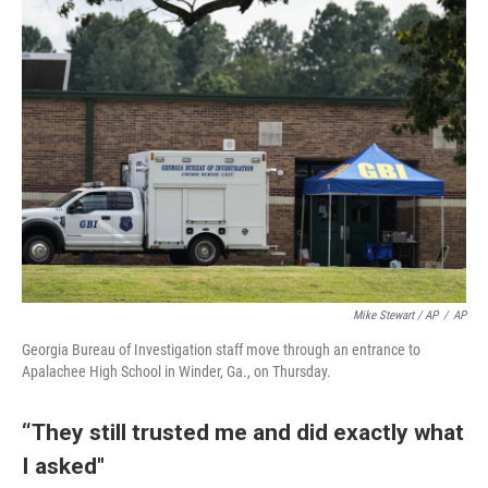
Mike Stewart / AP
/
AP
Georgia Bureau of Investigation staff move through an entrance to
Apalachee High School in Winder, Ga., on Thursday.
“They still trusted me and did exactly what
I asked"