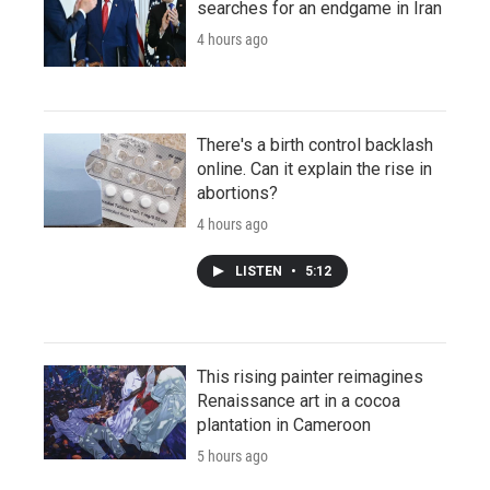
searches for an endgame in Iran
4 hours ago
There's a birth control backlash
online. Can it explain the rise in
abortions?
4 hours ago
LISTEN
•
5:12
This rising painter reimagines
Renaissance art in a cocoa
plantation in Cameroon
5 hours ago