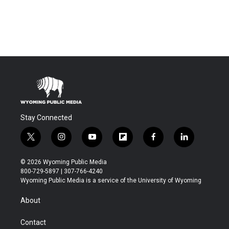
Stay Connected
t
i
y
f
f
l
w
n
o
l
a
i
i
s
u
i
c
n
© 2026 Wyoming Public Media
t
t
t
p
e
k
800-729-5897 | 307-766-4240
t
a
u
b
b
e
Wyoming Public Media is a service of the University of Wyoming
e
g
b
o
o
d
r
r
e
a
o
i
About
a
r
k
n
m
d
Contact