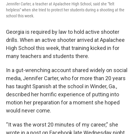
Jennifer Carter, a teacher at Apalachee High School, said she "felt
helpless" when she tried to protect her students during a shooting at the
school this week.
Georgia is required by law to hold active shooter
drills. When an active shooter arrived at Apalachee
High School this week, that training kicked in for
many teachers and students there.
In a gut-wrenching account shared widely on social
media, Jennifer Carter, who for more than 20 years
has taught Spanish at the school in Winder, Ga.,
described her horrific experience of putting into
motion her preparation for a moment she hoped
would never come.
“It was the worst 20 minutes of my career,” she
wrote in a post on Facebook late Wednesday night,