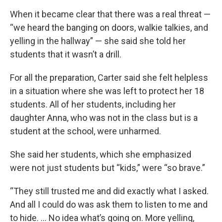
When it became clear that there was a real threat —
“we heard the banging on doors, walkie talkies, and
yelling in the hallway” — she said she told her
students that it wasn’t a drill.
For all the preparation, Carter said she felt helpless
in a situation where she was left to protect her 18
students. All of her students, including her
daughter Anna, who was not in the class but is a
student at the school, were unharmed.
She said her students, which she emphasized
were not just students but “kids,” were “so brave.”
“They still trusted me and did exactly what I asked.
And all I could do was ask them to listen to me and
to hide. … No idea what’s going on. More yelling,