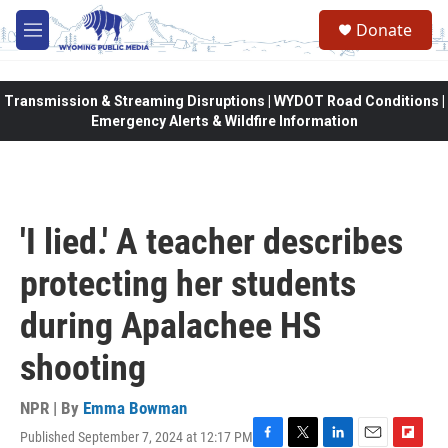
Skip to main content
Donate
M
e
n
u
Transmission & Streaming Disruptions | WYDOT Road Conditions |
Emergency Alerts & Wildfire Information
'I lied.' A teacher describes
protecting her students
during Apalachee HS
shooting
NPR | By
Emma Bowman
Published September 7, 2024 at 12:17 PM