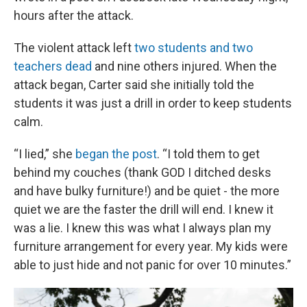
hours after the attack.
The violent attack left
two students and two
teachers dead
and nine others injured. When the
attack began, Carter said she initially told the
students it was just a drill in order to keep students
calm.
“I lied,” she
began the post
. “I told them to get
behind my couches (thank GOD I ditched desks
and have bulky furniture!) and be quiet - the more
quiet we are the faster the drill will end. I knew it
was a lie. I knew this was what I always plan my
furniture arrangement for every year. My kids were
able to just hide and not panic for over 10 minutes.”