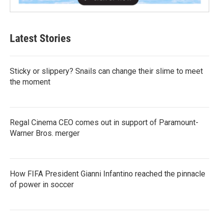
Latest Stories
Sticky or slippery? Snails can change their slime to meet
the moment
Regal Cinema CEO comes out in support of Paramount-
Warner Bros. merger
How FIFA President Gianni Infantino reached the pinnacle
of power in soccer