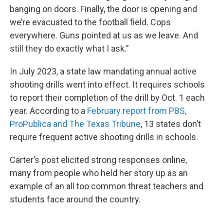
banging on doors. Finally, the door is opening and
we’re evacuated to the football field. Cops
everywhere. Guns pointed at us as we leave. And
still they do exactly what I ask.”
In July 2023, a state law mandating annual active
shooting drills went into effect. It requires schools
to report their completion of the drill by Oct. 1 each
year. According to a
February report from PBS,
ProPublica and The Texas Tribune
, 13 states don’t
require frequent active shooting drills in schools.
Carter’s post elicited strong responses online,
many from people who held her story up as an
example of an all too common threat teachers and
students face around the country.