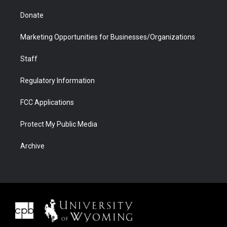
Donate
Marketing Opportunities for Businesses/Organizations
Staff
Regulatory Information
FCC Applications
Protect My Public Media
Archive