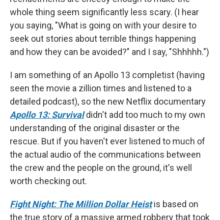
whole thing seem significantly less scary. (I hear
you saying, "What is going on with your desire to
seek out stories about terrible things happening
and how they can be avoided?" and I say, "Shhhhh.")
I am something of an Apollo 13 completist (having
seen the movie a zillion times and listened to a
detailed podcast), so the new Netflix documentary
Apollo 13: Survival
didn't add too much to my own
understanding of the original disaster or the
rescue. But if you haven't ever listened to much of
the actual audio of the communications between
the crew and the people on the ground, it's well
worth checking out.
Fight Night: The Million Dollar Heist
is based on
the true story of a massive armed robbery that took