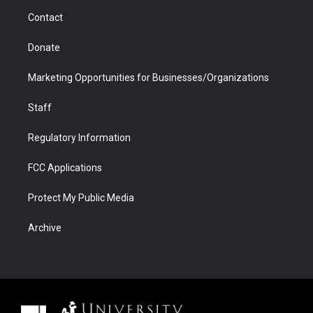
m
d
Contact
Donate
Marketing Opportunities for Businesses/Organizations
Staff
Regulatory Information
FCC Applications
Protect My Public Media
Archive