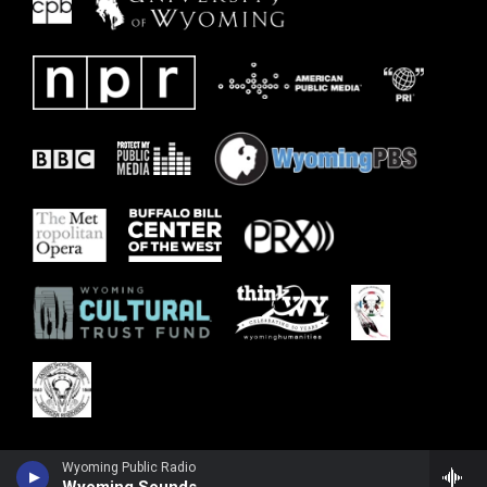
Wyoming Public Radio