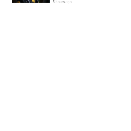
5 hours ago