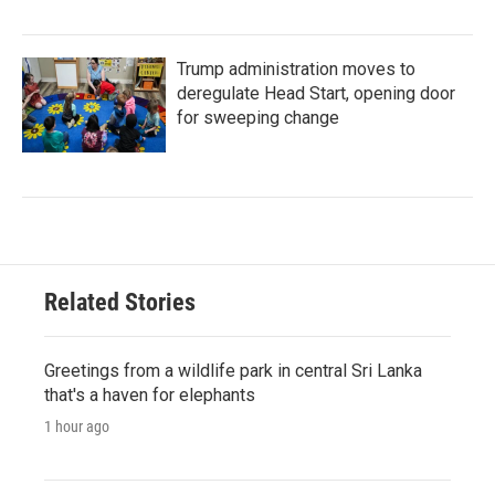
Trump administration moves to
deregulate Head Start, opening door
for sweeping change
Related Stories
Greetings from a wildlife park in central Sri Lanka
that's a haven for elephants
1 hour ago