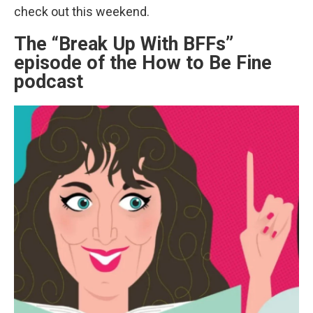
check out this weekend.
The “Break Up With BFFs”
episode of the How to Be Fine
podcast