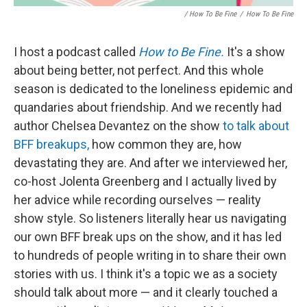
/ How To Be Fine
/
How To Be Fine
I host a podcast called
How to Be Fine.
It's a show
about being better, not perfect. And this whole
season is dedicated to the loneliness epidemic and
quandaries about friendship. And we recently had
author Chelsea Devantez on the show
to talk about
BFF breakups,
how common they are, how
devastating they are. And after we interviewed her,
co-host Jolenta Greenberg and I actually lived by
her advice while recording ourselves — reality
show style. So listeners literally hear us navigating
our own BFF break ups on the show, and it has led
to hundreds of people writing in to share their own
stories with us. I think it's a topic we as a society
should talk about more — and it clearly touched a