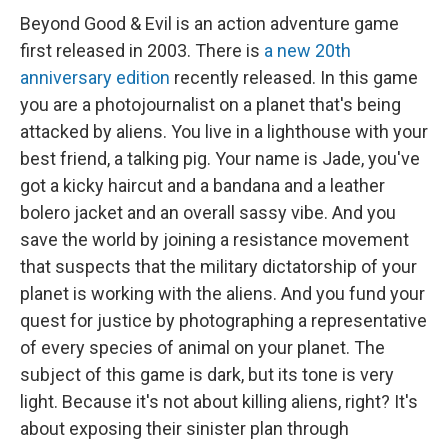
Beyond Good & Evil is an action adventure game
first released in 2003. There is
a new 20th
anniversary edition
recently released. In this game
you are a photojournalist on a planet that's being
attacked by aliens. You live in a lighthouse with your
best friend, a talking pig. Your name is Jade, you've
got a kicky haircut and a bandana and a leather
bolero jacket and an overall sassy vibe. And you
save the world by joining a resistance movement
that suspects that the military dictatorship of your
planet is working with the aliens. And you fund your
quest for justice by photographing a representative
of every species of animal on your planet. The
subject of this game is dark, but its tone is very
light. Because it's not about killing aliens, right? It's
about exposing their sinister plan through