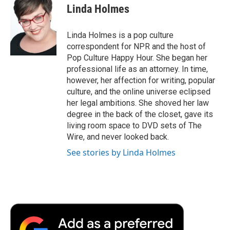
Linda Holmes
Linda Holmes is a pop culture
correspondent for NPR and the host of
Pop Culture Happy Hour. She began her
professional life as an attorney. In time,
however, her affection for writing, popular
culture, and the online universe eclipsed
her legal ambitions. She shoved her law
degree in the back of the closet, gave its
living room space to DVD sets of The
Wire, and never looked back.
See stories by Linda Holmes