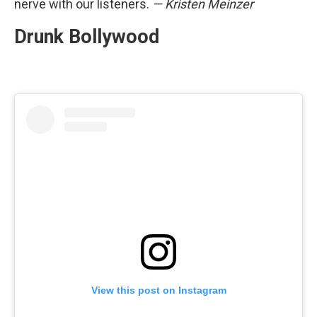
nerve with our listeners.
— Kristen Meinzer
Drunk Bollywood
View this post on Instagram