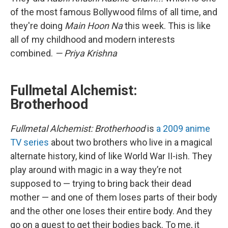
of the most famous Bollywood films of all time, and
they're doing
Main Hoon Na
this week. This is like
all of my childhood and modern interests
combined.
— Priya Krishna
Fullmetal Alchemist:
Brotherhood
Fullmetal Alchemist: Brotherhood
is
a 2009 anime
TV series
about two brothers who live in a magical
alternate history, kind of like World War II-ish. They
play around with magic in a way they’re not
supposed to — trying to bring back their dead
mother — and one of them loses parts of their body
and the other one loses their entire body. And they
go on a quest to get their bodies back. To me, it