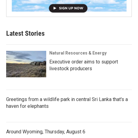
Latest Stories
Natural Resources & Energy
Executive order aims to support
livestock producers
Greetings from a wildlife park in central Sri Lanka that's a
haven for elephants
Around Wyoming, Thursday, August 6