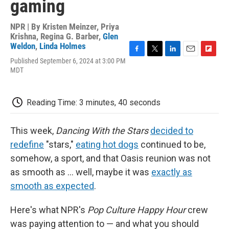
gaming
NPR | By
Kristen Meinzer
,
Priya
Krishna
,
Regina G. Barber
,
Glen
Weldon
,
Linda Holmes
F
T
L
E
F
Published September 6, 2024 at 3:00 PM
a
w
i
m
l
MDT
c
i
n
a
i
e
t
k
i
p
b
t
e
l
b
Reading Time: 3 minutes, 40 seconds
o
e
d
o
o
r
I
a
k
n
r
This week,
Dancing With the Stars
decided to
d
redefine
"stars,"
eating hot dogs
continued to be,
somehow, a sport, and that Oasis reunion was not
as smooth as ... well, maybe it was
exactly as
smooth as expected
.
Here's what NPR's
Pop Culture Happy Hour
crew
was paying attention to — and what you should