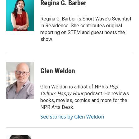
Regina G. Barber
Regina G. Barber is Short Wave's Scientist
in Residence. She contributes original
reporting on STEM and guest hosts the
show.
Glen Weldon
Glen Weldon is a host of NPR's
Pop
Culture Happy Hour
podcast. He reviews
books, movies, comics and more for the
NPR Arts Desk.
See stories by Glen Weldon