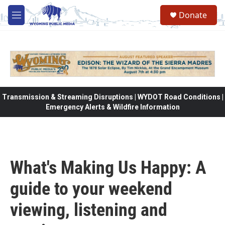
Skip to main content
Donate
M
e
n
u
Transmission & Streaming Disruptions | WYDOT Road Conditions |
Emergency Alerts & Wildfire Information
What's Making Us Happy: A
guide to your weekend
viewing, listening and