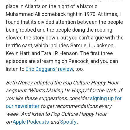
place in Atlanta on the night of a historic
Muhammed Ali comeback fight in 1970. At times, I
found that its divided attention between the people
being robbed and the people doing the robbing
slowed the story down, but you can't argue with the
terrific cast, which includes Samuel L. Jackson,
Kevin Hart, and Taraji P. Henson. The first three
episodes are streaming on Peacock, and you can
listen to
Eric Deggans' review
, too.
Beth Novey adapted the Pop Culture Happy Hour
segment "What's Making Us Happy" for the Web. If
you like these suggestions, consider
signing up for
our newsletter
to get recommendations every
week. And listen to Pop Culture Happy Hour
on
Apple Podcasts
and
Spotify
.