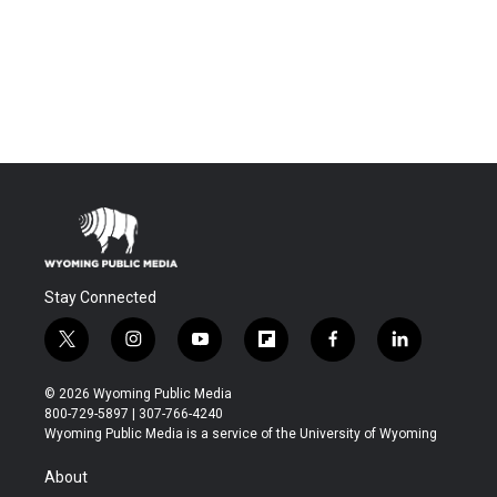
Stay Connected
t
i
y
f
f
l
w
n
o
l
a
i
i
s
u
i
c
n
© 2026 Wyoming Public Media
t
t
t
p
e
k
800-729-5897 | 307-766-4240
t
a
u
b
b
e
Wyoming Public Media is a service of the University of Wyoming
e
g
b
o
o
d
r
r
e
a
o
i
About
a
r
k
n