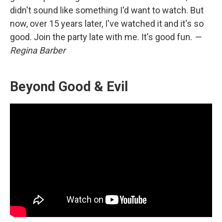
didn't sound like something I'd want to watch. But
now, over 15 years later, I've watched it and it's so
good. Join the party late with me. It's good fun.
—
Regina Barber
Beyond Good & Evil