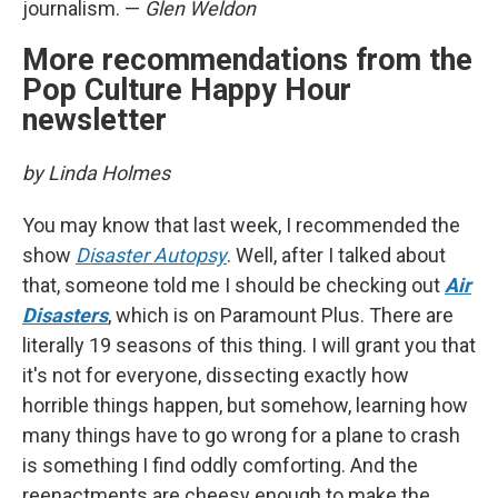
journalism. —
Glen Weldon
More recommendations from the
Pop Culture Happy Hour
newsletter
by Linda Holmes
You may know that last week, I recommended the
show
Disaster Autopsy
. Well, after I talked about
that, someone told me I should be checking out
Air
Disasters
, which is on Paramount Plus. There are
literally 19 seasons of this thing. I will grant you that
it's not for everyone, dissecting exactly how
horrible things happen, but somehow, learning how
many things have to go wrong for a plane to crash
is something I find oddly comforting. And the
reenactments are cheesy enough to make the