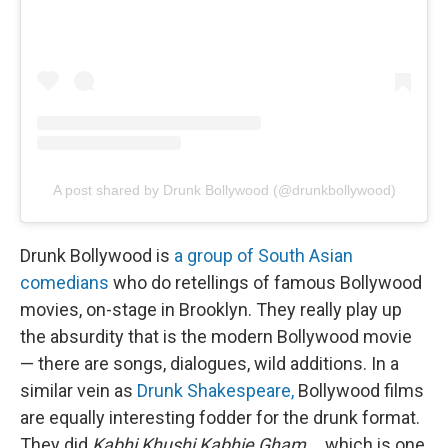
A post shared by Drunk Bollywood (@drunkbollywood)
Drunk Bollywood is
a group of South Asian
comedians
who do retellings of famous Bollywood
movies, on-stage in Brooklyn. They really play up
the absurdity that is the modern Bollywood movie
— there are songs, dialogues, wild additions. In a
similar vein as
Drunk Shakespeare,
Bollywood films
are equally interesting fodder for the drunk format.
They did
Kabhi Khushi Kabhie Gham...
which is one