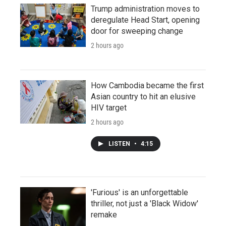
Trump administration moves to
deregulate Head Start, opening
door for sweeping change
2 hours ago
How Cambodia became the first
Asian country to hit an elusive
HIV target
2 hours ago
LISTEN
•
4:15
'Furious' is an unforgettable
thriller, not just a 'Black Widow'
remake