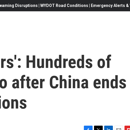
eaming Disruptions | WYDOT Road Conditions | Emergency Alerts & W
rs': Hundreds of
bo after China ends
ions