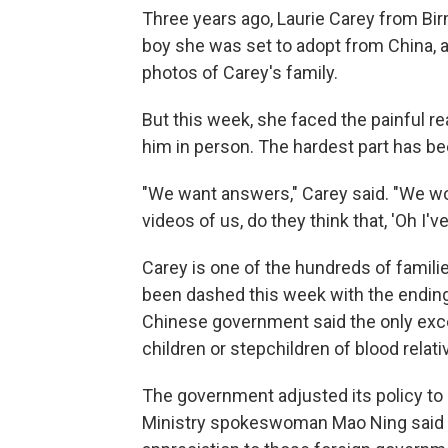
Three years ago, Laurie Carey from Birm
boy she was set to adopt from China, a
photos of Carey's family.
But this week, she faced the painful r
him in person. The hardest part has b
"We want answers," Carey said. "We wo
videos of us, do they think that, 'Oh I'
Carey is one of the hundreds of famil
been dashed this week with the ending
Chinese government said the only excep
children or stepchildren of blood relati
The government adjusted its policy to be
Ministry spokeswoman Mao Ning said