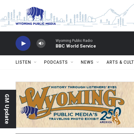
Skip to main content
Wyoming Public Radio
BBC World Service
LISTEN
PODCASTS
NEWS
ARTS & CUL
GM Update