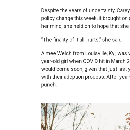
Despite the years of uncertainty, Care
policy change this week, it brought on a
her mind, she held on to hope that she 
"The finality of it all, hurts," she said.
Aimee Welch from Louisville, Ky., was 
year-old girl when COVID hit in March 
would come soon, given that just last
with their adoption process. After years
punch.