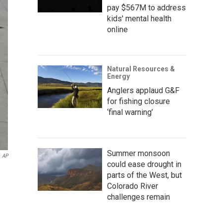
pay $567M to address
kids' mental health
online
Natural Resources &
Energy
Anglers applaud G&F
for fishing closure
‘final warning’
Summer monsoon
AP
could ease drought in
parts of the West, but
Colorado River
challenges remain