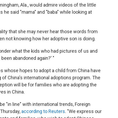
ingham, Ala., would admire videos of the little
s he said "mama" and "baba" while looking at
eality that she may never hear those words from
een not knowing how her adoptive son is doing.
nder what the kids who had pictures of us and
ve been abandoned again?' "
ies whose hopes to adopt a child from China have
 of China's international adoptions program. The
tion will be for families who are adopting the
ves in China.
 "in line" with international trends, Foreign
 Thursday,
according to Reuters
. "We express our