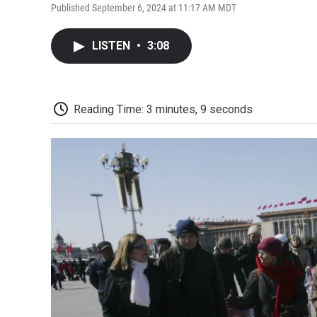
Published September 6, 2024 at 11:17 AM MDT
LISTEN
•
3:08
Reading Time: 3 minutes, 9 seconds