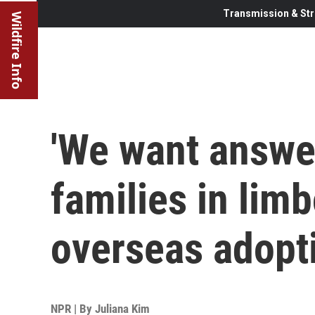
Transmission & Str
Wildfire Info
'We want answe
families in lim
overseas adopt
NPR | By
Juliana Kim