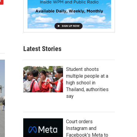
Latest Stories
Student shoots
multiple people at a
high school in
Thailand, authorities
say
Court orders
Instagram and
Facebook's Meta to