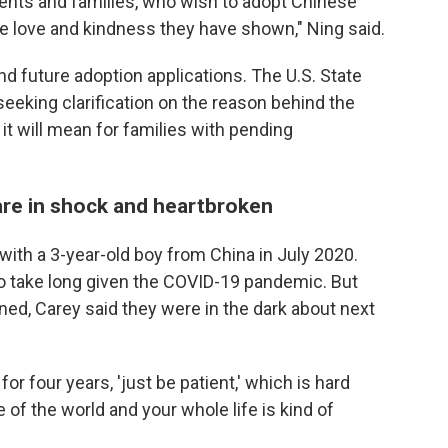
ents and families, who wish to adopt Chinese
the love and kindness they have shown," Ning said.
nd future adoption applications. The U.S. State
 seeking clarification on the reason behind the
t will mean for families with pending
 are in shock and heartbroken
th a 3-year-old boy from China in July 2020.
o take long given the COVID-19 pandemic. But
aned, Carey said they were in the dark about next
for four years, 'just be patient,' which is hard
 of the world and your whole life is kind of