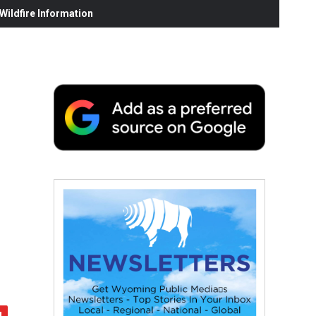
ildfire Information