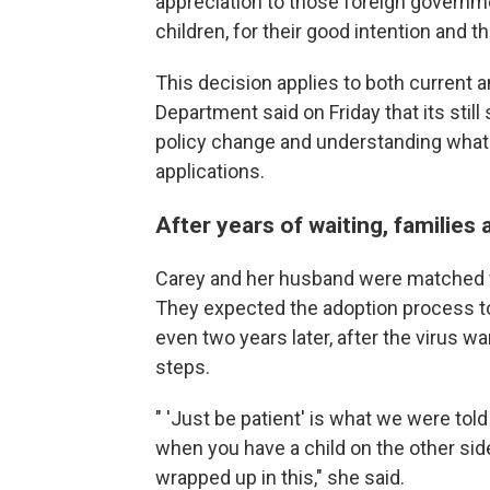
appreciation to those foreign governm
children, for their good intention and 
This decision applies to both current a
Department said on Friday that its still
policy change and understanding what i
applications.
After years of waiting, families
Carey and her husband were matched wi
They expected the adoption process t
even two years later, after the virus w
steps.
" 'Just be patient' is what we were told 
when you have a child on the other side
wrapped up in this," she said.