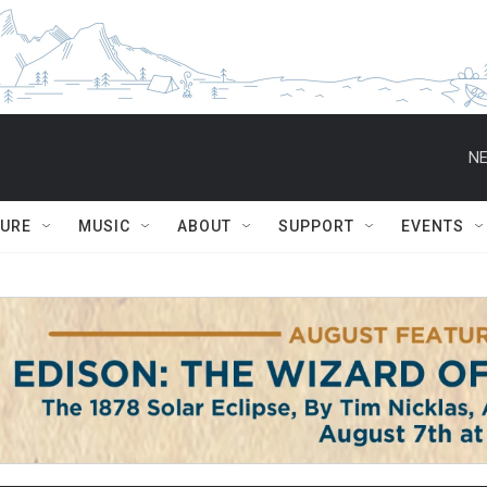
NE
TURE
MUSIC
ABOUT
SUPPORT
EVENTS