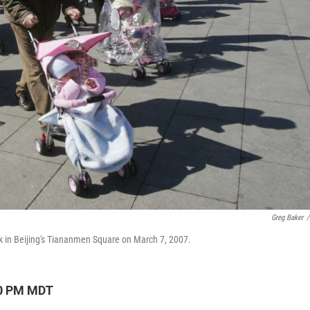
Greg Baker
/
lk in Beijing's Tiananmen Square on March 7, 2007.
10 PM MDT