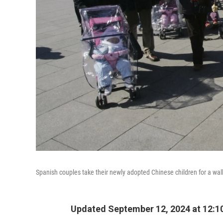
Spanish couples take their newly adopted Chinese children for a wa
Updated September 12, 2024 at 12: