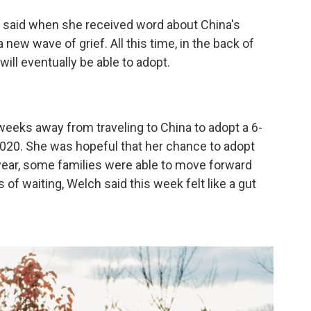
y said when she received word about China's
 new wave of grief. All this time, in the back of
will eventually be able to adopt.
weeks away from traveling to China to adopt a 6-
2020. She was hopeful that her chance to adopt
 year, some families were able to move forward
 of waiting, Welch said this week felt like a gut