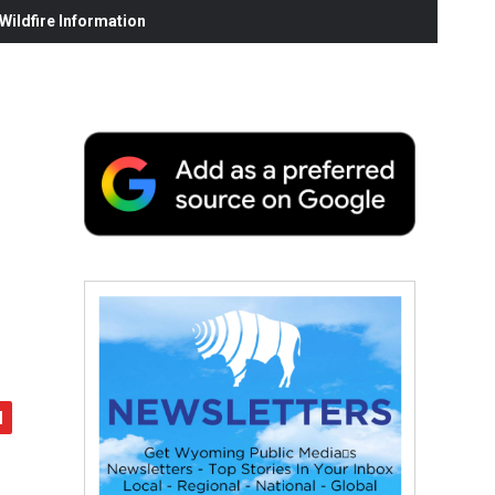
ildfire Information