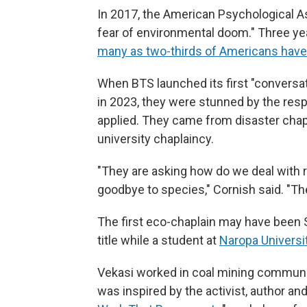
In 2017, the American Psychological A
fear of environmental doom." Three yea
many as two-thirds of Americans have
When BTS launched its first "conversati
in 2023, they were stunned by the res
applied. They came from disaster chapla
university chaplaincy.
"They are asking how do we deal with re
goodbye to species," Cornish said. "They
The first eco-chaplain may have been 
title while a student at
Naropa Universi
Vekasi worked in coal mining communi
was inspired by the activist, author a