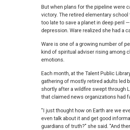
But when plans for the pipeline were ca
victory. The retired elementary school 
too late to save a planet in deep peril 
depression. Ware realized she had a ca
Ware is one of a growing number of pe
kind of spiritual adviser rising among cl
emotions.
Each month, at the Talent Public Librar
gathering of mostly retired adults led 
shortly after a wildfire swept through 
that claimed news organizations had fai
"I just thought how on Earth are we eve
even talk about it and get good inform
guardians of truth?" she said. "And then 