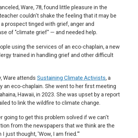
nceled, Ware, 78, found little pleasure in the
teacher couldn't shake the feeling that it may be
— a prospect tinged with grief, anger and
se of "climate grief" — and needed help.
ople using the services of an eco-chaplain, a new
ergy trained in handling grief and other difficult
y, Ware attends
Sustaining Climate Activists
, a
by an eco-chaplain. She went to her first meeting
Lahaina, Hawaii, in 2023. She was upset by a report
led to link the wildfire to climate change.
r going to get this problem solved if we can't
ation from the newspapers that we think are the
I just thought, 'Wow, I am fried.'"