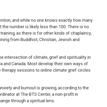
vention, and while no one knows exactly how many
t the number is likely less than 100. There is no
raining, as there is for other kinds of chaplaincy,
aining from Buddhist, Christian, Jewish and
 intersection of climate, grief and spirituality in
alia and Canada. Most develop their own ways of
therapy sessions to online climate grief circles
nxiety and burnout is growing, according to the
rdinator at The BTS Center, a non-profit in
hange through a spiritual lens.