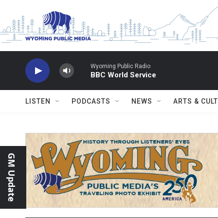
Skip to main content
Wyoming Public Radio
BBC World Service
LISTEN
PODCASTS
NEWS
ARTS & CUL
GM Update