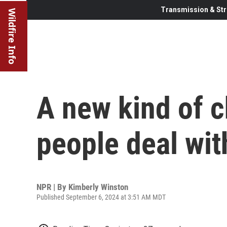
Transmission & Str
Wildfire Info
A new kind of c
people deal with
NPR | By
Kimberly Winston
Published September 6, 2024 at 3:51 AM MDT