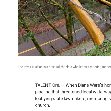
The Rev. Liz Olson is a hospital chaplain who leads a meeting for pe
TALENT, Ore. — When Diane Ware's hom
pipeline that threatened local waterwa
lobbying state lawmakers, mentoring st
church.