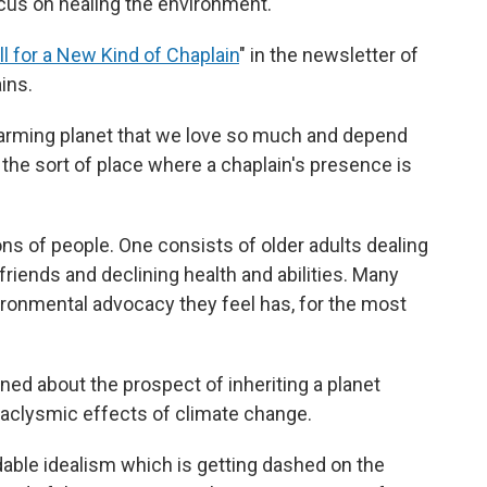
cus on healing the environment.
ll for a New Kind of Chaplain
" in the newsletter of
ins.
warming planet that we love so much and depend
in the sort of place where a chaplain's presence is
ns of people. One consists of older adults dealing
friends and declining health and abilities. Many
ronmental advocacy they feel has, for the most
ned about the prospect of inheriting a planet
ataclysmic effects of climate change.
able idealism which is getting dashed on the