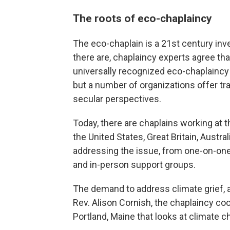
The roots of eco-chaplaincy
The eco-chaplain is a 21st century in
there are, chaplaincy experts agree tha
universally recognized eco-chaplaincy t
but a number of organizations offer tr
secular perspectives.
Today, there are chaplains working at the
the United States, Great Britain, Austr
addressing the issue, from one-on-one 
and in-person support groups.
The demand to address climate grief, a
Rev. Alison Cornish, the chaplaincy coo
Portland, Maine that looks at climate c