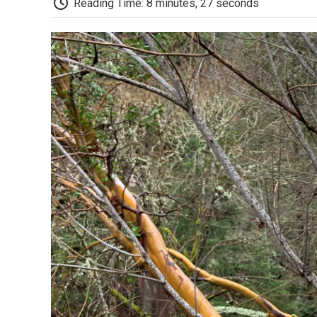
Reading Time: 8 minutes, 27 seconds