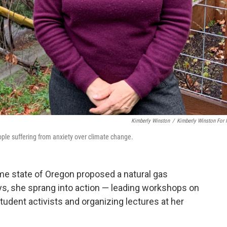
Kimberly Winston
/
Kimberly Winston For
ople suffering from anxiety over climate change.
e state of Oregon proposed a natural gas
ys, she sprang into action — leading workshops on
udent activists and organizing lectures at her