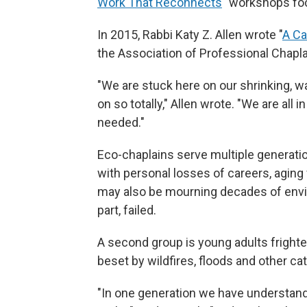
Work That Reconnects
" workshops fo
In 2015, Rabbi Katy Z. Allen wrote "
A Ca
the Association of Professional Chapla
"We are stuck here on our shrinking, 
on so totally," Allen wrote. "We are all 
needed."
Eco-chaplains serve multiple generatio
with personal losses of careers, aging 
may also be mourning decades of envi
part, failed.
A second group is young adults frighte
beset by wildfires, floods and other c
"In one generation we have understand