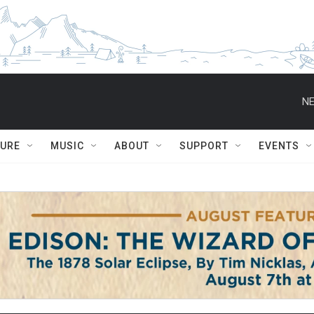
NE
TURE
MUSIC
ABOUT
SUPPORT
EVENTS