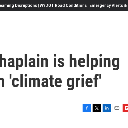
eaming Disruptions | WYDOT Road Conditions | Emergency Alerts & W
haplain is helping
 'climate grief'
F
T
L
E
F
a
w
i
m
l
c
i
n
a
i