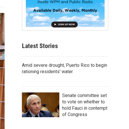
Latest Stories
Amid severe drought, Puerto Rico to begin
rationing residents' water
Senate committee set
to vote on whether to
hold Fauci in contempt
of Congress