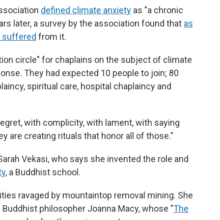
ssociation
defined climate anxiety
as "a chronic
rs later, a survey by the association found that
as
 suffered
from it.
on circle" for chaplains on the subject of climate
ponse. They had expected 10 people to join; 80
incy, spiritual care, hospital chaplaincy and
gret, with complicity, with lament, with saying
 are creating rituals that honor all of those."
Sarah Vekasi, who says she invented the role and
ty
, a Buddhist school.
ties ravaged by mountaintop removal mining. She
nd Buddhist philosopher Joanna Macy, whose "
The