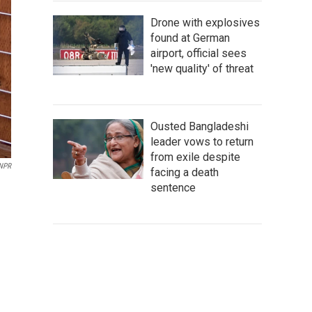
Drone with explosives
found at German
airport, official sees
'new quality' of threat
Ousted Bangladeshi
leader vows to return
from exile despite
 NPR
facing a death
sentence