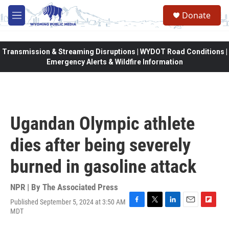
Skip to main content
Donate
M
e
n
u
Transmission & Streaming Disruptions | WYDOT Road Conditions |
Emergency Alerts & Wildfire Information
Ugandan Olympic athlete
dies after being severely
burned in gasoline attack
NPR | By
The Associated Press
Published September 5, 2024 at 3:50 AM
F
T
L
E
F
MDT
a
w
i
m
l