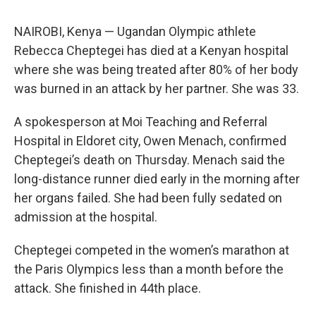
NAIROBI, Kenya — Ugandan Olympic athlete
Rebecca Cheptegei has died at a Kenyan hospital
where she was being treated after 80% of her body
was burned in an attack by her partner. She was 33.
A spokesperson at Moi Teaching and Referral
Hospital in Eldoret city, Owen Menach, confirmed
Cheptegei’s death on Thursday. Menach said the
long-distance runner died early in the morning after
her organs failed. She had been fully sedated on
admission at the hospital.
Cheptegei competed in the women’s marathon at
the Paris Olympics less than a month before the
attack. She finished in 44th place.