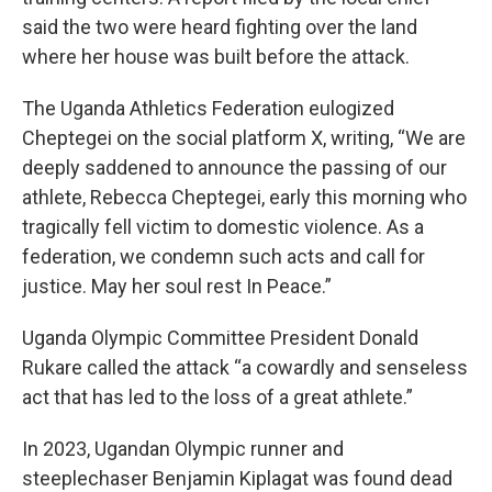
said the two were heard fighting over the land
where her house was built before the attack.
The Uganda Athletics Federation eulogized
Cheptegei on the social platform X, writing, “We are
deeply saddened to announce the passing of our
athlete, Rebecca Cheptegei, early this morning who
tragically fell victim to domestic violence. As a
federation, we condemn such acts and call for
justice. May her soul rest In Peace.”
Uganda Olympic Committee President Donald
Rukare called the attack “a cowardly and senseless
act that has led to the loss of a great athlete.”
In 2023, Ugandan Olympic runner and
steeplechaser Benjamin Kiplagat was found dead