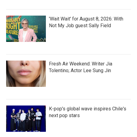
'Wait Wait' for August 8, 2026: With
Not My Job guest Sally Field
Fresh Air Weekend: Writer Jia
Tolentino; Actor Lee Sung Jin
K-pop's global wave inspires Chile's
next pop stars