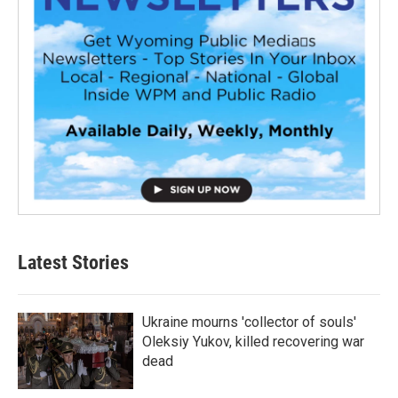
Latest Stories
Ukraine mourns 'collector of souls'
Oleksiy Yukov, killed recovering war
dead