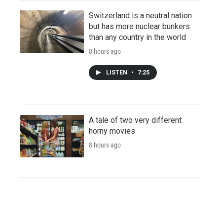
Switzerland is a neutral nation
but has more nuclear bunkers
than any country in the world
8 hours ago
LISTEN
•
7:25
A tale of two very different
horny movies
8 hours ago