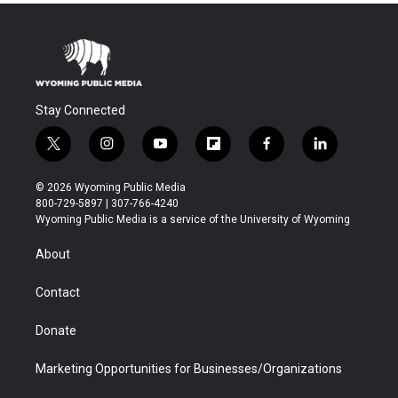
Stay Connected
t
i
y
f
f
l
w
n
o
l
a
i
i
s
u
i
c
n
© 2026 Wyoming Public Media
t
t
t
p
e
k
800-729-5897 | 307-766-4240
t
a
u
b
b
e
Wyoming Public Media is a service of the University of Wyoming
e
g
b
o
o
d
r
r
e
a
o
i
About
a
r
k
n
m
d
Contact
Donate
Marketing Opportunities for Businesses/Organizations