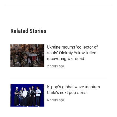
Related Stories
Ukraine mourns 'collector of
souls' Oleksiy Yukov, killed
recovering war dead
2 hours ago
K-pop's global wave inspires
Chile's next pop stars
6 hours ago