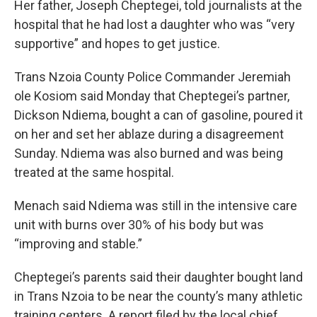
Her father, Joseph Cheptegei, told journalists at the
hospital that he had lost a daughter who was “very
supportive” and hopes to get justice.
Trans Nzoia County Police Commander Jeremiah
ole Kosiom said Monday that Cheptegei’s partner,
Dickson Ndiema, bought a can of gasoline, poured it
on her and set her ablaze during a disagreement
Sunday. Ndiema was also burned and was being
treated at the same hospital.
Menach said Ndiema was still in the intensive care
unit with burns over 30% of his body but was
“improving and stable.”
Cheptegei’s parents said their daughter bought land
in Trans Nzoia to be near the county’s many athletic
training centers. A report filed by the local chief