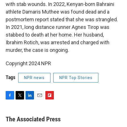
with stab wounds. In 2022, Kenyan-born Bahraini
athlete Damaris Muthee was found dead and a
postmortem report stated that she was strangled.
In 2021, long distance runner Agnes Tirop was
stabbed to death at her home. Her husband,
Ibrahim Rotich, was arrested and charged with
murder, the case is ongoing.
Copyright 2024 NPR
Tags
NPR news
NPR Top Stories
F
T
L
E
F
a
w
i
m
l
c
i
n
a
i
e
t
k
i
p
The Associated Press
b
t
e
l
b