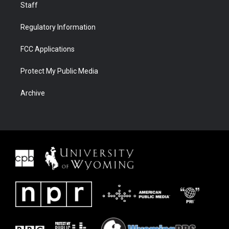
Staff
Regulatory Information
FCC Applications
Protect My Public Media
Archive