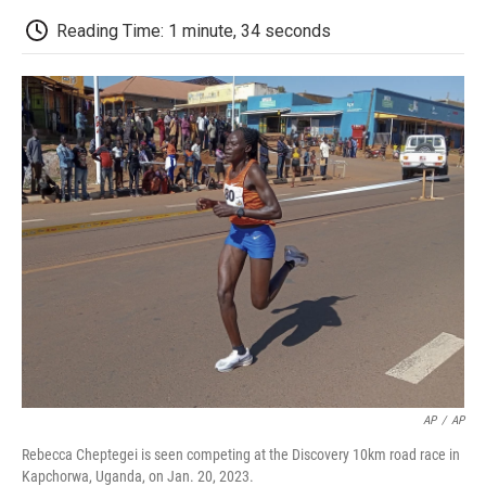
c
i
n
a
i
e
t
k
i
p
Reading Time: 1 minute, 34 seconds
b
t
e
l
b
o
e
d
o
o
r
I
a
k
n
r
d
AP
/
AP
Rebecca Cheptegei is seen competing at the Discovery 10km road race in
Kapchorwa, Uganda, on Jan. 20, 2023.