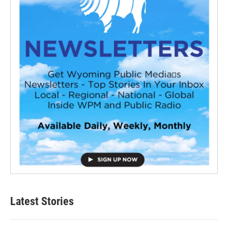
Latest Stories