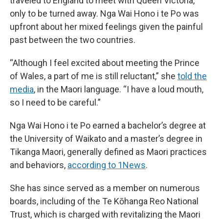
traveled to England to meet with Queen Victoria,
only to be turned away. Nga Wai Hono i te Po was
upfront about her mixed feelings given the painful
past between the two countries.
“Although I feel excited about meeting the Prince
of Wales, a part of me is still reluctant,” she
told the
media
, in the Maori language. “I have a loud mouth,
so I need to be careful.”
Nga Wai Hono i te Po earned a bachelor’s degree at
the University of Waikato and a master’s degree in
Tikanga Maori, generally defined as Maori practices
and behaviors,
according to 1News
.
She has since served as a member on numerous
boards, including of the Te Kōhanga Reo National
Trust, which is charged with revitalizing the Maori