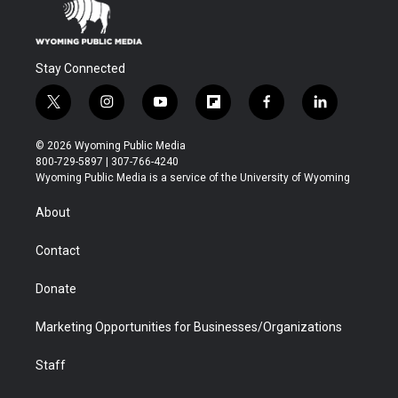
Stay Connected
t
i
y
f
f
l
w
n
o
l
a
i
i
s
u
i
c
n
© 2026 Wyoming Public Media
t
t
t
p
e
k
800-729-5897 | 307-766-4240
t
a
u
b
b
e
Wyoming Public Media is a service of the University of Wyoming
e
g
b
o
o
d
r
r
e
a
o
i
About
a
r
k
n
m
d
Contact
Donate
Marketing Opportunities for Businesses/Organizations
Staff