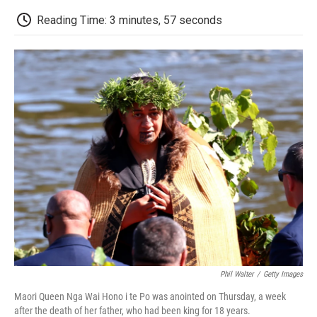
c
i
n
a
i
e
t
k
i
p
Reading Time: 3 minutes, 57 seconds
b
t
e
l
b
o
e
d
o
o
r
I
a
k
n
r
d
Phil Walter
/
Getty Images
Maori Queen Nga Wai Hono i te Po was anointed on Thursday, a week
after the death of her father, who had been king for 18 years.