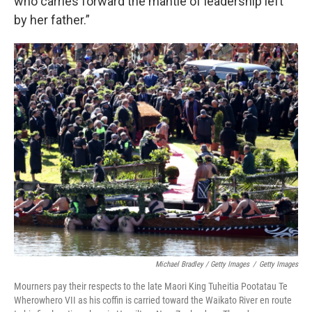
who carries forward the mantle of leadership left
by her father.”
Michael Bradley / Getty Images
/
Getty Images
Mourners pay their respects to the late Maori King Tuheitia Pootatau Te
Wherowhero VII as his coffin is carried toward the Waikato River en route