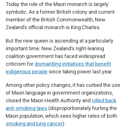
Today the role of the Maori monarch is largely
symbolic. As a former British colony and current
member of the British Commonwealth, New
Zealand’s official monarch is King Charles.
But the new queen is ascending at a particularly
important time: New Zealand’s right-leaning
coalition government has faced widespread
criticism for
dismantling initiatives that benefit
indigenous people
since taking power last year.
Among other policy changes, it has curbed the use
of Maori language in government organizations,
closed the Maori Health Authority and
rolled back
anti-smoking laws
(disproportionately hurting the
Maori population, which sees higher rates of both
smoking and lung cancer
).