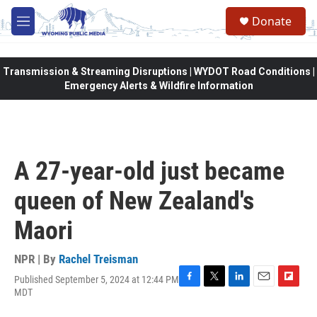
Skip to main content
Donate
M
e
n
u
Transmission & Streaming Disruptions | WYDOT Road Conditions |
Emergency Alerts & Wildfire Information
A 27-year-old just became
queen of New Zealand's
Maori
NPR | By
Rachel Treisman
Published September 5, 2024 at 12:44 PM
F
T
L
E
F
MDT
a
w
i
m
l