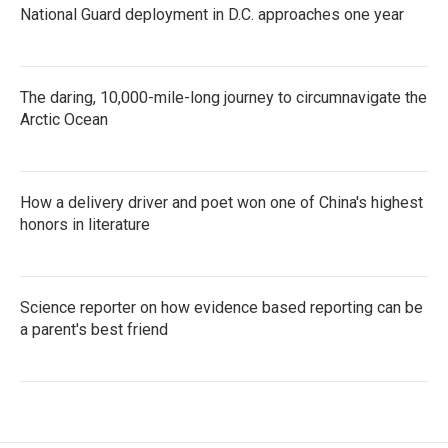
National Guard deployment in D.C. approaches one year
The daring, 10,000-mile-long journey to circumnavigate the
Arctic Ocean
How a delivery driver and poet won one of China's highest
honors in literature
Science reporter on how evidence based reporting can be
a parent's best friend