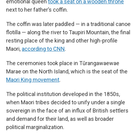
emotional queen
took a seat on a wooden throne
next to her father’s coffin.
The coffin was later paddled — in a traditional canoe
flotilla — along the river to Taupiri Mountain, the final
resting place of the king and other high-profile
Maori,
according to CNN
.
The ceremonies took place in Tūrangawaewae
Marae on the North Island, which is the seat of the
Maori King movement
.
The political institution developed in the 1850s,
when Maori tribes decided to unify under a single
sovereign in the face of an influx of British settlers
and demand for their land, as well as broader
political marginalization.