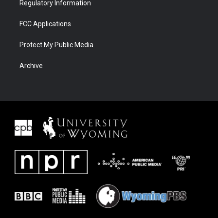
Regulatory Information
FCC Applications
Protect My Public Media
Archive