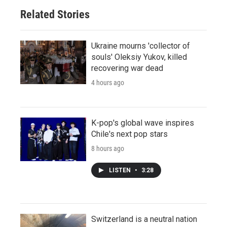
Related Stories
Ukraine mourns 'collector of
souls' Oleksiy Yukov, killed
recovering war dead
4 hours ago
K-pop's global wave inspires
Chile's next pop stars
8 hours ago
LISTEN
•
3:28
Switzerland is a neutral nation