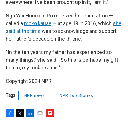
everywhere. I’ve been brought up in it, I am it.”
Nga Wai Hono i te Po received her chin tattoo —
called a
moko kauae
— at age 19 in 2016, which
she
said at the time
was to acknowledge and support
her father’s decade on the throne.
“In the ten years my father has experienced so
many things,” she said. “So this is perhaps my gift
to him, my moko kauae.”
Copyright 2024 NPR
Tags
NPR news
NPR Top Stories
F
T
L
E
F
a
w
i
m
l