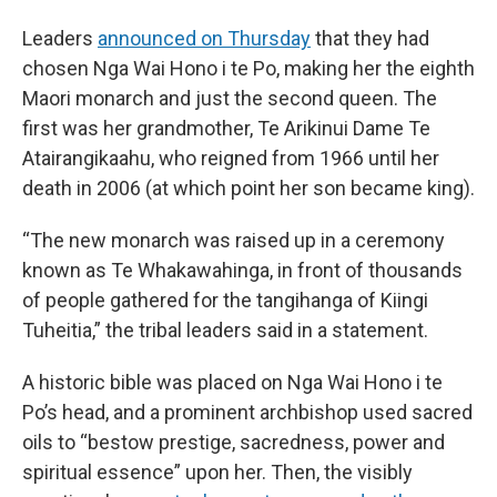
Leaders
announced on Thursday
that they had
chosen Nga Wai Hono i te Po, making her the eighth
Maori monarch and just the second queen. The
first was her grandmother, Te Arikinui Dame Te
Atairangikaahu, who reigned from 1966 until her
death in 2006 (at which point her son became king).
“The new monarch was raised up in a ceremony
known as Te Whakawahinga, in front of thousands
of people gathered for the tangihanga of Kiingi
Tuheitia,” the tribal leaders said in a statement.
A historic bible was placed on Nga Wai Hono i te
Po’s head, and a prominent archbishop used sacred
oils to “bestow prestige, sacredness, power and
spiritual essence” upon her. Then, the visibly