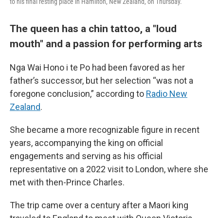
to his final resting place in Hamilton, New Zealand, on Thursday.
The queen has a chin tattoo, a "loud
mouth" and a passion for performing arts
Nga Wai Hono i te Po had been favored as her
father’s successor, but her selection “was not a
foregone conclusion,” according to
Radio New
Zealand
.
She became a more recognizable figure in recent
years, accompanying the king on official
engagements and serving as his official
representative on a 2022 visit to London, where she
met with then-Prince Charles.
The trip came over a century after a Maori king