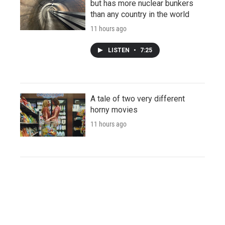
but has more nuclear bunkers
than any country in the world
11 hours ago
LISTEN
•
7:25
A tale of two very different
horny movies
11 hours ago