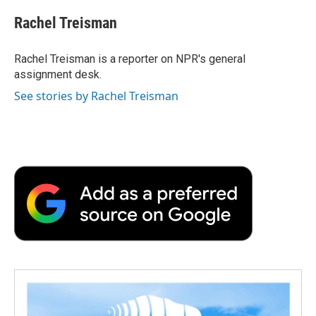
c
i
n
a
i
e
t
k
i
p
Rachel Treisman
b
t
e
l
b
o
e
d
o
o
r
I
a
Rachel Treisman is a reporter on NPR's general
k
n
r
assignment desk.
d
See stories by Rachel Treisman