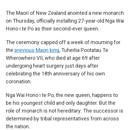
The Maori of New Zealand anointed a new monarch
on Thursday, officially installing 27-year-old Nga Wai
Hono i te Po as their second-ever queen.
The ceremony capped off a week of mourning for
the
previous Maori king
, Tuheitia Pootatau Te
Wherowhero VII, who died at age 69 after
undergoing heart surgery just days after
celebrating the 18th anniversary of his own
coronation.
Nga Wai Hono i te Po, the new queen, happens to
be his youngest child and only daughter. But the
role of monarch is not hereditary: The successor is
determined by tribal representatives from across
the nation.