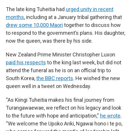
The late king Tuheitia had
urged unity in recent
months
, including at a January tribal gathering that
drew some 10,000 Maori
together to discuss how
to respond to the government’s plans. His daughter,
now the queen, was there by his side.
New Zealand Prime Minister Christopher Luxon
paid his respects
to the king last week, but did not
attend the funeral as he is on an official trip to
South Korea,
the BBC reports
. He wished the new
queen well in a tweet on Wednesday.
“As Kiingi Tuheitia makes his final journey from
Turangawaewae, we reflect on his legacy and look
to the future with hope and anticipation,”
he wrote
.
“We welcome the Upoko Ariki, Ngawai hono i te po,