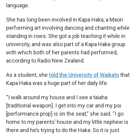
language.
She has long been involved in Kapa Haka, a Maori
performing art involving dancing and chanting while
standing in rows. She got a job teaching it while in
university, and was also part of a Kapa Haka group
with which both of her parents had performed,
according to Radio New Zealand.
As a student, she
told the University of Waikato
that
Kapa Haka was a huge part of her daily life.
“I walk around my house and I see a taiaha
[traditional weapon]. I get into my car and my poi
[performance prop] is on the seat,” she said. “I go
home to my parents’ house and my little nephew is
there and he’s trying to do the Haka. So it is just