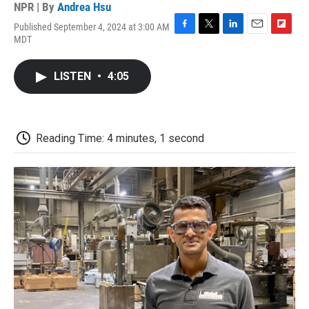
NPR | By
Andrea Hsu
Published September 4, 2024 at 3:00 AM
F
T
L
E
F
MDT
a
w
i
m
l
c
i
n
a
i
e
t
k
i
p
LISTEN
•
4:05
b
t
e
l
b
o
e
d
o
o
r
I
a
k
n
r
d
Reading Time: 4 minutes, 1 second