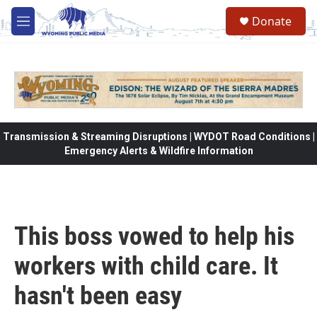
Skip to main content
Donate
M
e
n
u
Transmission & Streaming Disruptions | WYDOT Road Conditions |
Emergency Alerts & Wildfire Information
This boss vowed to help his
workers with child care. It
hasn't been easy