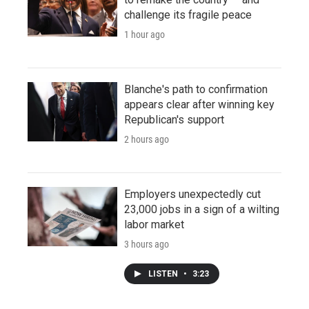
challenge its fragile peace
1 hour ago
Blanche's path to confirmation
appears clear after winning key
Republican's support
2 hours ago
Employers unexpectedly cut
23,000 jobs in a sign of a wilting
labor market
3 hours ago
LISTEN
•
3:23