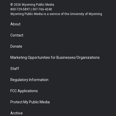
i
s
u
i
c
n
© 2026 Wyoming Public Media
t
t
t
p
e
k
800-729-5897 | 307-766-4240
t
a
u
b
b
e
Wyoming Public Media is a service of the University of Wyoming
e
g
b
o
o
d
r
r
e
a
o
i
About
a
r
k
n
m
d
Contact
Donate
Marketing Opportunities for Businesses/Organizations
Staff
Regulatory Information
FCC Applications
Protect My Public Media
Archive