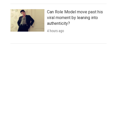
Can Role Model move past his
viral moment by leaning into
authenticity?
4 hours ago