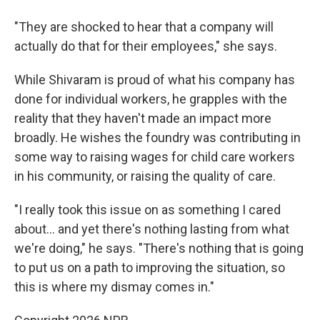
"They are shocked to hear that a company will
actually do that for their employees," she says.
While Shivaram is proud of what his company has
done for individual workers, he grapples with the
reality that they haven't made an impact more
broadly. He wishes the foundry was contributing in
some way to raising wages for child care workers
in his community, or raising the quality of care.
"I really took this issue on as something I cared
about... and yet there's nothing lasting from what
we're doing," he says. "There's nothing that is going
to put us on a path to improving the situation, so
this is where my dismay comes in."