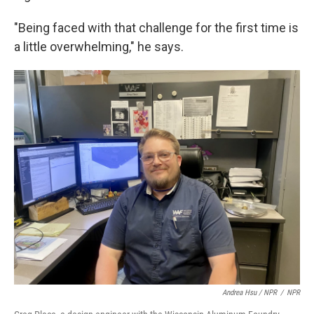
"Being faced with that challenge for the first time is
a little overwhelming," he says.
Andrea Hsu / NPR
/
NPR