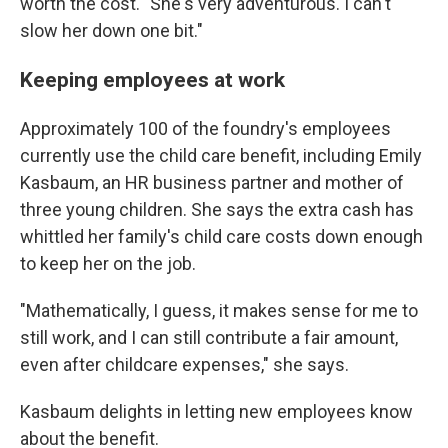
worth the cost. "She's very adventurous. I can't
slow her down one bit."
Keeping employees at work
Approximately 100 of the foundry's employees
currently use the child care benefit, including Emily
Kasbaum, an HR business partner and mother of
three young children. She says the extra cash has
whittled her family's child care costs down enough
to keep her on the job.
"Mathematically, I guess, it makes sense for me to
still work, and I can still contribute a fair amount,
even after childcare expenses," she says.
Kasbaum delights in letting new employees know
about the benefit.