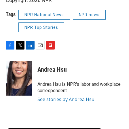
Copyright 2026 NPR
Tags
NPR National News
NPR news
NPR Top Stories
F
T
L
E
F
a
w
i
m
l
c
i
n
a
i
e
t
k
i
p
Andrea Hsu
b
t
e
l
b
o
e
d
o
o
r
I
a
Andrea Hsu is NPR's labor and workplace
k
n
r
correspondent.
d
See stories by Andrea Hsu