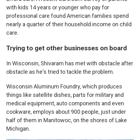
with kids 14 years or younger who pay for
professional care found American families spend
nearly a quarter of their household income on child
care.
Trying to get other businesses on board
In Wisconsin, Shivaram has met with obstacle after
obstacle as he's tried to tackle the problem.
Wisconsin Aluminum Foundry, which produces
things like satellite dishes, parts for military and
medical equipment, auto components and even
cookware, employs about 900 people, just under
half of them in Manitowoc, on the shores of Lake
Michigan.