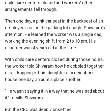
child care centers closed and workers' other
arrangements fell through.
Then one day, a pink car seat in the backseat of an
employee's car in the parking lot caught Shivaram's
attention. He learned the worker was a single dad,
working the evening shift from 2 to 10 pm. His
daughter was 4 years old at the time.
With child care centers closed during those hours,
the worker told Shivaram how he cobbled together
care, dropping off his daughter at a neighbor's
house one day, an aunt's place another.
"He wasn't saying it in a way that he was sad about
it," recalls Shivaram.
But the CEO was deeply unsettled.