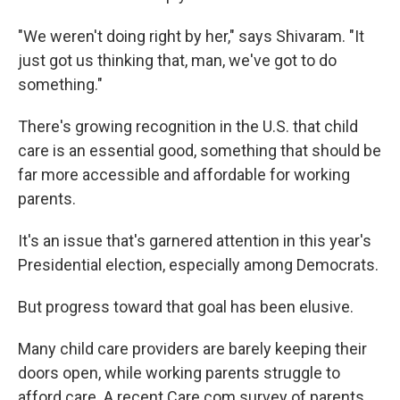
"We weren't doing right by her," says Shivaram. "It
just got us thinking that, man, we've got to do
something."
There's growing recognition in the U.S. that child
care is an essential good, something that should be
far more accessible and affordable for working
parents.
It's an issue that's garnered attention in this year's
Presidential election, especially among Democrats.
But progress toward that goal has been elusive.
Many child care providers are barely keeping their
doors open, while working parents struggle to
afford care. A recent Care.com survey of parents