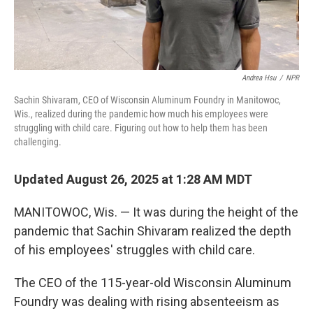
Andrea Hsu
/
NPR
Sachin Shivaram, CEO of Wisconsin Aluminum Foundry in Manitowoc,
Wis., realized during the pandemic how much his employees were
struggling with child care. Figuring out how to help them has been
challenging.
Updated August 26, 2025 at 1:28 AM MDT
MANITOWOC, Wis. — It was during the height of the
pandemic that Sachin Shivaram realized the depth
of his employees' struggles with child care.
The CEO of the 115-year-old Wisconsin Aluminum
Foundry was dealing with rising absenteeism as