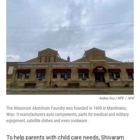
Andrea Hsu / NPR
/
NPR
The Wisconsin Aluminum Foundry was founded in 1909 in Manitowoc,
Wisc. It manufacturers auto components, parts for medical and military
equipment, satellite dishes and even cookware.
To help parents with child care needs, Shivaram