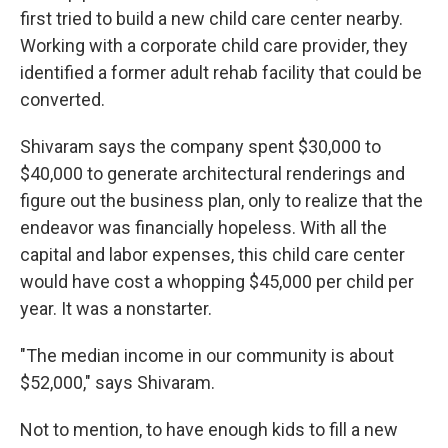
first tried to build a new child care center nearby.
Working with a corporate child care provider, they
identified a former adult rehab facility that could be
converted.
Shivaram says the company spent $30,000 to
$40,000 to generate architectural renderings and
figure out the business plan, only to realize that the
endeavor was financially hopeless. With all the
capital and labor expenses, this child care center
would have cost a whopping $45,000 per child per
year. It was a nonstarter.
"The median income in our community is about
$52,000," says Shivaram.
Not to mention, to have enough kids to fill a new