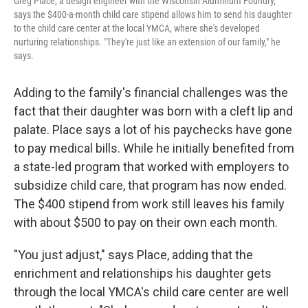
Greg Place, a design engineer with the Wisconsin Aluminum Foundry,
says the $400-a-month child care stipend allows him to send his daughter
to the child care center at the local YMCA, where she's developed
nurturing relationships. "They're just like an extension of our family," he
says.
Adding to the family's financial challenges was the
fact that their daughter was born with a cleft lip and
palate. Place says a lot of his paychecks have gone
to pay medical bills. While he initially benefited from
a state-led program that worked with employers to
subsidize child care, that program has now ended.
The $400 stipend from work still leaves his family
with about $500 to pay on their own each month.
"You just adjust," says Place, adding that the
enrichment and relationships his daughter gets
through the local YMCA's child care center are well