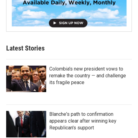
Latest Stories
Colombia's new president vows to
remake the country — and challenge
its fragile peace
Blanche's path to confirmation
appears clear after winning key
Republican's support