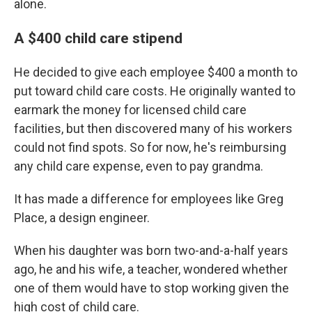
alone.
A $400 child care stipend
He decided to give each employee $400 a month to
put toward child care costs. He originally wanted to
earmark the money for licensed child care
facilities, but then discovered many of his workers
could not find spots. So for now, he's reimbursing
any child care expense, even to pay grandma.
It has made a difference for employees like Greg
Place, a design engineer.
When his daughter was born two-and-a-half years
ago, he and his wife, a teacher, wondered whether
one of them would have to stop working given the
high cost of child care.