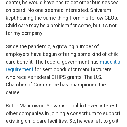
center, he would have had to get other businesses
on board. No one seemed interested. Shivaram
kept hearing the same thing from his fellow CEOs:
Child care may be a problem for some, but it's not
for my company.
Since the pandemic, a growing number of
employers have begun offering some kind of child
care benefit. The federal government has
made it a
requirement
for semiconductor manufacturers
who receive federal CHIPS grants. The U.S.
Chamber of Commerce has championed the
cause.
But in Manitowoc, Shivaram couldn't even interest
other companies in joining a consortium to support
existing child care facilities. So, he was left to go it