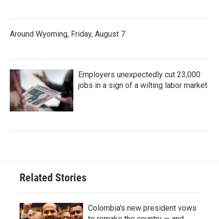
Around Wyoming, Friday, August 7
Employers unexpectedly cut 23,000
jobs in a sign of a wilting labor market
Related Stories
Colombia's new president vows
to remake the country — and