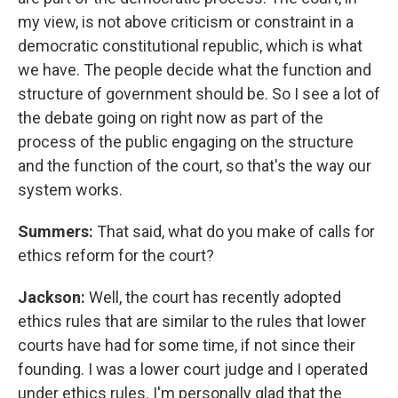
my view, is not above criticism or constraint in a
democratic constitutional republic, which is what
we have. The people decide what the function and
structure of government should be. So I see a lot of
the debate going on right now as part of the
process of the public engaging on the structure
and the function of the court, so that's the way our
system works.
Summers:
That said, what do you make of calls for
ethics reform for the court?
Jackson:
Well, the court has recently adopted
ethics rules that are similar to the rules that lower
courts have had for some time, if not since their
founding. I was a lower court judge and I operated
under ethics rules. I'm personally glad that the