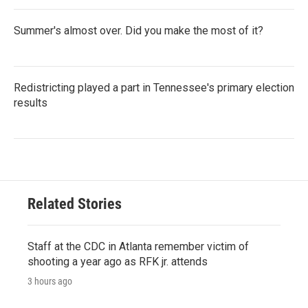
Summer's almost over. Did you make the most of it?
Redistricting played a part in Tennessee's primary election
results
Related Stories
Staff at the CDC in Atlanta remember victim of
shooting a year ago as RFK jr. attends
3 hours ago