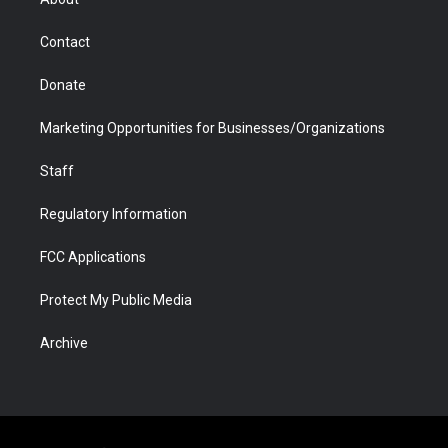
a
r
k
n
m
d
Contact
Donate
Marketing Opportunities for Businesses/Organizations
Staff
Regulatory Information
FCC Applications
Protect My Public Media
Archive