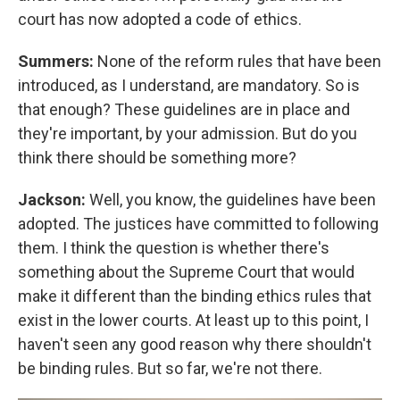
court has now adopted a code of ethics.
Summers:
None of the reform rules that have been
introduced, as I understand, are mandatory. So is
that enough? These guidelines are in place and
they're important, by your admission. But do you
think there should be something more?
Jackson:
Well, you know, the guidelines have been
adopted. The justices have committed to following
them. I think the question is whether there's
something about the Supreme Court that would
make it different than the binding ethics rules that
exist in the lower courts. At least up to this point, I
haven't seen any good reason why there shouldn't
be binding rules. But so far, we're not there.