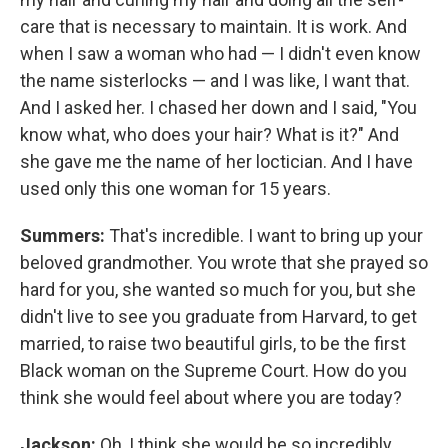
care that is necessary to maintain. It is work. And
when I saw a woman who had — I didn't even know
the name sisterlocks — and I was like, I want that.
And I asked her. I chased her down and I said, "You
know what, who does your hair? What is it?" And
she gave me the name of her loctician. And I have
used only this one woman for 15 years.
Summers:
That's incredible. I want to bring up your
beloved grandmother. You wrote that she prayed so
hard for you, she wanted so much for you, but she
didn't live to see you graduate from Harvard, to get
married, to raise two beautiful girls, to be the first
Black woman on the Supreme Court. How do you
think she would feel about where you are today?
Jackson:
Oh, I think she would be so incredibly