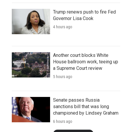
Trump renews push to fire Fed
Governor Lisa Cook
4 hours ago
Another court blocks White
House ballroom work, teeing up
a Supreme Court review
5 hours ago
Senate passes Russia
sanctions bill that was long
championed by Lindsey Graham
6 hours ago