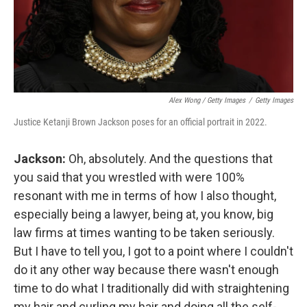
Alex Wong / Getty Images
/
Getty Images
Justice Ketanji Brown Jackson poses for an official portrait in 2022.
Jackson:
Oh, absolutely. And the questions that
you said that you wrestled with were 100%
resonant with me in terms of how I also thought,
especially being a lawyer, being at, you know, big
law firms at times wanting to be taken seriously.
But I have to tell you, I got to a point where I couldn't
do it any other way because there wasn't enough
time to do what I traditionally did with straightening
my hair and curling my hair and doing all the self-