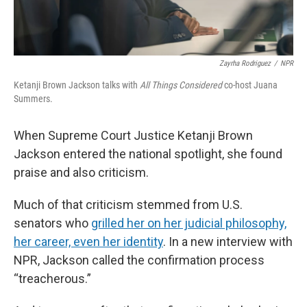
Zayrha Rodriguez
/
NPR
Ketanji Brown Jackson talks with
All Things Considered
co-host Juana
Summers.
When Supreme Court Justice Ketanji Brown
Jackson entered the national spotlight, she found
praise and also criticism.
Much of that criticism stemmed from U.S.
senators who
grilled her on her judicial philosophy,
her career, even her identity
. In a new interview with
NPR, Jackson called the confirmation process
“treacherous.”