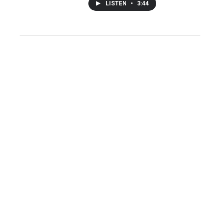
LISTEN
•
3:44