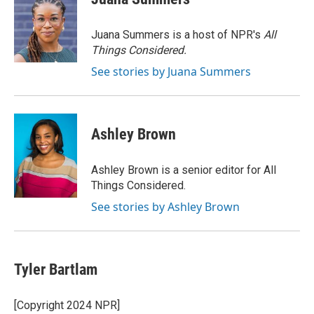
b
t
e
l
b
o
e
d
o
o
r
I
a
Juana Summers is a host of NPR's
All
k
n
r
Things Considered.
d
See stories by Juana Summers
Ashley Brown
Ashley Brown is a senior editor for All
Things Considered.
See stories by Ashley Brown
Tyler Bartlam
[Copyright 2024 NPR]