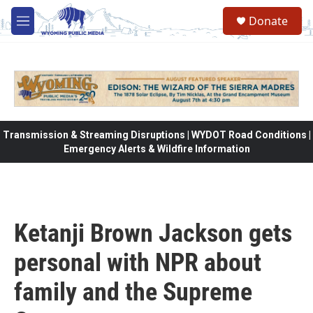
Skip to main content
Donate
M
e
n
u
Transmission & Streaming Disruptions | WYDOT Road Conditions |
Emergency Alerts & Wildfire Information
Ketanji Brown Jackson gets
personal with NPR about
family and the Supreme