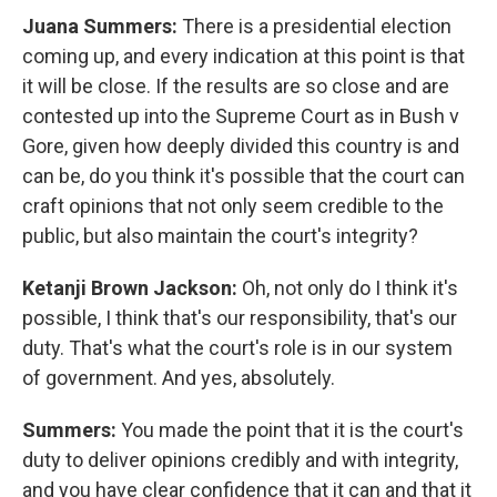
Juana Summers:
There is a presidential election
coming up, and every indication at this point is that
it will be close. If the results are so close and are
contested up into the Supreme Court as in Bush v
Gore, given how deeply divided this country is and
can be, do you think it's possible that the court can
craft opinions that not only seem credible to the
public, but also maintain the court's integrity?
Ketanji Brown Jackson:
Oh, not only do I think it's
possible, I think that's our responsibility, that's our
duty. That's what the court's role is in our system
of government. And yes, absolutely.
Summers:
You made the point that it is the court's
duty to deliver opinions credibly and with integrity,
and you have clear confidence that it can and that it