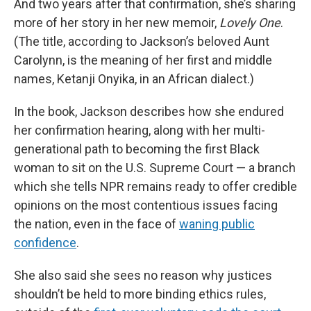
And two years after that confirmation, she’s sharing
more of her story in her new memoir,
Lovely One
.
(The title, according to Jackson’s beloved Aunt
Carolynn, is the meaning of her first and middle
names, Ketanji Onyika, in an African dialect.)
In the book, Jackson describes how she endured
her confirmation hearing, along with her multi-
generational path to becoming the first Black
woman to sit on the U.S. Supreme Court — a branch
which she tells NPR remains ready to offer credible
opinions on the most contentious issues facing
the nation, even in the face of
waning public
confidence
.
She also said she sees no reason why justices
shouldn’t be held to more binding ethics rules,