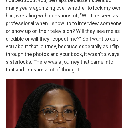
noticed about you, perhaps because I spent so
many years agonizing over whether to lock my own
hair, wrestling with questions of, “Will I be seen as
professional when I show up to interview someone
or show up on their television? Will they see me as
credible or will they respect me?” So I want to ask
you about that journey, because especially as I flip
through the photos and your book, it wasn't always
sisterlocks. There was a journey that came into
that and I'm sure a lot of thought.