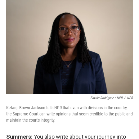
Zayrha Rodriguez / NPR
/
NPR
Ketanji Brown Jackson tells NPR that even with divisions in the country,
the Supreme Court can write opinions that seem credible to the public and
maintain the court's integrity.
Summers:
You also write about your journey into