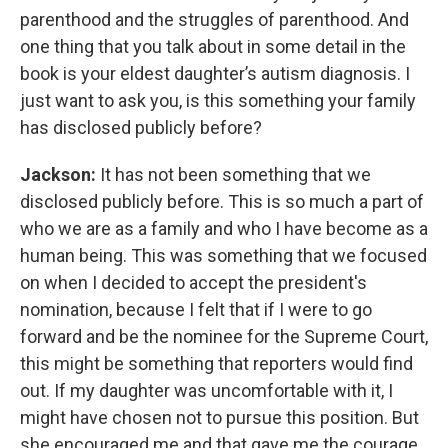
parenthood and the struggles of parenthood. And
one thing that you talk about in some detail in the
book is your eldest daughter’s autism diagnosis. I
just want to ask you, is this something your family
has disclosed publicly before?
Jackson:
It has not been something that we
disclosed publicly before. This is so much a part of
who we are as a family and who I have become as a
human being. This was something that we focused
on when I decided to accept the president's
nomination, because I felt that if I were to go
forward and be the nominee for the Supreme Court,
this might be something that reporters would find
out. If my daughter was uncomfortable with it, I
might have chosen not to pursue this position. But
she encouraged me and that gave me the courage,