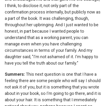
I think, to disclose it, not only part of the
confirmation process internally, but publicly now as
a part of the book. It was challenging, though,
throughout her upbringing. And I just wanted to be
honest, in part because I wanted people to
understand that as a working parent, you can
manage even when you have challenging
circumstances in terms of your family. And my
daughter said, "I'm not ashamed of it. I'm happy to
have you tell the truth about our family."
Summers:
This next question is one that I have a
feeling there are some people who will say I should
not ask it of you, but it is something that you wrote
about in your book, so I'm going to go there, and it is
about your hair. It is something that I immediately