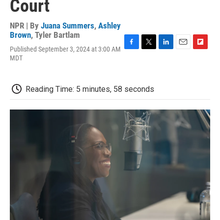
Court
NPR | By
Juana Summers
,
Ashley
Brown
,
Tyler Bartlam
Published September 3, 2024 at 3:00 AM
F
T
L
E
F
MDT
a
w
i
m
l
c
i
n
a
i
e
t
k
i
p
b
t
e
l
b
Reading Time: 5 minutes, 58 seconds
o
e
d
o
o
r
I
a
k
n
r
d