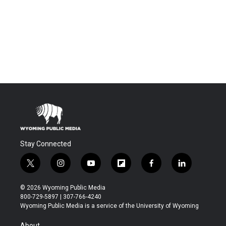
Stay Connected
t
i
y
f
f
l
w
n
o
l
a
i
i
s
u
i
c
n
© 2026 Wyoming Public Media
t
t
t
p
e
k
800-729-5897 | 307-766-4240
t
a
u
b
b
e
Wyoming Public Media is a service of the University of Wyoming
e
g
b
o
o
d
r
r
e
a
o
i
About