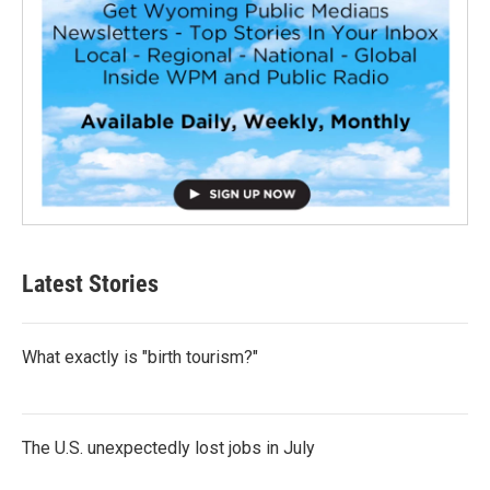
Latest Stories
What exactly is "birth tourism?"
The U.S. unexpectedly lost jobs in July