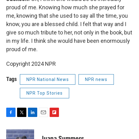
proud of me. Knowing how much she prayed for
me, knowing that she used to say all the time, you
know, you are a blessed child. I felt that way and I
give so much tribute to her, not only in the book, but
in my life. I think she would have been enormously
proud of me.
Copyright 2024 NPR
Tags
NPR National News
NPR news
NPR Top Stories
F
T
L
E
F
a
w
i
m
l
c
i
n
a
i
e
t
k
i
p
Juana Summers