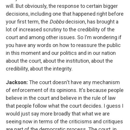
will. But obviously, the response to certain bigger
decisions, including one that happened right before
your first term, the
Dobbs
decision, has brought a
lot of increased scrutiny to the credibility of the
court and among other issues. So I'm wondering if
you have any words on how to reassure the public
in this moment and our politics and in our nation
about the court, about the institution, about the
credibility, about the integrity.
Jackson:
The court doesn't have any mechanism
of enforcement of its opinions. It's because people
believe in the court and believe in the rule of law
that people follow what the court decides. I guess I
would just say more broadly that what we are
seeing now in terms of the criticisms and critiques
are part of the democratic process. The court, in