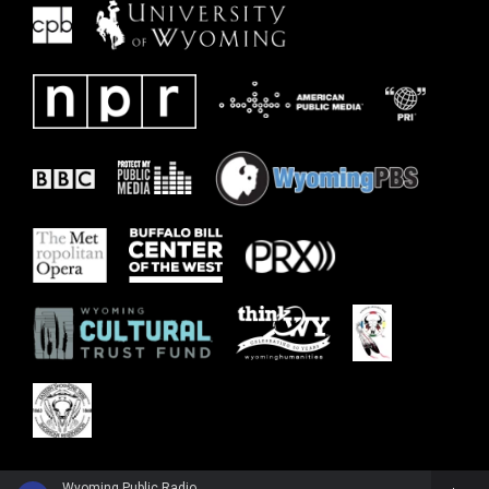
Wyoming Public Radio