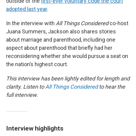
outside of the
first-ever voluntary code the court
adopted last year
.
In the interview with
All Things Considered
co-host
Juana Summers, Jackson also shares stories
about marriage and parenthood, including one
aspect about parenthood that briefly had her
reconsidering whether she would pursue a seat on
the nation’s highest court.
This interview has been lightly edited for length and
clarity. Listen to
All Things Considered
to hear the
full interview.
Interview highlights