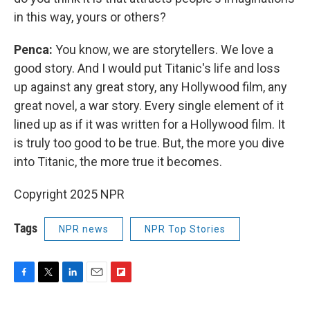
in this way, yours or others?
Penca:
You know, we are storytellers. We love a
good story. And I would put Titanic's life and loss
up against any great story, any Hollywood film, any
great novel, a war story. Every single element of it
lined up as if it was written for a Hollywood film. It
is truly too good to be true. But, the more you dive
into Titanic, the more true it becomes.
Copyright 2025 NPR
Tags
NPR news
NPR Top Stories
F
T
L
E
F
a
w
i
m
l