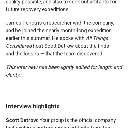
quality possible, and also to seek out artifacts for
future recovery expeditions.
James Penca is a researcher with the company,
and he joined the nearly month-long expedition
earlier this summer. He spoke with
All Things
Considered
host Scott Detrow about the finds —
and the losses — that the team discovered.
This interview has been lightly edited for length and
clarity.
Interview highlights
Scott Detrow
: Your group is the official company
that explores and preserves artifacts from the