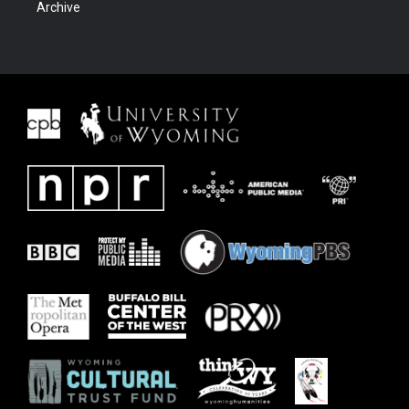
Archive