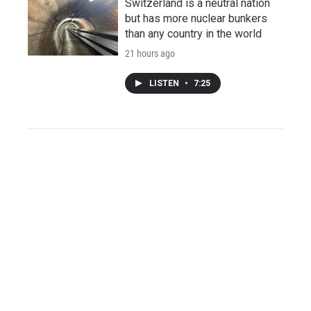
Switzerland is a neutral nation
but has more nuclear bunkers
than any country in the world
21 hours ago
LISTEN
•
7:25