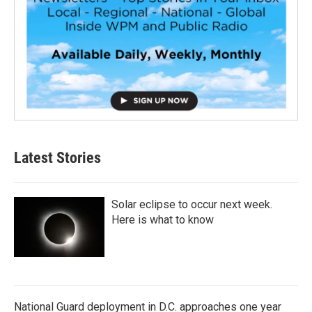
Latest Stories
Solar eclipse to occur next week.
Here is what to know
National Guard deployment in D.C. approaches one year