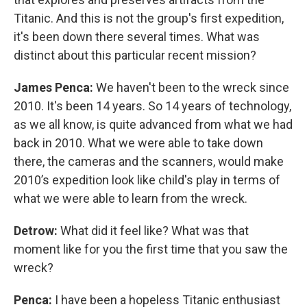
Titanic. And this is not the group's first expedition,
it's been down there several times. What was
distinct about this particular recent mission?
James Penca:
We haven't been to the wreck since
2010. It's been 14 years. So 14 years of technology,
as we all know, is quite advanced from what we had
back in 2010. What we were able to take down
there, the cameras and the scanners, would make
2010’s expedition look like child's play in terms of
what we were able to learn from the wreck.
Detrow:
What did it feel like? What was that
moment like for you the first time that you saw the
wreck?
Penca:
I have been a hopeless Titanic enthusiast