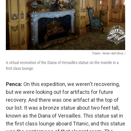
Titanic: Honor And Glory /
A virtual recreation of the Diana of Versailles statue on the mantle in a
first class lounge.
Penca:
On this expedition, we weren't recovering,
but we were looking out for artifacts for future
recovery. And there was one artifact at the top of
our list. It was a bronze statue about two feet tall,
known as the Diana of Versailles. This statue sat in
the first class lounge aboard Titanic, and this statue