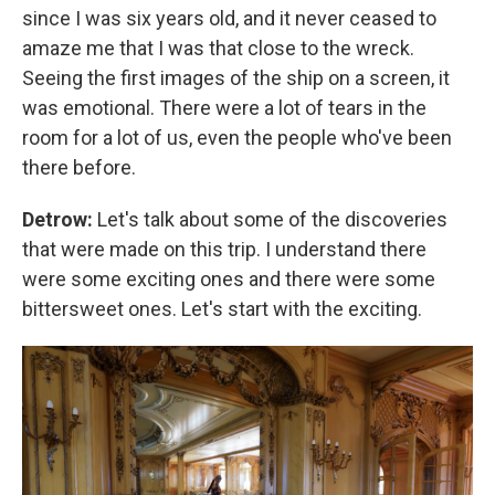
since I was six years old, and it never ceased to
amaze me that I was that close to the wreck.
Seeing the first images of the ship on a screen, it
was emotional. There were a lot of tears in the
room for a lot of us, even the people who've been
there before.
Detrow:
Let's talk about some of the discoveries
that were made on this trip.
I understand there
were some exciting ones and there were some
bittersweet ones. Let's start with the exciting.