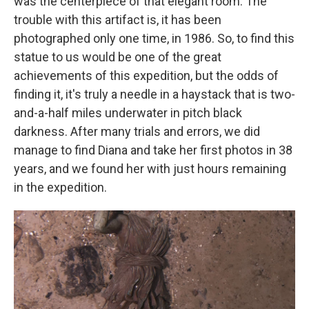
was the centerpiece of that elegant room. The
trouble with this artifact is, it has been
photographed only one time, in 1986. So, to find this
statue to us would be one of the great
achievements of this expedition, but the odds of
finding it, it's truly a needle in a haystack that is two-
and-a-half miles underwater in pitch black
darkness. After many trials and errors, we did
manage to find Diana and take her first photos in 38
years, and we found her with just hours remaining
in the expedition.