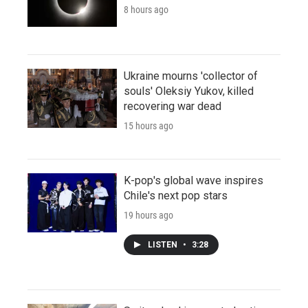
8 hours ago
Ukraine mourns 'collector of
souls' Oleksiy Yukov, killed
recovering war dead
15 hours ago
K-pop's global wave inspires
Chile's next pop stars
19 hours ago
LISTEN
•
3:28