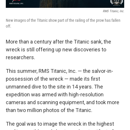
RMS Titanic, Inc.
New images of the Titanic show part of the railing of the prow has fallen
off.
More than a century after the Titanic sank, the
wreck is still offering up new discoveries to
researchers.
This summer, RMS Titanic, Inc. — the salvor-in-
possession of the wreck — made its first
unmanned dive to the site in 14 years. The
expedition was armed with high-resolution
cameras and scanning equipment, and took more
than two million photos of the Titanic.
The goal was to image the wreck in the highest