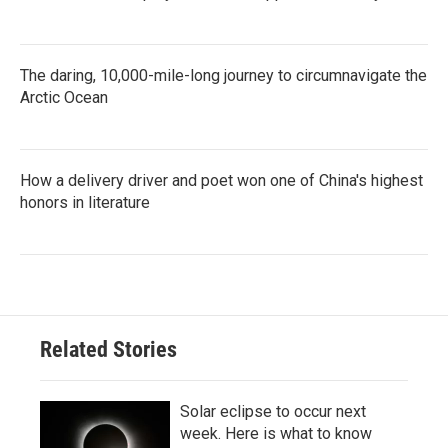
The daring, 10,000-mile-long journey to circumnavigate the
Arctic Ocean
How a delivery driver and poet won one of China's highest
honors in literature
Related Stories
Solar eclipse to occur next
week. Here is what to know