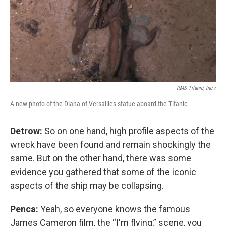
RMS Titanic, Inc /
A new photo of the Diana of Versailles statue aboard the Titanic.
Detrow:
So on one hand, high profile aspects of the
wreck have been found and remain shockingly the
same. But on the other hand, there was some
evidence you gathered that some of the iconic
aspects of the ship may be collapsing.
Penca:
Yeah, so everyone knows the famous
James Cameron film, the “I'm flying,” scene, you