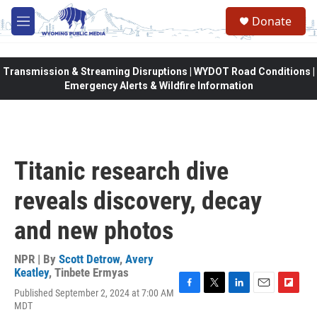
Skip to main content
Donate
M
e
n
u
Transmission & Streaming Disruptions | WYDOT Road Conditions |
Emergency Alerts & Wildfire Information
Titanic research dive
reveals discovery, decay
and new photos
NPR | By
Scott Detrow
,
Avery
Keatley
,
Tinbete Ermyas
Published September 2, 2024 at 7:00 AM
F
T
L
E
F
MDT
a
w
i
m
l