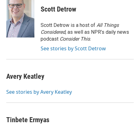
c
i
n
a
i
e
t
k
i
p
Scott Detrow
b
t
e
l
b
o
e
d
o
o
r
I
a
Scott Detrow is a host of
All Things
k
n
r
Considered
, as well as NPR’s daily news
d
podcast
Consider This
.
See stories by Scott Detrow
Avery Keatley
See stories by Avery Keatley
Tinbete Ermyas