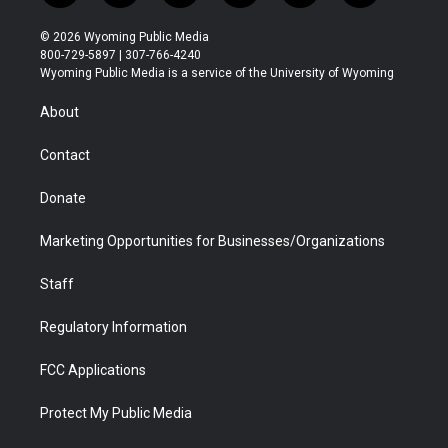
w
n
o
l
a
i
i
s
u
i
c
n
© 2026 Wyoming Public Media
t
t
t
p
e
k
800-729-5897 | 307-766-4240
t
a
u
b
b
e
Wyoming Public Media is a service of the University of Wyoming
e
g
b
o
o
d
r
r
e
a
o
i
About
a
r
k
n
m
d
Contact
Donate
Marketing Opportunities for Businesses/Organizations
Staff
Regulatory Information
FCC Applications
Protect My Public Media