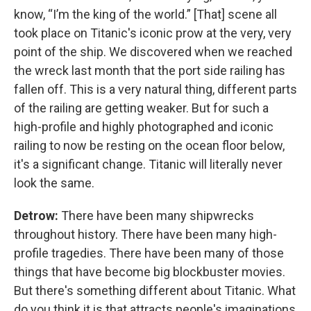
know, “I’m the king of the world.” [That] scene all
took place on Titanic's iconic prow at the very, very
point of the ship. We discovered when we reached
the wreck last month that the port side railing has
fallen off. This is a very natural thing, different parts
of the railing are getting weaker. But for such a
high-profile and highly photographed and iconic
railing to now be resting on the ocean floor below,
it's a significant change. Titanic will literally never
look the same.
Detrow:
There have been many shipwrecks
throughout history. There have been many high-
profile tragedies. There have been many of those
things that have become big blockbuster movies.
But there's something different about Titanic. What
do you think it is that attracts people's imaginations