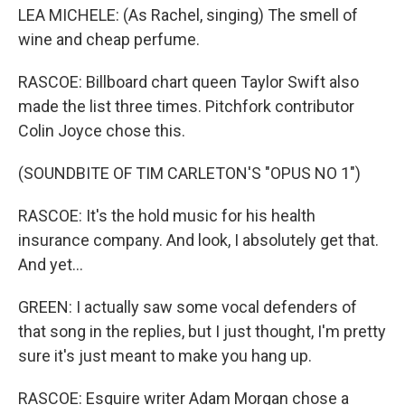
LEA MICHELE: (As Rachel, singing) The smell of
wine and cheap perfume.
RASCOE: Billboard chart queen Taylor Swift also
made the list three times. Pitchfork contributor
Colin Joyce chose this.
(SOUNDBITE OF TIM CARLETON'S "OPUS NO 1")
RASCOE: It's the hold music for his health
insurance company. And look, I absolutely get that.
And yet...
GREEN: I actually saw some vocal defenders of
that song in the replies, but I just thought, I'm pretty
sure it's just meant to make you hang up.
RASCOE: Esquire writer Adam Morgan chose a