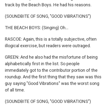
track by the Beach Boys. He had his reasons.
(SOUNDBITE OF SONG, "GOOD VIBRATIONS")
THE BEACH BOYS: (Singing) Oh...
RASCOE: Again, this is a totally subjective, often
illogical exercise, but readers were outraged.
GREEN: And he also had the misfortune of being
alphabetically first in the list. So people
immediately got to the contributor portion of the
roundup. And the first thing that they saw was this
guy saying "Good Vibrations" was the worst song
of all time.
(SOUNDBITE OF SONG, "GOOD VIBRATIONS")