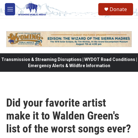
Skip to main content
Donate
M
e
n
u
Transmission & Streaming Disruptions | WYDOT Road Conditions |
Emergency Alerts & Wildfire Information
Did your favorite artist
make it to Walden Green's
list of the worst songs ever?