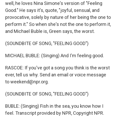
well, he loves Nina Simone's version of "Feeling
Good." He says it's, quote, "joyful, sensual, and
provocative, solely by nature of her being the one to
perform it." So when she's not the one to perform it,
and Michael Buble is, Green says, the worst.
(SOUNDBITE OF SONG, "FEELING GOOD")
MICHAEL BUBLE: (Singing) And I'm feeling good.
RASCOE: If you've got a song you think is the worst
ever, tell us why. Send an email or voice message
to weekend@npr.org.
(SOUNDBITE OF SONG, "FEELING GOOD")
BUBLE: (Singing) Fish in the sea, you know how I
feel. Transcript provided by NPR, Copyright NPR.