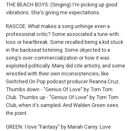
THE BEACH BOYS: (Singing) I'm picking up good
vibrations. She's giving me expectations.
RASCOE: What makes a song unhinge even a
professional critic? Some associated a tune with
loss or heartbreak. Some recalled being a kid stuck
in the backseat listening. Some objected to a
song's over-commercialization or how it was
exploited politically. Many did cite artistry, and some
wrestled with their own inconsistencies, like
Switched On Pop podcast producer Reanna Cruz.
Thumbs down - "Genius Of Love" by Tom Tom
Club. Thumbs up - "Genius Of Love" by Tom Tom
Club, when it's sampled. And Walden Green sees
the point.
GREEN: I love "Fantasy" by Mariah Carey. Love