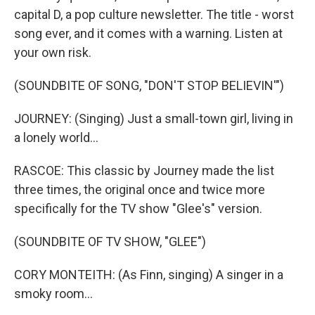
capital D, a pop culture newsletter. The title - worst
song ever, and it comes with a warning. Listen at
your own risk.
(SOUNDBITE OF SONG, "DON'T STOP BELIEVIN'")
JOURNEY: (Singing) Just a small-town girl, living in
a lonely world...
RASCOE: This classic by Journey made the list
three times, the original once and twice more
specifically for the TV show "Glee's" version.
(SOUNDBITE OF TV SHOW, "GLEE")
CORY MONTEITH: (As Finn, singing) A singer in a
smoky room...