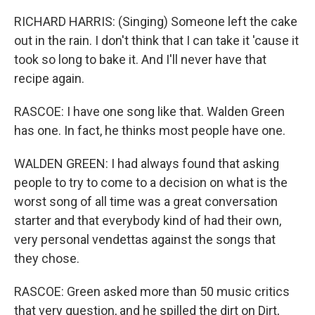
RICHARD HARRIS: (Singing) Someone left the cake
out in the rain. I don't think that I can take it 'cause it
took so long to bake it. And I'll never have that
recipe again.
RASCOE: I have one song like that. Walden Green
has one. In fact, he thinks most people have one.
WALDEN GREEN: I had always found that asking
people to try to come to a decision on what is the
worst song of all time was a great conversation
starter and that everybody kind of had their own,
very personal vendettas against the songs that
they chose.
RASCOE: Green asked more than 50 music critics
that very question, and he spilled the dirt on Dirt,