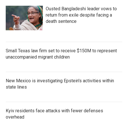
Ousted Bangladeshi leader vows to
return from exile despite facing a
death sentence
Small Texas law firm set to receive $150M to represent
unaccompanied migrant children
New Mexico is investigating Epstein's activities within
state lines
Kyiv residents face attacks with fewer defenses
overhead