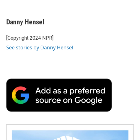
Danny Hensel
[Copyright 2024 NPR]
See stories by Danny Hensel