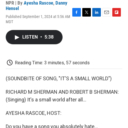
NPR | By
Ayesha Rascoe
,
Danny
Hensel
Published September 1, 2024 at 5:56 AM
F
T
L
E
F
MDT
a
w
i
m
l
c
i
n
a
i
e
t
k
i
p
LISTEN
•
5:38
b
t
e
l
b
o
e
d
o
o
r
I
a
k
n
r
d
Reading Time: 3 minutes, 57 seconds
(SOUNDBITE OF SONG, "IT'S A SMALL WORLD")
RICHARD M SHERMAN AND ROBERT B SHERMAN:
(Singing) It's a small world after all...
AYESHA RASCOE, HOST:
Do you have a song you absolutely hate...