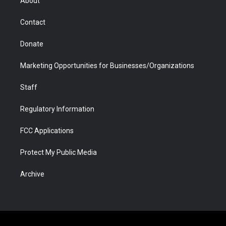
About
a
r
k
n
m
d
Contact
Donate
Marketing Opportunities for Businesses/Organizations
Staff
Regulatory Information
FCC Applications
Protect My Public Media
Archive