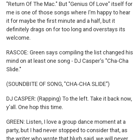
"Return Of The Mac." But "Genius Of Love" itself for
me is one of those songs where I'm happy to hear
it for maybe the first minute and a half, but it
definitely drags on for too long and overstays its
welcome.
RASCOE: Green says compiling the list changed his
mind on at least one song - DJ Casper's "Cha-Cha
Slide."
(SOUNDBITE OF SONG, "CHA-CHA SLIDE")
DJ CASPER: (Rapping) To the left. Take it back now,
y'all. One hop this time.
GREEN: Listen, I love a group dance moment at a
party, but I had never stopped to consider that, as
the writer who wrote that blurb said, we will never