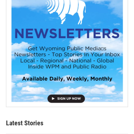
Latest Stories