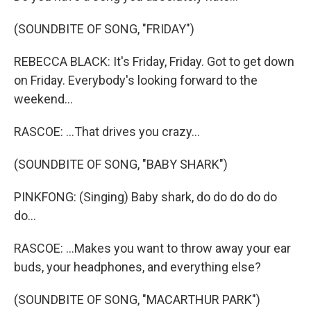
(SOUNDBITE OF SONG, "FRIDAY")
REBECCA BLACK: It's Friday, Friday. Got to get down
on Friday. Everybody's looking forward to the
weekend...
RASCOE: ...That drives you crazy...
(SOUNDBITE OF SONG, "BABY SHARK")
PINKFONG: (Singing) Baby shark, do do do do do
do...
RASCOE: ...Makes you want to throw away your ear
buds, your headphones, and everything else?
(SOUNDBITE OF SONG, "MACARTHUR PARK")