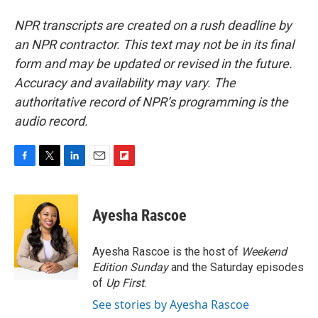
NPR transcripts are created on a rush deadline by
an NPR contractor. This text may not be in its final
form and may be updated or revised in the future.
Accuracy and availability may vary. The
authoritative record of NPR’s programming is the
audio record.
F
T
L
E
F
a
w
i
m
l
c
i
n
a
i
e
t
k
i
p
Ayesha Rascoe
b
t
e
l
b
o
e
d
o
o
r
I
a
Ayesha Rascoe is the host of
Weekend
k
n
r
Edition Sunday
and the Saturday episodes
d
of
Up First
.
See stories by Ayesha Rascoe