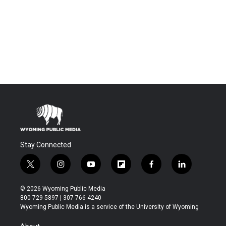
Stay Connected
t
i
y
f
f
l
w
n
o
l
a
i
i
s
u
i
c
n
© 2026 Wyoming Public Media
t
t
t
p
e
k
800-729-5897 | 307-766-4240
t
a
u
b
b
e
Wyoming Public Media is a service of the University of Wyoming
e
g
b
o
o
d
r
r
e
a
o
i