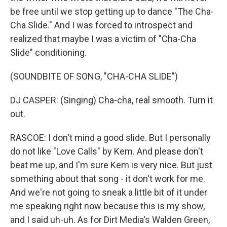
be free until we stop getting up to dance "The Cha-
Cha Slide." And I was forced to introspect and
realized that maybe I was a victim of "Cha-Cha
Slide" conditioning.
(SOUNDBITE OF SONG, "CHA-CHA SLIDE")
DJ CASPER: (Singing) Cha-cha, real smooth. Turn it
out.
RASCOE: I don't mind a good slide. But I personally
do not like "Love Calls" by Kem. And please don't
beat me up, and I'm sure Kem is very nice. But just
something about that song - it don't work for me.
And we're not going to sneak a little bit of it under
me speaking right now because this is my show,
and I said uh-uh. As for Dirt Media's Walden Green,