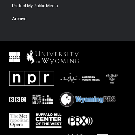
Protect My Public Media
Archive