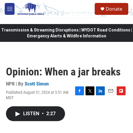
Skip to main content
Donate
M
e
n
u
Transmission & Streaming Disruptions | WYDOT Road Conditions |
Emergency Alerts & Wildfire Information
Opinion: When a jar breaks
NPR | By
Scott Simon
Published August 31, 2024 at 5:51 AM
F
T
L
E
F
MDT
a
w
i
m
l
c
i
n
a
i
e
t
k
i
p
LISTEN
•
2:27
b
t
e
l
b
o
e
d
o
o
r
I
a