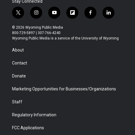
Stay Connected
t
i
y
f
f
l
w
n
o
l
a
i
i
s
u
i
c
n
© 2026 Wyoming Public Media
t
t
t
p
e
k
800-729-5897 | 307-766-4240
t
a
u
b
b
e
Wyoming Public Media is a service of the University of Wyoming
e
g
b
o
o
d
r
r
e
a
o
i
About
a
r
k
n
m
d
Contact
Donate
Marketing Opportunities for Businesses/Organizations
Staff
Regulatory Information
FCC Applications