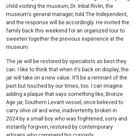
child visiting the museum, Dr. Inbal Rivlin, the
museum's general manager, told The Independent,
and the response will be accordingly. He invited the
family back this weekend for an organized tour to
sweeten together the previous experience at the
museum.
The jar will be restored by specialists as best they
can. I like to think that when it's back on display, the
jar will take on a new value. It'll be a remnant of the
past but touched by our times, too. I can imagine
adding a plaque that says something like, Bronze
Age jar, Southern Levant vessel, once believed to
carry olive oil and wine, inadvertently broken in
2024 by a small boy who was frightened, sorry and
instantly forgiven, restored by contemporary
artisans who commend his curiosity.