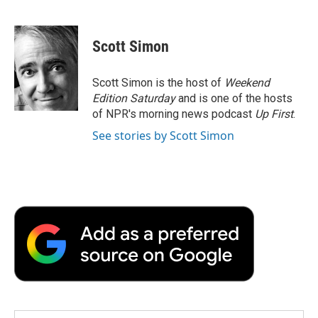
F
T
L
E
F
a
w
i
m
l
c
i
n
a
i
e
t
k
i
p
Scott Simon
b
t
e
l
b
o
e
d
o
o
r
I
a
Scott Simon is the host of
Weekend
k
n
r
Edition Saturday
and is one of the hosts
d
of NPR's morning news podcast
Up First
.
See stories by Scott Simon