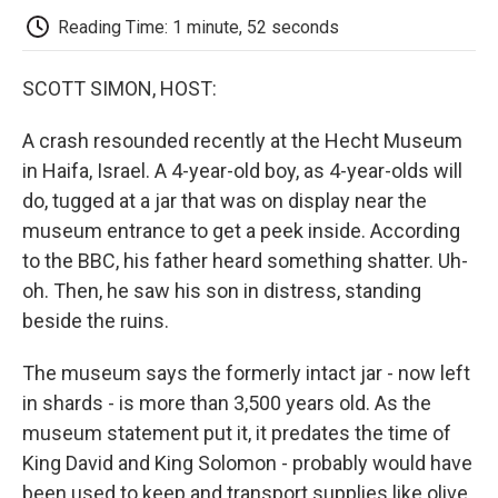
k
n
r
d
Reading Time: 1 minute, 52 seconds
SCOTT SIMON, HOST:
A crash resounded recently at the Hecht Museum
in Haifa, Israel. A 4-year-old boy, as 4-year-olds will
do, tugged at a jar that was on display near the
museum entrance to get a peek inside. According
to the BBC, his father heard something shatter. Uh-
oh. Then, he saw his son in distress, standing
beside the ruins.
The museum says the formerly intact jar - now left
in shards - is more than 3,500 years old. As the
museum statement put it, it predates the time of
King David and King Solomon - probably would have
been used to keep and transport supplies like olive