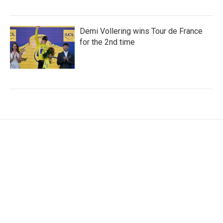
Demi Vollering wins Tour de France
for the 2nd time