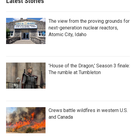
Latest Stories
The view from the proving grounds for
next-generation nuclear reactors,
Atomic City, Idaho
'House of the Dragon,' Season 3 finale:
The rumble at Tumbleton
Crews battle wildfires in western U.S.
and Canada