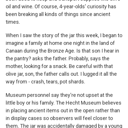
oil and wine. Of course, 4-year-olds' curiosity has
been breaking all kinds of things since ancient
times.
When I saw the story of the jar this week, I began to
imagine a family at home one night in the land of
Canaan during the Bronze Age. Is that son I hear in
the pantry? asks the father. Probably, says the
mother, looking for a snack. Be careful with that
olive jar, son, the father calls out. I lugged it all the
way from - crash, tears, pot shards.
Museum personnel say they're not upset at the
little boy or his family. The Hecht Museum believes
in placing ancient items out in the open rather than
in display cases so observers will feel closer to
them. The jar was accidentally damaged by a young