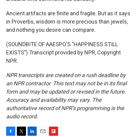
Ancient artifacts are finite and fragile. But as it says
in Proverbs, wisdom is more precious than jewels,
and nothing you desire can compare.
(SOUNDBITE OF AAESPO'S "HAPPINESS STILL
EXISTS") Transcript provided by NPR, Copyright
NPR.
NPR transcripts are created on a rush deadline by
an NPR contractor. This text may not be in its final
form and may be updated or revised in the future.
Accuracy and availability may vary. The
authoritative record of NPR’s programming is the
audio record.