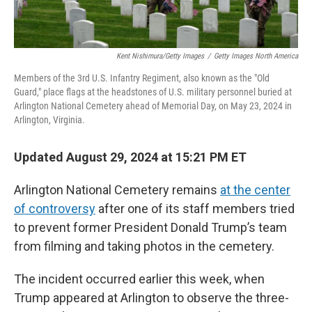
Kent Nishimura/Getty Images
/
Getty Images North America
Members of the 3rd U.S. Infantry Regiment, also known as the "Old
Guard," place flags at the headstones of U.S. military personnel buried at
Arlington National Cemetery ahead of Memorial Day, on May 23, 2024 in
Arlington, Virginia.
Updated August 29, 2024 at 15:21 PM ET
Arlington National Cemetery remains
at the center
of controversy
after one of its staff members tried
to prevent former President Donald Trump’s team
from filming and taking photos in the cemetery.
The incident occurred earlier this week, when
Trump appeared at Arlington to observe the three-