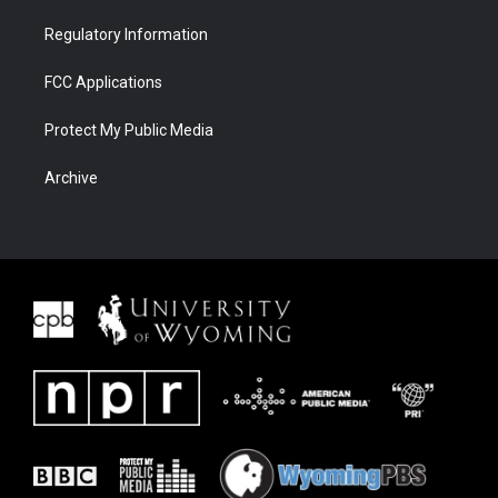
Regulatory Information
FCC Applications
Protect My Public Media
Archive