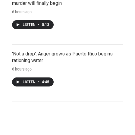
murder will finally begin
6 hours ago
LISTEN
•
5:13
'Not a drop': Anger grows as Puerto Rico begins
rationing water
6 hours ago
LISTEN
•
4:45