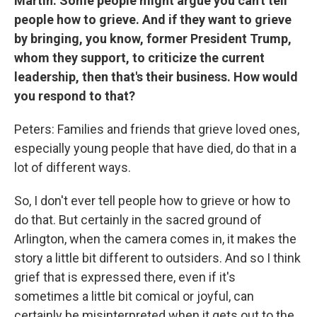
Martin: Some people might argue you can't tell
people how to grieve. And if they want to grieve
by bringing, you know, former President Trump,
whom they support, to criticize the current
leadership, then that's their business. How would
you respond to that?
Peters: Families and friends that grieve loved ones,
especially young people that have died, do that in a
lot of different ways.
So, I don't ever tell people how to grieve or how to
do that. But certainly in the sacred ground of
Arlington, when the camera comes in, it makes the
story a little bit different to outsiders. And so I think
grief that is expressed there, even if it's
sometimes a little bit comical or joyful, can
certainly be misinterpreted when it gets out to the