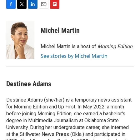
F
T
L
E
F
a
w
i
m
l
c
i
n
a
i
e
t
k
i
p
Michel Martin
b
t
e
l
b
o
e
d
o
o
r
I
a
Michel Martin is a host of
Morning Edition
.
k
n
r
See stories by Michel Martin
d
Destinee Adams
Destinee Adams (she/her) is a temporary news assistant
for Morning Edition and Up First. In May 2022, a month
before joining Morning Edition, she earned a bachelor's
degree in Multimedia Journalism at Oklahoma State
University. During her undergraduate career, she interned
at the Stillwater News Press (Okla.) and participated in