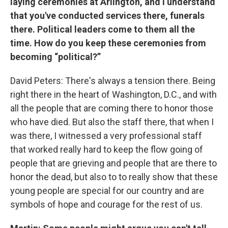
laying ceremonies at Arlington, and I understand
that you've conducted services there, funerals
there. Political leaders come to them all the
time. How do you keep these ceremonies from
becoming “political?”
David Peters: There's always a tension there. Being
right there in the heart of Washington, D.C., and with
all the people that are coming there to honor those
who have died. But also the staff there, that when I
was there, I witnessed a very professional staff
that worked really hard to keep the flow going of
people that are grieving and people that are there to
honor the dead, but also to to really show that these
young people are special for our country and are
symbols of hope and courage for the rest of us.