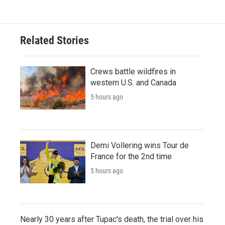
Related Stories
Crews battle wildfires in
western U.S. and Canada
5 hours ago
Demi Vollering wins Tour de
France for the 2nd time
5 hours ago
Nearly 30 years after Tupac's death, the trial over his