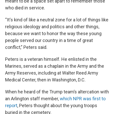
meant to be a space set apart to remember those
who died in service.
“It's kind of like a neutral zone for a lot of things like
religious ideology and politics and other things,
because we want to honor the way these young
people served our country in a time of great
conflict,” Peters said.
Peters is a veteran himself. He enlisted in the
Marines, served as a chaplain in the Army and the
Army Reserves, including at Walter Reed Army
Medical Center, then in Washington, D.C.
When he heard of the Trump team’s altercation with
an Arlington staff member,
which NPR was first to
report
, Peters thought about the young troops
buried in the cemetery.