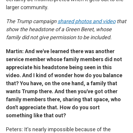
larger community.
The Trump campaign
shared photos and video
that
show the headstone of a Green Beret, whose
family did not give permission to be included.
Martin: And we've learned there was another
service member whose family members did not
appreciate his headstone being seen in this
video. And I kind of wonder how do you balance
that? You have, on the one hand, a family that
wants Trump there. And then you've got other
family members there, sharing that space, who
don't appreciate that. How do you sort
something like that out?
Peters: It's nearly impossible because of the