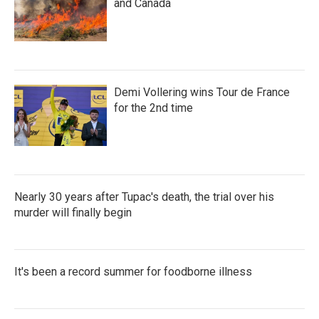
and Canada
Demi Vollering wins Tour de France
for the 2nd time
Nearly 30 years after Tupac's death, the trial over his
murder will finally begin
It's been a record summer for foodborne illness