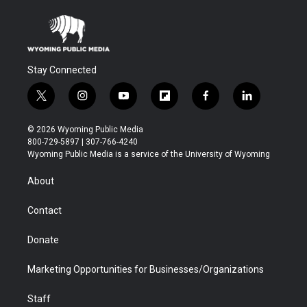
Stay Connected
t
i
y
f
f
l
w
n
o
l
a
i
i
s
u
i
c
n
© 2026 Wyoming Public Media
t
t
t
p
e
k
800-729-5897 | 307-766-4240
t
a
u
b
b
e
Wyoming Public Media is a service of the University of Wyoming
e
g
b
o
o
d
r
r
e
a
o
i
About
a
r
k
n
m
d
Contact
Donate
Marketing Opportunities for Businesses/Organizations
Staff