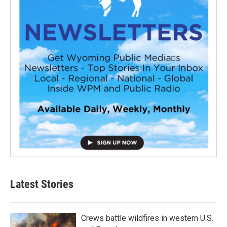
Latest Stories
Crews battle wildfires in western U.S.