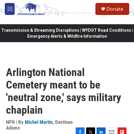
Skip to main content
Donate
M
e
n
u
Transmission & Streaming Disruptions | WYDOT Road Conditions |
Emergency Alerts & Wildfire Information
Arlington National
Cemetery meant to be
'neutral zone,' says military
chaplain
NPR | By
Michel Martin
,
Destinee
Adams