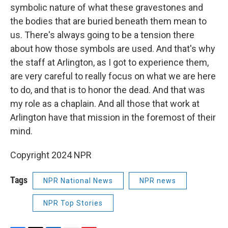
symbolic nature of what these gravestones and
the bodies that are buried beneath them mean to
us. There's always going to be a tension there
about how those symbols are used. And that's why
the staff at Arlington, as I got to experience them,
are very careful to really focus on what we are here
to do, and that is to honor the dead. And that was
my role as a chaplain. And all those that work at
Arlington have that mission in the foremost of their
mind.
Copyright 2024 NPR
Tags
NPR National News
NPR news
NPR Top Stories