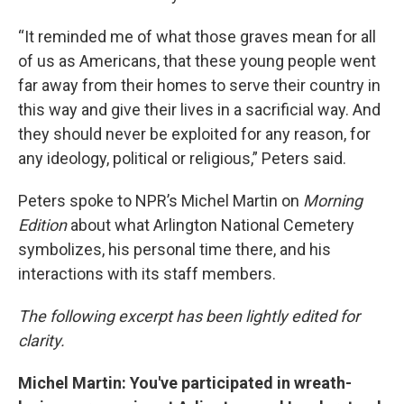
“It reminded me of what those graves mean for all
of us as Americans, that these young people went
far away from their homes to serve their country in
this way and give their lives in a sacrificial way. And
they should never be exploited for any reason, for
any ideology, political or religious,” Peters said.
Peters spoke to NPR’s Michel Martin on
Morning
Edition
about what Arlington National Cemetery
symbolizes, his personal time there, and his
interactions with its staff members.
The following excerpt has been lightly edited for
clarity.
Michel Martin: You've participated in wreath-