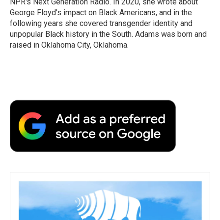
NPR's Next Generation Radio. In 2020, she wrote about
George Floyd's impact on Black Americans, and in the
following years she covered transgender identity and
unpopular Black history in the South. Adams was born and
raised in Oklahoma City, Oklahoma.