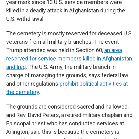
year mark since 13 U.S. service members were
killed in a deadly attack in Afghanistan during the
U.S. withdrawal.
The cemetery is mostly reserved for deceased U.S.
veterans from all military branches. The event
Trump attended was held in Section 60,
an area
reserved for service members killed in Afghanistan
and Iraq
. The U.S. Army, the military branch in
charge of managing the grounds, says federal law
and other regulations
prohibit political activities at
the cemetery
.
The grounds are considered sacred and hallowed,
and Rev. David Peters, a retired military chaplain and
Episcopal priest who has conducted services at
Arlington, said this is because the cemetery is