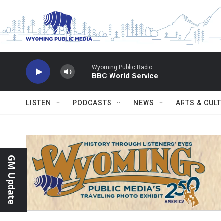
Skip to main content
Wyoming Public Radio
BBC World Service
LISTEN
PODCASTS
NEWS
ARTS & CUL
GM Update