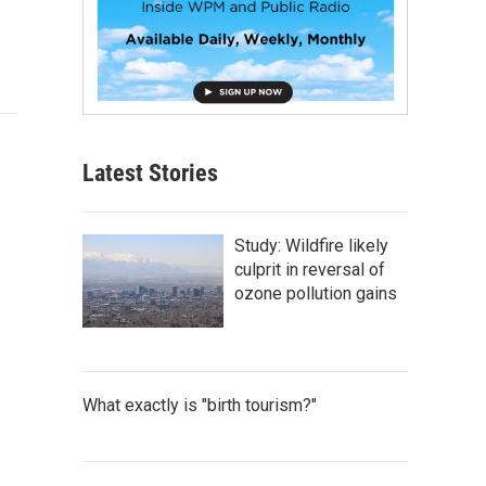
Latest Stories
Study: Wildfire likely
culprit in reversal of
ozone pollution gains
What exactly is "birth tourism?"