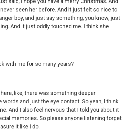
st said, I hope you have a merry Christmas. And
ever seen her before. And it just felt so nice to
ranger boy, and just say something, you know, just
ing. And it just oddly touched me. I think she
ck with me for so many years?
where, like, there was something deeper
 words and just the eye contact. So yeah, I think
. And I also feel nervous that I told you about it
special memories. So please anyone listening forget
sure it like I do.