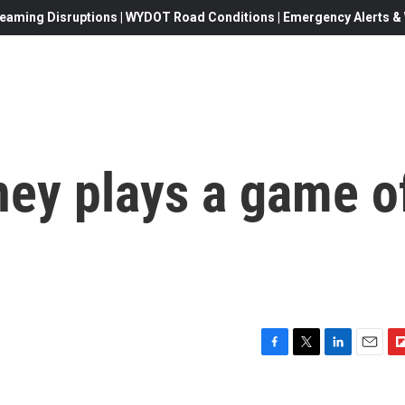
eaming Disruptions | WYDOT Road Conditions | Emergency Alerts & W
ney plays a game o
F
T
L
E
F
a
w
i
m
l
c
i
n
a
i