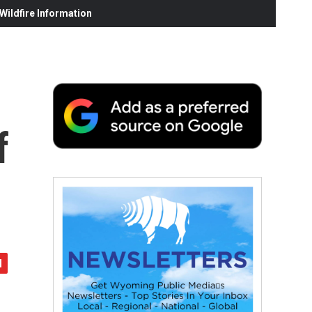
ildfire Information
f