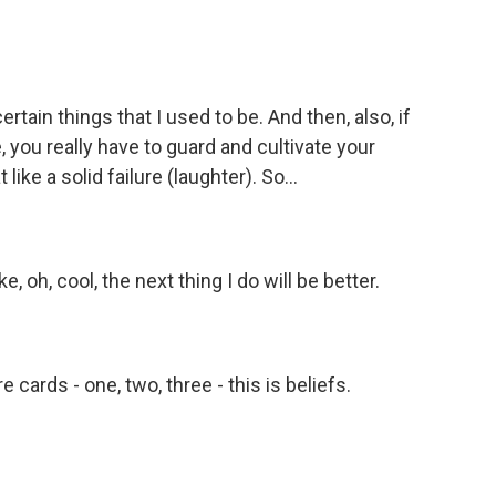
tain things that I used to be. And then, also, if
e, you really have to guard and cultivate your
like a solid failure (laughter). So...
e, oh, cool, the next thing I do will be better.
cards - one, two, three - this is beliefs.