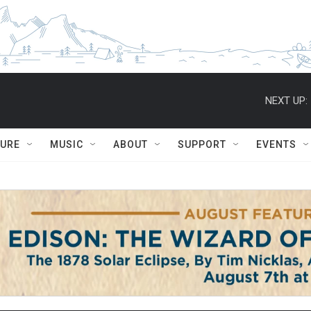
NEXT UP:
TURE
MUSIC
ABOUT
SUPPORT
EVENTS