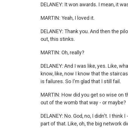
DELANEY: It won awards. I mean, it was
MARTIN: Yeah, I loved it.
DELANEY: Thank you. And then the pilot
out, this stinks.
MARTIN: Oh, really?
DELANEY: And I was like, yes. Like, wha
know, like, now I know that the staircas
is failures. So I'm glad that I still fail.
MARTIN: How did you get so wise on th
out of the womb that way - or maybe?
DELANEY: No. God, no, I didn't. I think I
part of that. Like, oh, the big network