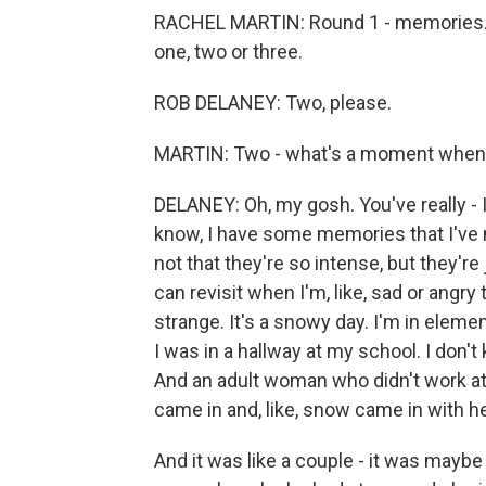
RACHEL MARTIN: Round 1 - memories. I'
one, two or three.
ROB DELANEY: Two, please.
MARTIN: Two - what's a moment when 
DELANEY: Oh, my gosh. You've really - I
know, I have some memories that I've n
not that they're so intense, but they're 
can revisit when I'm, like, sad or angr
strange. It's a snowy day. I'm in elem
I was in a hallway at my school. I don'
And an adult woman who didn't work at
came in and, like, snow came in with h
And it was like a couple - it was maybe