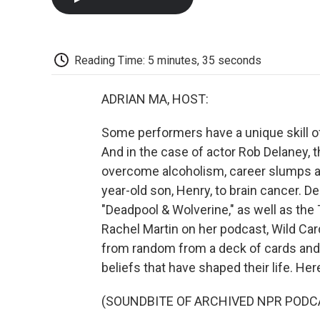
Reading Time: 5 minutes, 35 seconds
ADRIAN MA, HOST:
Some performers have a unique skill o
And in the case of actor Rob Delaney, 
overcome alcoholism, career slumps an
year-old son, Henry, to brain cancer. D
"Deadpool & Wolverine," as well as the
Rachel Martin on her podcast, Wild Ca
from random from a deck of cards and
beliefs that have shaped their life. Her
(SOUNDBITE OF ARCHIVED NPR PODC