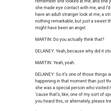
remember she looked at me, and she ju
she made eye contact with me, and I'd n
have an adult stranger look at me, a st
nothing remarkable, but just a sweet th
might have been an angel.
MARTIN: Do you actually think that?
DELANEY: Yeah, because why did it sti
MARTIN: Yeah, yeah.
DELANEY: So it's one of those things 
happening in that moment than just the
she was a special person who visited me
'cause that's, like, one of my sort of 
you heard this, or alternately, please trea