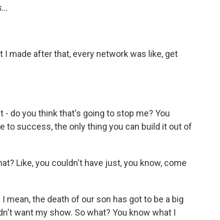
...
 I made after that, every network was like, get
t - do you think that's going to stop me? You
e to success, the only thing you can build it out of
at? Like, you couldn't have just, you know, come
 - I mean, the death of our son has got to be a big
 didn't want my show. So what? You know what I