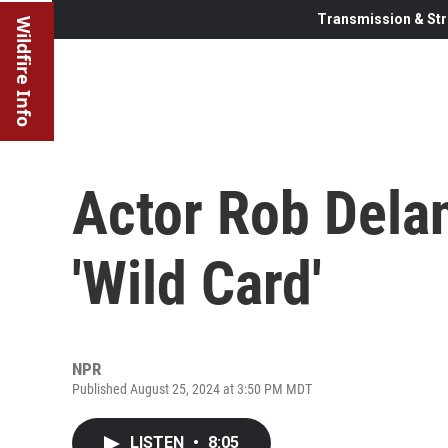
Transmission & Str
Wildfire Info
Actor Rob Dela
'Wild Card'
NPR
Published August 25, 2024 at 3:50 PM MDT
LISTEN
•
8:05