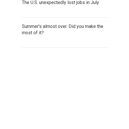
The U.S. unexpectedly lost jobs in July
Summer's almost over. Did you make the
most of it?