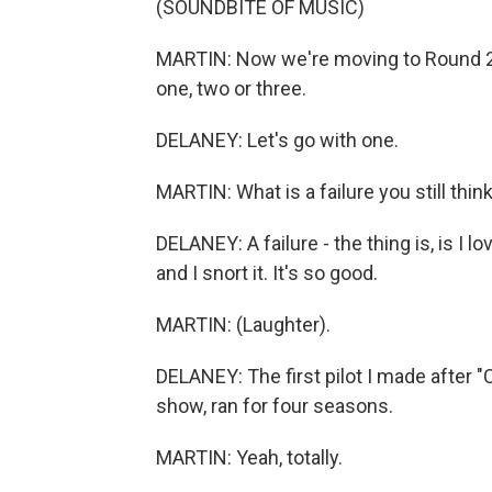
(SOUNDBITE OF MUSIC)
MARTIN: Now we're moving to Round 2, w
one, two or three.
DELANEY: Let's go with one.
MARTIN: What is a failure you still thin
DELANEY: A failure - the thing is, is I lo
and I snort it. It's so good.
MARTIN: (Laughter).
DELANEY: The first pilot I made after "C
show, ran for four seasons.
MARTIN: Yeah, totally.