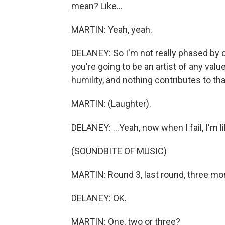
mean? Like...
MARTIN: Yeah, yeah.
DELANEY: So I'm not really phased by cer
you're going to be an artist of any valu
humility, and nothing contributes to that 
MARTIN: (Laughter).
DELANEY: ...Yeah, now when I fail, I'm lik
(SOUNDBITE OF MUSIC)
MARTIN: Round 3, last round, three more 
DELANEY: OK.
MARTIN: One, two or three?