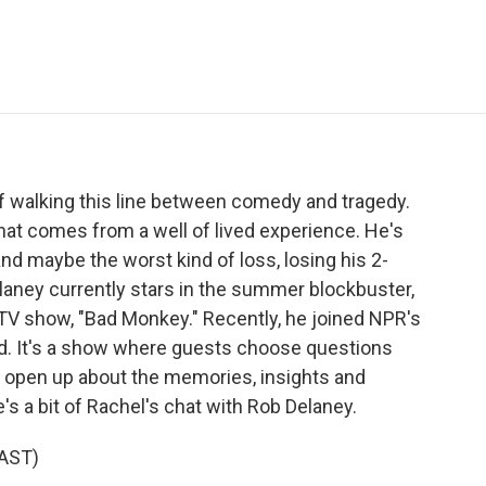
e
t
k
i
p
b
t
e
l
b
o
e
d
o
o
r
I
a
k
n
r
d
f walking this line between comedy and tragedy.
that comes from a well of lived experience. He's
d maybe the worst kind of loss, losing his 2-
elaney currently stars in the summer blockbuster,
 TV show, "Bad Monkey." Recently, he joined NPR's
rd. It's a show where guests choose questions
 open up about the memories, insights and
e's a bit of Rachel's chat with Rob Delaney.
AST)