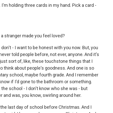
m holding three cards in my hand. Pick a card -
a stranger made you feel loved?
 don't - I want to be honest with you now. But, you
ever told people before, not ever, anyone. And it's
just sort of, like, these touchstone things that I
y to think about people's goodness. And one is so
entary school, maybe fourth grade. And I remember
t know if I'd gone to the bathroom or something.
 the school - I don't know who she was - but
er and was, you know, swirling around her.
 the last day of school before Christmas. And I