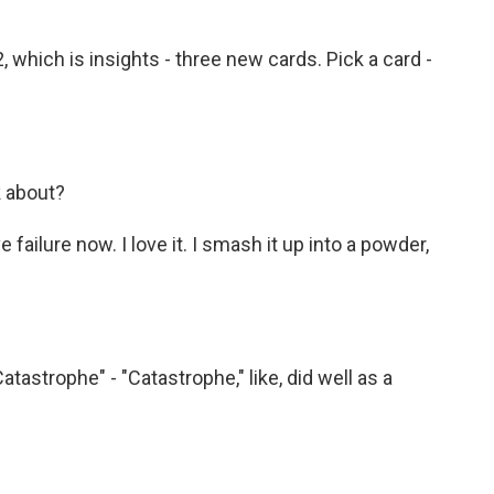
hich is insights - three new cards. Pick a card -
k about?
ve failure now. I love it. I smash it up into a powder,
atastrophe" - "Catastrophe," like, did well as a