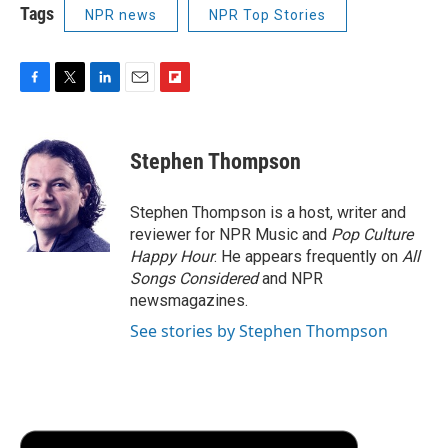
Tags
NPR news
NPR Top Stories
F
T
L
E
F
a
w
i
m
l
c
i
n
a
i
e
t
k
i
p
Stephen Thompson
b
t
e
l
b
o
e
d
o
o
r
I
a
Stephen Thompson is a host, writer and
k
n
r
reviewer for NPR Music and
Pop Culture
d
Happy Hour
. He appears frequently on
All
Songs Considered
and NPR
newsmagazines.
See stories by Stephen Thompson