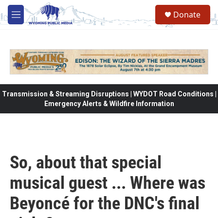
Skip to main content
Donate
M
e
n
u
Transmission & Streaming Disruptions | WYDOT Road Conditions |
Emergency Alerts & Wildfire Information
So, about that special
musical guest ... Where was
Beyoncé for the DNC's final