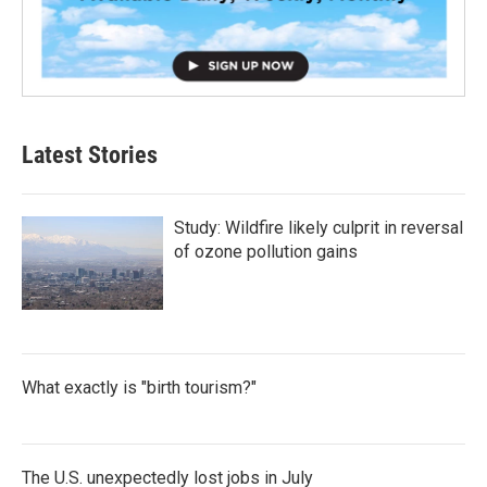
Latest Stories
Study: Wildfire likely culprit in reversal
of ozone pollution gains
What exactly is "birth tourism?"
The U.S. unexpectedly lost jobs in July