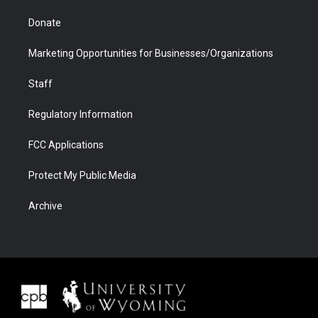
Donate
Marketing Opportunities for Businesses/Organizations
Staff
Regulatory Information
FCC Applications
Protect My Public Media
Archive