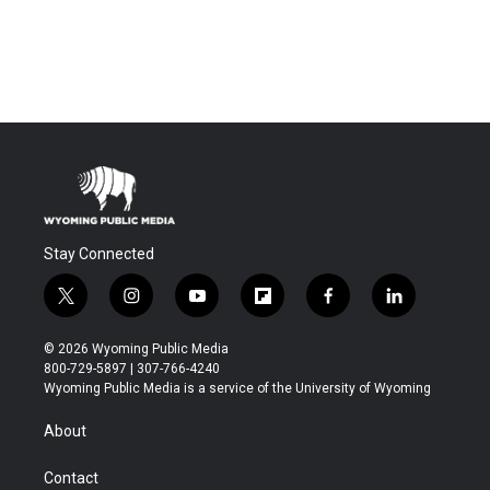
Stay Connected
t
i
y
f
f
l
w
n
o
l
a
i
i
s
u
i
c
n
© 2026 Wyoming Public Media
t
t
t
p
e
k
800-729-5897 | 307-766-4240
t
a
u
b
b
e
Wyoming Public Media is a service of the University of Wyoming
e
g
b
o
o
d
r
r
e
a
o
i
About
a
r
k
n
m
d
Contact