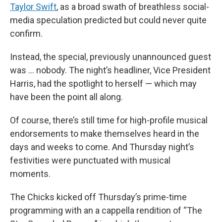
Taylor Swift
, as a broad swath of breathless social-
media speculation predicted but could never quite
confirm.
Instead, the special, previously unannounced guest
was … nobody. The night’s headliner, Vice President
Harris, had the spotlight to herself — which may
have been the point all along.
Of course, there’s still time for high-profile musical
endorsements to make themselves heard in the
days and weeks to come. And Thursday night’s
festivities were punctuated with musical
moments.
The Chicks kicked off Thursday’s prime-time
programming with an a cappella rendition of “The