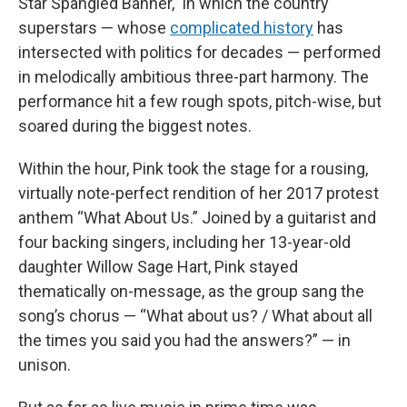
Star Spangled Banner,” in which the country
superstars — whose
complicated history
has
intersected with politics for decades — performed
in melodically ambitious three-part harmony. The
performance hit a few rough spots, pitch-wise, but
soared during the biggest notes.
Within the hour, Pink took the stage for a rousing,
virtually note-perfect rendition of her 2017 protest
anthem “What About Us.” Joined by a guitarist and
four backing singers, including her 13-year-old
daughter Willow Sage Hart, Pink stayed
thematically on-message, as the group sang the
song’s chorus — “What about us? / What about all
the times you said you had the answers?” — in
unison.