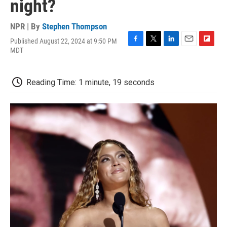
night?
NPR | By
Stephen Thompson
Published August 22, 2024 at 9:50 PM
F
T
L
E
F
MDT
a
w
i
m
l
c
i
n
a
i
e
t
k
i
p
Reading Time: 1 minute, 19 seconds
b
t
e
l
b
o
e
d
o
o
r
I
a
k
n
r
d