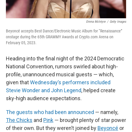
Emma McIntyre
/
Getty Images
Beyoncé accepts Best Dance/Electronic Music Album for “Renaissance”
onstage during the 65th GRAMMY Awards at Crypto.com Arena on
February 05, 2023.
Heading into the final night of the 2024 Democratic
National Convention, rumors swirled about high-
profile, unannounced musical guests — which,
given that
Wednesday’s performers included
Stevie Wonder and John Legend
, helped create
sky-high audience expectations.
The guests who had been announced
— namely,
The Chicks
and
Pink
— brought plenty of star power
of their own. But they weren’t joined by
Beyoncé
or