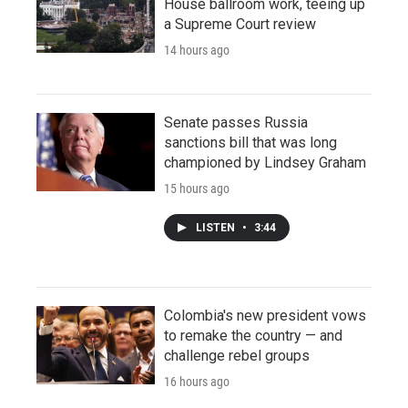
House ballroom work, teeing up
a Supreme Court review
14 hours ago
Senate passes Russia
sanctions bill that was long
championed by Lindsey Graham
15 hours ago
LISTEN
•
3:44
Colombia's new president vows
to remake the country — and
challenge rebel groups
16 hours ago