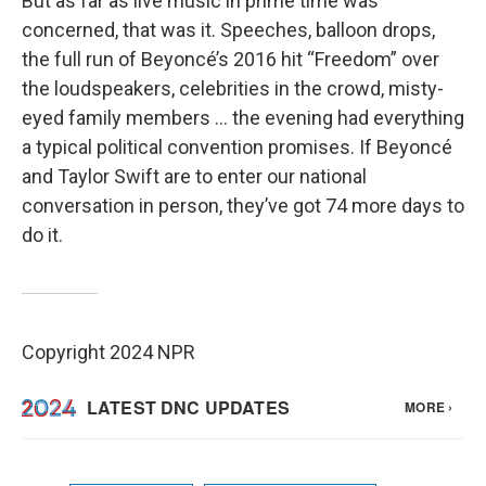
But as far as live music in prime time was
concerned, that was it. Speeches, balloon drops,
the full run of Beyoncé’s 2016 hit “Freedom” over
the loudspeakers, celebrities in the crowd, misty-
eyed family members … the evening had everything
a typical political convention promises. If Beyoncé
and Taylor Swift are to enter our national
conversation in person, they’ve got 74 more days to
do it.
Copyright 2024 NPR