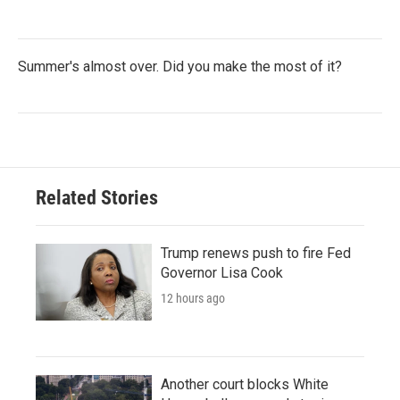
Summer's almost over. Did you make the most of it?
Related Stories
Trump renews push to fire Fed
Governor Lisa Cook
12 hours ago
Another court blocks White