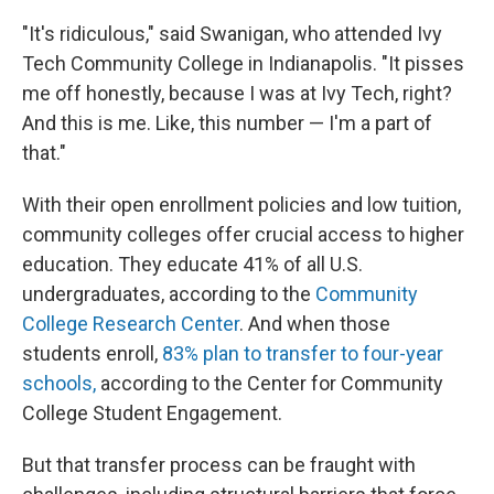
"It's ridiculous," said Swanigan, who attended Ivy
Tech Community College in Indianapolis. "It pisses
me off honestly, because I was at Ivy Tech, right?
And this is me. Like, this number — I'm a part of
that."
With their open enrollment policies and low tuition,
community colleges offer crucial access to higher
education. They educate 41% of all U.S.
undergraduates, according to the
Community
College Research Center
. And when those
students enroll,
83% plan to transfer to four-year
schools,
according to the Center for Community
College Student Engagement.
But that transfer process can be fraught with