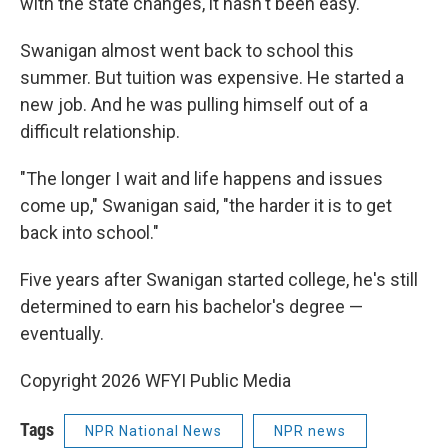
with the state changes, it hasn't been easy.
Swanigan almost went back to school this
summer. But tuition was expensive. He started a
new job. And he was pulling himself out of a
difficult relationship.
"The longer I wait and life happens and issues
come up," Swanigan said, "the harder it is to get
back into school."
Five years after Swanigan started college, he's still
determined to earn his bachelor's degree —
eventually.
Copyright 2026 WFYI Public Media
Tags
NPR National News
NPR news