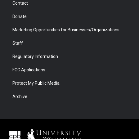
Contact
Donate
Marketing Opportunities for Businesses/Organizations
Staff
Regulatory Information
FCC Applications
Protect My Public Media
Archive