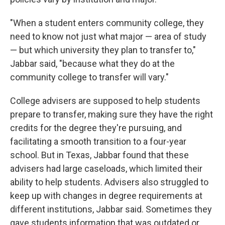
"When a student enters community college, they
need to know not just what major — area of study
— but which university they plan to transfer to,"
Jabbar said, "because what they do at the
community college to transfer will vary."
College advisers are supposed to help students
prepare to transfer, making sure they have the right
credits for the degree they're pursuing, and
facilitating a smooth transition to a four-year
school. But in Texas, Jabbar found that these
advisers had large caseloads, which limited their
ability to help students. Advisers also struggled to
keep up with changes in degree requirements at
different institutions, Jabbar said. Sometimes they
gave students information that was outdated or