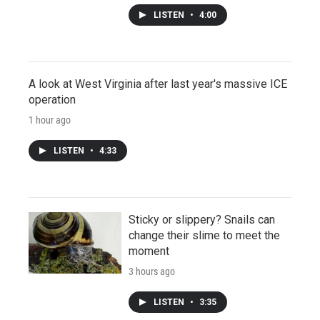
LISTEN
•
4:00
A look at West Virginia after last year's massive ICE
operation
1 hour ago
LISTEN
•
4:33
Sticky or slippery? Snails can
change their slime to meet the
moment
3 hours ago
LISTEN
•
3:35