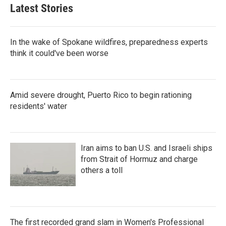
Latest Stories
In the wake of Spokane wildfires, preparedness experts
think it could've been worse
Amid severe drought, Puerto Rico to begin rationing
residents' water
Iran aims to ban U.S. and Israeli ships
from Strait of Hormuz and charge
others a toll
The first recorded grand slam in Women's Professional