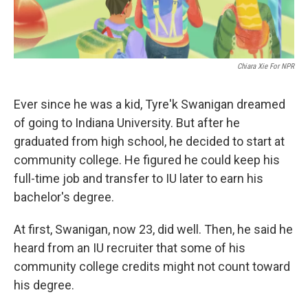
Chiara Xie For NPR
Ever since he was a kid, Tyre'k Swanigan dreamed
of going to Indiana University. But after he
graduated from high school, he decided to start at
community college. He figured he could keep his
full-time job and transfer to IU later to earn his
bachelor's degree.
At first, Swanigan, now 23, did well. Then, he said he
heard from an IU recruiter that some of his
community college credits might not count toward
his degree.