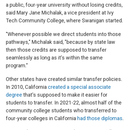
a public, four-year university without losing credits,
said Mary Jane Michalak, a vice president at Ivy
Tech Community College, where Swanigan started.
"Whenever possible we direct students into those
pathways," Michalak said, "because by state law
then those credits are supposed to transfer
seamlessly as long as it's within the same
program."
Other states have created similar transfer policies.
In 2010, California
created a special associate
degree
that's supposed to make it easier for
students to transfer. In 2021-22, almost half of the
community college students who transferred to
four-year colleges in California
had those diplomas
.