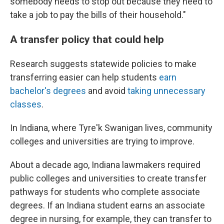
somebody needs to stop out because they need to
take a job to pay the bills of their household."
A transfer policy that could help
Research suggests statewide policies to make
transferring easier can help students
earn
bachelor's degrees
and avoid
taking unnecessary
classes
.
In Indiana, where Tyre'k Swanigan lives, community
colleges and universities are trying to improve.
About a decade ago, Indiana lawmakers required
public colleges and universities to create transfer
pathways for students who complete associate
degrees. If an Indiana student earns an associate
degree in nursing, for example, they can transfer to