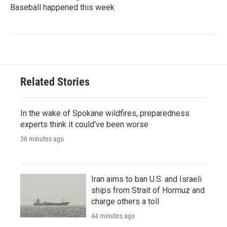
Baseball happened this week
Related Stories
In the wake of Spokane wildfires, preparedness
experts think it could've been worse
36 minutes ago
Iran aims to ban U.S. and Israeli
ships from Strait of Hormuz and
charge others a toll
44 minutes ago