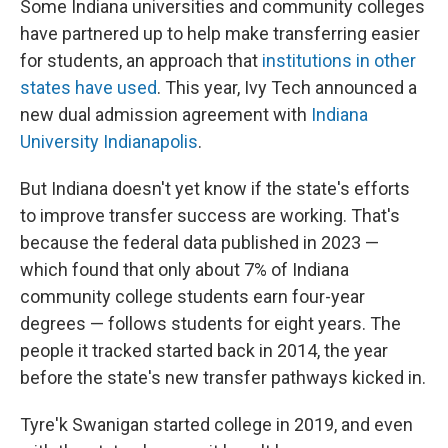
Some Indiana universities and community colleges
have partnered up to help make transferring easier
for students, an approach that
institutions in other
states have used
. This year, Ivy Tech announced a
new dual admission agreement with
Indiana
University Indianapolis
.
But Indiana doesn't yet know if the state's efforts
to improve transfer success are working. That's
because the federal data published in 2023 —
which found that only about 7% of Indiana
community college students earn four-year
degrees — follows students for eight years. The
people it tracked started back in 2014, the year
before the state's new transfer pathways kicked in.
Tyre'k Swanigan started college in 2019, and even