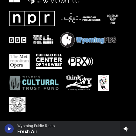
Wyoming Public Radio
Fresh Air