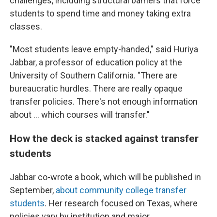
challenges, including structural barriers that force
students to spend time and money taking extra
classes.
"Most students leave empty-handed," said Huriya
Jabbar, a professor of education policy at the
University of Southern California. "There are
bureaucratic hurdles. There are really opaque
transfer policies. There's not enough information
about … which courses will transfer."
How the deck is stacked against transfer
students
Jabbar co-wrote a book, which will be published in
September,
about community college transfer
students
. Her research focused on Texas, where
policies vary by institution and major.