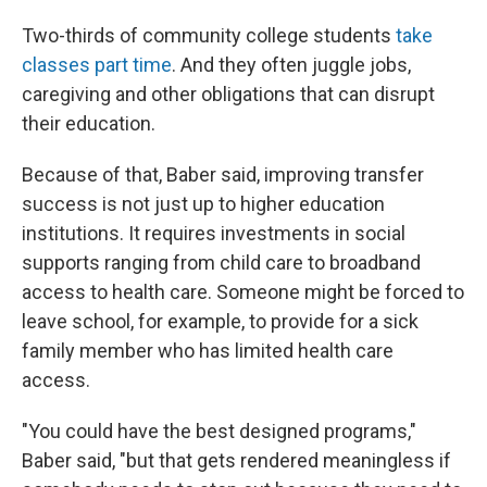
Two-thirds of community college students
take
classes part time
. And they often juggle jobs,
caregiving and other obligations that can disrupt
their education.
Because of that, Baber said, improving transfer
success is not just up to higher education
institutions. It requires investments in social
supports ranging from child care to broadband
access to health care. Someone might be forced to
leave school, for example, to provide for a sick
family member who has limited health care
access.
"You could have the best designed programs,"
Baber said, "but that gets rendered meaningless if