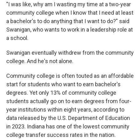
"I was like, why am I wasting my time at a two-year
community college when I know that I need at least
a bachelor's to do anything that I want to do?" said
Swanigan, who wants to work in a leadership role at
a school.
Swanigan eventually withdrew from the community
college. And he's not alone.
Community college is often touted as an affordable
start for students who want to earn bachelor's
degrees. Yet only 13% of community college
students actually go on to earn degrees from four-
year institutions within eight years, according to
data released by the U.S. Department of Education
in 2023. Indiana has one of the lowest community
college transfer success rates in the nation.