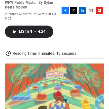
WFYI Public Media | By
Dylan
Peers McCoy
Published August 22, 2024 at 3:00 AM
F
T
L
E
F
MDT
a
w
i
m
l
c
i
n
a
i
e
t
k
i
p
LISTEN
•
4:24
b
t
e
l
b
o
e
d
o
o
r
I
a
k
n
r
d
Reading Time: 4 minutes, 18 seconds