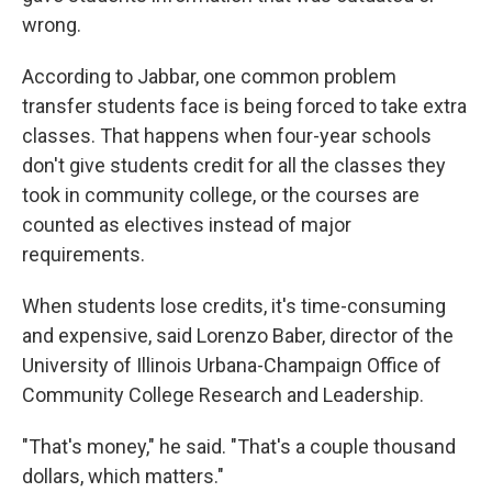
wrong.
According to Jabbar, one common problem
transfer students face is being forced to take extra
classes. That happens when four-year schools
don't give students credit for all the classes they
took in community college, or the courses are
counted as electives instead of major
requirements.
When students lose credits, it's time-consuming
and expensive, said Lorenzo Baber, director of the
University of Illinois Urbana-Champaign Office of
Community College Research and Leadership.
"That's money," he said. "That's a couple thousand
dollars, which matters."