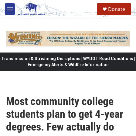
Skip to main content
Donate
M
e
n
u
Transmission & Streaming Disruptions | WYDOT Road Conditions |
Emergency Alerts & Wildfire Information
Most community college
students plan to get 4-year
degrees. Few actually do