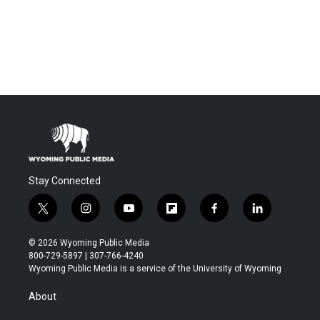
Stay Connected
t
i
y
f
f
l
w
n
o
l
a
i
i
s
u
i
c
n
© 2026 Wyoming Public Media
t
t
t
p
e
k
800-729-5897 | 307-766-4240
t
a
u
b
b
e
Wyoming Public Media is a service of the University of Wyoming
e
g
b
o
o
d
r
r
e
a
o
i
About
a
r
k
n
m
d