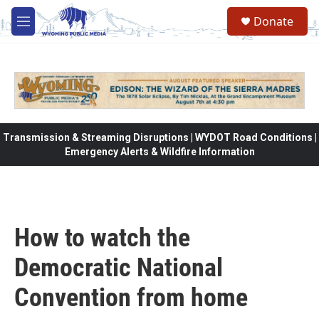
Skip to main content
Donate
M
e
n
u
Transmission & Streaming Disruptions | WYDOT Road Conditions |
Emergency Alerts & Wildfire Information
How to watch the
Democratic National
Convention from home