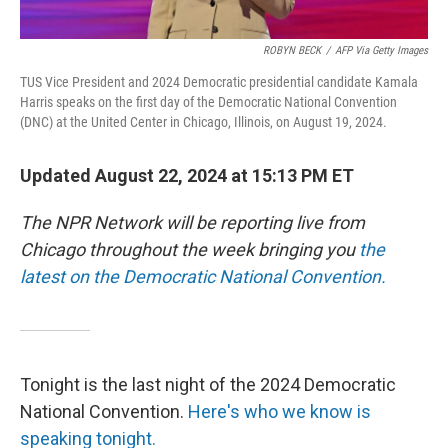
ROBYN BECK
/
AFP Via Getty Images
TUS Vice President and 2024 Democratic presidential candidate Kamala
Harris speaks on the first day of the Democratic National Convention
(DNC) at the United Center in Chicago, Illinois, on August 19, 2024.
Updated August 22, 2024 at 15:13 PM ET
The NPR Network will be reporting live from
Chicago throughout the week bringing you
the
latest on the Democratic National Convention.
Tonight is the last night of the 2024 Democratic
National Convention.
Here's who we know is
speaking tonight.