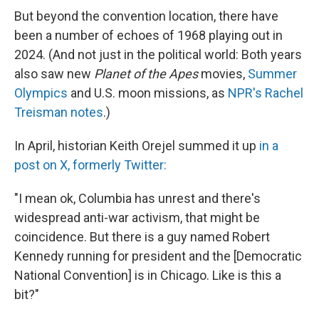
But beyond the convention location, there have
been a number of echoes of 1968 playing out in
2024. (And not just in the political world: Both years
also saw new
Planet of the Apes
movies,
Summer
Olympics
and U.S. moon missions, as
NPR's Rachel
Treisman notes
.)
In April, historian Keith Orejel summed it up
in a
post on X, formerly Twitter:
"I mean ok, Columbia has unrest and there's
widespread anti-war activism, that might be
coincidence. But there is a guy named Robert
Kennedy running for president and the [Democratic
National Convention] is in Chicago. Like is this a
bit?"