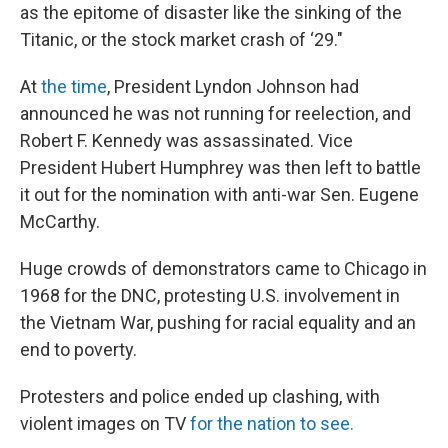
as the epitome of disaster like the sinking of the
Titanic, or the stock market crash of ‘29."
At
the time
, President Lyndon Johnson had
announced he was not running for reelection, and
Robert F. Kennedy was assassinated. Vice
President Hubert Humphrey was then left to battle
it out for the nomination with anti-war Sen. Eugene
McCarthy.
Huge crowds of demonstrators came to Chicago in
1968 for the DNC, protesting U.S. involvement in
the Vietnam War, pushing for racial equality and an
end to poverty.
Protesters and police ended up clashing, with
violent images on TV
for the nation to see.