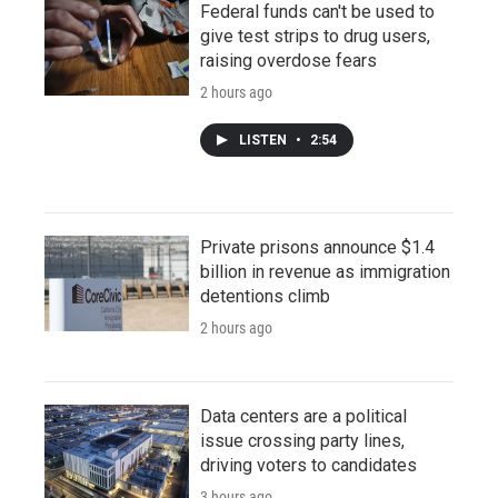
Federal funds can't be used to
give test strips to drug users,
raising overdose fears
2 hours ago
LISTEN
•
2:54
Private prisons announce $1.4
billion in revenue as immigration
detentions climb
2 hours ago
Data centers are a political
issue crossing party lines,
driving voters to candidates
3 hours ago