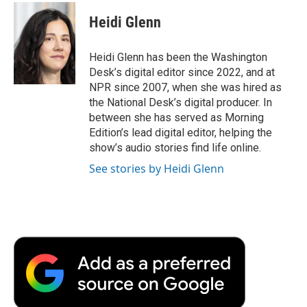
Heidi Glenn
Heidi Glenn has been the Washington
Desk’s digital editor since 2022, and at
NPR since 2007, when she was hired as
the National Desk’s digital producer. In
between she has served as Morning
Edition’s lead digital editor, helping the
show’s audio stories find life online.
See stories by Heidi Glenn