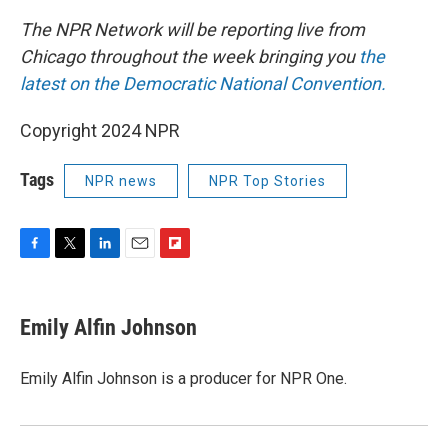
The NPR Network will be reporting live from
Chicago throughout the week bringing you
the
latest on the Democratic National Convention.
Copyright 2024 NPR
Tags
NPR news
NPR Top Stories
F
T
L
E
F
a
w
i
m
l
c
i
n
a
i
e
t
k
i
p
Emily Alfin Johnson
b
t
e
l
b
o
e
d
o
o
r
I
a
Emily Alfin Johnson is a producer for NPR One.
k
n
r
d