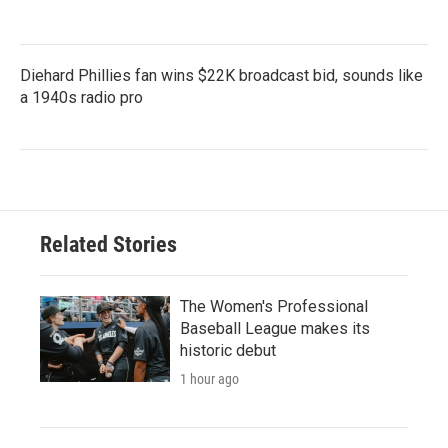
Diehard Phillies fan wins $22K broadcast bid, sounds like
a 1940s radio pro
Related Stories
The Women's Professional
Baseball League makes its
historic debut
1 hour ago