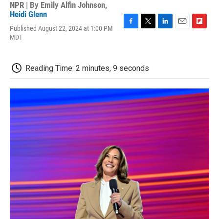
NPR | By
Emily Alfin Johnson
,
Heidi Glenn
Published August 22, 2024 at 1:00 PM
F
T
L
E
F
MDT
a
w
i
m
l
c
i
n
a
i
e
t
k
i
p
b
t
e
l
b
Reading Time: 2 minutes, 9 seconds
o
e
d
o
o
r
I
a
k
n
r
d