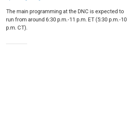
The main programming at the DNC is expected to
run from around 6:30 p.m.-11 p.m. ET (5:30 p.m.-10
p.m. CT).