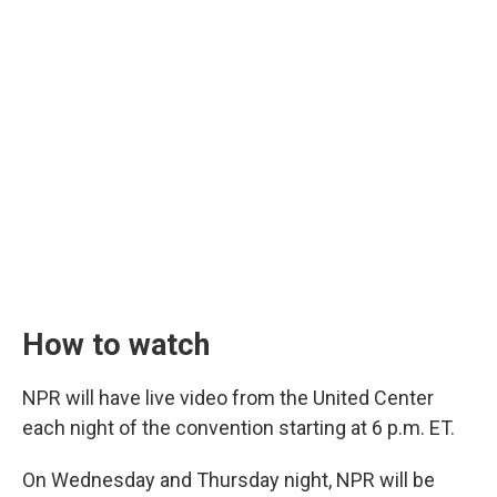
How to watch
NPR will have live video from the United Center
each night of the convention starting at 6 p.m. ET.
On Wednesday and Thursday night, NPR will be