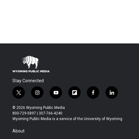
Stay Connected
t
i
y
f
f
l
w
n
o
l
a
i
i
s
u
i
c
n
© 2026 Wyoming Public Media
t
t
t
p
e
k
800-729-5897 | 307-766-4240
t
a
u
b
b
e
Wyoming Public Media is a service of the University of Wyoming
e
g
b
o
o
d
r
r
e
a
o
i
About
a
r
k
n