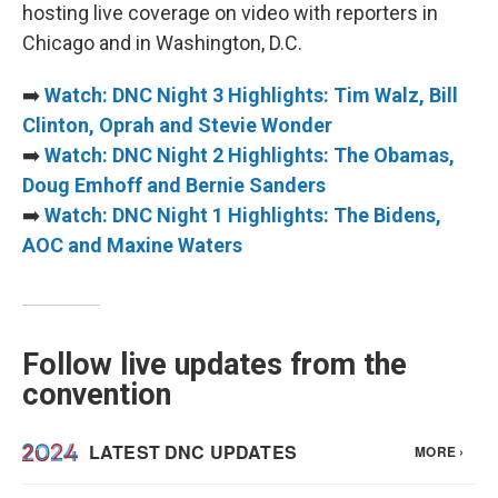
hosting live coverage on video with reporters in
Chicago and in Washington, D.C.
➡️
Watch: DNC Night 3 Highlights: Tim Walz, Bill
Clinton, Oprah and Stevie Wonder
➡️
Watch: DNC Night 2 Highlights: The Obamas,
Doug Emhoff and Bernie Sanders
➡️
Watch: DNC Night 1 Highlights: The Bidens,
AOC and Maxine Waters
Follow live updates from the
convention