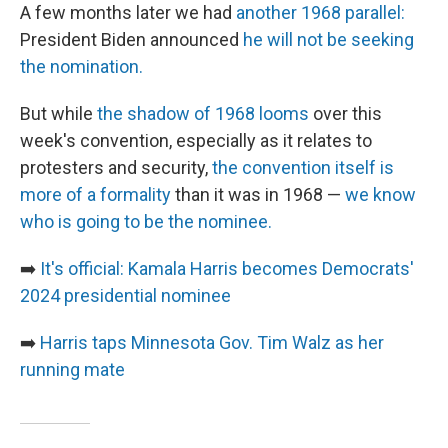
A few months later we had
another 1968 parallel:
President Biden announced
he will not be seeking
the nomination.
But while
the shadow of 1968 looms
over this
week's convention, especially as it relates to
protesters and security,
the convention itself is
more of a formality
than it was in 1968 —
we know
who is going to be the nominee.
➡️
It's official: Kamala Harris becomes Democrats'
2024 presidential nominee
➡️
Harris taps Minnesota Gov. Tim Walz as her
running mate