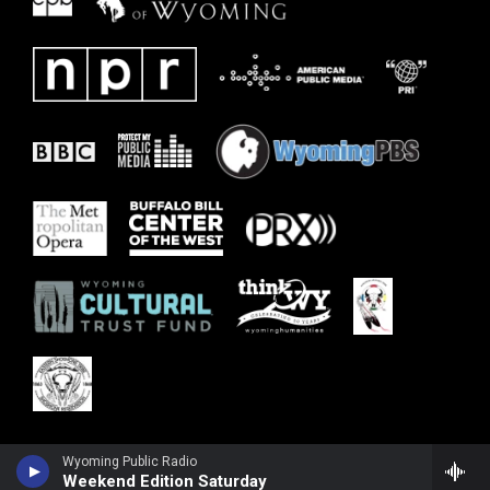
Wyoming Public Radio
Weekend Edition Saturday