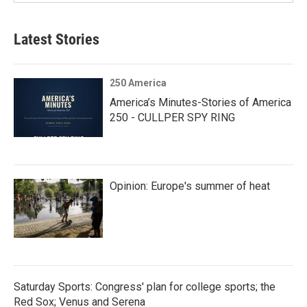
Latest Stories
250 America
America’s Minutes-Stories of America
250 - CULLPER SPY RING
Opinion: Europe's summer of heat
Saturday Sports: Congress' plan for college sports; the
Red Sox; Venus and Serena