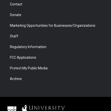
m
d
Contact
Donate
Marketing Opportunities for Businesses/Organizations
Staff
Regulatory Information
FCC Applications
Protect My Public Media
Archive