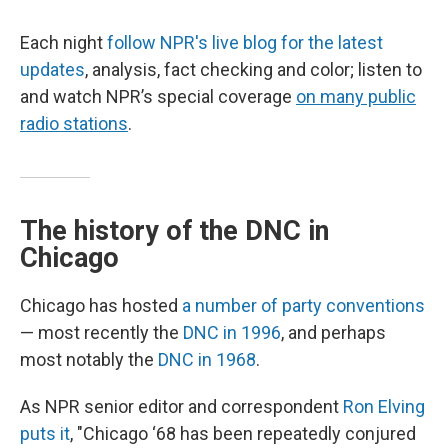
Each night
follow NPR's live blog for the latest
updates
, analysis, fact checking and color; listen to
and watch NPR’s special coverage
on many public
radio stations
.
The history of the DNC in
Chicago
Chicago has hosted
a number of party conventions
— most recently the
DNC in 1996
, and perhaps
most notably the
DNC in 1968
.
As NPR senior editor and correspondent
Ron Elving
puts it
, "Chicago ‘68 has been repeatedly conjured