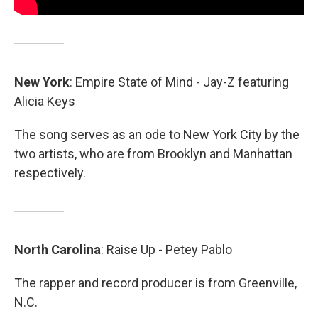
New York
: Empire State of Mind - Jay-Z featuring
Alicia Keys
The song serves as an ode to New York City by the
two artists, who are from Brooklyn and Manhattan
respectively.
North
Carolina
: Raise Up - Petey Pablo
The rapper and record producer is from Greenville,
N.C.