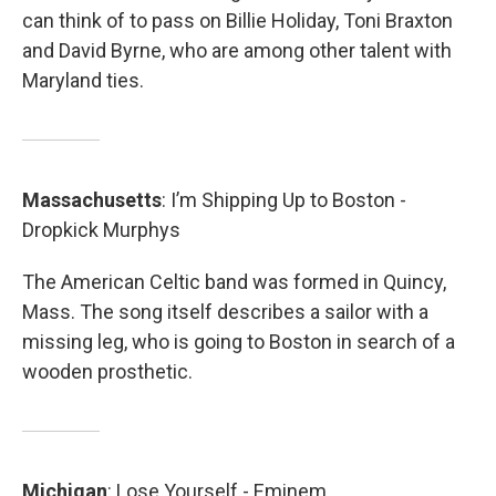
can think of to pass on Billie Holiday, Toni Braxton
and David Byrne, who are among other talent with
Maryland ties.
Massachusetts
: I’m Shipping Up to Boston -
Dropkick Murphys
The American Celtic band was formed in Quincy,
Mass. The song itself describes a sailor with a
missing leg, who is going to Boston in search of a
wooden prosthetic.
Michigan
: Lose Yourself - Eminem