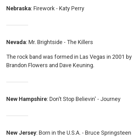
Nebraska
: Firework - Katy Perry
Nevada
: Mr. Brightside - The Killers
The rock band was formed in Las Vegas in 2001 by
Brandon Flowers and Dave Keuning.
New
Hampshire
: Don’t Stop Believin' - Journey
New
Jersey
: Born in the U.S.A. - Bruce Springsteen