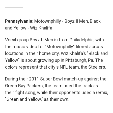
Pennsylvania
: Motownphilly - Boyz II Men, Black
and Yellow - Wiz Khalifa
Vocal group Boyz II Men is from Philadelphia, with
the music video for "Motownphilly" filmed across
locations in their home city. Wiz Khalifa's "Black and
Yellow" is about growing up in Pittsburgh, Pa. The
colors represent that city's NFL team, the Steelers.
During their 2011 Super Bowl match-up against the
Green Bay Packers, the team used the track as
their fight song, while their opponents used a remix,
"Green and Yellow," as their own.