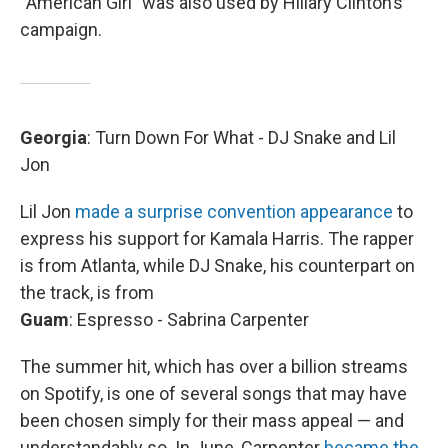
“American Girl” was also used by Hillary Clinton’s
campaign.
Georgia
: Turn Down For What - DJ Snake and Lil
Jon
Lil Jon
made a surprise convention appearance
to
express his support for Kamala Harris. The rapper
is from Atlanta, while DJ Snake, his counterpart on
the track, is from
Guam
: Espresso - Sabrina Carpenter
The summer hit, which has over a billion streams
on Spotify, is one of several songs that may have
been chosen simply for their mass appeal — and
understandably so. In June, Carpenter
became the