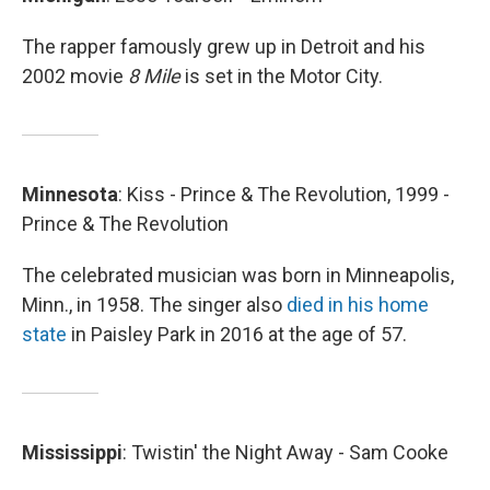
The rapper famously grew up in Detroit and his
2002 movie
8 Mile
is set in the Motor City.
Minnesota
: Kiss - Prince & The Revolution, 1999 -
Prince & The Revolution
The celebrated musician was born in Minneapolis,
Minn., in 1958. The singer also
died in his home
state
in Paisley Park in 2016 at the age of 57.
Mississippi
: Twistin' the Night Away - Sam Cooke