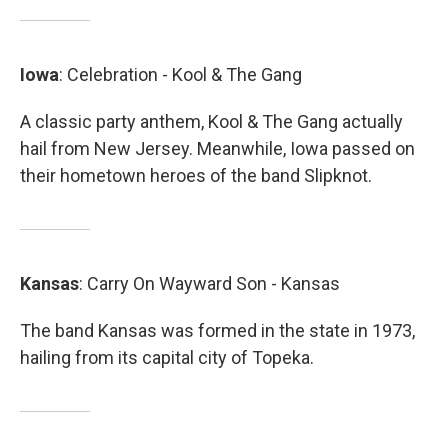
Iowa
: Celebration - Kool & The Gang
A classic party anthem, Kool & The Gang actually
hail from New Jersey. Meanwhile, Iowa passed on
their hometown heroes of the band Slipknot.
Kansas
: Carry On Wayward Son - Kansas
The band Kansas was formed in the state in 1973,
hailing from its capital city of Topeka.