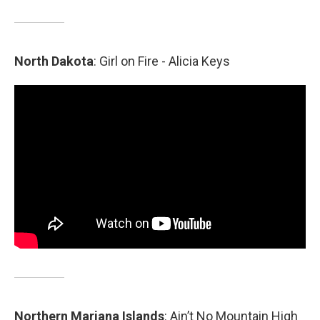
North
Dakota
: Girl on Fire - Alicia Keys
Northern Mariana Islands
: Ain’t No Mountain High