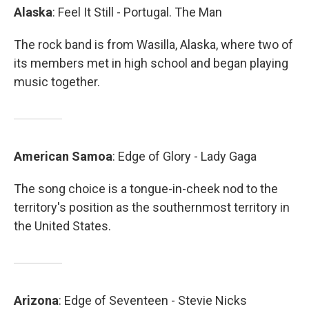
Alaska
: Feel It Still - Portugal. The Man
The rock band is from Wasilla, Alaska, where two of
its members met in high school and began playing
music together.
American
Samoa
: Edge of Glory - Lady Gaga
The song choice is a tongue-in-cheek nod to the
territory's position as the southernmost territory in
the United States.
Arizona
: Edge of Seventeen - Stevie Nicks