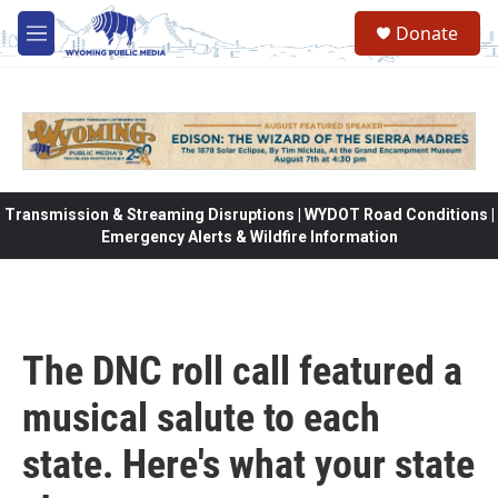
Skip to main content
Donate
M
e
n
u
Transmission & Streaming Disruptions | WYDOT Road Conditions |
Emergency Alerts & Wildfire Information
The DNC roll call featured a
musical salute to each
state. Here's what your state