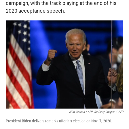
campaign, with the track playing at the end of his
2020 acceptance speech.
JIim Watson / AFP Via Getty Images
/
AFP
President Biden delivers remarks after his election on Nov. 7, 2020.