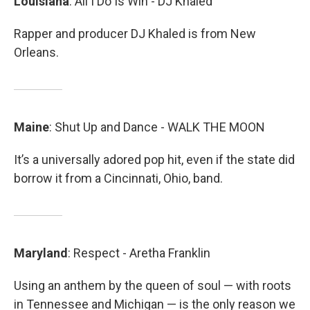
Louisiana
: All I Do Is Win - DJ Khaled
Rapper and producer DJ Khaled is from New
Orleans.
Maine
: Shut Up and Dance - WALK THE MOON
It’s a universally adored pop hit, even if the state did
borrow it from a Cincinnati, Ohio, band.
Maryland
: Respect - Aretha Franklin
Using an anthem by the queen of soul — with roots
in Tennessee and Michigan — is the only reason we