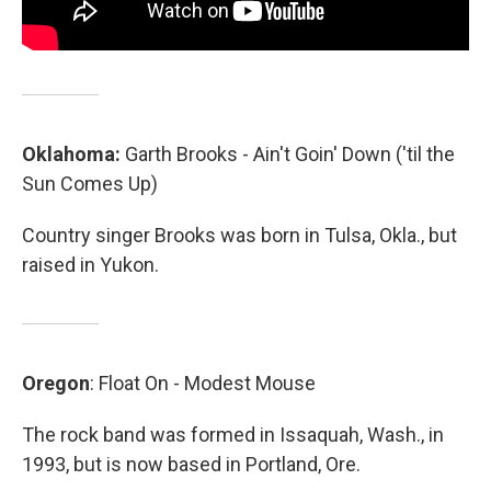
Oklahoma:
Garth Brooks - Ain't Goin' Down ('til the
Sun Comes Up)
Country singer Brooks was born in Tulsa, Okla., but
raised in Yukon.
Oregon
: Float On - Modest Mouse
The rock band was formed in Issaquah, Wash., in
1993, but is now based in Portland, Ore.