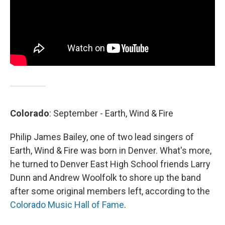
Colorado
: September - Earth, Wind & Fire
Philip James Bailey, one of two lead singers of
Earth, Wind & Fire was born in Denver. What's more,
he turned to Denver East High School friends Larry
Dunn and Andrew Woolfolk to shore up the band
after some original members left, according to the
Colorado Music Hall of Fame
.