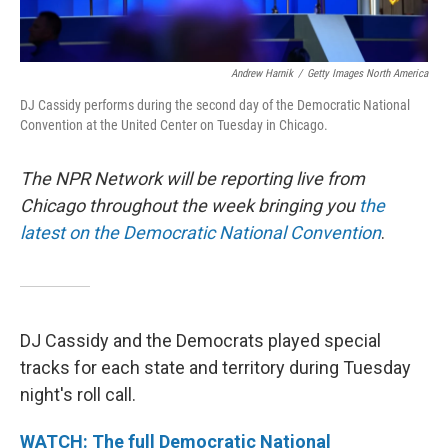
Andrew Harnik
/
Getty Images North America
DJ Cassidy performs during the second day of the Democratic National
Convention at the United Center on Tuesday in Chicago.
The NPR Network will be reporting live from
Chicago throughout the week bringing you
the
latest on the Democratic National Convention
.
DJ Cassidy and the Democrats played special
tracks for each state and territory during Tuesday
night's roll call.
WATCH: The full Democratic National