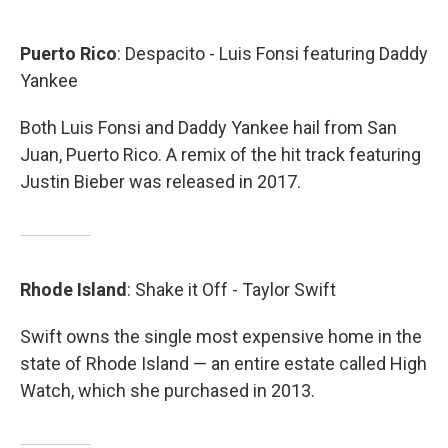
Puerto
Rico
: Despacito - Luis Fonsi featuring Daddy
Yankee
Both Luis Fonsi and Daddy Yankee hail from San
Juan, Puerto Rico. A remix of the hit track featuring
Justin Bieber was released in 2017.
Rhode
Island
: Shake it Off - Taylor Swift
Swift owns the single most expensive home in the
state of Rhode Island — an entire estate called High
Watch, which she purchased in 2013.