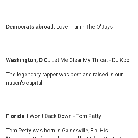
Democrats abroad:
Love Train - The O'Jays
Washington, D.C.
: Let Me Clear My Throat - DJ Kool
The legendary rapper was born and raised in our
nation's capital.
Florida
: I Won't Back Down - Tom Petty
Tom Petty was born in Gainesville, Fla. His