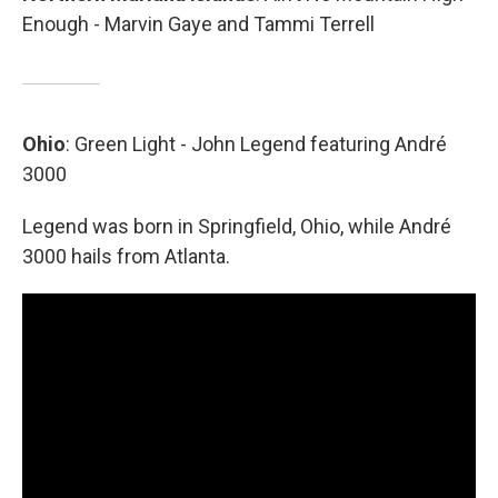
Enough - Marvin Gaye and Tammi Terrell
Ohio
: Green Light - John Legend featuring André
3000
Legend was born in Springfield, Ohio, while André
3000 hails from Atlanta.