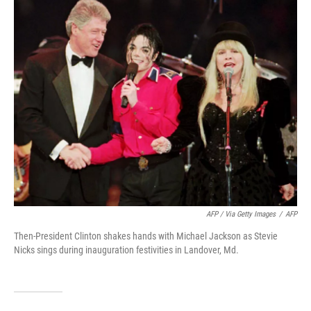
AFP / Via Getty Images
/
AFP
Then-President Clinton shakes hands with Michael Jackson as Stevie
Nicks sings during inauguration festivities in Landover, Md.