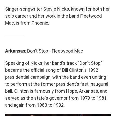
Singer-songwriter Stevie Nicks, known for both her
solo career and her work in the band Fleetwood
Mac, is from Phoenix.
Arkansas
: Don't Stop - Fleetwood Mac
Speaking of Nicks, her band's track "Don't Stop"
became the official song of Bill Clinton's 1992
presidential campaign, with the band even uniting
to perform at the former president's first inaugural
ball. Clinton is famously from Hope, Arkansas, and
served as the state's governor from 1979 to 1981
and again from 1983 to 1992.