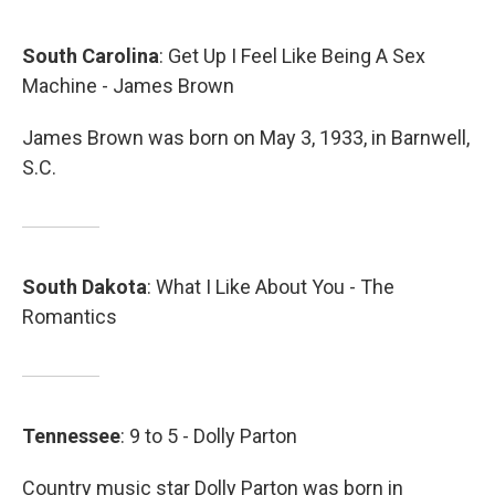
South
Carolina
: Get Up I Feel Like Being A Sex
Machine - James Brown
James Brown was born on May 3, 1933, in Barnwell,
S.C.
South
Dakota
: What I Like About You - The
Romantics
Tennessee
: 9 to 5 - Dolly Parton
Country music star Dolly Parton was born in