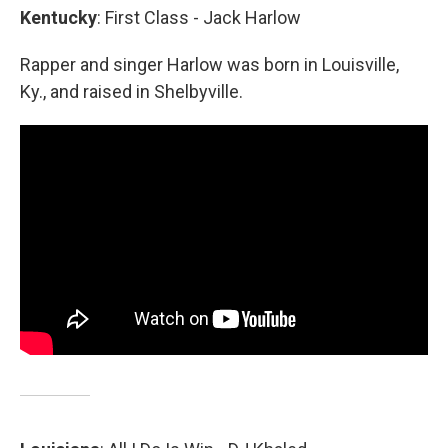
Kentucky
: First Class - Jack Harlow
Rapper and singer Harlow was born in Louisville,
Ky., and raised in Shelbyville.