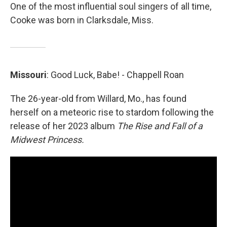
One of the most influential soul singers of all time,
Cooke was born in Clarksdale, Miss.
Missouri
: Good Luck, Babe! - Chappell Roan
The 26-year-old from Willard, Mo., has found
herself on a meteoric rise to stardom following the
release of her 2023 album
The Rise and Fall of a
Midwest Princess.