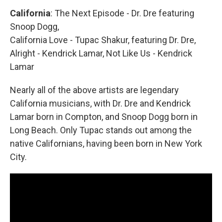
California
: The Next Episode - Dr. Dre featuring
Snoop Dogg,
California Love - Tupac Shakur, featuring Dr. Dre,
Alright - Kendrick Lamar, Not Like Us - Kendrick
Lamar
Nearly all of the above artists are legendary
California musicians, with Dr. Dre and Kendrick
Lamar born in Compton, and Snoop Dogg born in
Long Beach. Only Tupac stands out among the
native Californians, having been born in New York
City.