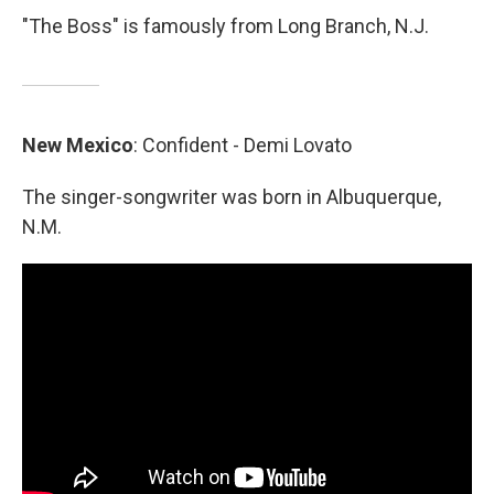
"The Boss" is famously from Long Branch, N.J.
New
Mexico
: Confident - Demi Lovato
The singer-songwriter was born in Albuquerque,
N.M.