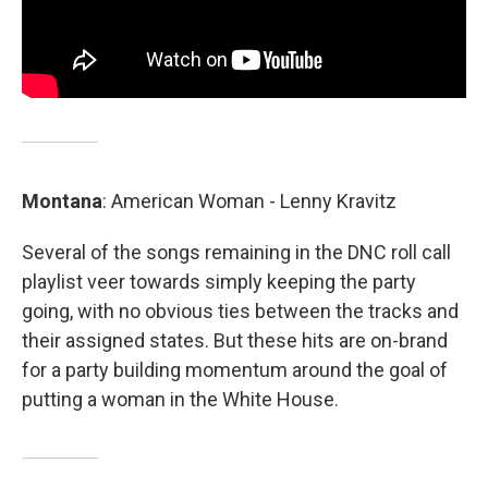
Montana
: American Woman - Lenny Kravitz
Several of the songs remaining in the DNC roll call
playlist veer towards simply keeping the party
going, with no obvious ties between the tracks and
their assigned states. But these hits are on-brand
for a party building momentum around the goal of
putting a woman in the White House.