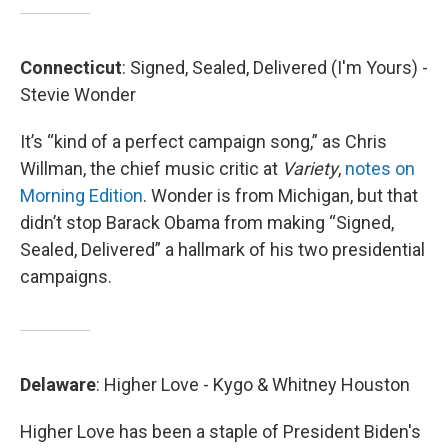
Connecticut
: Signed, Sealed, Delivered (I'm Yours) -
Stevie Wonder
It’s “kind of a perfect campaign song,” as Chris
Willman, the chief music critic at
Variety
,
notes on
Morning Edition
. Wonder is from Michigan, but that
didn’t stop Barack Obama from making “Signed,
Sealed, Delivered” a hallmark of his two presidential
campaigns.
Delaware
: Higher Love - Kygo & Whitney Houston
Higher Love has been a staple of President Biden's