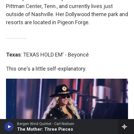
Pittman Center, Tenn., and currently lives just
outside of Nashville. Her Dollywood theme park and
resorts are located in Pigeon Forge.
Texas
: TEXAS HOLD EM' - Beyoncé
This one's a little self-explanatory.
Bergen Wind Quintet - Carl Nielsen
The Mother: Three Pieces