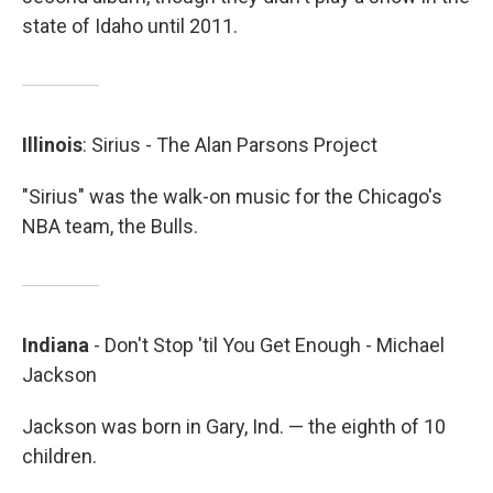
state of Idaho until 2011.
Illinois
: Sirius - The Alan Parsons Project
"Sirius" was the walk-on music for the Chicago's
NBA team, the Bulls.
Indiana
- Don't Stop 'til You Get Enough - Michael
Jackson
Jackson was born in Gary, Ind. — the eighth of 10
children.