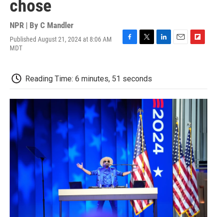
chose
NPR | By
C Mandler
Published August 21, 2024 at 8:06 AM
F
T
L
E
F
MDT
a
w
i
m
l
c
i
n
a
i
e
t
k
i
p
Reading Time: 6 minutes, 51 seconds
b
t
e
l
b
o
e
d
o
o
r
I
a
k
n
r
d