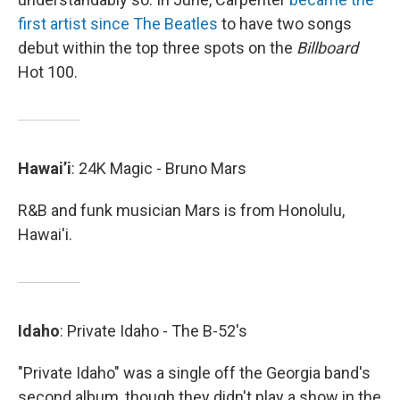
first artist since The Beatles
to have two songs
debut within the top three spots on the
Billboard
Hot 100.
Hawai’i
: 24K Magic - Bruno Mars
R&B and funk musician Mars is from Honolulu,
Hawai'i.
Idaho
: Private Idaho - The B-52's
"Private Idaho" was a single off the Georgia band's
second album, though they didn't play a show in the