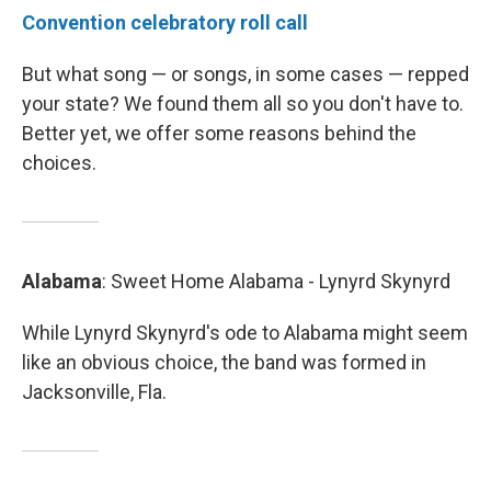
Convention celebratory roll call
But what song — or songs, in some cases — repped
your state? We found them all so you don't have to.
Better yet, we offer some reasons behind the
choices.
Alabama
: Sweet Home Alabama - Lynyrd Skynyrd
While Lynyrd Skynyrd's ode to Alabama might seem
like an obvious choice, the band was formed in
Jacksonville, Fla.