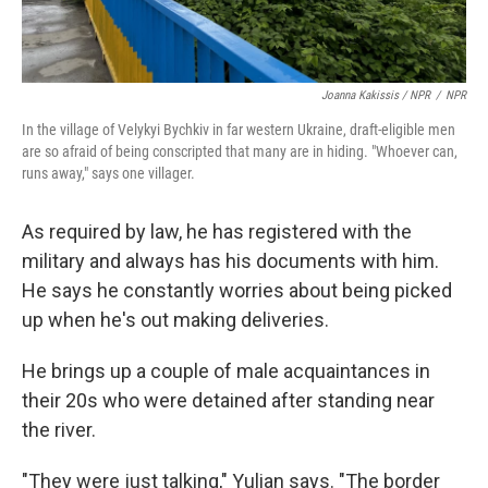
Joanna Kakissis / NPR
/
NPR
In the village of Velykyi Bychkiv in far western Ukraine, draft-eligible men
are so afraid of being conscripted that many are in hiding. "Whoever can,
runs away," says one villager.
As required by law, he has registered with the
military and always has his documents with him.
He says he constantly worries about being picked
up when he's out making deliveries.
He brings up a couple of male acquaintances in
their 20s who were detained after standing near
the river.
"They were just talking," Yulian says. "The border