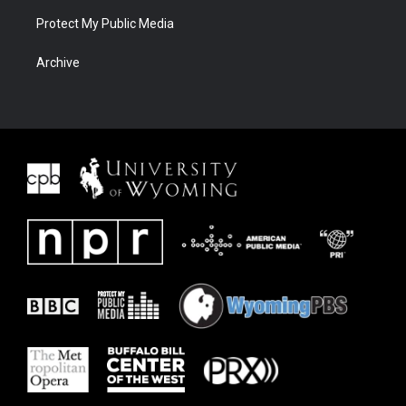
Protect My Public Media
Archive