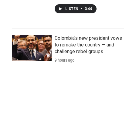
LISTEN
•
3:44
Colombia's new president vows
to remake the country — and
challenge rebel groups
9 hours ago