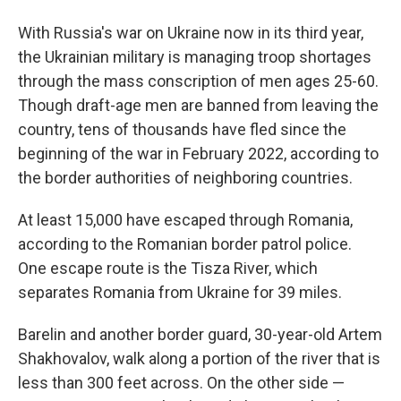
With Russia's war on Ukraine now in its third year,
the Ukrainian military is managing troop shortages
through the mass conscription of men ages 25-60.
Though draft-age men are banned from leaving the
country, tens of thousands have fled since the
beginning of the war in February 2022, according to
the border authorities of neighboring countries.
At least 15,000 have escaped through Romania,
according to the Romanian border patrol police.
One escape route is the Tisza River, which
separates Romania from Ukraine for 39 miles.
Barelin and another border guard, 30-year-old Artem
Shakhovalov, walk along a portion of the river that is
less than 300 feet across. On the other side —