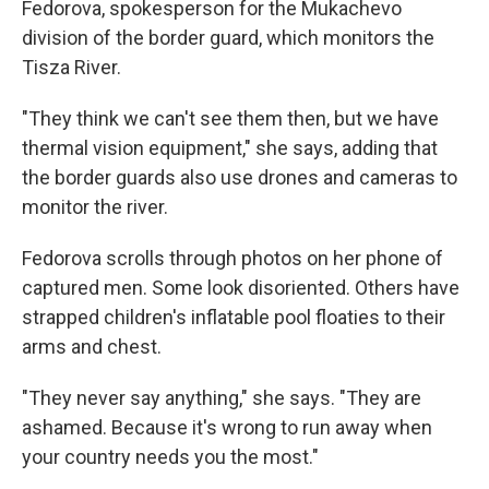
Fedorova, spokesperson for the Mukachevo
division of the border guard, which monitors the
Tisza River.
"They think we can't see them then, but we have
thermal vision equipment," she says, adding that
the border guards also use drones and cameras to
monitor the river.
Fedorova scrolls through photos on her phone of
captured men. Some look disoriented. Others have
strapped children's inflatable pool floaties to their
arms and chest.
"They never say anything," she says. "They are
ashamed. Because it's wrong to run away when
your country needs you the most."