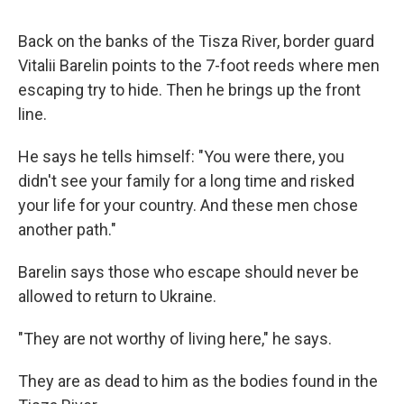
Back on the banks of the Tisza River, border guard
Vitalii Barelin points to the 7-foot reeds where men
escaping try to hide. Then he brings up the front
line.
He says he tells himself: "You were there, you
didn't see your family for a long time and risked
your life for your country. And these men chose
another path."
Barelin says those who escape should never be
allowed to return to Ukraine.
"They are not worthy of living here," he says.
They are as dead to him as the bodies found in the