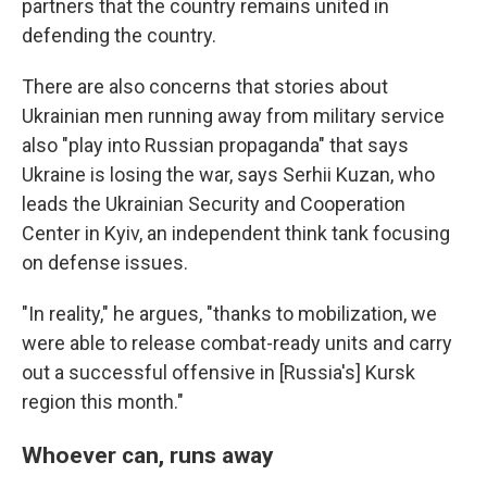
partners that the country remains united in
defending the country.
There are also concerns that stories about
Ukrainian men running away from military service
also "play into Russian propaganda" that says
Ukraine is losing the war, says Serhii Kuzan, who
leads the Ukrainian Security and Cooperation
Center in Kyiv, an independent think tank focusing
on defense issues.
"In reality," he argues, "thanks to mobilization, we
were able to release combat-ready units and carry
out a successful offensive in [Russia's] Kursk
region this month."
Whoever can, runs away