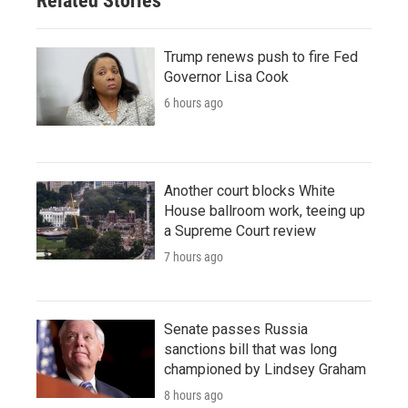
Related Stories
Trump renews push to fire Fed
Governor Lisa Cook
6 hours ago
Another court blocks White
House ballroom work, teeing up
a Supreme Court review
7 hours ago
Senate passes Russia
sanctions bill that was long
championed by Lindsey Graham
8 hours ago