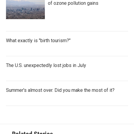
of ozone pollution gains
What exactly is "birth tourism?"
The U.S. unexpectedly lost jobs in July
Summer's almost over. Did you make the most of it?