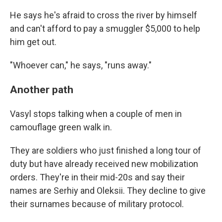
He says he's afraid to cross the river by himself
and can't afford to pay a smuggler $5,000 to help
him get out.
"Whoever can," he says, "runs away."
Another path
Vasyl stops talking when a couple of men in
camouflage green walk in.
They are soldiers who just finished a long tour of
duty but have already received new mobilization
orders. They're in their mid-20s and say their
names are Serhiy and Oleksii. They decline to give
their surnames because of military protocol.