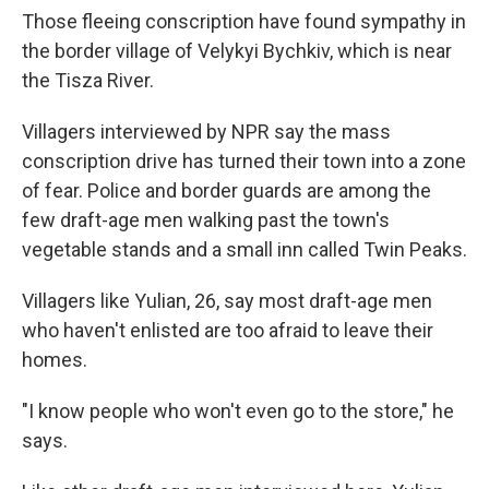
Those fleeing conscription have found sympathy in
the border village of Velykyi Bychkiv, which is near
the Tisza River.
Villagers interviewed by NPR say the mass
conscription drive has turned their town into a zone
of fear. Police and border guards are among the
few draft-age men walking past the town's
vegetable stands and a small inn called Twin Peaks.
Villagers like Yulian, 26, say most draft-age men
who haven't enlisted are too afraid to leave their
homes.
"I know people who won't even go to the store," he
says.