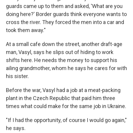
guards came up to them and asked, 'What are you
doing here?' Border guards think everyone wants to
cross the river. They forced the men into a car and
took them away."
At a small cafe down the street, another draft-age
man, Vasyl, says he slips out of hiding to work
shifts here. He needs the money to support his
ailing grandmother, whom he says he cares for with
his sister.
Before the war, Vasyl had a job at a meat-packing
plant in the Czech Republic that paid him three
times what could make for the same job in Ukraine.
"If I had the opportunity, of course I would go again,"
he says.