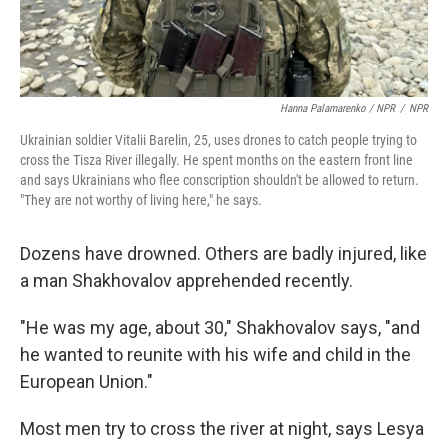
Hanna Palamarenko / NPR
/
NPR
Ukrainian soldier Vitalii Barelin, 25, uses drones to catch people trying to
cross the Tisza River illegally. He spent months on the eastern front line
and says Ukrainians who flee conscription shouldn't be allowed to return.
"They are not worthy of living here," he says.
Dozens have drowned. Others are badly injured, like
a man Shakhovalov apprehended recently.
"He was my age, about 30," Shakhovalov says, "and
he wanted to reunite with his wife and child in the
European Union."
Most men try to cross the river at night, says Lesya