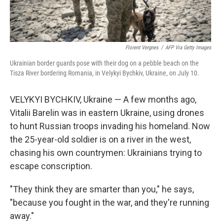
Florent Vergnes
/
AFP Via Getty Images
Ukrainian border guards pose with their dog on a pebble beach on the
Tisza River bordering Romania, in Velykyi Bychkiv, Ukraine, on July 10.
VELYKYI BYCHKIV, Ukraine — A few months ago,
Vitalii Barelin was in eastern Ukraine, using drones
to hunt Russian troops invading his homeland. Now
the 25-year-old soldier is on a river in the west,
chasing his own countrymen: Ukrainians trying to
escape conscription.
"They think they are smarter than you," he says,
"because you fought in the war, and they're running
away."