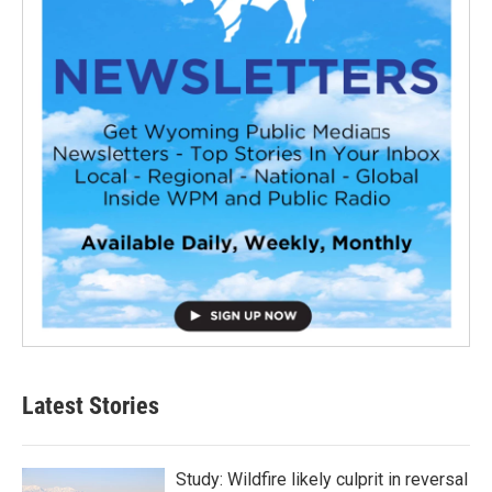
Latest Stories
Study: Wildfire likely culprit in reversal