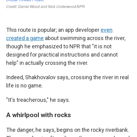
This route is popular; an app developer
even
created a game
about swimming across the river,
though he emphasized to NPR that "it is not
designed for practical instructions and cannot
help" in actually crossing the river.
Indeed, Shakhovalov says, crossing the river in real
life is no game.
"It's treacherous," he says.
A whirlpool with rocks
The danger, he says, begins on the rocky riverbank.