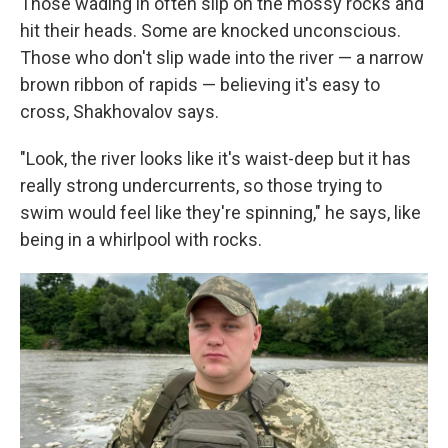
Those wading in often slip on the mossy rocks and
hit their heads. Some are knocked unconscious.
Those who don't slip wade into the river — a narrow
brown ribbon of rapids — believing it's easy to
cross, Shakhovalov says.
"Look, the river looks like it's waist-deep but it has
really strong undercurrents, so those trying to
swim would feel like they're spinning," he says, like
being in a whirlpool with rocks.