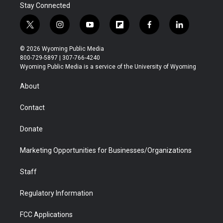
Stay Connected
t
i
y
f
f
l
w
n
o
l
a
i
i
s
u
i
c
n
© 2026 Wyoming Public Media
t
t
t
p
e
k
800-729-5897 | 307-766-4240
t
a
u
b
b
e
Wyoming Public Media is a service of the University of Wyoming
e
g
b
o
o
d
r
r
e
a
o
i
About
a
r
k
n
m
d
Contact
Donate
Marketing Opportunities for Businesses/Organizations
Staff
Regulatory Information
FCC Applications