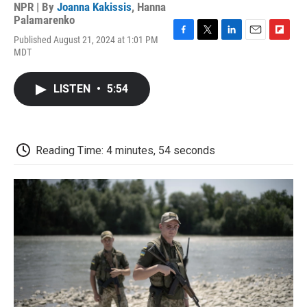
NPR | By
Joanna Kakissis
,
Hanna
Palamarenko
Published August 21, 2024 at 1:01 PM
F
T
L
E
F
MDT
a
w
i
m
l
c
i
n
a
i
e
t
k
i
p
LISTEN
•
5:54
b
t
e
l
b
o
e
d
o
o
r
I
a
k
n
r
d
Reading Time: 4 minutes, 54 seconds