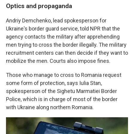
Optics and propaganda
Andriy Demchenko, lead spokesperson for
Ukraine's border guard service, told NPR that the
agency contacts the military after apprehending
men trying to cross the border illegally. The military
recruitment centers can then decide if they want to
mobilize the men. Courts also impose fines.
Those who manage to cross to Romania request
some form of protection, says Iulia Stan,
spokesperson of the Sighetu Marmatiei Border
Police, which is in charge of most of the border
with Ukraine along northern Romania.