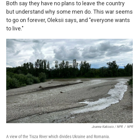
Both say they have no plans to leave the country
but understand why some men do. This war seems
to go on forever, Oleksii says, and "everyone wants
to live."
Joanna Kakissis / NPR
/
NPR
A view of the Tisza River which divides Ukraine and Romania.