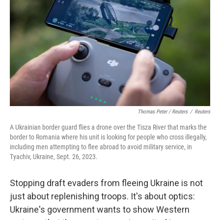
Thomas Peter / Reuters
/
Reuters
A Ukrainian border guard flies a drone over the Tisza River that marks the
border to Romania where his unit is looking for people who cross illegally,
including men attempting to flee abroad to avoid military service, in
Tyachiv, Ukraine, Sept. 26, 2023.
Stopping draft evaders from fleeing Ukraine is not
just about replenishing troops. It's about optics:
Ukraine's government wants to show Western