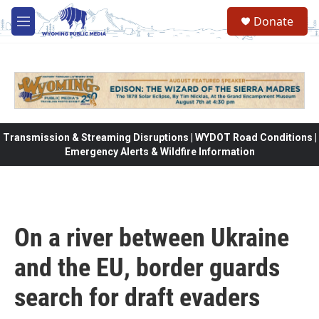
Skip to main content
Donate
M
e
n
u
Transmission & Streaming Disruptions | WYDOT Road Conditions |
Emergency Alerts & Wildfire Information
On a river between Ukraine
and the EU, border guards
search for draft evaders