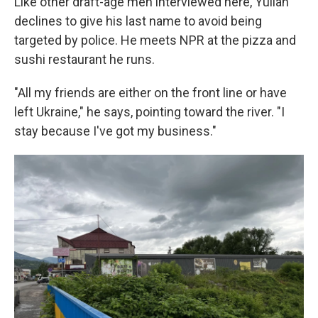
Like other draft-age men interviewed here, Yulian
declines to give his last name to avoid being
targeted by police. He meets NPR at the pizza and
sushi restaurant he runs.
"All my friends are either on the front line or have
left Ukraine," he says, pointing toward the river. "I
stay because I've got my business."