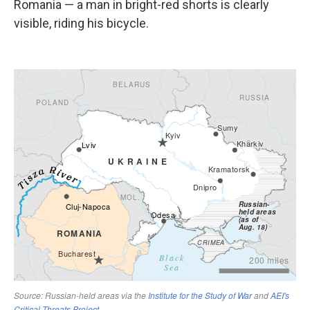
Romania — a man in bright-red shorts is clearly
visible, riding his bicycle.