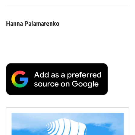
Hanna Palamarenko