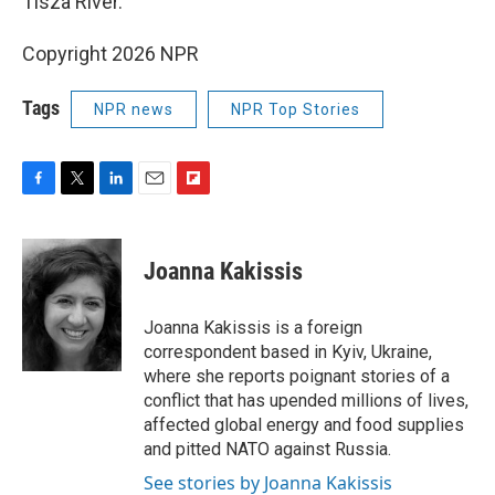
Tisza River.
Copyright 2026 NPR
Tags
NPR news
NPR Top Stories
F
T
L
E
F
a
w
i
m
l
c
i
n
a
i
e
t
k
i
p
Joanna Kakissis
b
t
e
l
b
o
e
d
o
o
r
I
a
Joanna Kakissis is a foreign
k
n
r
correspondent based in Kyiv, Ukraine,
d
where she reports poignant stories of a
conflict that has upended millions of lives,
affected global energy and food supplies
and pitted NATO against Russia.
See stories by Joanna Kakissis