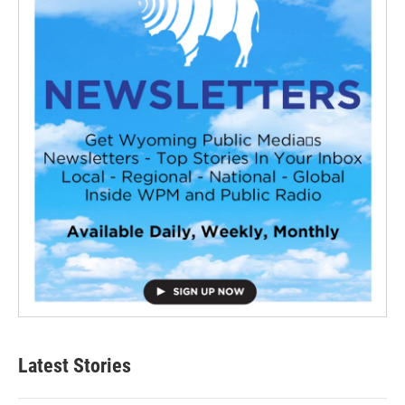
Latest Stories