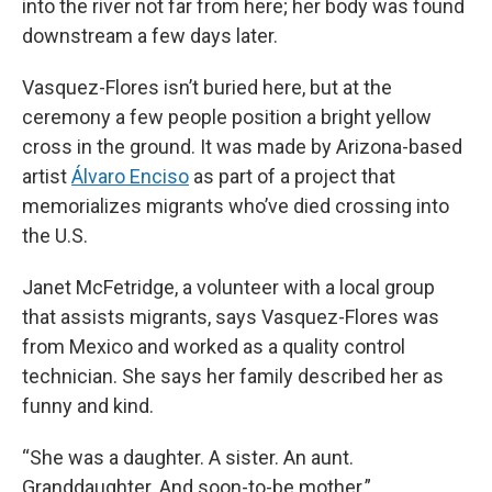
into the river not far from here; her body was found
downstream a few days later.
Vasquez-Flores isn’t buried here, but at the
ceremony a few people position a bright yellow
cross in the ground. It was made by Arizona-based
artist
Álvaro Enciso
as part of a project that
memorializes migrants who’ve died crossing into
the U.S.
Janet McFetridge, a volunteer with a local group
that assists migrants, says Vasquez-Flores was
from Mexico and worked as a quality control
technician. She says her family described her as
funny and kind.
“She was a daughter. A sister. An aunt.
Granddaughter. And soon-to-be mother.”