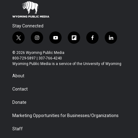
Stay Connected
t
i
y
f
f
l
w
n
o
l
a
i
i
s
u
i
c
n
© 2026 Wyoming Public Media
t
t
t
p
e
k
800-729-5897 | 307-766-4240
t
a
u
b
b
e
Wyoming Public Media is a service of the University of Wyoming
e
g
b
o
o
d
r
r
e
a
o
i
About
a
r
k
n
m
d
Contact
Donate
Marketing Opportunities for Businesses/Organizations
Staff