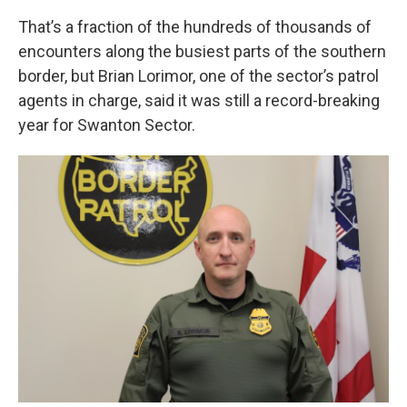
That’s a fraction of the hundreds of thousands of
encounters along the busiest parts of the southern
border, but Brian Lorimor, one of the sector’s patrol
agents in charge, said it was still a record-breaking
year for Swanton Sector.