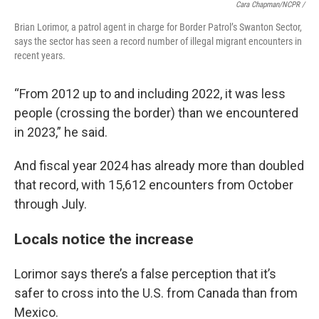
Cara Chapman/NCPR /
Brian Lorimor, a patrol agent in charge for Border Patrol’s Swanton Sector,
says the sector has seen a record number of illegal migrant encounters in
recent years.
“From 2012 up to and including 2022, it was less
people (crossing the border) than we encountered
in 2023,” he said.
And fiscal year 2024 has already more than doubled
that record, with 15,612 encounters from October
through July.
Locals notice the increase
Lorimor says there’s a false perception that it’s
safer to cross into the U.S. from Canada than from
Mexico.