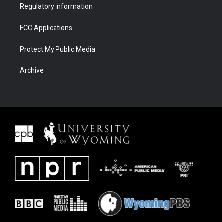
Regulatory Information
FCC Applications
Protect My Public Media
Archive