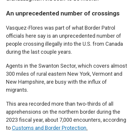
An unprecedented number of crossings
Vasquez-Flores was part of what Border Patrol
officials here say is an unprecedented number of
people crossing illegally into the U.S. from Canada
during the last couple years.
Agents in the Swanton Sector, which covers almost
300 miles of rural eastern New York, Vermont and
New Hampshire, are busy with the influx of
migrants.
This area recorded more than two-thirds of all
apprehensions on the northern border during the
2023 fiscal year, about 7,000 encounters, according
to
Customs and Border Protection
.