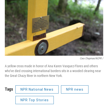
Cara Chapman/NCPR /
A yellow cross made in honor of Ana Karen Vasquez-Flores and others
who’ve died crossing international borders sits in a wooded clearing near
the Great Chazy River in northern New York.
Tags
NPR National News
NPR news
NPR Top Stories