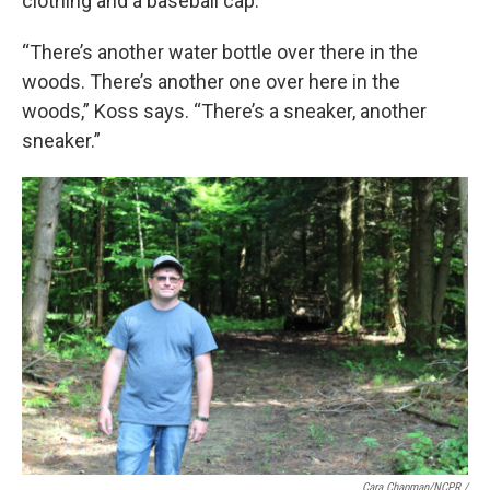
clothing and a baseball cap.
“There’s another water bottle over there in the
woods. There’s another one over here in the
woods,” Koss says. “There’s a sneaker, another
sneaker.”
Cara Chapman/NCPR /