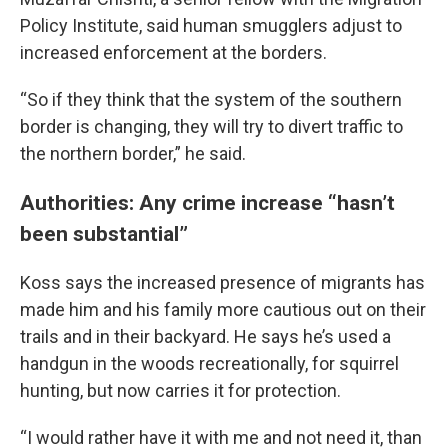
Policy Institute, said human smugglers adjust to
increased enforcement at the borders.
“So if they think that the system of the southern
border is changing, they will try to divert traffic to
the northern border,” he said.
Authorities: Any crime increase “hasn’t
been substantial”
Koss says the increased presence of migrants has
made him and his family more cautious out on their
trails and in their backyard. He says he’s used a
handgun in the woods recreationally, for squirrel
hunting, but now carries it for protection.
“I would rather have it with me and not need it, than