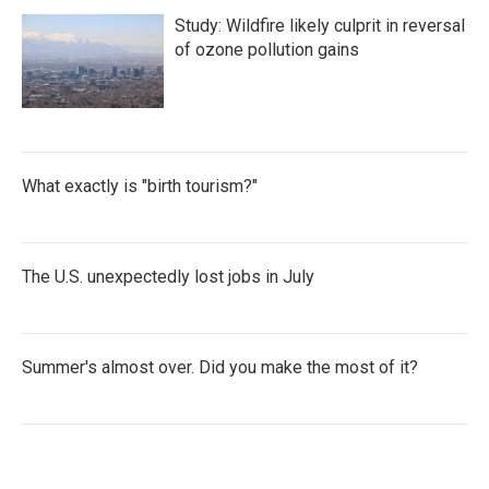
Study: Wildfire likely culprit in reversal
of ozone pollution gains
What exactly is "birth tourism?"
The U.S. unexpectedly lost jobs in July
Summer's almost over. Did you make the most of it?