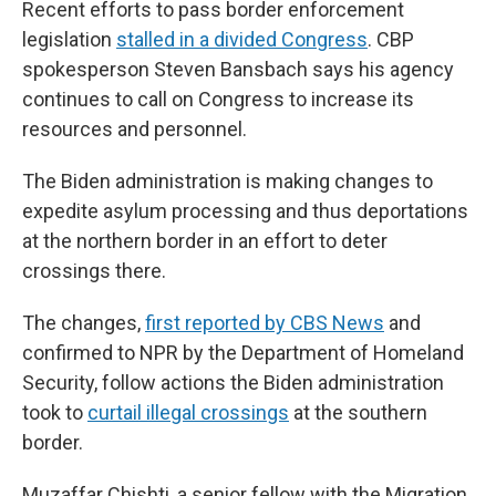
Recent efforts to pass border enforcement
legislation
stalled in a divided Congress
. CBP
spokesperson Steven Bansbach says his agency
continues to call on Congress to increase its
resources and personnel.
The Biden administration is making changes to
expedite asylum processing and thus deportations
at the northern border in an effort to deter
crossings there.
The changes,
first reported by CBS News
and
confirmed to NPR by the Department of Homeland
Security, follow actions the Biden administration
took to
curtail illegal crossings
at the southern
border.
Muzaffar Chishti, a senior fellow with the Migration