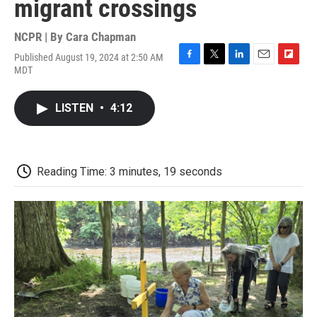
migrant crossings
NCPR | By
Cara Chapman
Published August 19, 2024 at 2:50 AM
F
T
L
E
F
MDT
a
w
i
m
l
c
i
n
a
i
e
t
k
i
p
LISTEN
•
4:12
b
t
e
l
b
o
e
d
o
o
r
I
a
k
n
r
d
Reading Time: 3 minutes, 19 seconds