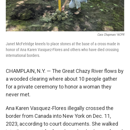
Cara Chapman/ NCPR
Janet McFetridge kneels to place stones at the base of a cross made in
honor of Ana Karen Vasquez-Flores and others who have died crossing
international borders.
CHAMPLAIN, N.Y. — The Great Chazy River flows by
a wooded clearing where about 10 people gather
for a private ceremony to honor a woman they
never met.
Ana Karen Vasquez-Flores illegally crossed the
border from Canada into New York on Dec. 11,
2023, according to court documents. She walked