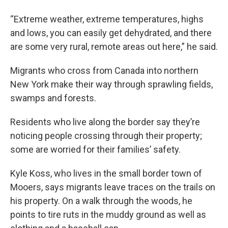
“Extreme weather, extreme temperatures, highs
and lows, you can easily get dehydrated, and there
are some very rural, remote areas out here,” he said.
Migrants who cross from Canada into northern
New York make their way through sprawling fields,
swamps and forests.
Residents who live along the border say they’re
noticing people crossing through their property;
some are worried for their families’ safety.
Kyle Koss, who lives in the small border town of
Mooers, says migrants leave traces on the trails on
his property. On a walk through the woods, he
points to tire ruts in the muddy ground as well as