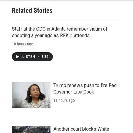
Related Stories
Staff at the CDC in Atlanta remember victim of
shooting a year ago as RFK jr. attends
10 hours ago
LISTEN
•
3:34
Trump renews push to fire Fed
Governor Lisa Cook
11 hours ago
Another court blocks White