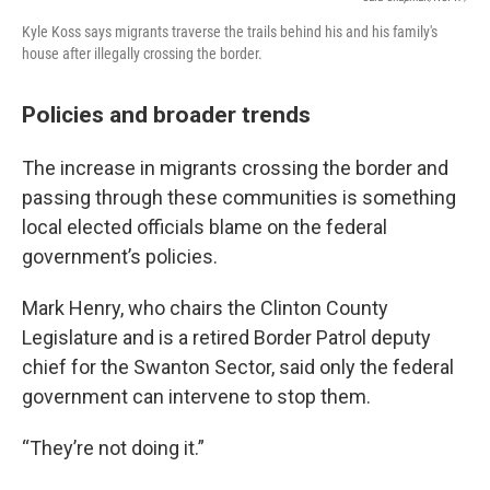
Kyle Koss says migrants traverse the trails behind his and his family's
house after illegally crossing the border.
Policies and broader trends
The increase in migrants crossing the border and
passing through these communities is something
local elected officials blame on the federal
government’s policies.
Mark Henry, who chairs the Clinton County
Legislature and is a retired Border Patrol deputy
chief for the Swanton Sector, said only the federal
government can intervene to stop them.
“They’re not doing it.”