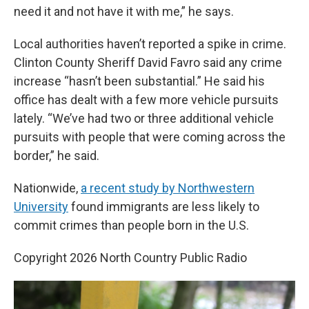
need it and not have it with me,” he says.
Local authorities haven’t reported a spike in crime.
Clinton County Sheriff David Favro said any crime
increase “hasn’t been substantial.” He said his
office has dealt with a few more vehicle pursuits
lately. “We’ve had two or three additional vehicle
pursuits with people that were coming across the
border,” he said.
Nationwide,
a recent study by Northwestern
University
found immigrants are less likely to
commit crimes than people born in the U.S.
Copyright 2026 North Country Public Radio