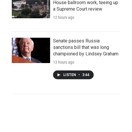
House ballroom work, teeing up
a Supreme Court review
12 hours ago
Senate passes Russia
sanctions bill that was long
championed by Lindsey Graham
13 hours ago
LISTEN
•
3:44