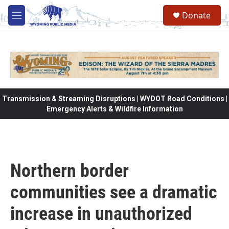
Skip to main content
Donate
M
e
n
u
Transmission & Streaming Disruptions | WYDOT Road Conditions |
Emergency Alerts & Wildfire Information
Northern border
communities see a dramatic
increase in unauthorized