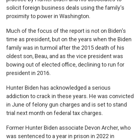
solicit foreign business deals using the family's
proximity to power in Washington.
Much of the focus of the report is not on Biden's
time as president, but on the years when the Biden
family was in turmoil after the 2015 death of his
oldest son, Beau, and as the vice president was
bowing out of elected office, declining to run for
president in 2016.
Hunter Biden has acknowledged a serious
addiction to crack in these years. He was convicted
in June of felony gun charges and is set to stand
trial next month on federal tax charges.
Former Hunter Biden associate Devon Archer, who
was sentenced to a year in prison in 2022 in