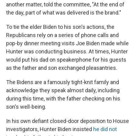
another matter, told the committee, "At the end of
the day, part of what was delivered is the brand."
To tie the elder Biden to his son's actions, the
Republicans rely on a series of phone calls and
pop-by dinner meeting visits Joe Biden made while
Hunter was conducting business. At times, Hunter
would put his dad on speakerphone for his guests
as the father and son exchanged pleasantries.
The Bidens are a famously tight-knit family and
acknowledge they speak almost daily, including
during this time, with the father checking on his
son's well-being.
In his own defiant closed-door deposition to House
investigators, Hunter Biden insisted
he did not