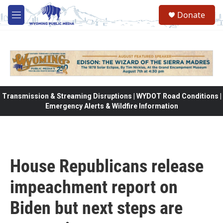
Skip to main content
Donate
M
e
n
u
Transmission & Streaming Disruptions | WYDOT Road Conditions |
Emergency Alerts & Wildfire Information
House Republicans release
impeachment report on
Biden but next steps are