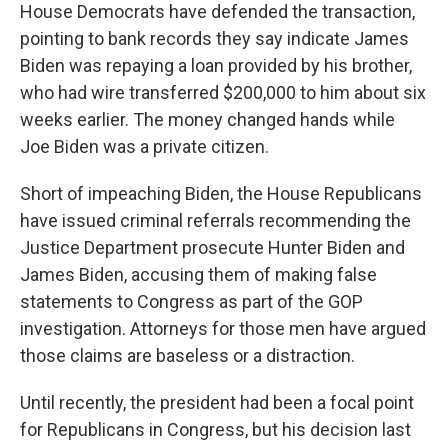
House Democrats have defended the transaction,
pointing to bank records they say indicate James
Biden was repaying a loan provided by his brother,
who had wire transferred $200,000 to him about six
weeks earlier. The money changed hands while
Joe Biden was a private citizen.
Short of impeaching Biden, the House Republicans
have issued criminal referrals recommending the
Justice Department prosecute Hunter Biden and
James Biden, accusing them of making false
statements to Congress as part of the GOP
investigation. Attorneys for those men have argued
those claims are baseless or a distraction.
Until recently, the president had been a focal point
for Republicans in Congress, but his decision last