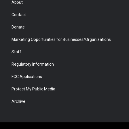
About
a
r
k
n
m
d
Contact
Donate
Marketing Opportunities for Businesses/Organizations
Staff
Regulatory Information
FCC Applications
Protect My Public Media
Archive