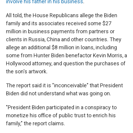
involve his father in his business
.
All told, the House Republicans allege the Biden
family and its associates received some $27
million in business payments from partners or
clients in Russia, China and other countries. They
allege an additional $8 million in loans, including
some from Hunter Biden benefactor Kevin Morris, a
Hollywood attorney, and question the purchases of
the son's artwork.
The report said it is "inconceivable" that President
Biden did not understand what was going on.
"President Biden participated in a conspiracy to
monetize his office of public trust to enrich his
family," the report claims.