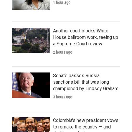
1 hour ago
Another court blocks White
House ballroom work, teeing up
a Supreme Court review
2 hours ago
Senate passes Russia
sanctions bill that was long
championed by Lindsey Graham
3 hours ago
Colombia's new president vows
to remake the country — and