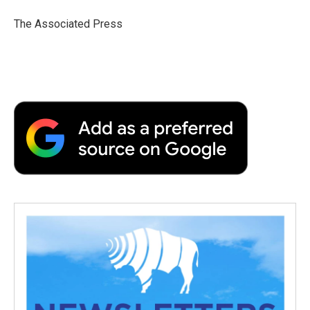
o
e
d
o
o
r
I
a
The Associated Press
k
n
r
d