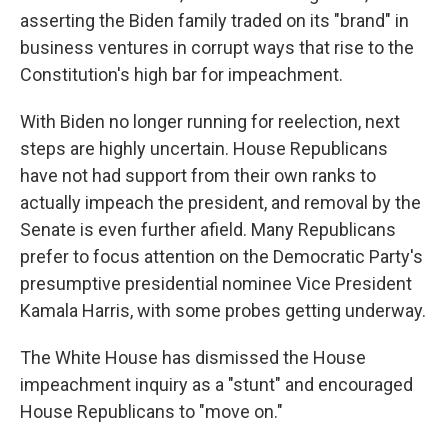
asserting the Biden family traded on its "brand" in
business ventures in corrupt ways that rise to the
Constitution's high bar for impeachment.
With Biden no longer running for reelection, next
steps are highly uncertain. House Republicans
have not had support from their own ranks to
actually impeach the president, and removal by the
Senate is even further afield. Many Republicans
prefer to focus attention on the Democratic Party's
presumptive presidential nominee Vice President
Kamala Harris, with some probes getting underway.
The White House has dismissed the House
impeachment inquiry as a "stunt" and encouraged
House Republicans to "move on."