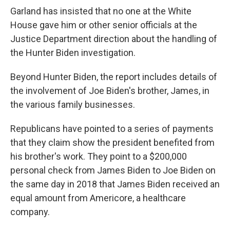
Garland has insisted that no one at the White
House gave him or other senior officials at the
Justice Department direction about the handling of
the Hunter Biden investigation.
Beyond Hunter Biden, the report includes details of
the involvement of Joe Biden's brother, James, in
the various family businesses.
Republicans have pointed to a series of payments
that they claim show the president benefited from
his brother's work. They point to a $200,000
personal check from James Biden to Joe Biden on
the same day in 2018 that James Biden received an
equal amount from Americore, a healthcare
company.