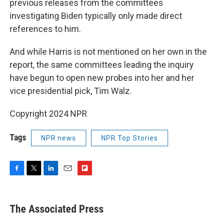
previous releases from the committees
investigating Biden typically only made direct
references to him.
And while Harris is not mentioned on her own in the
report, the same committees leading the inquiry
have begun to open new probes into her and her
vice presidential pick, Tim Walz.
Copyright 2024 NPR
Tags
NPR news
NPR Top Stories
F
T
L
E
F
a
w
i
m
l
c
i
n
a
i
e
t
k
i
p
The Associated Press
b
t
e
l
b