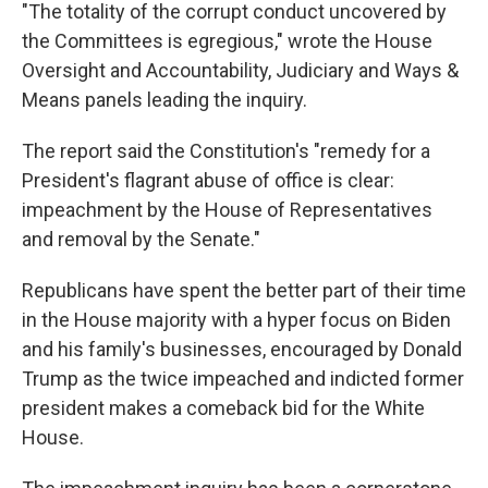
"The totality of the corrupt conduct uncovered by
the Committees is egregious," wrote the House
Oversight and Accountability, Judiciary and Ways &
Means panels leading the inquiry.
The report said the Constitution's "remedy for a
President's flagrant abuse of office is clear:
impeachment by the House of Representatives
and removal by the Senate."
Republicans have spent the better part of their time
in the House majority with a hyper focus on Biden
and his family's businesses, encouraged by Donald
Trump as the twice impeached and indicted former
president makes a comeback bid for the White
House.