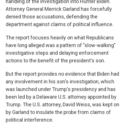
handling of the investigation into Hunter Biden.
Attorney General Merrick Garland has forcefully
denied those accusations, defending the
department against claims of political influence.
The report focuses heavily on what Republicans
have long alleged was a pattern of "slow-walking"
investigative steps and delaying enforcement
actions to the benefit of the president's son.
But the report provides no evidence that Biden had
any involvement in his son's investigation, which
was launched under Trump's presidency and has
been led by a Delaware U.S. attorney appointed by
Trump. The U.S. attorney, David Weiss, was kept on
by Garland to insulate the probe from claims of
political interference.