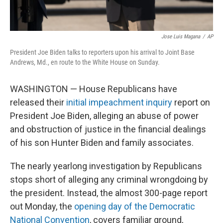
Jose Luis Magana
/
AP
President Joe Biden talks to reporters upon his arrival to Joint Base
Andrews, Md., en route to the White House on Sunday.
WASHINGTON — House Republicans have
released their
initial impeachment inquiry
report on
President Joe Biden, alleging an abuse of power
and obstruction of justice in the financial dealings
of his son Hunter Biden and family associates.
The nearly yearlong investigation by Republicans
stops short of alleging any criminal wrongdoing by
the president. Instead, the almost 300-page report
out Monday, the
opening day of the Democratic
National Convention
, covers familiar ground,