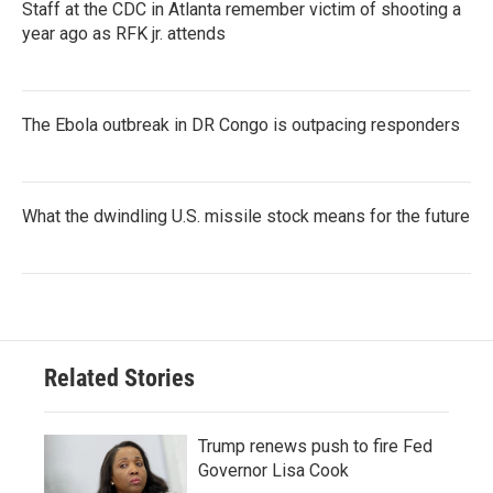
Staff at the CDC in Atlanta remember victim of shooting a
year ago as RFK jr. attends
The Ebola outbreak in DR Congo is outpacing responders
What the dwindling U.S. missile stock means for the future
Related Stories
Trump renews push to fire Fed
Governor Lisa Cook