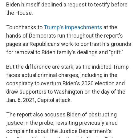
Biden himself declined a request to testify before
the House.
Touchbacks to
Trump's impeachments
at the
hands of Democrats run throughout the report's
pages as Republicans work to contrast his grounds
for removal to Biden family's dealings and "grift."
But the difference are stark, as the indicted Trump
faces actual criminal charges, including in the
conspiracy to overturn Biden's 2020 election and
draw supporters to Washington on the day of the
Jan. 6, 2021, Capitol attack.
The report also accuses Biden of obstructing
justice in the probe, revisiting previously aired
complaints about the Justice Department's