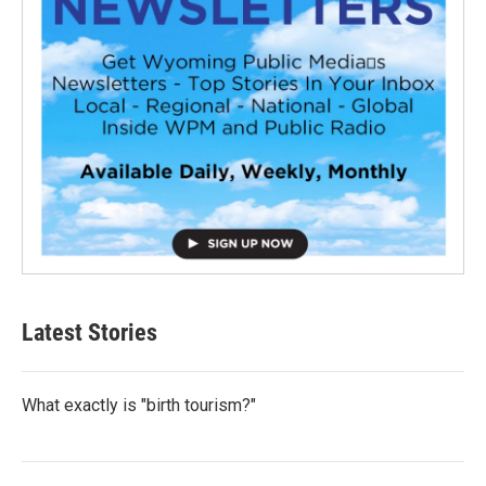
Latest Stories
What exactly is "birth tourism?"