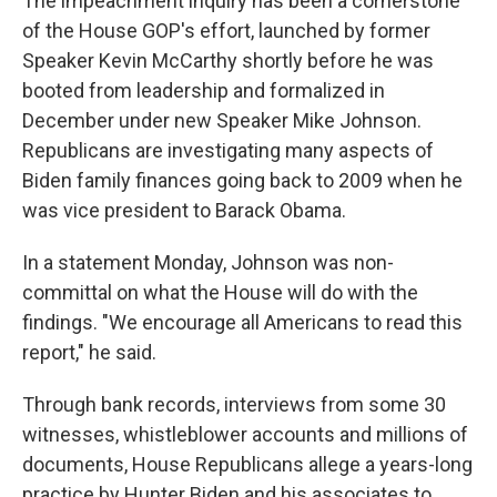
The impeachment inquiry has been a cornerstone
of the House GOP's effort, launched by former
Speaker Kevin McCarthy shortly before he was
booted from leadership and formalized in
December under new Speaker Mike Johnson.
Republicans are investigating many aspects of
Biden family finances going back to 2009 when he
was vice president to Barack Obama.
In a statement Monday, Johnson was non-
committal on what the House will do with the
findings. "We encourage all Americans to read this
report," he said.
Through bank records, interviews from some 30
witnesses, whistleblower accounts and millions of
documents, House Republicans allege a years-long
practice by Hunter Biden and his associates to