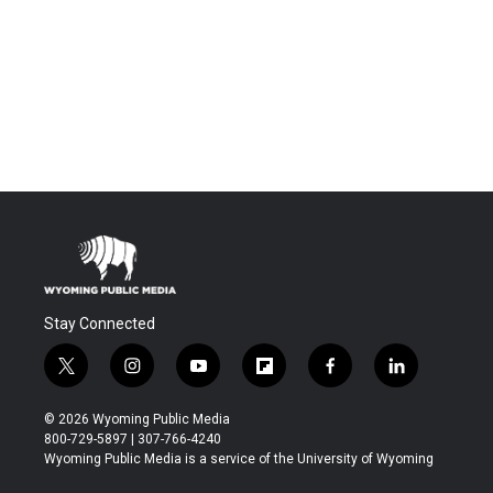
Stay Connected
t
i
y
f
f
l
w
n
o
l
a
i
i
s
u
i
c
n
© 2026 Wyoming Public Media
t
t
t
p
e
k
800-729-5897 | 307-766-4240
t
a
u
b
b
e
Wyoming Public Media is a service of the University of Wyoming
e
g
b
o
o
d
r
r
e
a
o
i