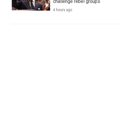
challenge rebel groups
4 hours ago