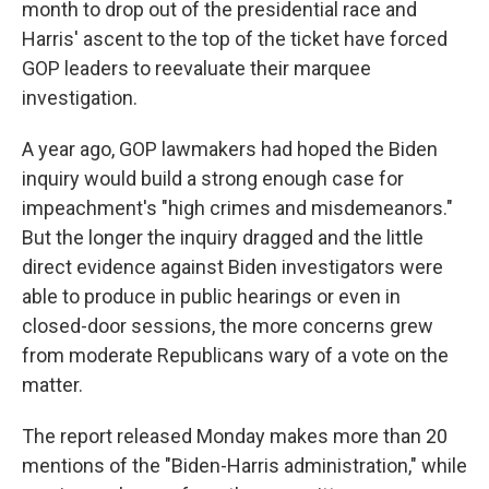
month to drop out of the presidential race and
Harris' ascent to the top of the ticket have forced
GOP leaders to reevaluate their marquee
investigation.
A year ago, GOP lawmakers had hoped the Biden
inquiry would build a strong enough case for
impeachment's "high crimes and misdemeanors."
But the longer the inquiry dragged and the little
direct evidence against Biden investigators were
able to produce in public hearings or even in
closed-door sessions, the more concerns grew
from moderate Republicans wary of a vote on the
matter.
The report released Monday makes more than 20
mentions of the "Biden-Harris administration," while