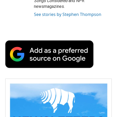
Songs Considered
and NPR
newsmagazines.
See stories by Stephen Thompson