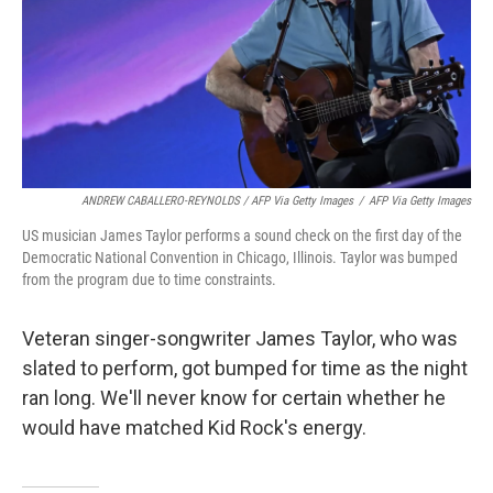
ANDREW CABALLERO-REYNOLDS / AFP Via Getty Images
/
AFP Via Getty Images
US musician James Taylor performs a sound check on the first day of the
Democratic National Convention in Chicago, Illinois. Taylor was bumped
from the program due to time constraints.
Veteran singer-songwriter James Taylor, who was
slated to perform, got bumped for time as the night
ran long. We'll never know for certain whether he
would have matched Kid Rock's energy.