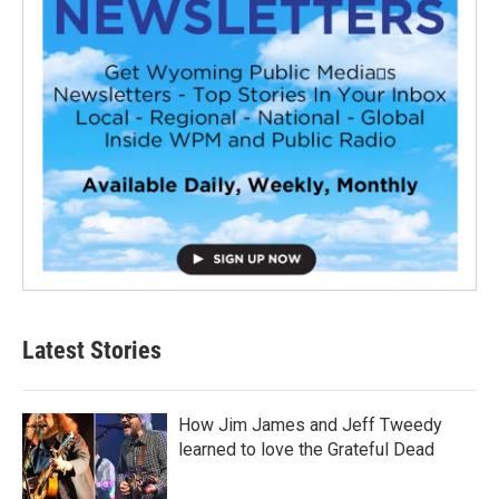
Latest Stories
How Jim James and Jeff Tweedy
learned to love the Grateful Dead