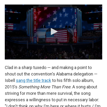
Clad in a sharp tuxedo — and making a point to
shout out the convention's Alabama delegation —
Isbell
sang the title track
to his fifth solo album,
2015's
Something More Than Free
. A song about
striving for more than mere survival, the song
expresses a willingness to put in necessary labor:
"I don't think on why I'm here or where it hurts / I'm