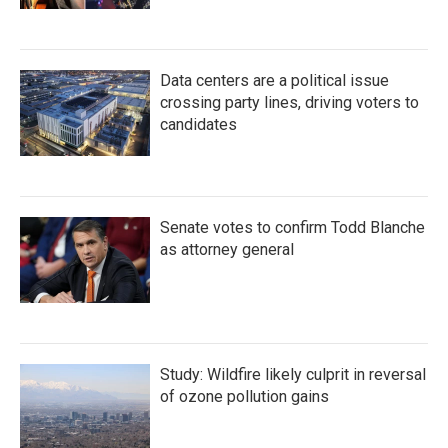
Data centers are a political issue
crossing party lines, driving voters to
candidates
Senate votes to confirm Todd Blanche
as attorney general
Study: Wildfire likely culprit in reversal
of ozone pollution gains