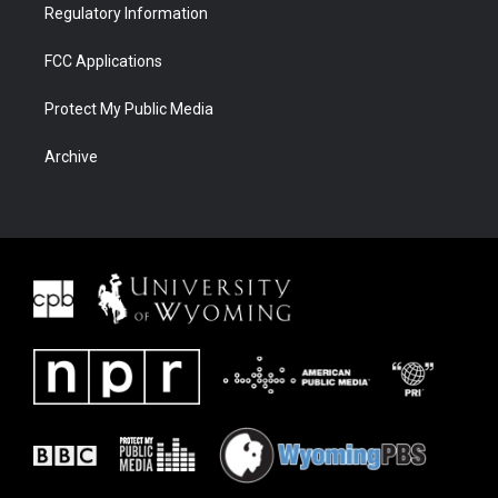
Regulatory Information
FCC Applications
Protect My Public Media
Archive