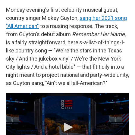
Monday evening's first celebrity musical guest,
country singer Mickey Guyton,
sang her 2021 song
"All American"
to a rousing response. The track,
from Guyton's debut album
Remember Her Name
,
is a fairly straightforward, here's-a-list-of-things-I-
like country song — "We're the stars in the Texas
sky / And the jukebox vinyl / We're the New York
City lights / And a hotel bible" — that fit tidily into a
night meant to project national and party-wide unity,
as Guyton sang, "Ain't we all all-American?"