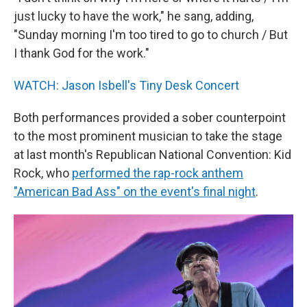
just lucky to have the work," he sang, adding,
"Sunday morning I'm too tired to go to church / But
I thank God for the work."
WATCH: Jason Isbell's Tiny Desk Concert
Both performances provided a sober counterpoint
to the most prominent musician to take the stage
at last month's Republican National Convention: Kid
Rock, who
performed the rap-rock anthem
"American Bad Ass" on the event's final night
.