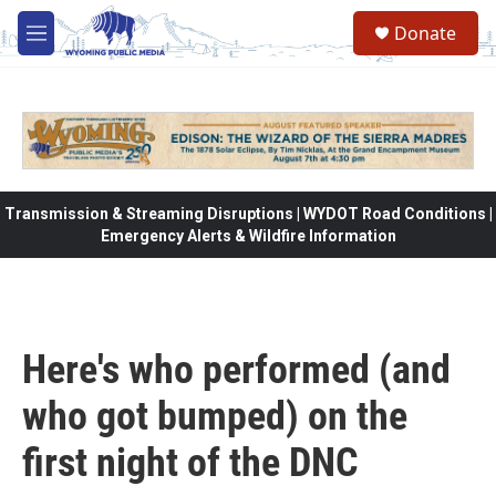
Skip to main content
Donate
M
e
n
u
Transmission & Streaming Disruptions | WYDOT Road Conditions |
Emergency Alerts & Wildfire Information
Here's who performed (and
who got bumped) on the
first night of the DNC