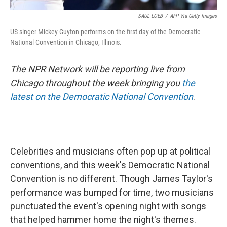
SAUL LOEB
/
AFP Via Getty Images
US singer Mickey Guyton performs on the first day of the Democratic
National Convention in Chicago, Illinois.
The NPR Network will be reporting live from
Chicago throughout the week bringing you
the
latest on the Democratic National Convention
.
Celebrities and musicians often pop up at political
conventions, and this week's Democratic National
Convention is no different. Though James Taylor's
performance was bumped for time, two musicians
punctuated the event's opening night with songs
that helped hammer home the night's themes.