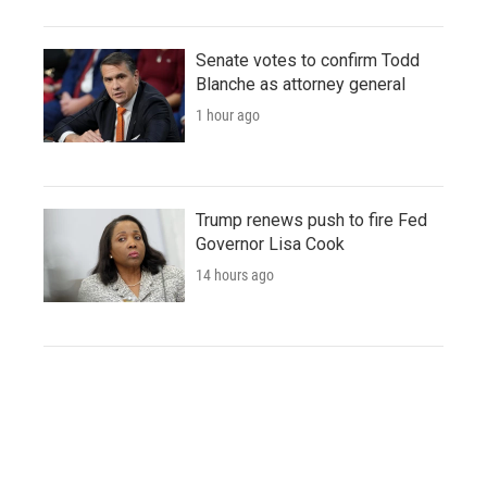
Senate votes to confirm Todd
Blanche as attorney general
1 hour ago
Trump renews push to fire Fed
Governor Lisa Cook
14 hours ago