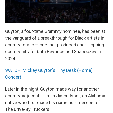
Guyton, a four-time Grammy nominee, has been at
the vanguard of a breakthrough for Black artists in
country music — one that produced chart-topping
country hits for both Beyoncé and Shaboozey in
2024.
WATCH: Mickey Guyton's Tiny Desk (Home)
Concert
Later in the night, Guyton made way for another
country-adjacent artist in Jason Isbell, an Alabama
native who first made his name as a member of
The Drive-By Truckers.