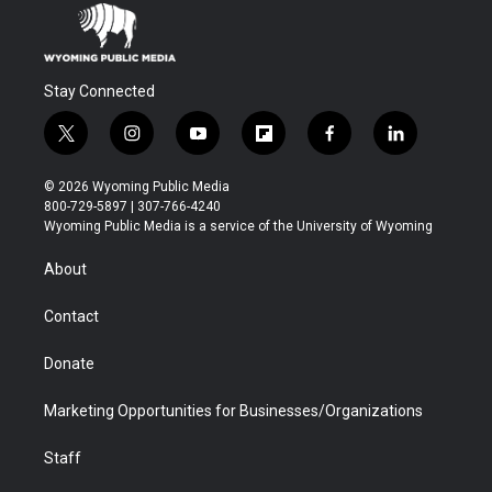
Stay Connected
t
i
y
f
f
l
w
n
o
l
a
i
i
s
u
i
c
n
© 2026 Wyoming Public Media
t
t
t
p
e
k
800-729-5897 | 307-766-4240
t
a
u
b
b
e
Wyoming Public Media is a service of the University of Wyoming
e
g
b
o
o
d
r
r
e
a
o
i
About
a
r
k
n
m
d
Contact
Donate
Marketing Opportunities for Businesses/Organizations
Staff