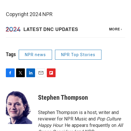
Copyright 2024 NPR
Tags
NPR news
NPR Top Stories
F
T
L
E
F
a
w
i
m
l
c
i
n
a
i
e
t
k
i
p
Stephen Thompson
b
t
e
l
b
o
e
d
o
o
r
I
a
Stephen Thompson is a host, writer and
k
n
r
reviewer for NPR Music and
Pop Culture
d
Happy Hour
. He appears frequently on
All