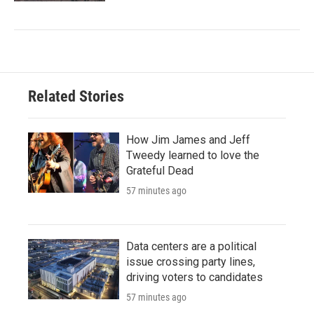
Related Stories
How Jim James and Jeff
Tweedy learned to love the
Grateful Dead
57 minutes ago
Data centers are a political
issue crossing party lines,
driving voters to candidates
57 minutes ago