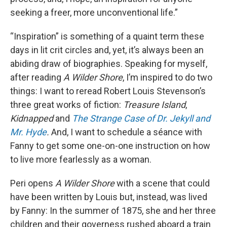
seeking a freer, more unconventional life.”
“Inspiration” is something of a quaint term these
days in lit crit circles and, yet, it’s always been an
abiding draw of biographies. Speaking for myself,
after reading
A Wilder Shore
, I’m inspired to do two
things: I want to reread Robert Louis Stevenson’s
three great works of fiction:
Treasure Island
,
Kidnapped
and
The Strange Case of Dr. Jekyll and
Mr. Hyde
.
And, I want to schedule a séance with
Fanny to get some one-on-one instruction on how
to live more fearlessly as a woman.
Peri opens
A Wilder Shore
with a scene that could
have been written by Louis but, instead, was lived
by Fanny: In the summer of 1875, she and her three
children and their governess rushed aboard a train