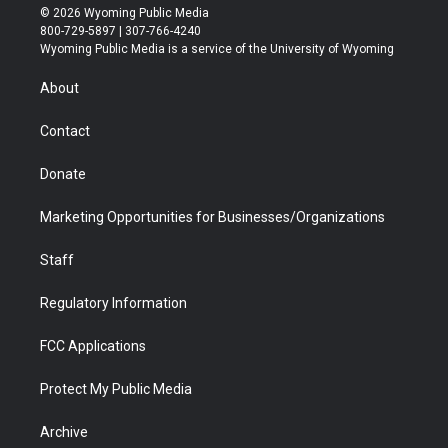
i
s
u
i
c
n
© 2026 Wyoming Public Media
t
t
t
p
e
k
800-729-5897 | 307-766-4240
t
a
u
b
b
e
Wyoming Public Media is a service of the University of Wyoming
e
g
b
o
o
d
r
r
e
a
o
i
About
a
r
k
n
m
d
Contact
Donate
Marketing Opportunities for Businesses/Organizations
Staff
Regulatory Information
FCC Applications
Protect My Public Media
Archive