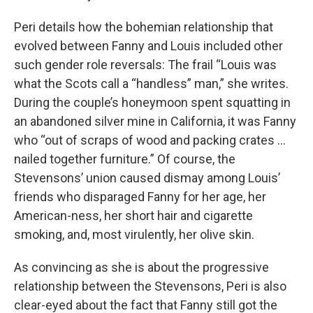
Peri details how the bohemian relationship that
evolved between Fanny and Louis included other
such gender role reversals: The frail “Louis was
what the Scots call a “handless” man,” she writes.
During the couple’s honeymoon spent squatting in
an abandoned silver mine in California, it was Fanny
who “out of scraps of wood and packing crates ...
nailed together furniture.”
Of course, the
Stevensons’ union caused dismay among Louis’
friends who disparaged Fanny for her age, her
American-ness, her short hair and cigarette
smoking, and, most virulently, her olive skin.
As convincing as she is about the progressive
relationship between the Stevensons, Peri is also
clear-eyed about the fact that Fanny still got the