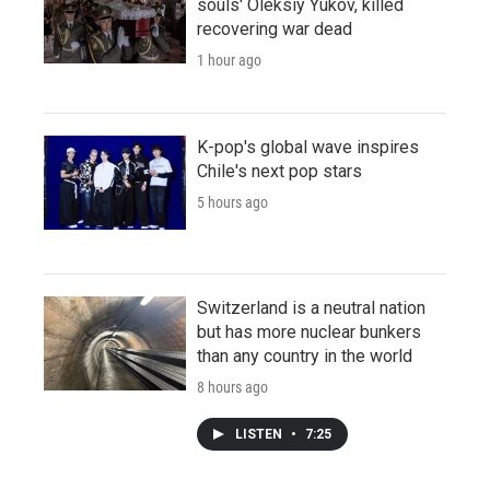
souls' Oleksiy Yukov, killed
recovering war dead
1 hour ago
K-pop's global wave inspires
Chile's next pop stars
5 hours ago
Switzerland is a neutral nation
but has more nuclear bunkers
than any country in the world
8 hours ago
LISTEN
•
7:25