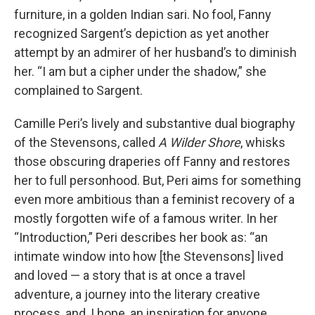
furniture, in a golden Indian sari. No fool, Fanny
recognized Sargent’s depiction as yet another
attempt by an admirer of her husband’s to diminish
her. “I am but a cipher under the shadow,” she
complained to Sargent.
Camille Peri’s lively and substantive dual biography
of the Stevensons, called
A Wilder Shore
, whisks
those obscuring draperies off Fanny and restores
her to full personhood. But, Peri aims for something
even more ambitious than a feminist recovery of a
mostly forgotten wife of a famous writer. In her
“Introduction,” Peri describes her book as: “an
intimate window into how [the Stevensons] lived
and loved — a story that is at once a travel
adventure, a journey into the literary creative
process, and, I hope, an inspiration for anyone