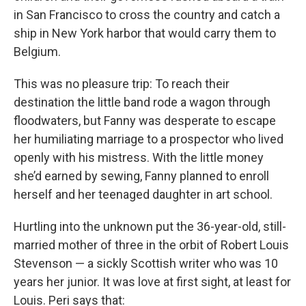
in San Francisco to cross the country and catch a
ship in New York harbor that would carry them to
Belgium.
This was no pleasure trip: To reach their
destination the little band rode a wagon through
floodwaters, but Fanny was desperate to escape
her humiliating marriage to a prospector who lived
openly with his mistress. With the little money
she’d earned by sewing, Fanny planned to enroll
herself and her teenaged daughter in art school.
Hurtling into the unknown put the 36-year-old, still-
married mother of three in the orbit of Robert Louis
Stevenson — a sickly Scottish writer who was 10
years her junior. It was love at first sight, at least for
Louis. Peri says that: