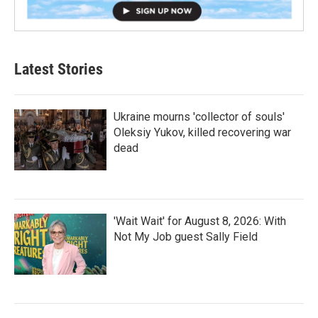
Latest Stories
Ukraine mourns 'collector of souls'
Oleksiy Yukov, killed recovering war
dead
'Wait Wait' for August 8, 2026: With
Not My Job guest Sally Field