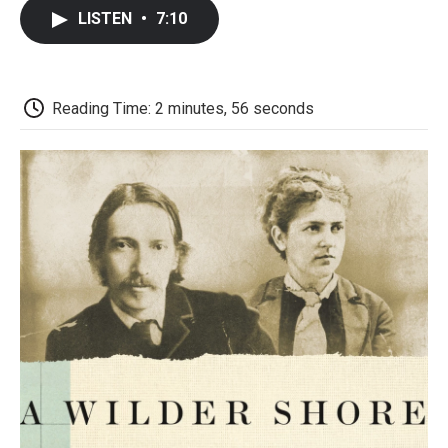
c
i
n
a
i
e
t
k
i
p
LISTEN
•
7:10
b
t
e
l
b
o
e
d
o
o
r
I
a
k
n
r
d
Reading Time: 2 minutes, 56 seconds