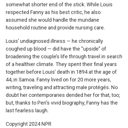
somewhat shorter end of the stick. While Louis
respected Fanny as his best critic, he also
assumed she would handle the mundane
household routine and provide nursing care.
Louis’ undiagnosed illness — he chronically
coughed up blood — did have the “upside” of
broadening the couple’s life through travel in search
of a healthier climate. They spent their final years
together before Louis’ death in 1894 at the age of
44, in Samoa. Fanny lived on for 20 more years,
writing, traveling and attracting male protégés. No
doubt her contemporaries derided her for that, too;
but, thanks to Peri’s vivid biography, Fanny has the
last fearless laugh.
Copyright 2024 NPR