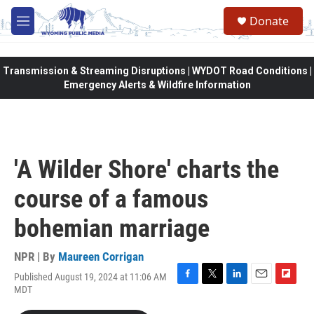
Skip to main content
Donate
M
e
n
u
Transmission & Streaming Disruptions | WYDOT Road Conditions |
Emergency Alerts & Wildfire Information
'A Wilder Shore' charts the
course of a famous
bohemian marriage
NPR | By
Maureen Corrigan
Published August 19, 2024 at 11:06 AM
F
T
L
E
F
MDT
a
w
i
m
l