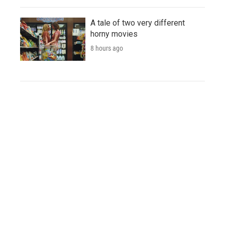
A tale of two very different
horny movies
8 hours ago