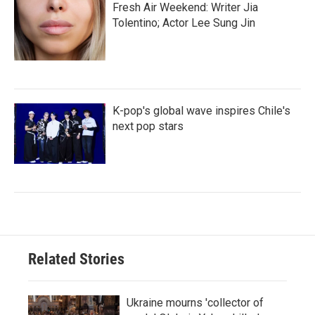
Fresh Air Weekend: Writer Jia
Tolentino; Actor Lee Sung Jin
K-pop's global wave inspires Chile's
next pop stars
Related Stories
Ukraine mourns 'collector of