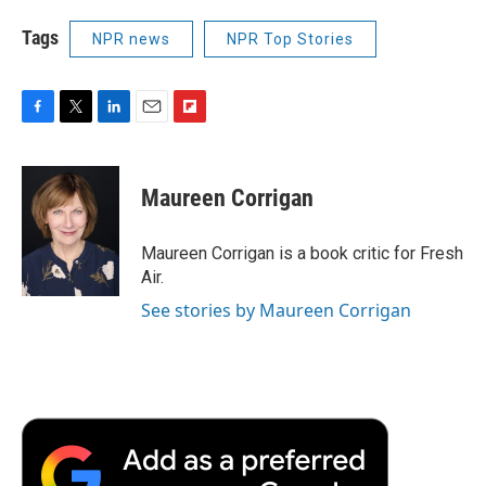
Tags
NPR news
NPR Top Stories
F
T
L
E
F
a
w
i
m
l
c
i
n
a
i
e
t
k
i
p
Maureen Corrigan
b
t
e
l
b
o
e
d
o
o
r
I
a
Maureen Corrigan is a book critic for Fresh
k
n
r
Air.
d
See stories by Maureen Corrigan