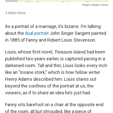
Penguin Random House
A Wilder Shore
As a portrait of a marriage, it’s bizarre. I’m talking
about the
dual portrait
John Singer Sargent painted
in 1885 of Fanny and Robert Louis Stevenson.
Louis, whose first novel,
Treasure Island
, had been
published two years earlier, is captured pacing in a
darkened room. Tall and thin, Louis looks every inch
like an "insane stork," which is how fellow writer
Henry Adams described him. Louis stares out
beyond the confines of the portrait at us, the
viewers, as if to share an idea he’s just had.
Fanny sits barefoot on a chair at the opposite end
of the room, all but shrouded, like a piece of