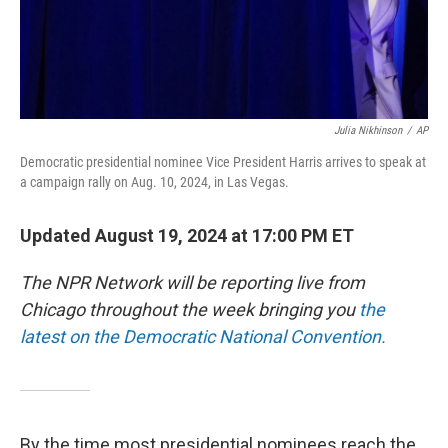
Julia Nikhinson
/
AP
Democratic presidential nominee Vice President Harris arrives to speak at
a campaign rally on Aug. 10, 2024, in Las Vegas.
Updated August 19, 2024 at 17:00 PM ET
The NPR Network will be reporting live from
Chicago throughout the week bringing you
the
latest on the Democratic National Convention.
By the time most presidential nominees reach the