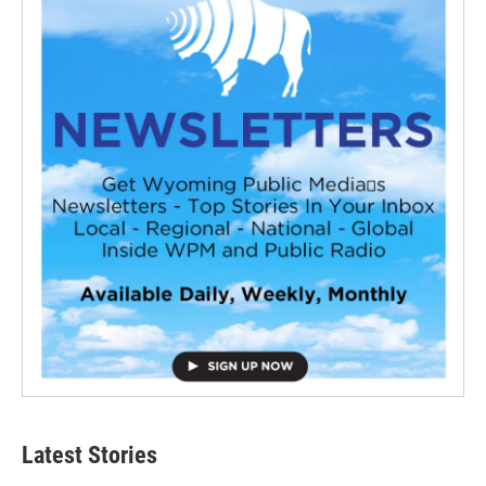
Latest Stories