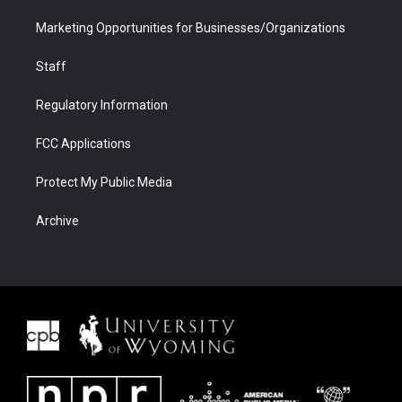
Marketing Opportunities for Businesses/Organizations
Staff
Regulatory Information
FCC Applications
Protect My Public Media
Archive