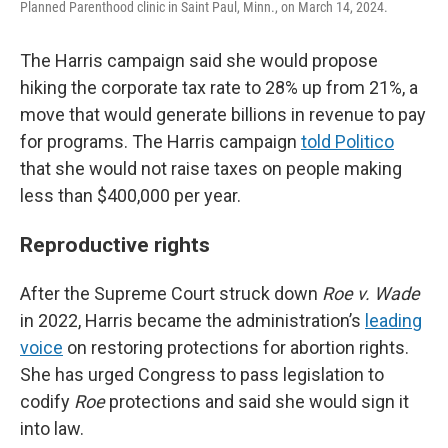
Planned Parenthood clinic in Saint Paul, Minn., on March 14, 2024.
The Harris campaign said she would propose
hiking the corporate tax rate to 28% up from 21%, a
move that would generate billions in revenue to pay
for programs. The Harris campaign
told Politico
that she would not raise taxes on people making
less than $400,000 per year.
Reproductive rights
After the Supreme Court struck down
Roe v. Wade
in 2022, Harris became the administration’s
leading
voice
on restoring protections for abortion rights.
She has urged Congress to pass legislation to
codify
Roe
protections and said she would sign it
into law.