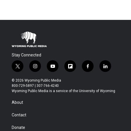
Stay Connected
t
i
y
f
f
l
w
n
o
l
a
i
i
s
u
i
c
n
© 2026 Wyoming Public Media
t
t
t
p
e
k
800-729-5897 | 307-766-4240
t
a
u
b
b
e
Wyoming Public Media is a service of the University of Wyoming
e
g
b
o
o
d
r
r
e
a
o
i
About
a
r
k
n
m
d
Contact
Donate