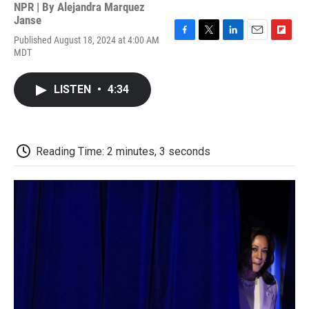
NPR | By
Alejandra Marquez
Janse
Published August 18, 2024 at 4:00 AM
F
T
L
E
F
MDT
a
w
i
m
l
c
i
n
a
i
e
t
k
i
p
LISTEN
•
4:34
b
t
e
l
b
o
e
d
o
o
r
I
a
k
n
r
d
Reading Time: 2 minutes, 3 seconds