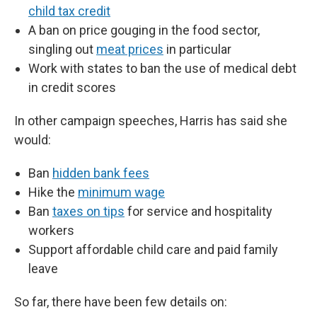
child tax credit
A ban on price gouging in the food sector,
singling out
meat prices
in particular
Work with states to ban the use of medical debt
in credit scores
In other campaign speeches, Harris has said she
would:
Ban
hidden bank fees
Hike the
minimum wage
Ban
taxes on tips
for service and hospitality
workers
Support affordable child care and paid family
leave
So far, there have been few details on: