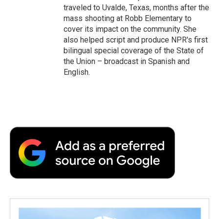
traveled to Uvalde, Texas, months after the
mass shooting at Robb Elementary to
cover its impact on the community. She
also helped script and produce NPR's first
bilingual special coverage of the State of
the Union – broadcast in Spanish and
English.