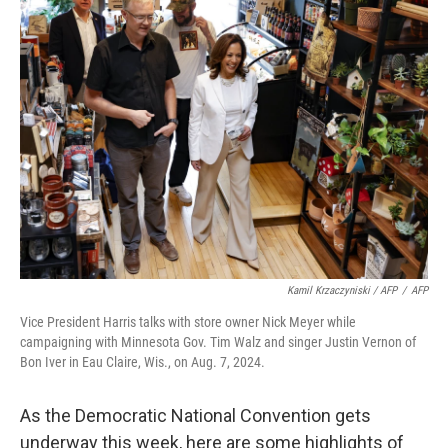
Kamil Krzaczyniski / AFP
/
AFP
Vice President Harris talks with store owner Nick Meyer while
campaigning with Minnesota Gov. Tim Walz and singer Justin Vernon of
Bon Iver in Eau Claire, Wis., on Aug. 7, 2024.
As the Democratic National Convention gets
underway this week, here are some highlights of