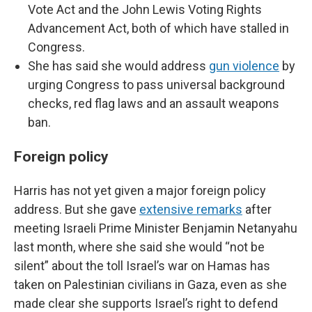
Vote Act and the John Lewis Voting Rights
Advancement Act, both of which have stalled in
Congress.
She has said she would address
gun violence
by
urging Congress to pass universal background
checks, red flag laws and an assault weapons
ban.
Foreign policy
Harris has not yet given a major foreign policy
address. But she gave
extensive remarks
after
meeting Israeli Prime Minister Benjamin Netanyahu
last month, where she said she would “not be
silent” about the toll Israel’s war on Hamas has
taken on Palestinian civilians in Gaza, even as she
made clear she supports Israel’s right to defend