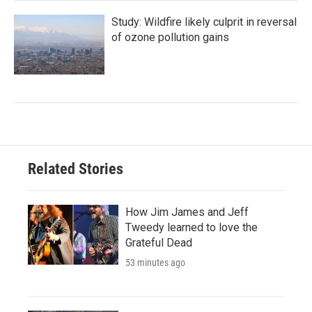
Study: Wildfire likely culprit in reversal
of ozone pollution gains
Related Stories
How Jim James and Jeff
Tweedy learned to love the
Grateful Dead
53 minutes ago