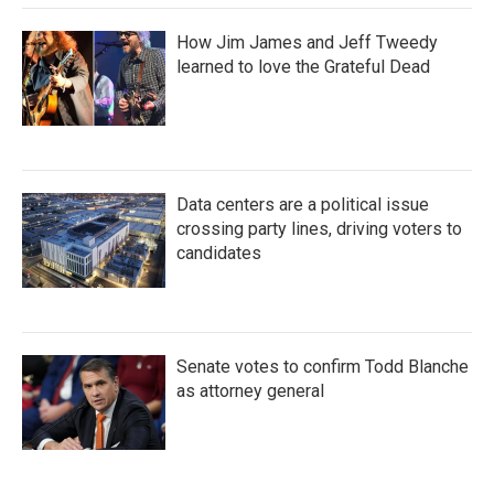
How Jim James and Jeff Tweedy
learned to love the Grateful Dead
Data centers are a political issue
crossing party lines, driving voters to
candidates
Senate votes to confirm Todd Blanche
as attorney general