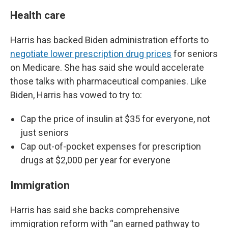
Health care
Harris has backed Biden administration efforts to
negotiate lower prescription drug prices
for seniors
on Medicare. She has said she would accelerate
those talks with pharmaceutical companies. Like
Biden, Harris has vowed to try to:
Cap the price of insulin at $35 for everyone, not
just seniors
Cap out-of-pocket expenses for prescription
drugs at $2,000 per year for everyone
Immigration
Harris has said she backs comprehensive
immigration reform with “an earned pathway to