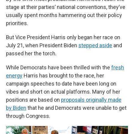
stage at their parties’ national conventions, they’ve
usually spent months hammering out their policy
priorities.
But Vice President Harris only began her race on
July 21, when President Biden
stepped aside
and
passed her the torch.
While Democrats have been thrilled with the
fresh
energy
Harris has brought to the race, her
campaign speeches to date have been long on
vibes and short on actual platforms. Many of her
positions are based on
proposals originally made
by Biden
that he and Democrats were unable to get
through Congress.