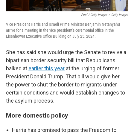
Pool / Getty Images
/
Getty Images
Vice President Harris and Israeli Prime Minister Benjamin Netanyahu
arrive for a meeting in the vice president's ceremonial office in the
Eisenhower Executive Office Building on July 25, 2024.
She has said she would urge the Senate to revive a
bipartisan border security bill that Republicans
balked at
earlier this year
at the urging of former
President Donald Trump. That bill would give her
the power to shut the border to migrants under
certain conditions and would establish changes to
the asylum process.
More domestic policy
Harris has promised to pass the Freedom to