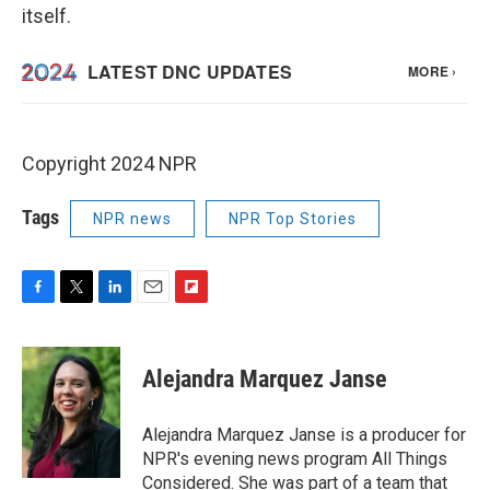
itself.
Copyright 2024 NPR
Tags
NPR news
NPR Top Stories
F
T
L
E
F
a
w
i
m
l
c
i
n
a
i
e
t
k
i
p
Alejandra Marquez Janse
b
t
e
l
b
o
e
d
o
o
r
I
a
Alejandra Marquez Janse is a producer for
k
n
r
NPR's evening news program All Things
d
Considered. She was part of a team that