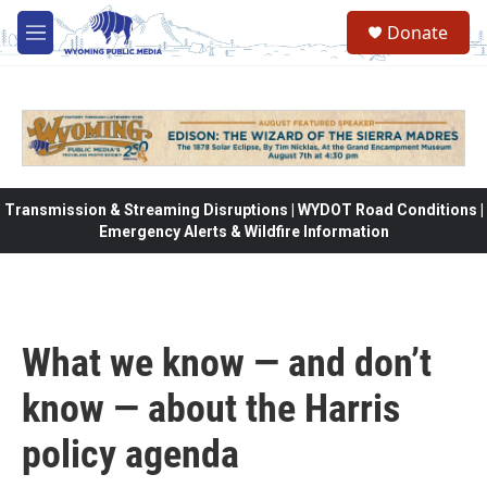
Skip to main content
Donate
M
e
n
u
Transmission & Streaming Disruptions | WYDOT Road Conditions |
Emergency Alerts & Wildfire Information
What we know — and don’t
know — about the Harris
policy agenda