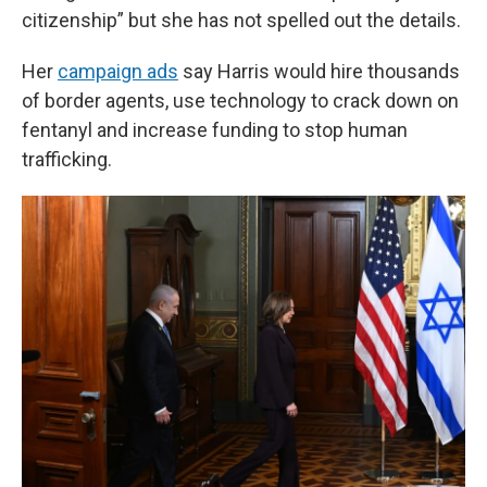
citizenship” but she has not spelled out the details.
Her
campaign ads
say Harris would hire thousands
of border agents, use technology to crack down on
fentanyl and increase funding to stop human
trafficking.