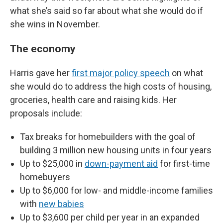
what she’s said so far about what she would do if
she wins in November.
The economy
Harris gave her
first major policy speech
on what
she would do to address the high costs of housing,
groceries, health care and raising kids. Her
proposals include:
Tax breaks for homebuilders with the goal of
building 3 million new housing units in four years
Up to $25,000 in
down-payment aid
for first-time
homebuyers
Up to $6,000 for low- and middle-income families
with
new babies
Up to $3,600 per child per year in an expanded