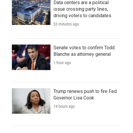
Data centers are a political
issue crossing party lines,
driving voters to candidates
53 minutes ago
Senate votes to confirm Todd
Blanche as attorney general
1 hour ago
Trump renews push to fire Fed
Governor Lisa Cook
14 hours ago