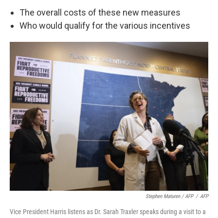
The overall costs of these new measures
Who would qualify for the various incentives
Stephen Maturen / AFP
/
AFP
Vice President Harris listens as Dr. Sarah Traxler speaks during a visit to a