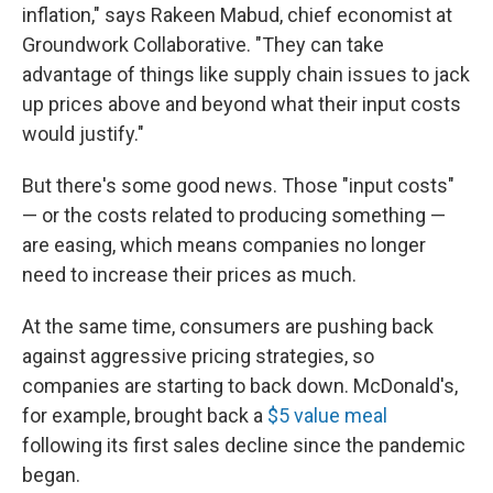
inflation," says Rakeen Mabud, chief economist at
Groundwork Collaborative. "They can take
advantage of things like supply chain issues to jack
up prices above and beyond what their input costs
would justify."
But there's some good news. Those "input costs"
— or the costs related to producing something —
are easing, which means companies no longer
need to increase their prices as much.
At the same time, consumers are pushing back
against aggressive pricing strategies, so
companies are starting to back down. McDonald's,
for example, brought back a
$5 value meal
following its first sales decline since the pandemic
began.