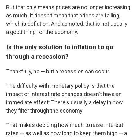
But that only means prices are no longer increasing
as much. It doesn't mean that prices are falling,
which is deflation. And as noted, that is not usually
a good thing for the economy.
Is the only solution to inflation to go
through a recession?
Thankfully, no — but a recession can occur.
The difficulty with monetary policy is that the
impact of interest rate changes doesn't have an
immediate effect: There's usually a delay in how
they filter through the economy.
That makes deciding how much to raise interest
rates — as well as how long to keep them high — a