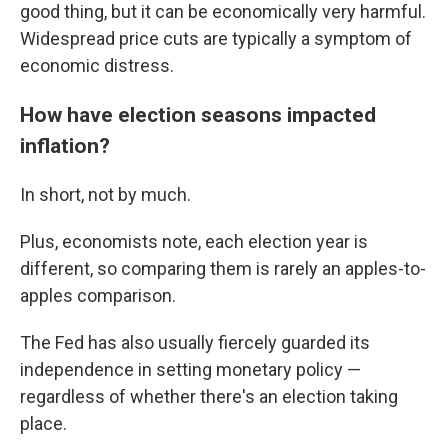
good thing, but it can be economically very harmful.
Widespread price cuts are typically a symptom of
economic distress.
How have election seasons impacted
inflation?
In short, not by much.
Plus, economists note, each election year is
different, so comparing them is rarely an apples-to-
apples comparison.
The Fed has also usually fiercely guarded its
independence in setting monetary policy —
regardless of whether there's an election taking
place.