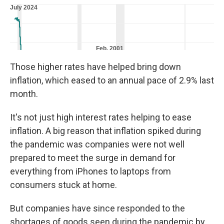
Those higher rates have helped bring down
inflation, which eased to an annual pace of 2.9% last
month.
It's not just high interest rates helping to ease
inflation. A big reason that inflation spiked during
the pandemic was companies were not well
prepared to meet the surge in demand for
everything from iPhones to laptops from
consumers stuck at home.
But companies have since responded to the
shortages of goods seen during the pandemic by