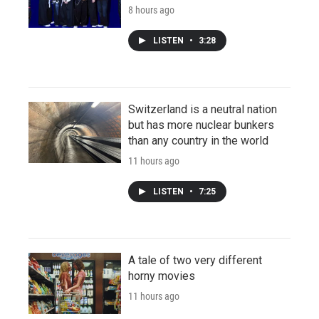
8 hours ago
LISTEN
•
3:28
Switzerland is a neutral nation
but has more nuclear bunkers
than any country in the world
11 hours ago
LISTEN
•
7:25
A tale of two very different
horny movies
11 hours ago