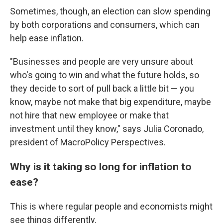
Sometimes, though, an election can slow spending
by both corporations and consumers, which can
help ease inflation.
"Businesses and people are very unsure about
who's going to win and what the future holds, so
they decide to sort of pull back a little bit — you
know, maybe not make that big expenditure, maybe
not hire that new employee or make that
investment until they know," says Julia Coronado,
president of MacroPolicy Perspectives.
Why is it taking so long for inflation to
ease?
This is where regular people and economists might
see things differently.