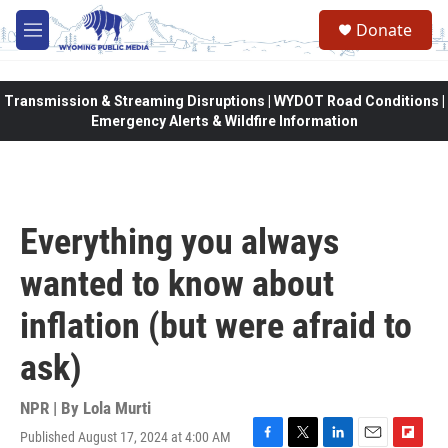
Skip to main content
Donate
M
e
n
u
Transmission & Streaming Disruptions | WYDOT Road Conditions |
Emergency Alerts & Wildfire Information
Everything you always
wanted to know about
inflation (but were afraid to
ask)
NPR | By
Lola Murti
Published August 17, 2024 at 4:00 AM