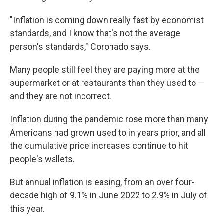
"Inflation is coming down really fast by economist
standards, and I know that's not the average
person's standards," Coronado says.
Many people still feel they are paying more at the
supermarket or at restaurants than they used to —
and they are not incorrect.
Inflation during the pandemic rose more than many
Americans had grown used to in years prior, and all
the cumulative price increases continue to hit
people's wallets.
But annual inflation is easing, from an over four-
decade high of 9.1% in June 2022 to 2.9% in July of
this year.