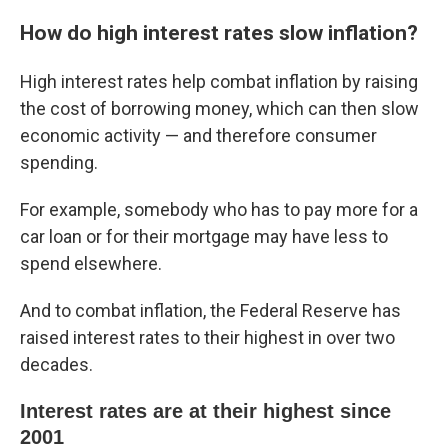
How do high interest rates slow inflation?
High interest rates help combat inflation by raising
the cost of borrowing money, which can then slow
economic activity — and therefore consumer
spending.
For example, somebody who has to pay more for a
car loan or for their mortgage may have less to
spend elsewhere.
And to combat inflation, the Federal Reserve has
raised interest rates to their highest in over two
decades.