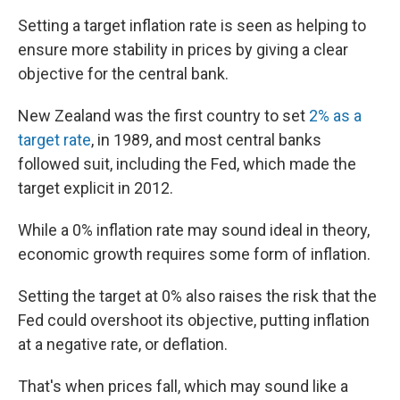
Setting a target inflation rate is seen as helping to
ensure more stability in prices by giving a clear
objective for the central bank.
New Zealand was the first country to set
2% as a
target rate
, in 1989, and most central banks
followed suit, including the Fed, which made the
target explicit in 2012.
While a 0% inflation rate may sound ideal in theory,
economic growth requires some form of inflation.
Setting the target at 0% also raises the risk that the
Fed could overshoot its objective, putting inflation
at a negative rate, or deflation.
That's when prices fall, which may sound like a