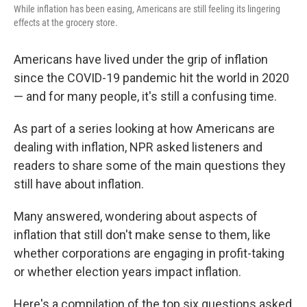
While inflation has been easing, Americans are still feeling its lingering
effects at the grocery store.
Americans have lived under the grip of inflation
since the COVID-19 pandemic hit the world in 2020
— and for many people, it's still a confusing time.
As part of a series looking at how Americans are
dealing with inflation, NPR asked listeners and
readers to share some of the main questions they
still have about inflation.
Many answered, wondering about aspects of
inflation that still don't make sense to them, like
whether corporations are engaging in profit-taking
or whether election years impact inflation.
Here's a compilation of the top six questions asked