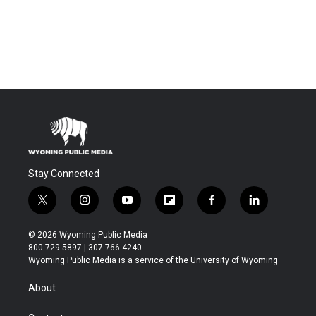
Stay Connected
t
i
y
f
f
l
w
n
o
l
a
i
i
s
u
i
c
n
© 2026 Wyoming Public Media
t
t
t
p
e
k
800-729-5897 | 307-766-4240
t
a
u
b
b
e
Wyoming Public Media is a service of the University of Wyoming
e
g
b
o
o
d
r
r
e
a
o
i
About
a
r
k
n
m
d