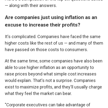
— along with their answers.
Are companies just using inflation as an
excuse to increase their profits?
It's complicated. Companies have faced the same
higher costs like the rest of us — and many of them
have passed on those costs to consumers.
At the same time, some companies have also been
able to use higher inflation as an opportunity to
raise prices beyond what simple cost increases
would explain. That's not a surprise. Companies
exist to maximize profits, and they'll usually charge
what they feel the market can bear.
"Corporate executives can take advantage of