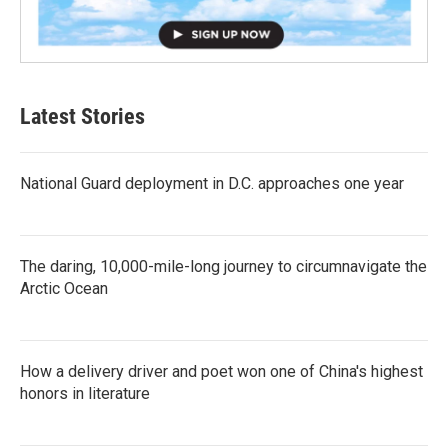
Latest Stories
National Guard deployment in D.C. approaches one year
The daring, 10,000-mile-long journey to circumnavigate the
Arctic Ocean
How a delivery driver and poet won one of China's highest
honors in literature