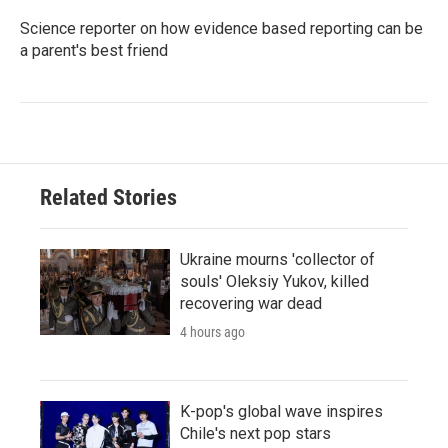
Science reporter on how evidence based reporting can be
a parent's best friend
Related Stories
Ukraine mourns 'collector of
souls' Oleksiy Yukov, killed
recovering war dead
4 hours ago
K-pop's global wave inspires
Chile's next pop stars