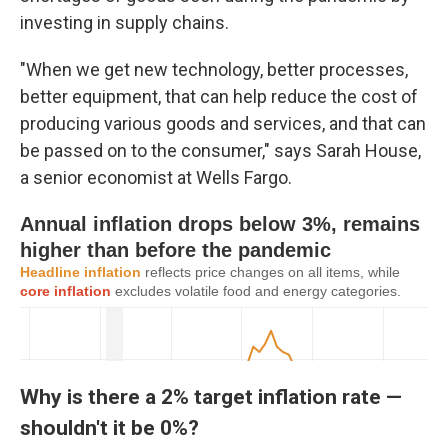
investing in supply chains.
"When we get new technology, better processes,
better equipment, that can help reduce the cost of
producing various goods and services, and that can
be passed on to the consumer," says Sarah House,
a senior economist at Wells Fargo.
Why is there a 2% target inflation rate —
shouldn't it be 0%?