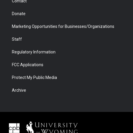
Contact
Donate
Marketing Opportunities for Businesses/Organizations
Staff
Regulatory Information
FCC Applications
Protect My Public Media
Archive