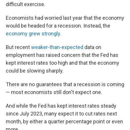
difficult exercise.
Economists had worried last year that the economy
would be headed for a recession. Instead, the
economy grew strongly
.
But recent
weaker-than-expected
data on
employment has raised concern that the Fed has
kept interest rates too high and that the economy
could be slowing sharply.
There are no guarantees that a recession is coming
— most economists still don't expect one.
And while the Fed has kept interest rates steady
since July 2023, many expect it to cut rates next
month, by either a quarter percentage point or even
more.