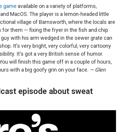
ie game
available on a variety of platforms,
 and MacOS. The player is a lemon-headed little
ictional village of Barnsworth, where the locals are
 for them — fixing the fryer in the fish and chip
e guy with his arm wedged in the sewer grate can
op. It's very bright, very colorful, very cartoony
bility. It's got a very British sense of humor.
You will finish this game off in a couple of hours,
urs with a big goofy grin on your face.
— Glen
dcast episode about sweat