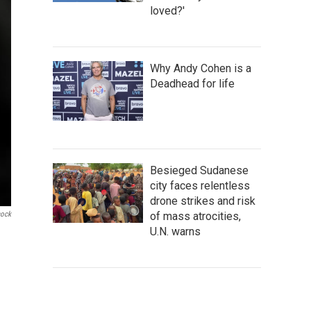
loved?'
Why Andy Cohen is a
Deadhead for life
Besieged Sudanese
city faces relentless
drone strikes and risk
of mass atrocities,
cock
U.N. warns