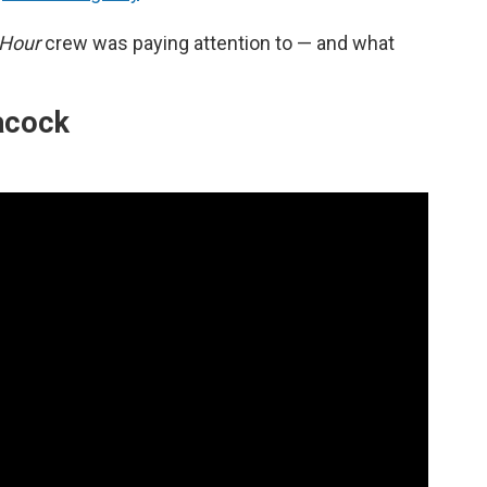
 Hour
crew was paying attention to — and what
eacock