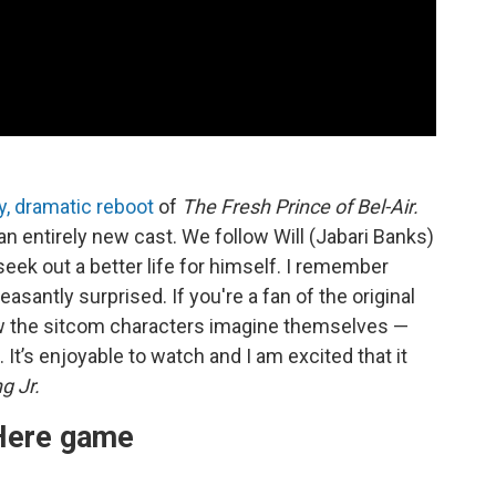
ty, dramatic reboot
of
The Fresh Prince of Bel-Air.
n entirely new cast. We follow Will (Jabari Banks)
 seek out a better life for himself. I remember
asantly surprised. If you're a fan of the original
ow the sitcom characters imagine themselves —
e. It’s enjoyable to watch and I am excited that it
g Jr.
Here game