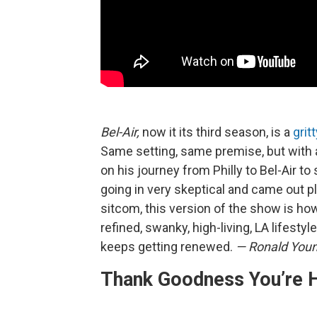
Bel-Air,
now it its third season, is a
grit
Same setting, same premise, but with a
on his journey from Philly to Bel-Air to
going in very skeptical and came out ple
sitcom, this version of the show is h
refined, swanky, high-living, LA lifestyl
keeps getting renewed.
— Ronald Youn
Thank Goodness You’re 