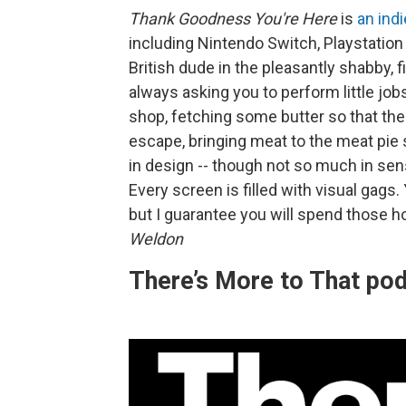
Thank Goodness You're Here
is
an ind
including Nintendo Switch, Playstation
British dude in the pleasantly shabby, f
always asking you to perform little jobs
shop, fetching some butter so that th
escape, bringing meat to the meat pie sh
in design -- though not so much in sensi
Every screen is filled with visual gags. 
but I guarantee you will spend those ho
Weldon
There’s More to That po