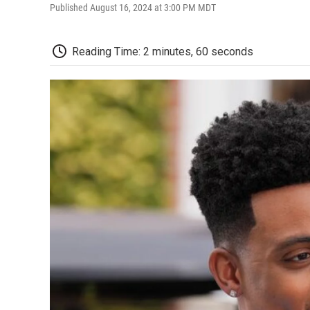
Published August 16, 2024 at 3:00 PM MDT
Reading Time: 2 minutes, 60 seconds