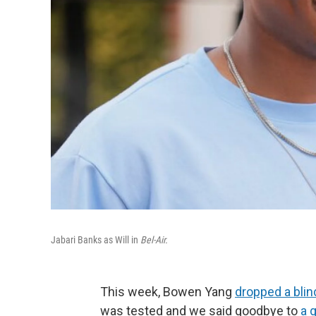
Jabari Banks as Will in
Bel-Air.
This week, Bowen Yang
dropped a blin
was tested and we said goodbye to
a 