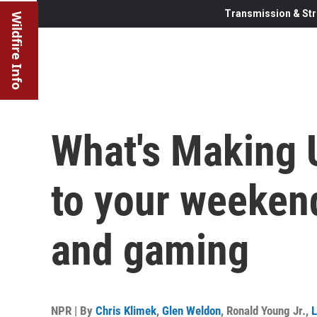
Transmission & Str
Wildfire Info
What's Making 
to your weekend
and gaming
NPR | By
Chris Klimek
,
Glen Weldon
,
Ronald Young Jr.
,
L