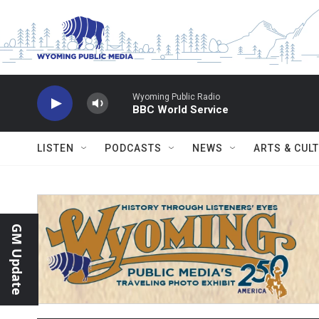
Skip to main content
Wyoming Public Radio
BBC World Service
LISTEN
PODCASTS
NEWS
ARTS & CUL
GM Update