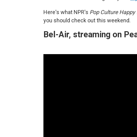
Here's what NPR's
Pop Culture Happy
you should check out this weekend.
Bel-Air, streaming on P