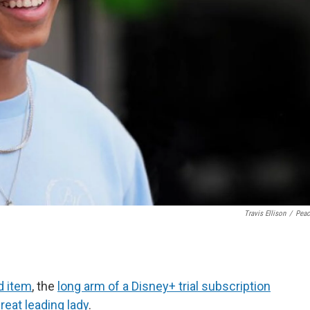
Travis Ellison
/
Pea
d item
, the
long arm of a Disney+ trial subscription
great leading lady
.