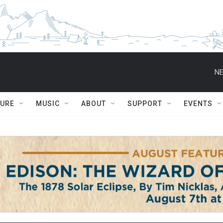
NE
TURE
MUSIC
ABOUT
SUPPORT
EVENTS