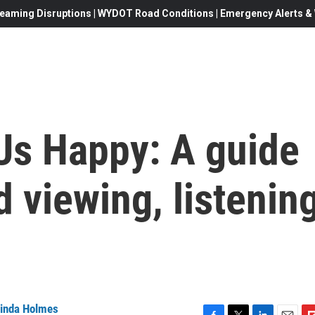
eaming Disruptions | WYDOT Road Conditions | Emergency Alerts & W
Us Happy: A guide
 viewing, listenin
inda Holmes