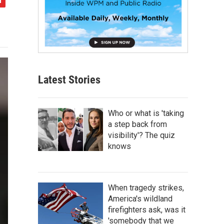
Latest Stories
Who or what is 'taking
a step back from
visibility'? The quiz
knows
When tragedy strikes,
America's wildland
firefighters ask, was it
'somebody that we