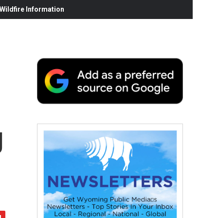
ildfire Information
g