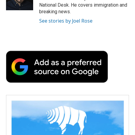
k
n
r
National Desk. He covers immigration and
d
breaking news.
See stories by Joel Rose