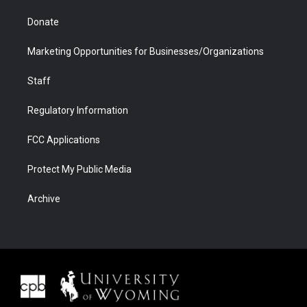
Donate
Marketing Opportunities for Businesses/Organizations
Staff
Regulatory Information
FCC Applications
Protect My Public Media
Archive