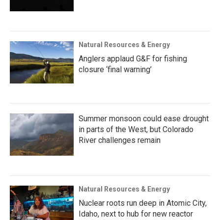
Natural Resources & Energy
Anglers applaud G&F for fishing
closure ‘final warning’
Summer monsoon could ease drought
in parts of the West, but Colorado
River challenges remain
Natural Resources & Energy
Nuclear roots run deep in Atomic City,
Idaho, next to hub for new reactor