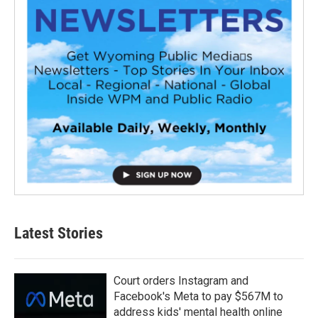
Latest Stories
Court orders Instagram and
Facebook's Meta to pay $567M to
address kids' mental health online