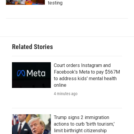
testing
Related Stories
Court orders Instagram and
Facebook's Meta to pay $567M
to address kids' mental health
online
4 minutes ago
Trump signs 2 immigration
actions to curb 'birth tourism,'
limit birthright citizenship