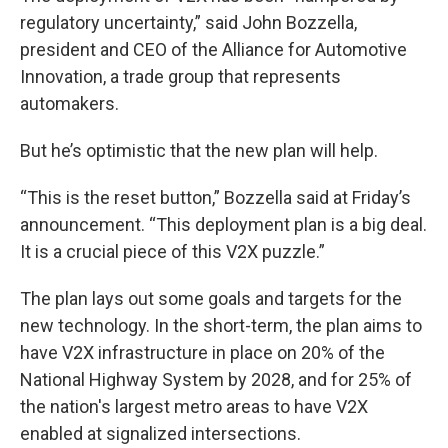
regulatory uncertainty,” said John Bozzella,
president and CEO of the Alliance for Automotive
Innovation, a trade group that represents
automakers.
But he’s optimistic that the new plan will help.
“This is the reset button,” Bozzella said at Friday’s
announcement. “This deployment plan is a big deal.
It is a crucial piece of this V2X puzzle.”
The plan lays out some goals and targets for the
new technology. In the short-term, the plan aims to
have V2X infrastructure in place on 20% of the
National Highway System by 2028, and for 25% of
the nation's largest metro areas to have V2X
enabled at signalized intersections.