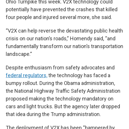
Ohio Turnpike this week. V2X technology could
potentially have prevented the crashes that killed
four people and injured several more, she said.
“V2X can help reverse the devastating public health
crisis on our nation’s roads,” Homendy said, “and
fundamentally transform our nation’s transportation
landscape.”
Despite enthusiasm from safety advocates and
federal regulators,
the technology has faced a
bumpy rollout. During the Obama administration,
the National Highway Traffic Safety Administration
proposed making the technology mandatory on
cars and light trucks. But the agency later dropped
that idea during the Trump administration.
The deployment of V2X has been “hampered by