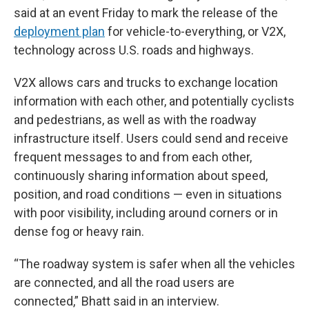
said at an event Friday to mark the release of the
deployment plan
for vehicle-to-everything, or V2X,
technology across U.S. roads and highways.
V2X allows cars and trucks to exchange location
information with each other, and potentially cyclists
and pedestrians, as well as with the roadway
infrastructure itself. Users could send and receive
frequent messages to and from each other,
continuously sharing information about speed,
position, and road conditions — even in situations
with poor visibility, including around corners or in
dense fog or heavy rain.
“The roadway system is safer when all the vehicles
are connected, and all the road users are
connected,” Bhatt said in an interview.