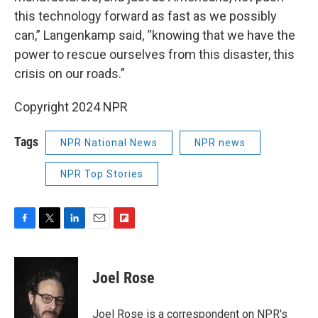
this technology forward as fast as we possibly
can,” Langenkamp said, “knowing that we have the
power to rescue ourselves from this disaster, this
crisis on our roads.”
Copyright 2024 NPR
Tags
NPR National News
NPR news
NPR Top Stories
F
T
L
E
F
a
w
i
m
l
c
i
n
a
i
e
t
k
i
p
Joel Rose
b
t
e
l
b
o
e
d
o
o
r
I
a
Joel Rose is a correspondent on NPR's