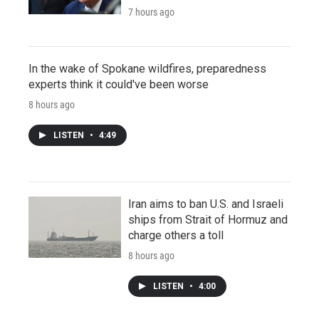
7 hours ago
In the wake of Spokane wildfires, preparedness
experts think it could've been worse
8 hours ago
LISTEN
•
4:49
Iran aims to ban U.S. and Israeli
ships from Strait of Hormuz and
charge others a toll
8 hours ago
LISTEN
•
4:00