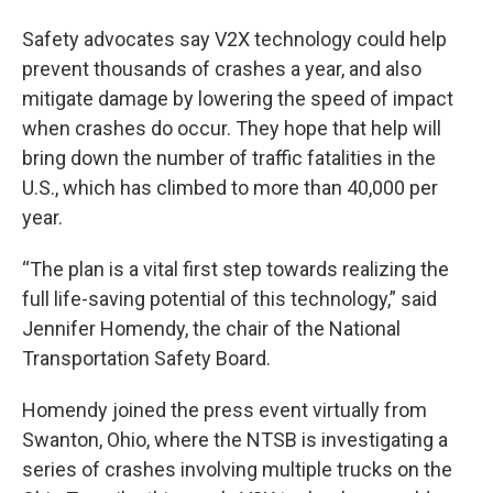
Safety advocates say V2X technology could help
prevent thousands of crashes a year, and also
mitigate damage by lowering the speed of impact
when crashes do occur. They hope that help will
bring down the number of traffic fatalities in the
U.S., which has climbed to more than 40,000 per
year.
“The plan is a vital first step towards realizing the
full life-saving potential of this technology,” said
Jennifer Homendy, the chair of the National
Transportation Safety Board.
Homendy joined the press event virtually from
Swanton, Ohio, where the NTSB is investigating a
series of crashes involving multiple trucks on the