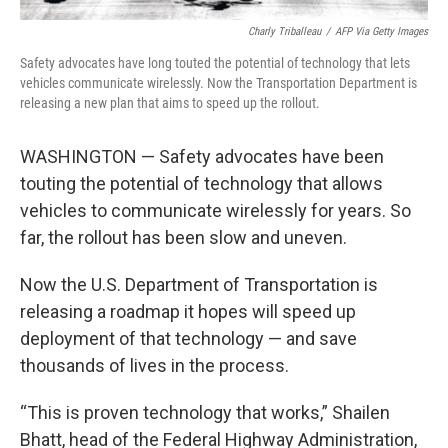
Charly Triballeau
/
AFP Via Getty Images
Safety advocates have long touted the potential of technology that lets
vehicles communicate wirelessly. Now the Transportation Department is
releasing a new plan that aims to speed up the rollout.
WASHINGTON — Safety advocates have been
touting the potential of technology that allows
vehicles to communicate wirelessly for years. So
far, the rollout has been slow and uneven.
Now the U.S. Department of Transportation is
releasing a roadmap it hopes will speed up
deployment of that technology — and save
thousands of lives in the process.
“This is proven technology that works,” Shailen
Bhatt, head of the Federal Highway Administration,