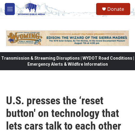
Skip to main content
Donate
M
e
n
u
Transmission & Streaming Disruptions | WYDOT Road Conditions |
Emergency Alerts & Wildfire Information
U.S. presses the ‘reset
button' on technology that
lets cars talk to each other