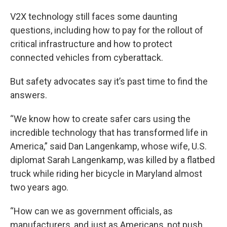
V2X technology still faces some daunting
questions, including how to pay for the rollout of
critical infrastructure and how to protect
connected vehicles from cyberattack.
But safety advocates say it’s past time to find the
answers.
“We know how to create safer cars using the
incredible technology that has transformed life in
America,” said Dan Langenkamp, whose wife, U.S.
diplomat Sarah Langenkamp, was killed by a flatbed
truck while riding her bicycle in Maryland almost
two years ago.
“How can we as government officials, as
manufacturers, and just as Americans, not push