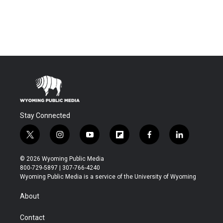
Stay Connected
t
i
y
f
f
l
w
n
o
l
a
i
i
s
u
i
c
n
© 2026 Wyoming Public Media
t
t
t
p
e
k
800-729-5897 | 307-766-4240
t
a
u
b
b
e
Wyoming Public Media is a service of the University of Wyoming
e
g
b
o
o
d
r
r
e
a
o
i
About
a
r
k
n
m
d
Contact